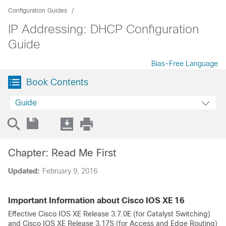
Configuration Guides
IP Addressing: DHCP Configuration
Guide
Bias-Free Language
Book Contents
Guide
Chapter: Read Me First
Updated:
February 9, 2016
Important Information about Cisco IOS XE 16
Effective Cisco IOS XE Release 3.7.0E (for Catalyst Switching)
and Cisco IOS XE Release 3.17S (for Access and Edge Routing)