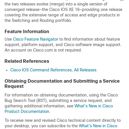
the two releases evolve (merge) into a single version of
converged release—the Cisco IOS XE 16—providing one release
covering the extensive range of access and edge products in
the Switching and Routing portfolio.
Feature Information
Use
Cisco Feature Navigator
to find information about feature
support, platform support, and Cisco software image support.
An account on Cisco.com is not required.
Related References
Cisco IOS Command References, All Releases
Obtaining Documentation and Submitting a Service
Request
For information on obtaining documentation, using the Cisco
Bug Search Tool (BST), submitting a service request, and
gathering additional information, see
What's New in Cisco
Product Documentation
.
To receive new and revised Cisco technical content directly to
your desktop, you can subscribe to the
What's New in Cisco