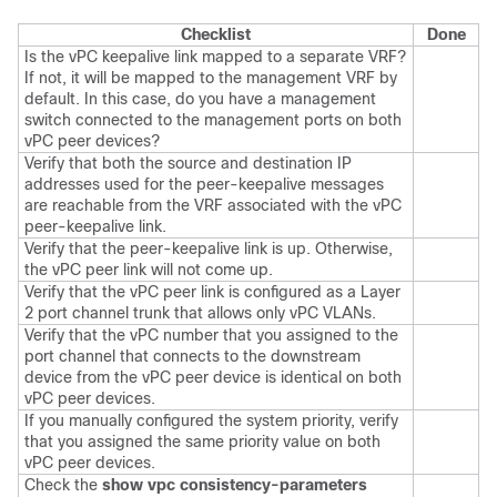
Checklist
Done
Is the vPC keepalive link mapped to a separate VRF?
If not, it will be mapped to the management VRF by
default. In this case, do you have a management
switch connected to the management ports on both
vPC peer devices?
Verify that both the source and destination IP
addresses used for the peer-keepalive messages
are reachable from the VRF associated with the vPC
peer-keepalive link.
Verify that the peer-keepalive link is up. Otherwise,
the vPC peer link will not come up.
Verify that the vPC peer link is configured as a Layer
2 port channel trunk that allows only vPC VLANs.
Verify that the vPC number that you assigned to the
port channel that connects to the downstream
device from the vPC peer device is identical on both
vPC peer devices.
If you manually configured the system priority, verify
that you assigned the same priority value on both
vPC peer devices.
Check the
show vpc consistency-parameters