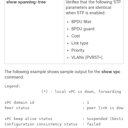
show spanning-tree
Verifies that the following STP
parameters are identical
when STP is enabled:
BPDU filter
BPDU guard
Cost
Link type
Priority
VLANs (PVRST+)
The following example shows sample output for the
show vpc
command:
Legend:

                (*) - local vPC is down, forwarding vi
vPC domain id                     : 1   

Peer status                       : peer link is down 
vPC keep-alive status             : Suspended (Destina
Configuration consistency status  : failed  
