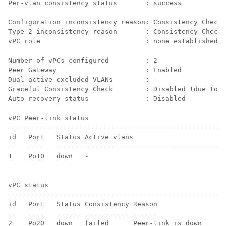
Per-vlan consistency status       : success           
Configuration inconsistency reason: Consistency Check 
Type-2 inconsistency reason       : Consistency Check 
vPC role                          : none established  
Number of vPCs configured         : 2   

Peer Gateway                      : Enabled

Dual-active excluded VLANs        : -

Graceful Consistency Check        : Disabled (due to p
Auto-recovery status              : Disabled

vPC Peer-link status

------------------------------------------------------
id   Port   Status Active vlans    

--   ----   ------ -----------------------------------
1    Po10   down   -                                  
vPC status

------------------------------------------------------
id   Port   Status Consistency Reason                 
--   ----   ------ ----------- ------                 
2    Po20   down   failed      Peer-link is down      