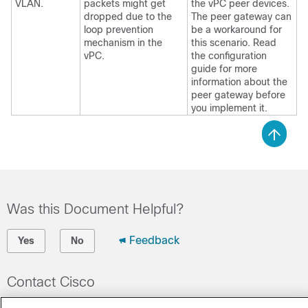
VLAN.
packets might get
the vPC peer devices.
dropped due to the
The peer gateway can
loop prevention
be a workaround for
mechanism in the
this scenario. Read
vPC.
the configuration
guide for more
information about the
peer gateway before
you implement it.
Was this Document Helpful?
Feedback
Yes
No
Contact Cisco
Open a Support Case