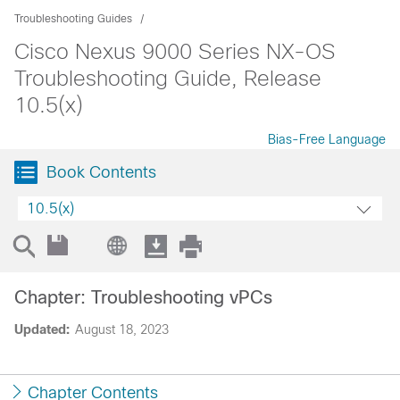
Troubleshooting Guides
Cisco Nexus 9000 Series NX-OS
Troubleshooting Guide, Release
10.5(x)
Bias-Free Language
Book Contents
10.5(x)
Chapter: Troubleshooting vPCs
Updated:
August 18, 2023
Chapter Contents