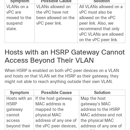
Symptom
Possible Cause
Solution
VLANs on a
VLANs allowed on
All VLANs allowed on a
vPC are
the vPC have not
vPC must also be
moved to the
been allowed on the
allowed on the vPC
suspend
vPC peer link.
peer link. Also, we
state.
recommend that only
vPC VLANs are allowed
on the vPC peer link.
Hosts with an HSRP Gateway Cannot
Access Beyond Their VLAN
When HSRP is enabled on both vPC peer devices on a VLAN
and hosts on that VLAN set the HSRP as their gateway, they
might not able to reach anything outside their own VLAN.
Symptom
Possible Cause
Solution
Hosts with an
If the host gateway
Map the host
HSRP
MAC address is
gateway's MAC
gateway
mapped to the
address to the HSRP
cannot
physical MAC
MAC address and not
access
address of any one of
the physical MAC
beyond their
the vPC peer devices,
address of any one of