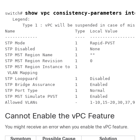
show vpc consistency-parameters inte
switch# 
   Legend:

       Type 1 : vPC will be suspended in case of misma
Name                        Type  Local Value         
-------------               ----  --------------------
STP Mode                    1     Rapid-PVST          
STP Disabled                1     None                
STP MST Region Name         1     ""                  
STP MST Region Revision     1     0                   
STP MST Region Instance to  1                         
 VLAN Mapping                                         
STP Loopguard               1     Disabled            
STP Bridge Assurance        1     Enabled             
STP Port Type               1     Normal              
STP MST Simulate PVST       1     Enabled             
Cannot Enable the vPC Feature
You might receive an error when you enable the vPC feature.
Symptom
Possible Cause
Solution