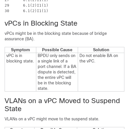
29 	6.1(2)I1(1)					 0.2170

vPCs in Blocking State
vPCs might be in the blocking state because of bridge
assurance (BA).
Symptom
Possible Cause
Solution
vPC is in
BPDU only sends on
Do not enable BA on
blocking state.
a single link of a
the vPC.
port channel. If a BA
dispute is detected,
the entire vPC will
be in the blocking
state.
VLANs on a vPC Moved to Suspend
State
VLANs on a vPC might move to the suspend state.