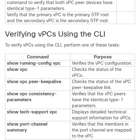
command to verify that both vPC peer devices have
identical type-1 parameters.
Verify that the primary vPC is the primary STP root
and the secondary vPC is the secondary STP root.
Verifying vPCs Using the CLI
To verify vPCs using the CLI, perform one of these tasks:
Command
Purpose
show running-config vpc
Verifies the vPC configuration.
show vpc
Checks the status of the
vPCs.
show vpc peer-keepalive
Checks the status of the vPC
peer-keepalive link.
show vpc consistency-
Verifies that the vPC peers
parameters
have the identical type-1
parameters.
show tech-support vpc
Displays detailed technical
support information for vPCs.
show port-channel
Verifies that the members in
summary
the port channel are mapped
to the vPC.