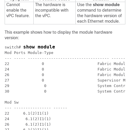
Cannot
The hardware is
Use the
show module
enable the
incompatible with
command to determine
vPC feature.
the vPC.
the hardware version of
each Ethernet module.
This example shows how to display the module hardware
version:
show module
switch# 
Mod Ports Module-Type 																								Model 													Status

--- ----- ----------------------------------- --------
22 		0 			Fabric Module 																						N9K-C9508-FM 						ok

24 		0 			Fabric Module 																						N9K-C9508-FM 						ok

26 		0 			Fabric Module 																						N9K-C9508-FM 						ok

27 		0 			Supervisor Module 																		N9K-SUP-A 									active *

29		 0 			System Controller 																		N9K-SC-A 										active

30		 0 			System Controller 																		N9K-SC-A 										standby

Mod Sw 														Hw

--- ---------------- ------

22 	6.1(2)I1(1)					 0.4040

24	 6.1(2)I1(1)					 0.4040

26	 6.1(2)I1(1)					 0.4040

27 	6.1(2)I1(1)					 0.4080
