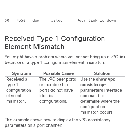
50   Po50   down   failed      Peer-link is down      
Received Type 1 Configuration
Element Mismatch
You might have a problem where you cannot bring up a vPC link
because of a type 1 configuration element mismatch.
Symptom
Possible Cause
Solution
Received a
The vPC peer ports
Use the
show vpc
type 1
or membership
consistency-
configuration
ports do not have
parameters interface
element
identical
command to
mismatch.
configurations.
determine where the
configuration
mismatch occurs.
This example shows how to display the vPC consistency
parameters on a port channel: