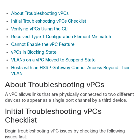
About Troubleshooting vPCs
Initial Troubleshooting vPCs Checklist
Verifying vPCs Using the CLI
Received Type 1 Configuration Element Mismatch
Cannot Enable the vPC Feature
vPCs in Blocking State
VLANs on a vPC Moved to Suspend State
Hosts with an HSRP Gateway Cannot Access Beyond Their
VLAN
About Troubleshooting vPCs
A vPC allows links that are physically connected to two different
devices to appear as a single port channel by a third device.
Initial Troubleshooting vPCs
Checklist
Begin troubleshooting vPC issues by checking the following
issues first: