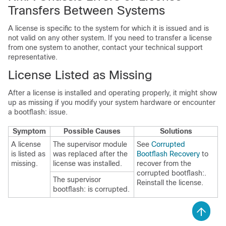
Transfers Between Systems
A license is specific to the system for which it is issued and is
not valid on any other system. If you need to transfer a license
from one system to another, contact your technical support
representative.
License Listed as Missing
After a license is installed and operating properly, it might show
up as missing if you modify your system hardware or encounter
a bootflash: issue.
Symptom
Possible Causes
Solutions
A license
The supervisor module
See
Corrupted
is listed as
was replaced after the
Bootflash Recovery
to
missing.
license was installed.
recover from the
corrupted bootflash:.
The supervisor
Reinstall the license.
bootflash: is corrupted.