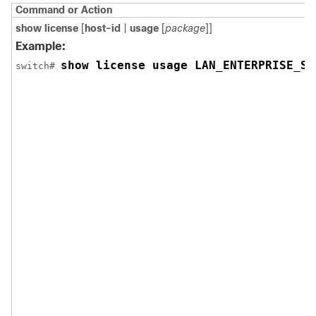
Command or Action
show license
[
host-id
|
usage
[
package
]]
Example:
show license usage LAN_ENTERPRISE_SE
switch# 