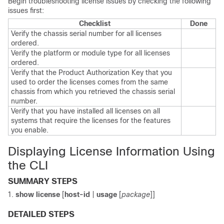
Begin troubleshooting license issues by checking the following
issues first:
Checklist
Done
Verify the chassis serial number for all licenses
ordered.
Verify the platform or module type for all licenses
ordered.
Verify that the Product Authorization Key that you
used to order the licenses comes from the same
chassis from which you retrieved the chassis serial
number.
Verify that you have installed all licenses on all
systems that require the licenses for the features
you enable.
Displaying License Information Using
the CLI
SUMMARY STEPS
show license
[
host-id
|
usage
[
package
]]
DETAILED STEPS