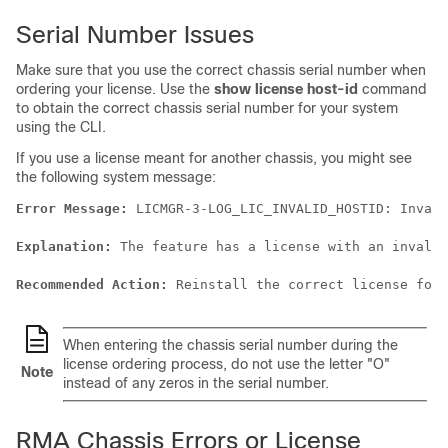
Serial Number Issues
Make sure that you use the correct chassis serial number when
ordering your license. Use the
show license host-id
command
to obtain the correct chassis serial number for your system
using the CLI.
If you use a license meant for another chassis, you might see
the following system message:
Error Message:
 LICMGR-3-LOG_LIC_INVALID_HOSTID: Invali
Explanation:
 The feature has a license with an invalid
Recommended Action:
 Reinstall the correct license for 
When entering the chassis serial number during the
license ordering process, do not use the letter "O"
Note
instead of any zeros in the serial number.
RMA Chassis Errors or License