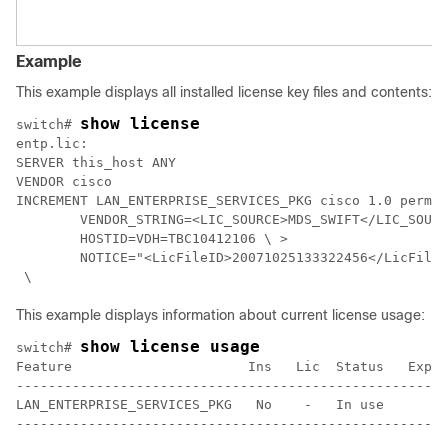
Example
This example displays all installed license key files and contents:
show license
switch# 
entp.lic: 

SERVER this_host ANY 

VENDOR cisco 

INCREMENT LAN_ENTERPRISE_SERVICES_PKG cisco 1.0 perman
        VENDOR_STRING=<LIC_SOURCE>MDS_SWIFT</LIC_SOURC
        HOSTID=VDH=TBC10412106 \ >

        NOTICE="<LicFileID>20071025133322456</LicFileI
This example displays information about current license usage:
show license usage
switch# 
Feature                      Ins   Lic  Status   Expir
------------------------------------------------------
LAN_ENTERPRISE_SERVICES_PKG   No    -   In use        
------------------------------------------------------