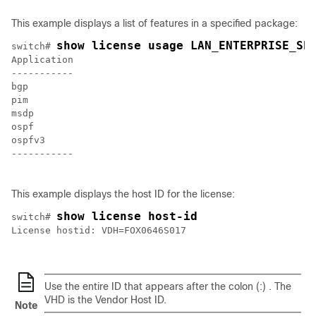
This example displays a list of features in a specified package:
show license usage LAN_ENTERPRISE_SE
switch# 
Application 

----------- 

bgp

pim

msdp

ospf

ospfv3 

-----------

This example displays the host ID for the license:
show license host-id
switch# 
License hostid: VDH=FOX0646S017

Use the entire ID that appears after the colon (:) . The
VHD is the Vendor Host ID.
Note