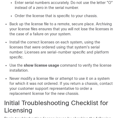
Enter serial numbers accurately. Do not use the letter "O"
instead of a zero in the serial number.
Order the license that is specific to your chassis.
Back up the license file to a remote, secure place. Archiving
your license files ensures that you will not lose the licenses in
the case of a failure on your system.
Install the correct licenses on each system, using the
licenses that were ordered using that system's serial
number. Licenses are serial-number specific and platform
specific.
Use the
show license usage
command to verify the license
installation.
Never modify a license file or attempt to use it on a system
for which it was not ordered. If you return a chassis, contact
your customer support representative to order a
replacement license for the new chassis.
Initial Troubleshooting Checklist for
Licensing