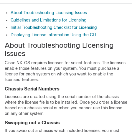
About Troubleshooting Licensing Issues
Guidelines and Limitations for Licensing
Initial Troubleshooting Checklist for Licensing
Displaying License Information Using the CLI
About Troubleshooting Licensing
Issues
Cisco NX-OS requires licenses for select features. The licenses
enable those features on your system. You must purchase a
license for each system on which you want to enable the
licensed features.
Chassis Serial Numbers
Licenses are created using the serial number of the chassis
where the license file is to be installed. Once you order a license
based on a chassis serial number, you cannot use this license
on any other system.
Swapping out a Chassis
If you swap out a chassis which included licenses, you must