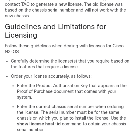
contact TAC to generate a new license. The old license was
based on the chassis serial number and will not work with the
new chassis.
Guidelines and Limitations for
Licensing
Follow these guidelines when dealing with licenses for Cisco
NX-OS:
Carefully determine the license(s) that you require based on
the features that require a license.
Order your license accurately, as follows:
Enter the Product Authorization Key that appears in the
Proof of Purchase document that comes with your
system.
Enter the correct chassis serial number when ordering
the license. The serial number must be for the same
chassis on which you plan to install the license. Use the
show license host-id
command to obtain your chassis
serial number.