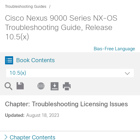
Troubleshooting Guides
Cisco Nexus 9000 Series NX-OS
Troubleshooting Guide, Release
10.5(x)
Bias-Free Language
Book Contents
10.5(x)
Chapter: Troubleshooting Licensing Issues
Updated:
August 18, 2023
Chapter Contents