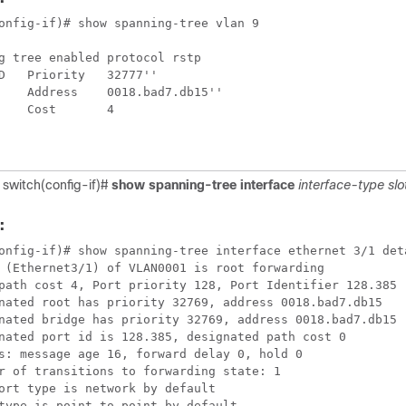
onfig-if)# show spanning-tree vlan 9

g tree enabled protocol rstp

D   Priority   32777''

    Address    0018.bad7.db15''

    Cost       4

 switch(config-if)#
show spanning-tree interface
interface-type
slo
:
onfig-if)# show spanning-tree interface ethernet 3/1 deta
 (Ethernet3/1) of VLAN0001 is root forwarding

path cost 4, Port priority 128, Port Identifier 128.385

nated root has priority 32769, address 0018.bad7.db15

nated bridge has priority 32769, address 0018.bad7.db15

nated port id is 128.385, designated path cost 0

s: message age 16, forward delay 0, hold 0

r of transitions to forwarding state: 1

ort type is network by default

type is point-to-point by default
