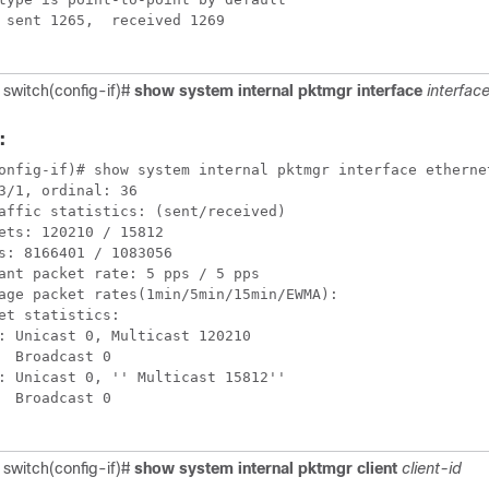
 sent 1265,  received 1269

 switch(config-if)#
show system internal pktmgr interface
interfac
:
onfig-if)# show system internal pktmgr interface ethernet
3/1, ordinal: 36

affic statistics: (sent/received)

ets: 120210 / 15812

s: 8166401 / 1083056

ant packet rate: 5 pps / 5 pps

age packet rates(1min/5min/15min/EWMA):

et statistics:

: Unicast 0, Multicast 120210

  Broadcast 0

: Unicast 0, '' Multicast 15812''

  Broadcast 0

 switch(config-if)#
show system internal pktmgr client
client-id