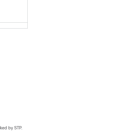
cked by STP.