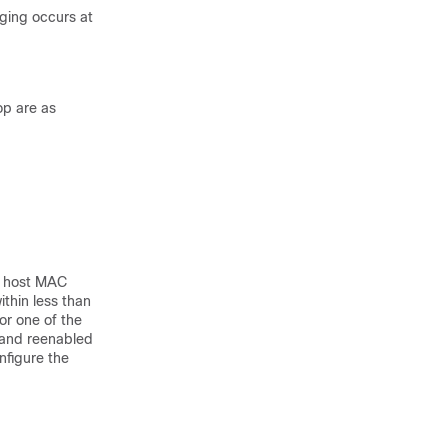
ging occurs at
op are as
of host MAC
thin less than
or one of the
 and reenabled
nfigure the