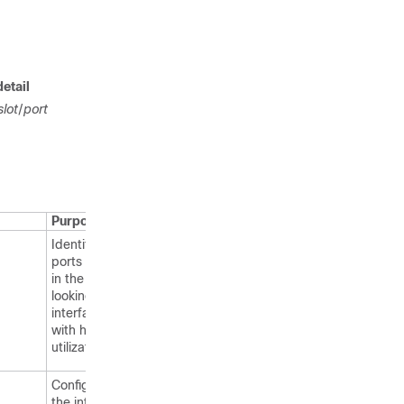
detail
slot
/
port
Purpose
Identifies the
ports involved
in the loop by
looking at the
interfaces
with high link
utilization.
Configures
the interface