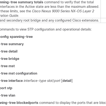
nning-tree summary totals
command to verify that the total
interfaces in the Active state are less than the maximum allowed.
 these limits, see the
Cisco Nexus 9000 Series NX-OS Layer 2
ration Guide
.
 and secondary root bridge and any configured Cisco extensions.
commands to view STP configuration and operational details:
onfig spanning-tree
-tree summary
tree detail
tree bridge
-tree mst
tree mst configuration
tree interface
interface-type slot
/
port
[
detail
]
ort stp
tree vlan
ning-tree blockedports
command to display the ports that are blo