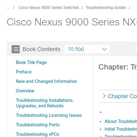
...
Cisco Nexus 9000 Series Switches
Troubleshooting Guides
Cisco Nexus 9000 Series NX-
Book Contents
10.5(x)
Book Title Page
Chapter: T
Preface
New and Changed Information
Overview
Chapter Co
Troubleshooting Installations,
Upgrades, and Reboots
Troubleshooting Licensing Issues
About Troubles
Troubleshooting Ports
Initial Troubles
Troubleshooting vPCs
Troubleshootin