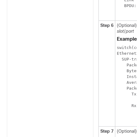
   BPDU:
Step 6
(Optional)
slot
/
port
Example
switch(c
Ethernet
  SUP-tr
    Pack
    Byte
    Inst
    Aver
    Pack
      Tx
        
      Rx
        
Step 7
(Optional)