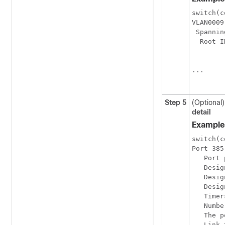
switch(c
VLAN0009

 Spannin
  Root I
        
        
...

Step 5
(Optional)
detail
Example
switch(c
Port 385
   Port 
   Desig
   Desig
   Desig
   Timer
   Numbe
   The p
   Link 