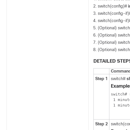
switch(config)#
i
switch(config-if
switch(config-if
(Optional) switch
(Optional) switch
(Optional) switch
(Optional) switch
DETAILED STEP
Command 
Step 1
switch#
s
Example
switch# 
 1 minut
 1 minut
Step 2
switch(co