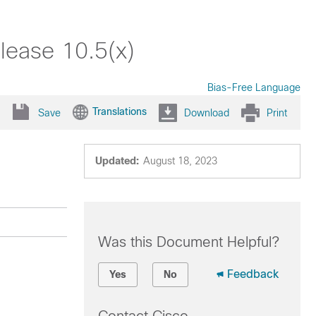
lease 10.5(x)
Bias-Free Language
Translations
Save
Download
Print
Updated:
August 18, 2023
Was this Document Helpful?
Feedback
Yes
No