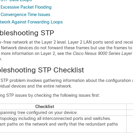
 Excessive Packet Flooding
 Convergence Time Issues
twork Against Forwarding Loops
bleshooting STP
p-free network at the Layer 2 level. Layer 2 LAN ports send and rec
s. Network devices do not forward these frames but use the frames to
 more information on Layer 2, see the
Cisco Nexus 9000 Series Layer
e
.
ubleshooting STP Checklist
 STP problem involves gathering information about the configuration
ividual devices and the entire network.
ng STP issues by checking the following issues first:
Checklist
 spanning tree configured on your device.
 topology including all interconnected ports and switches.
dant paths on the network and verify that the redundant paths