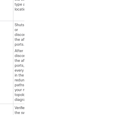
type and
location.
Shuts down
or
disconnects
the affected
ports.
After
disconnecting
the affected
ports, locate
every switch
in the
redundant
paths using
your network
topology
diagram.
Verifies that
the switch