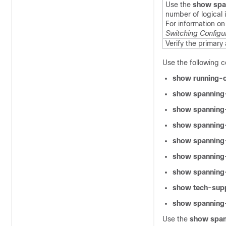
Use the
show spa
number of logical 
For information on
Switching Configu
Verify the primary
Use the following 
show running-c
show spanning
show spanning-
show spanning-
show spanning
show spanning-
show spanning-
show tech-supp
show spanning-
Use the
show span