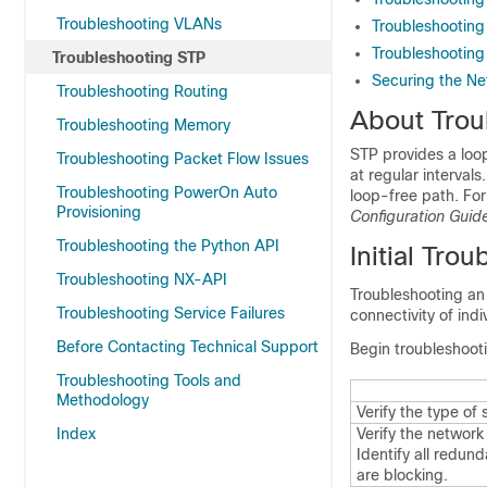
Troubleshooting VLANs
Troubleshooting
Troubleshooting
Troubleshooting STP
Securing the Ne
Troubleshooting Routing
About Trou
Troubleshooting Memory
STP provides a loo
Troubleshooting Packet Flow Issues
at regular interval
Troubleshooting PowerOn Auto
loop-free path. For
Provisioning
Configuration Guid
Troubleshooting the Python API
Initial Tro
Troubleshooting NX-API
Troubleshooting an
Troubleshooting Service Failures
connectivity of ind
Before Contacting Technical Support
Begin troubleshooti
Troubleshooting Tools and
Methodology
Verify the type of
Index
Verify the network
Identify all redun
are blocking.