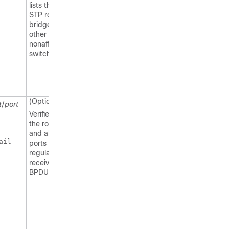
lists the same
STP root
bridge as the
other
nonaffected
switches.
(Optional)
t
/
port
Verifies that
the root port
and alternate
il 

ports are
regularly
receiving
BPDUs.