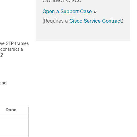
Contact Cisco
Open a Support Case
(Requires a
Cisco Service Contract
)
eive STP frames
 construct a
 2
 and
Done