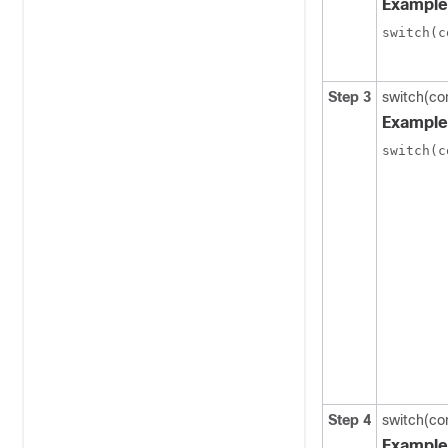
Example
switch(c
Step 3
switch(co
Example
switch(c
Step 4
switch(co
Example