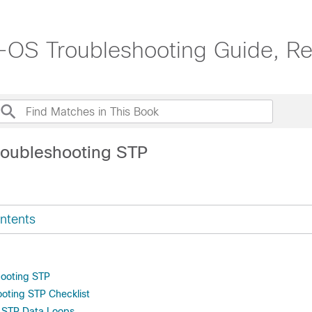
OS Troubleshooting Guide, Re
roubleshooting STP
ntents
hooting STP
hooting STP Checklist
g STP Data Loops