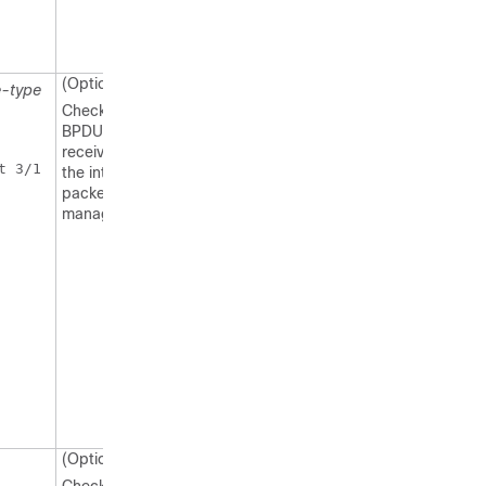
(Optional)
e-type
Checks if the
BPDUs are
received by
 3/1 

the internal
packet
manager.
(Optional)