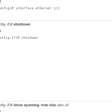
:
onfig)# interface ethernet 2/1

nfig-if)#
shutdown
:
onfig-if)# shutdown

nfig-if)#
show spanning-tree vlan
vlan-id
: