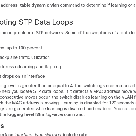
address-table dynamic vlan
command to determine if learning or a
oting STP Data Loops
ommon problem in STP networks. Some of the symptoms of a data lo
tion, up to 100 percent
kplane traffic utilization
dress relearning and flapping
t drops on an interface
ng level is greater than or equal to 4, the switch logs occurrences 
 help you locate STP data loops. If it detects a MAC address move wi
consecutive moves occur, the switch disables learning on the VLAN f
h the MAC address is moving. Learning is disabled for 120 seconds
ogs are generated while learning is disabled and enabled. You can co
 the
logging level l2fm
log-level
command.
PS
terface
interface-type
slot
/
port
include rate