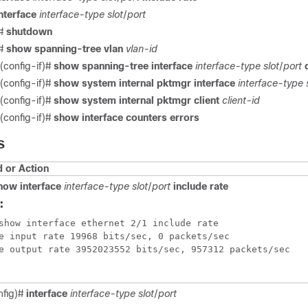
nterface
interface-type
slot
/
port
)#
shutdown
)#
show spanning-tree vlan
vlan-id
(config-if)#
show spanning-tree interface
interface-type
slot
/
port
(config-if)#
show system internal pktmgr interface
interface-type
(config-if)#
show system internal pktmgr client
client-id
(config-if)#
show interface counters errors
S
or Action
how interface
interface-type
slot
/
port
include rate
:
show interface ethernet 2/1 include rate 

e input rate 19968 bits/sec, 0 packets/sec

e output rate 3952023552 bits/sec, 957312 packets/sec

nfig)#
interface
interface-type
slot
/
port