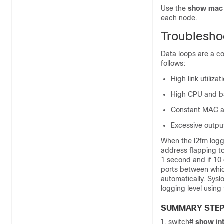
Use the
show mac 
each node.
Troublesho
Data loops are a c
follows:
High link utiliza
High CPU and bac
Constant MAC ad
Excessive outpu
When the l2fm loggi
address flapping to
1 second and if 10 
ports between whic
automatically. Sysl
logging level using
SUMMARY STE
switch#
show in