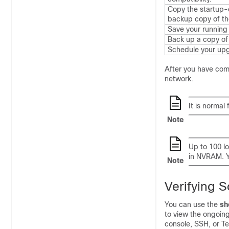
Copy the startup-c
backup copy of the
Save your running 
Back up a copy of 
Schedule your upg
After you have comp
network.
It is normal
Note
Up to 100 lo
in NVRAM. Y
Note
Verifying 
You can use the
sh
to view the ongoin
console, SSH, or T