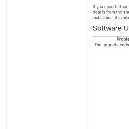
If you need further
details from the
sh
installation, if ava
Software U
Probl
The upgrade ends 