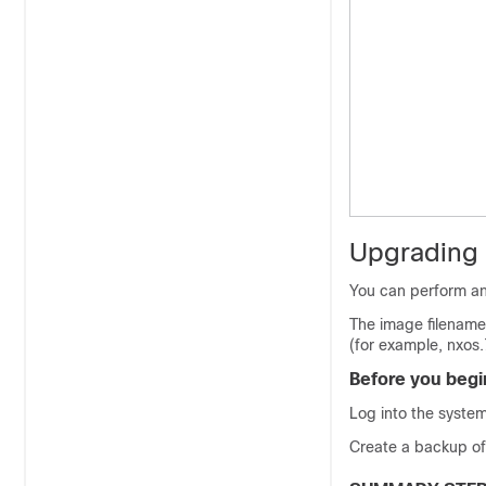
Upgrading
You can perform an
The image filename
(for example, nxos.
Before you begi
Log into the system
Create a backup of y