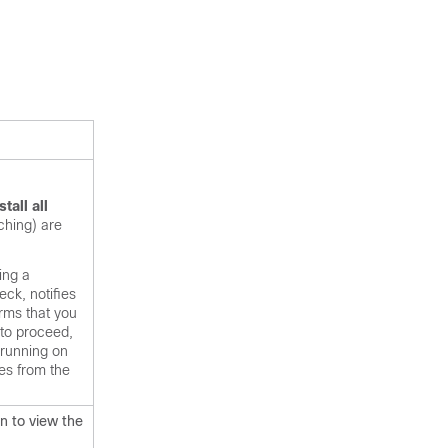
stall all
ching) are
ing a
ck, notifies
rms that you
 to proceed,
 running on
es from the
n to view the