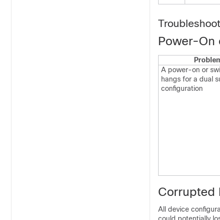
Troubleshoo
Power-On 
Proble
A power-on or swi
hangs for a dual s
configuration
Corrupted 
All device configura
could potentially l