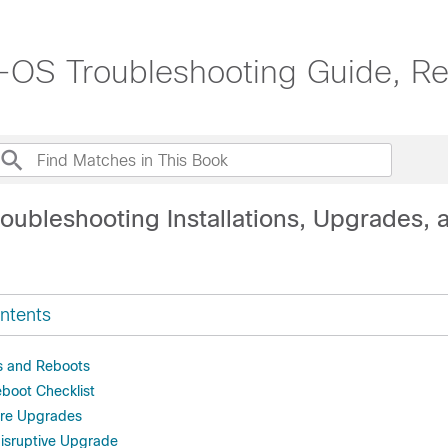
OS Troubleshooting Guide, Re
oubleshooting Installations, Upgrades, 
ntents
 and Reboots
boot Checklist
are Upgrades
disruptive Upgrade