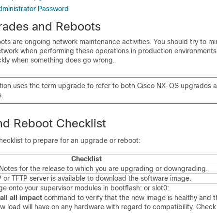
dministrator Password
rades and Reboots
s are ongoing network maintenance activities. You should try to min
network when performing these operations in production environment
ckly when something does go wrong.
tion uses the term upgrade to refer to both
Cisco NX-OS
upgrades 
.
d Reboot Checklist
hecklist to prepare for an upgrade or reboot:
Checklist
Notes for the release to which you are upgrading or downgrading.
 or TFTP server is available to download the software image.
 onto your supervisor modules in bootflash: or slot0:.
all all impact
command to verify that the new image is healthy and t
w load will have on any hardware with regard to compatibility. Check