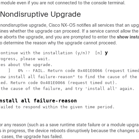
module even if you are not connected to the console terminal.
a Nondisruptive Upgrade
a nondisruptive upgrade,
Cisco NX-OS
notifies all services that an up
mines whether the upgrade can proceed. If a service cannot allow th
ce aborts the upgrade, and you are prompted to enter the
show instal
 determine the reason why the upgrade cannot proceed.
y
continue with the installation (y/n)?  [n] 
ogress, please wait.

es about the upgrade. 

    ]   0% -- FAIL. Return code 0x401E0066 (request timed
how install all failure-reason" to find the cause of the
ed. Return code 0x401E0066 (request timed out).

nstall all failure-reason
ailed to respond within the given time period.

 for any reason (such as a save runtime state failure or a module upgra
s in progress, the device reboots disruptively because the changes 
h cases, the upgrade has failed.