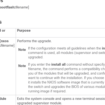
PS
bootflash:
filename
]
S
 or
Purpose
[
nxos
Performs the upgrade.
:
filename
]
If the configuration meets all guidelines when the
in
Note
command is used, all modules (supervisor and swit
upgraded.
If you enter the
install all
command without specify
Note
filename, the command performs a compatibility che
you of the modules that will be upgraded, and confi
want to continue with the installation. If you choose
it installs the NXOS software image that is currently
the switch and upgrades the BIOS of various modul
running image if required.
dule
Exits the system console and opens a new terminal sessio
upgraded supervisor module.