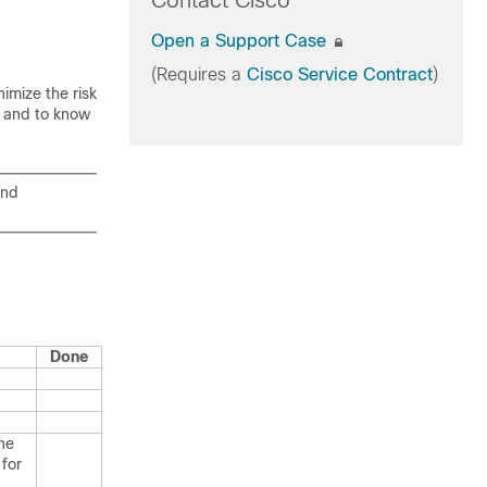
Contact Cisco
Open a Support Case
(Requires a
Cisco Service Contract
)
imize the risk
s and to know
and
Done
he
 for