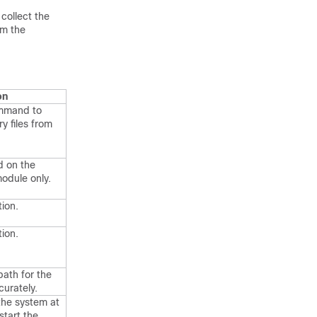
collect the
om the
on
mmand to
 files from
 on the
module only.
tion.
tion.
path for the
curately.
 the system at
start the