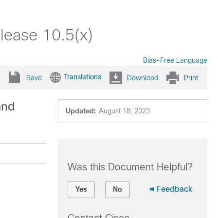
lease 10.5(x)
Bias-Free Language
Translations
Save
Download
Print
and
Updated:
August 18, 2023
Was this Document Helpful?
Feedback
Yes
No