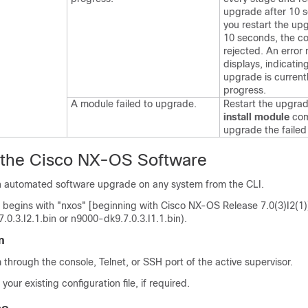
upgrade after 10 s
you restart the up
10 seconds, the c
rejected. An erro
displays, indicatin
upgrade is currentl
progress.
A module failed to upgrade.
Restart the upgrad
install module
co
upgrade the failed
 the
Cisco NX-OS
Software
 automated software upgrade on any system from the CLI.
 begins with "nxos" [beginning with Cisco NX-OS Release 7.0(3)I2(1)
7.0.3.I2.1.bin or n9000-dk9.7.0.3.I1.1.bin).
n
 through the console, Telnet, or SSH port of the active supervisor.
our existing configuration file, if required.