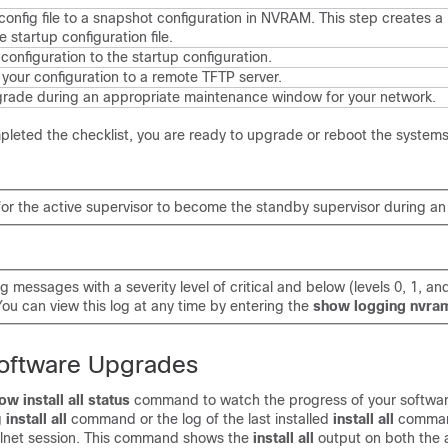
onfig file to a snapshot configuration in NVRAM. This step creates a
 startup configuration file.
configuration to the startup configuration.
your configuration to a remote TFTP server.
rade during an appropriate maintenance window for your network.
leted the checklist, you are ready to upgrade or reboot the systems
 for the active supervisor to become the standby supervisor during a
g messages with a severity level of critical and below (levels 0, 1, an
ou can view this log at any time by entering the
show logging nvra
Software Upgrades
ow install all status
command to watch the progress of your softwa
g
install all
command or the log of the last installed
install all
comman
elnet session. This command shows the
install all
output on both the 