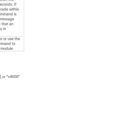
econds. If
grade within
ommand is
r message
g that an
y in
e or use the
mmand to
 module.
] or "n9000"