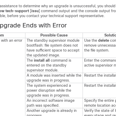
 assistance to determine why an upgrade is unsuccessful, you should 
ow tech-support
[
issu
]
command output and the console output fr
ilable, before you contact your technical support representative.
pgrade Ends with Error
em
Possible Cause
Soluti
with an error
The standby supervisor module
Use the
delete
co
bootflash: file system does not
remove unnecessary
have sufficient space to accept
the file system.
the updated image.
The
install all
command is
Enter the command
entered on the standby
active supervisor 
supervisor module.
A module was inserted while the
Restart the installa
upgrade was in progress.
The system experienced a
Restart the installa
power disruption while the
upgrade was in progress.
An incorrect software image
Specify the entire 
path was specified.
remote location ac
Another upgrade is already in
Verify the state of
progress.
every stage and re