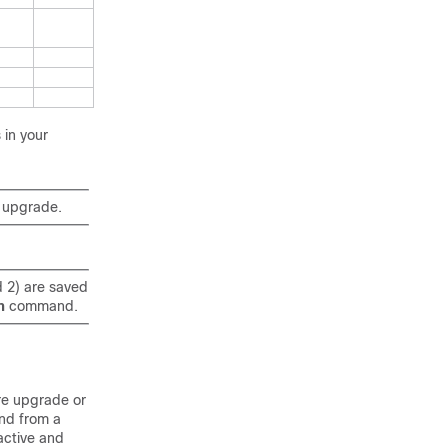
 in your
n upgrade.
d 2) are saved
m
command.
re upgrade or
d from a
active and