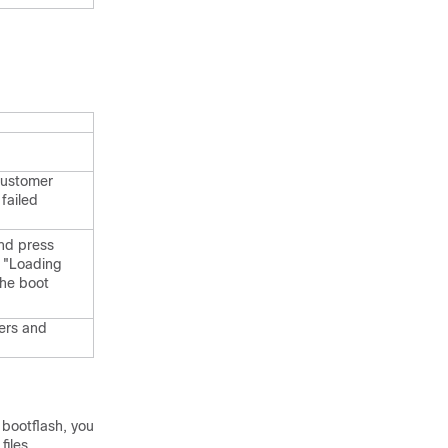
customer
failed
and press
e "Loading
the boot
ers and
l bootflash, you
files