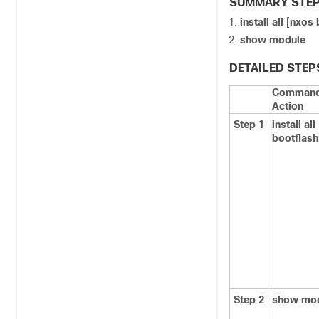
SUMMARY STE
install all
[
nxos 
show module
DETAILED STEP
Command
Action
Step 1
install all
bootflash
Step 2
show mo