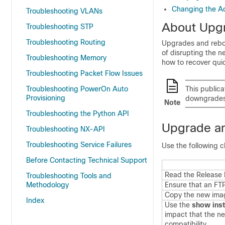
Changing the A
Troubleshooting VLANs
About Upg
Troubleshooting STP
Troubleshooting Routing
Upgrades and reboot
of disrupting the 
Troubleshooting Memory
how to recover qui
Troubleshooting Packet Flow Issues
Troubleshooting PowerOn Auto
This publica
Provisioning
downgrades
Note
Troubleshooting the Python API
Upgrade an
Troubleshooting NX-API
Troubleshooting Service Failures
Use the following c
Before Contacting Technical Support
Read the Release 
Troubleshooting Tools and
Methodology
Ensure that an FTP
Copy the new image
Index
Use the
show inst
impact that the ne
compatibility.