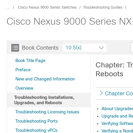
...
Cisco Nexus 9000 Series Switches
Troubleshooting Guides
Cisco Nexus 9000 Series NX-
Book Contents
10.5(x)
Book Title Page
Chapter: Tr
Preface
Reboots
New and Changed Information
Overview
Chapter Co
Troubleshooting Installations,
Upgrades, and Reboots
About Upgrades
Troubleshooting Licensing Issues
Upgrade and Re
Troubleshooting Ports
Verifying Softw
Troubleshooting vPCs
Verifying a Non