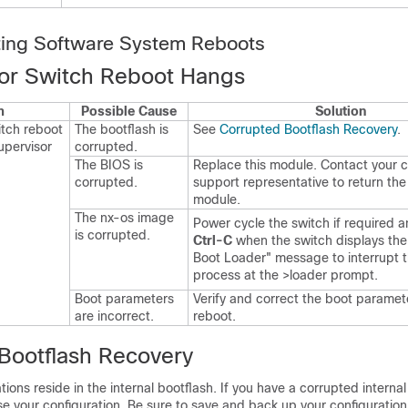
ting Software System Reboots
or Switch Reboot Hangs
m
Possible Cause
Solution
tch reboot
The bootflash is
See
Corrupted Bootflash Recovery
.
upervisor
corrupted.
The BIOS is
Replace this module. Contact your 
corrupted.
support representative to return the 
module.
The nx-os image
Power cycle the switch if required 
is corrupted.
Ctrl-C
when the switch displays th
Boot Loader" message to interrupt 
process at the >loader prompt.
Boot parameters
Verify and correct the boot paramet
are incorrect.
reboot.
Bootflash Recovery
tions reside in the internal bootflash. If you have a corrupted interna
ose your configuration. Be sure to save and back up your configuration 