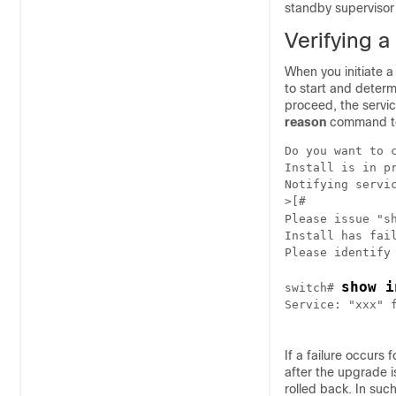
standby supervisor 
Verifying 
When you initiate 
to start and deter
proceed, the servi
reason
command to
Do you want to 
Install is in pr
Notifying servic
>[#            
Please issue "s
Install has fail
show i
switch# 
Service: "xxx" f
If a failure occurs
after the upgrade i
rolled back. In suc