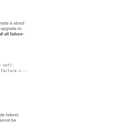
grade is about
e upgrade to
l all failure-
 out).

prompt failure-reason
 failure.<---
de failure)
cannot be