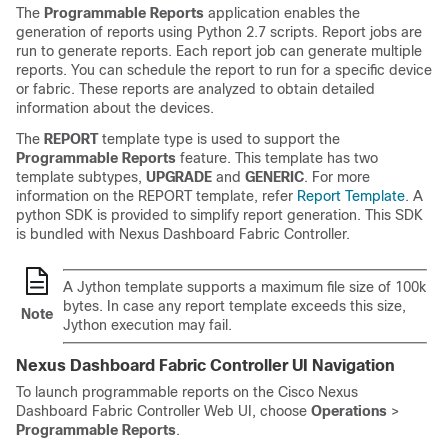
The
Programmable Reports
application enables the
generation of reports using Python 2.7 scripts. Report jobs are
run to generate reports. Each report job can generate multiple
reports. You can schedule the report to run for a specific device
or fabric. These reports are analyzed to obtain detailed
information about the devices.
The
REPORT
template type is used to support the
Programmable Reports
feature. This template has two
template subtypes,
UPGRADE
and
GENERIC
. For more
information on the REPORT template, refer
Report Template
. A
python SDK is provided to simplify report generation. This SDK
is bundled with
Nexus Dashboard Fabric Controller
.
A Jython template supports a maximum file size of 100k
bytes. In case any report template exceeds this size,
Note
Jython execution may fail.
Nexus Dashboard Fabric Controller
UI Navigation
To launch programmable reports on the Cisco
Nexus
Dashboard Fabric Controller
Web UI, choose
Operations
>
Programmable Reports
.