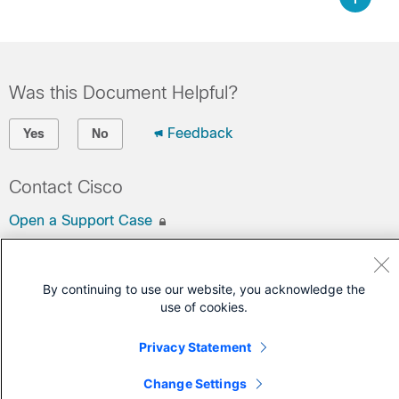
Was this Document Helpful?
Feedback
Yes
No
Contact Cisco
Open a Support Case
(Requires a
Cisco Service Contract
)
By continuing to use our website, you acknowledge the
use of cookies.
Privacy Statement
Change Settings