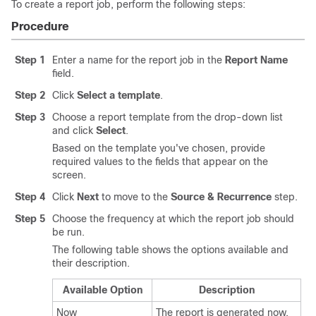
To create a report job, perform the following steps:
Procedure
Step 1
Enter a name for the report job in the
Report Name
field.
Step 2
Click
Select a template
.
Step 3
Choose a report template from the drop-down list
and click
Select
.
Based on the template you've chosen, provide
required values to the fields that appear on the
screen.
Step 4
Click
Next
to move to the
Source & Recurrence
step.
Step 5
Choose the frequency at which the report job should
be run.
The following table shows the options available and
their description.
Available Option
Description
Now
The report is generated now.