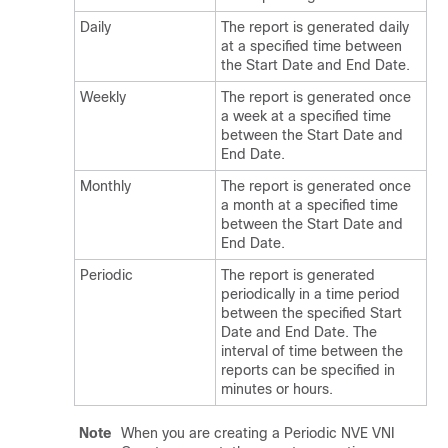
Daily
The report is generated daily
at a specified time between
the Start Date and End Date.
Weekly
The report is generated once
a week at a specified time
between the Start Date and
End Date.
Monthly
The report is generated once
a month at a specified time
between the Start Date and
End Date.
Periodic
The report is generated
periodically in a time period
between the specified Start
Date and End Date. The
interval of time between the
reports can be specified in
minutes or hours.
Note
When you are creating a Periodic NVE VNI