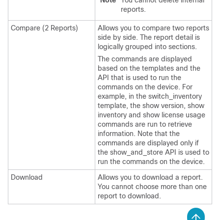
Note
You cannot delete internal
reports.
Compare (2 Reports)
Allows you to compare two reports
side by side. The report detail is
logically grouped into sections.
The commands are displayed
based on the templates and the
API that is used to run the
commands on the device. For
example, in the switch_inventory
template, the show version, show
inventory and show license usage
commands are run to retrieve
information. Note that the
commands are displayed only if
the show_and_store API is used to
run the commands on the device.
Download
Allows you to download a report.
You cannot choose more than one
report to download.