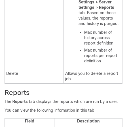
Settings > Server
Settings > Reports
tab. Based on these
values, the reports
and history is purged.
Max number of
history across
report definition
Max number of
reports per report
definition
Delete
Allows you to delete a report
job.
Reports
The
Reports
tab displays the reports which are run by a user.
You can view the following information in this tab:
Field
Description