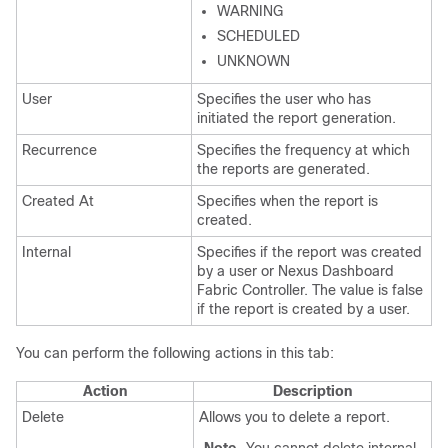
WARNING
SCHEDULED
UNKNOWN
User
Specifies the user who has
initiated the report generation.
Recurrence
Specifies the frequency at which
the reports are generated.
Created At
Specifies when the report is
created.
Internal
Specifies if the report was created
by a user or
Nexus Dashboard
Fabric Controller
. The value is false
if the report is created by a user.
You can perform the following actions in this tab:
Action
Description
Delete
Allows you to delete a report.