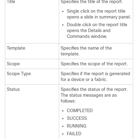
Title
Specifies the title of the report.
Single click on the report title
opens a slide in summary panel.
Double click on the report title
opens the Details and
Commands window.
Template
Specifies the name of the
template.
Scope
Specifies the scope of the report.
Scope Type
Specifies if the report is generated
for a device or a fabric.
Status
Specifies the status of the report.
The status messages are as
follows:
COMPLETED
SUCCESS
RUNNING
FAILED