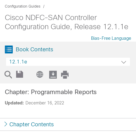
Configuration Guides
Cisco NDFC-SAN Controller
Configuration Guide, Release 12.1.1e
Bias-Free Language
Book Contents
12.1.1e
Chapter: Programmable Reports
Updated:
December 16, 2022
Chapter Contents