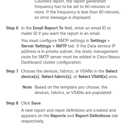
Counters report, the report generation
frequency has to be set to 60 minutes or
more. If the frequency is less than 60 minutes,
an error message is displayed.
Step 6
In the
Email Report To
field, enter an email ID or
mailer ID if you want the report in an email.
You must configure SMTP settings in
Settings >
Server Settings > SMTP
tab. If the Data service IP
address is in private subnet, the static management
route for SMTP server must be added in Cisco Nexus
Dashboard cluster configuration.
Step 7
Choose the devices, fabrics, or VSANs in the
Select
device(s)
,
Select fabric(s)
, or
Select VSAN(s)
area.
Note
Based on the template you choose, the
devices, fabrics, or VSANs are populated.
Step 8
Click
Save
.
A new report and repot definitions are created and
appears on the
Reports
and
Report Definitions
tab
respectively.