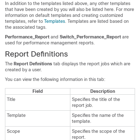
In addition to the templates listed above, any other templates
that have been created by you will also be listed here. For more
information on default templates and creating customized
templates, refer to
Templates
. Templates are listed based on
the associated tags.
Performance_Report
and
Switch_Performance_Report
are
used for performance management reports.
Report Definitions
The
Report Definitions
tab displays the report jobs which are
created by a user.
You can view the following information in this tab:
Field
Description
Title
Specifies the title of the
report job.
Template
Specifies the name of the
template.
Scope
Specifies the scope of the
report.