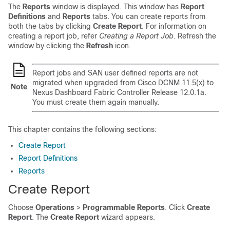
The
Reports
window is displayed. This window has
Report
Definitions
and
Reports
tabs. You can create reports from
both the tabs by clicking
Create Report
. For information on
creating a report job, refer
Creating a Report Job
. Refresh the
window by clicking the
Refresh
icon.
Report jobs and SAN user defined reports are not
migrated when upgraded from Cisco DCNM 11.5(x) to
Note
Nexus Dashboard Fabric Controller
Release 12.0.1a.
You must create them again manually.
This chapter contains the following sections:
Create Report
Report Definitions
Reports
Create Report
Choose
Operations
>
Programmable Reports
. Click
Create
Report
. The
Create Report
wizard appears.