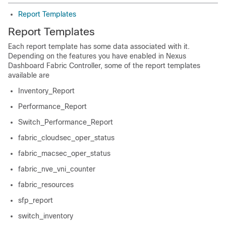
Report Templates
Report Templates
Each report template has some data associated with it.
Depending on the features you have enabled in
Nexus
Dashboard Fabric Controller
, some of the report templates
available are
Inventory_Report
Performance_Report
Switch_Performance_Report
fabric_cloudsec_oper_status
fabric_macsec_oper_status
fabric_nve_vni_counter
fabric_resources
sfp_report
switch_inventory