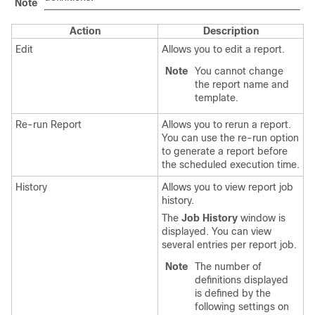
Note
Action
Description
Edit
Allows you to edit a report.
Note
You cannot change
the report name and
template.
Re-run Report
Allows you to rerun a report.
You can use the re-run option
to generate a report before
the scheduled execution time.
History
Allows you to view report job
history.
The
Job History
window is
displayed. You can view
several entries per report job.
Note
The number of
definitions displayed
is defined by the
following settings on