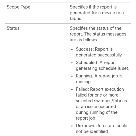
Scope Type
Specifies if the report is
generated for a device or a
fabric.
Status
Specifies the status of the
report. The status messages
are as follows:
Success: Report is
generated successfully.
Scheduled: A report
generating schedule is set.
Running: A report job is
running.
Failed: Report execution
failed for one or more
selected switches/fabrics
or an issue occurred
during running of the
report job.
Unknown: Job state could
not be identified.