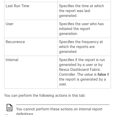
Last Run Time
Specifies the time at which
the report was last
generated.
User
Specifies the user who has
initiated the report
generation.
Recurrence
Specifies the frequency at
which the reports are
generated.
Internal
Specifies if the report is run
generated by a user or by
Nexus Dashboard Fabric
Controller
. The value is
false
if
the report is generated by a
user.
You can perform the following actions in this tab:
You cannot perform these actions on internal report
definitions.