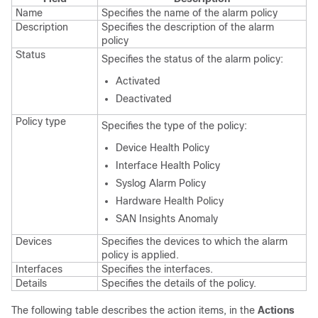
Name
Specifies the name of the alarm policy
Description
Specifies the description of the alarm
policy
Status
Specifies the status of the alarm policy:
Activated
Deactivated
Policy type
Specifies the type of the policy:
Device Health Policy
Interface Health Policy
Syslog Alarm Policy
Hardware Health Policy
SAN Insights Anomaly
Devices
Specifies the devices to which the alarm
policy is applied.
Interfaces
Specifies the interfaces.
Details
Specifies the details of the policy.
The following table describes the action items, in the
Actions