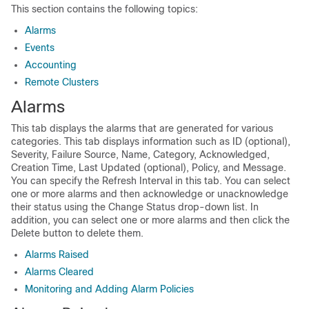
This section contains the following topics:
Alarms
Events
Accounting
Remote Clusters
Alarms
This tab displays the alarms that are generated for various
categories. This tab displays information such as ID (optional),
Severity, Failure Source, Name, Category, Acknowledged,
Creation Time, Last Updated (optional), Policy, and Message.
You can specify the Refresh Interval in this tab. You can select
one or more alarms and then acknowledge or unacknowledge
their status using the Change Status drop-down list. In
addition, you can select one or more alarms and then click the
Delete button to delete them.
Alarms Raised
Alarms Cleared
Monitoring and Adding Alarm Policies