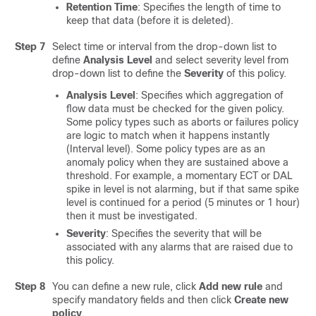
Retention Time
: Specifies the length of time to
keep that data (before it is deleted).
Step 7
Select time or interval from the drop-down list to
define
Analysis Level
and select severity level from
drop-down list to define the
Severity
of this policy.
Analysis Level
: Specifies which aggregation of
flow data must be checked for the given policy.
Some policy types such as aborts or failures policy
are logic to match when it happens instantly
(Interval level). Some policy types are as an
anomaly policy when they are sustained above a
threshold. For example, a momentary ECT or DAL
spike in level is not alarming, but if that same spike
level is continued for a period (5 minutes or 1 hour)
then it must be investigated.
Severity
: Specifies the severity that will be
associated with any alarms that are raised due to
this policy.
Step 8
You can define a new rule, click
Add new rule
and
specify mandatory fields and then click
Create new
policy
.