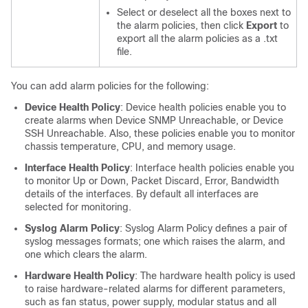
Select or deselect all the boxes next to
the alarm policies, then click
Export
to
export all the alarm policies as a .txt
file.
You can add alarm policies for the following:
Device Health Policy
: Device health policies enable you to
create alarms when Device SNMP Unreachable, or Device
SSH Unreachable. Also, these policies enable you to monitor
chassis temperature, CPU, and memory usage.
Interface Health Policy
: Interface health policies enable you
to monitor Up or Down, Packet Discard, Error, Bandwidth
details of the interfaces. By default all interfaces are
selected for monitoring.
Syslog Alarm Policy
: Syslog Alarm Policy defines a pair of
syslog messages formats; one which raises the alarm, and
one which clears the alarm.
Hardware Health Policy
: The hardware health policy is used
to raise hardware-related alarms for different parameters,
such as fan status, power supply, modular status and all