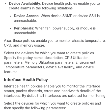
Device Availability
: Device health policies enable you to
create alarms in the following situations:
Device Access
: When device SNMP or device SSH is
unnreachable.
Peripherals
: When fan, power supply, or module is
unnreachable.
Also, these policies enable you to monitor chassis temperature,
CPU, and memory usage.
Select the devices for which you want to create policies.
Specify the policy name, description, CPU Utilization
parameters, Memory Utilization parameters, Environment
Temperature parameters, device availability
, and device
features.
Interface Health Policy
Interface health policies enable you to monitor the interface
status, packet discards, errors and bandwidth details of the
interfaces. By default, all interfaces are selected for monitoring.
Select the devices for which you want to create policies and
then specify the following parameters: