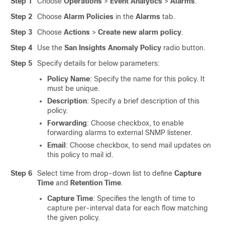
Step 1
Choose
Operations
>
Event Analytics
>
Alarms
.
Step 2
Choose
Alarm Policies
in the
Alarms
tab.
Step 3
Choose
Actions
>
Create new alarm policy
.
Step 4
Use the
San Insights Anomaly Policy
radio button.
Step 5
Specify details for below parameters:
Policy Name
: Specify the name for this policy. It
must be unique.
Description
: Specify a brief description of this
policy.
Forwarding
: Choose checkbox, to enable
forwarding alarms to external SNMP listener.
Email
: Choose checkbox, to send mail updates on
this policy to mail id.
Step 6
Select time from drop-down list to define
Capture
Time
and
Retention Time
.
Capture Time
: Specifies the length of time to
capture per-interval data for each flow matching
the given policy.