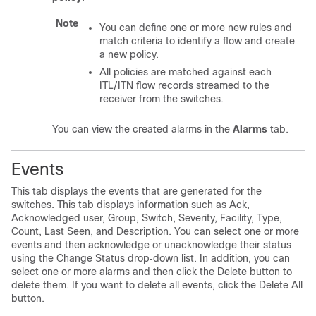
Note
You can define one or more new rules and
match criteria to identify a flow and create
a new policy.
All policies are matched against each
ITL/ITN flow records streamed to the
receiver from the switches.
You can view the created alarms in the
Alarms
tab.
Events
This tab displays the events that are generated for the
switches. This tab displays information such as Ack,
Acknowledged user, Group, Switch, Severity, Facility, Type,
Count, Last Seen, and Description. You can select one or more
events and then acknowledge or unacknowledge their status
using the Change Status drop‐down list. In addition, you can
select one or more alarms and then click the Delete button to
delete them. If you want to delete all events, click the Delete All
button.