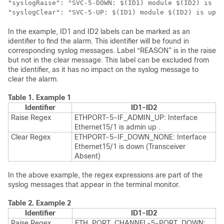
"syslogRaise": "SVC-5-DOWN: $(ID1) module $(ID2) is do
"syslogClear": "SVC-5-UP: $(ID1) module $(ID2) is up."
In the example, ID1 and ID2 labels can be marked as an
identifier to find the alarm. This identifier will be found in
corresponding syslog messages. Label “REASON” is in the raise
but not in the clear message. This label can be excluded from
the identifier, as it has no impact on the syslog message to
clear the alarm.
Table 1.
Example 1
Identifier
ID1-ID2
Raise Regex
ETHPORT-5-IF_ADMIN_UP: Interface
Ethernet15/1 is admin up .
Clear Regex
ETHPORT-5-IF_DOWN_NONE: Interface
Ethernet15/1 is down (Transceiver
Absent)
In the above example, the regex expressions are part of the
syslog messages that appear in the terminal monitor.
Table 2.
Example 2
Identifier
ID1-ID2
Raise Regex
ETH_PORT_CHANNEL-5-PORT_DOWN: