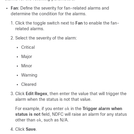
Fan
: Define the severity for fan-related alarms and
determine the condition for the alarms.
Click the toggle switch next to
Fan
to enable the fan-
related alarms.
Select the severity of the alarm:
Critical
Major
Minor
Warning
Cleared
Click
Edit Regex
, then enter the value that will trigger the
alarm when the status is not that value.
For example, if you enter
in the
Trigger alarm when
ok
status is not
field, NDFC will raise an alarm for any status
other than
, such as N/A.
ok
Click
Save
.