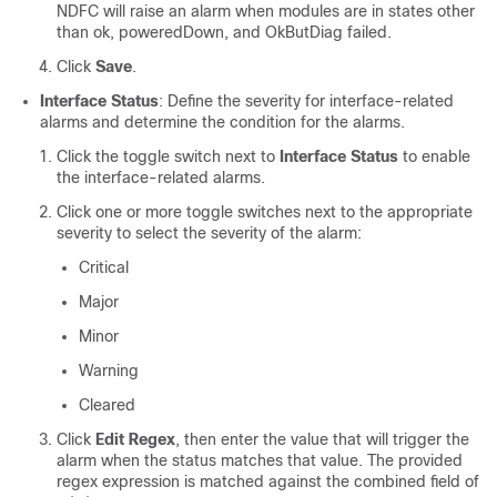
NDFC will raise an alarm when modules are in states other
than ok, poweredDown, and OkButDiag failed.
Click
Save
.
Interface Status
: Define the severity for interface-related
alarms and determine the condition for the alarms.
Click the toggle switch next to
Interface Status
to enable
the interface-related alarms.
Click one or more toggle switches next to the appropriate
severity to select the severity of the alarm:
Critical
Major
Minor
Warning
Cleared
Click
Edit Regex
, then enter the value that will trigger the
alarm when the status matches that value. The provided
regex expression is matched against the combined field of