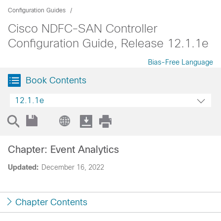
Configuration Guides
Cisco NDFC-SAN Controller
Configuration Guide, Release 12.1.1e
Bias-Free Language
Book Contents
12.1.1e
Chapter: Event Analytics
Updated:
December 16, 2022
Chapter Contents