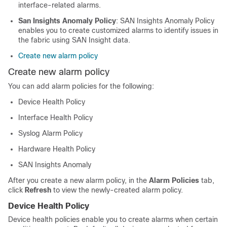
interface-related alarms.
San Insights Anomaly Policy
: SAN Insights Anomaly Policy
enables you to create customized alarms to identify issues in
the fabric using SAN Insight data.
Create new alarm policy
Create new alarm policy
You can add alarm policies for the following:
Device Health Policy
Interface Health Policy
Syslog Alarm Policy
Hardware Health Policy
SAN Insights Anomaly
After you create a new alarm policy, in the
Alarm Policies
tab,
click
Refresh
to view the newly-created alarm policy.
Device Health Policy
Device health policies enable you to create alarms when certain