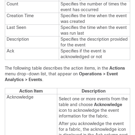
Count
Specifies the number of times the
event has occurred
Creation Time
Specifies the time when the event
was created
Last Seen
Specifies the time when the event
was run last
Description
Specifies the description provided
for the event
Ack
Specifies if the event is
acknowledged or not
The following table describes the action items, in the
Actions
menu drop-down list, that appear on
Operations > Event
Analytics > Events
.
Action Item
Description
Acknowledge
Select one or more events from the
table and choose
Acknowledge
icon to acknowledge the event
information for the fabric.
After you acknowledge the event
for a fabric, the acknowledge icon
is displayed in the Ack column next