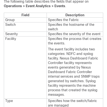
The following table describes the fields that appear on
Operations > Event Analytics > Events
.
Field
Description
Group
Specifies the Fabric
Switch
Specifies the hostname of the
switch
Severity
Specifies the severity of the event
Facility
Specifies the process that creates
the events.
The event facility includes two
categories:
NDFC
and syslog
facility.
Nexus Dashboard Fabric
Controller
facility represents
events generated by
Nexus
Dashboard Fabric Controller
internal services and SNMP traps
generated by switches. Syslog
facility represents the machine
process that created the syslog
messages.
Type
Specifies how the switch/fabric
are managed