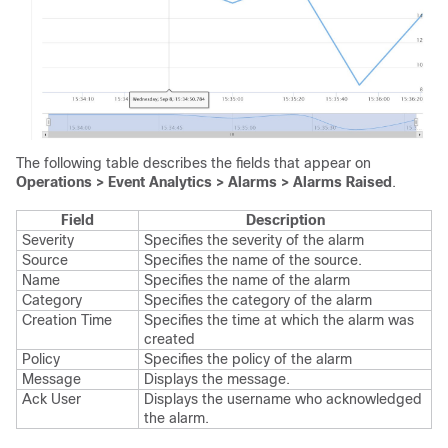
The following table describes the fields that appear on
Operations > Event Analytics > Alarms > Alarms Raised
.
Field
Description
Severity
Specifies the severity of the alarm
Source
Specifies the name of the source.
Name
Specifies the name of the alarm
Category
Specifies the category of the alarm
Creation Time
Specifies the time at which the alarm was
created
Policy
Specifies the policy of the alarm
Message
Displays the message.
Ack User
Displays the username who acknowledged
the alarm.