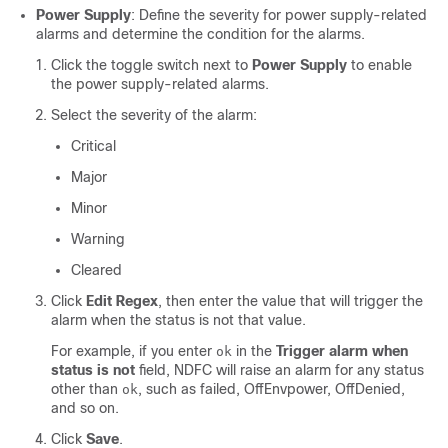
Power Supply
: Define the severity for power supply-related
alarms and determine the condition for the alarms.
Click the toggle switch next to
Power Supply
to enable
the power supply-related alarms.
Select the severity of the alarm:
Critical
Major
Minor
Warning
Cleared
Click
Edit Regex
, then enter the value that will trigger the
alarm when the status is not that value.
For example, if you enter
in the
Trigger alarm when
ok
status is not
field, NDFC will raise an alarm for any status
other than
, such as failed, OffEnvpower, OffDenied,
ok
and so on.
Click
Save
.