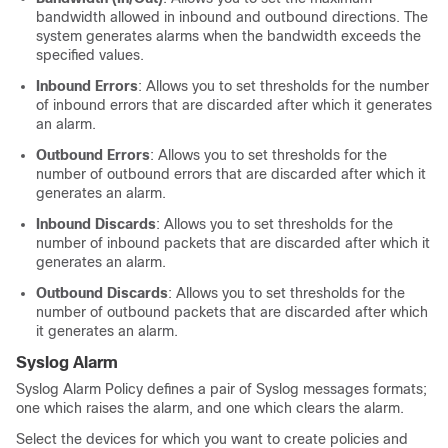
bandwidth allowed in inbound and outbound directions. The
system generates alarms when the bandwidth exceeds the
specified values.
Inbound Errors
: Allows you to set thresholds for the number
of inbound errors that are discarded after which it generates
an alarm.
Outbound Errors
: Allows you to set thresholds for the
number of outbound errors that are discarded after which it
generates an alarm.
Inbound Discards
: Allows you to set thresholds for the
number of inbound packets that are discarded after which it
generates an alarm.
Outbound Discards
: Allows you to set thresholds for the
number of outbound packets that are discarded after which
it generates an alarm.
Syslog Alarm
Syslog Alarm Policy defines a pair of Syslog messages formats;
one which raises the alarm, and one which clears the alarm.
Select the devices for which you want to create policies and