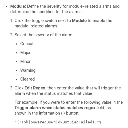
Module
: Define the severity for module-related alarms and
determine the condition for the alarms.
Click the toggle switch next to
Module
to enable the
module-related alarms.
Select the severity of the alarm:
Critical
Major
Minor
Warning
Cleared
Click
Edit Regex
, then enter the value that will trigger the
alarm when the status matches that value.
For example, if you were to enter the following value in the
Trigger alarm when status matches regex
field, as
shown in the information (i) button:
^(?!ok|poweredDown|okButDiagFailed).*$