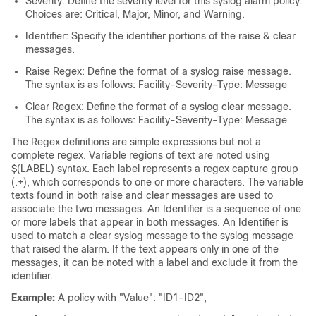
Severity: Define the severity level for this syslog alarm policy.
Choices are: Critical, Major, Minor, and Warning.
Identifier: Specify the identifier portions of the raise & clear
messages.
Raise Regex: Define the format of a syslog raise message.
The syntax is as follows: Facility-Severity-Type: Message
Clear Regex: Define the format of a syslog clear message.
The syntax is as follows: Facility-Severity-Type: Message
The Regex definitions are simple expressions but not a
complete regex. Variable regions of text are noted using
$(LABEL) syntax. Each label represents a regex capture group
(.+), which corresponds to one or more characters. The variable
texts found in both raise and clear messages are used to
associate the two messages. An Identifier is a sequence of one
or more labels that appear in both messages. An Identifier is
used to match a clear syslog message to the syslog message
that raised the alarm. If the text appears only in one of the
messages, it can be noted with a label and exclude it from the
identifier.
Example:
A policy with "Value": "ID1-ID2",