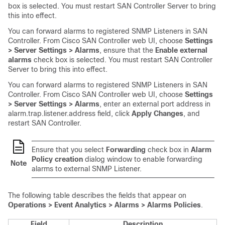
box is selected. You must restart
SAN Controller
Server to bring
this into effect.
You can forward alarms to registered SNMP Listeners in
SAN
Controller
. From Cisco
SAN Controller
web UI, choose
Settings
> Server Settings > Alarms
, ensure that the
Enable external
alarms
check box is selected. You must restart
SAN Controller
Server to bring this into effect.
You can forward alarms to registered SNMP Listeners in
SAN
Controller
. From Cisco
SAN Controller
web UI, choose
Settings
> Server Settings > Alarms
, enter an external port address in
alarm.trap.listener.address field, click
Apply Changes
, and
restart SAN Controller.
Ensure that you select
Forwarding
check box in
Alarm
Policy creation
dialog window to enable forwarding
Note
alarms to external SNMP Listener.
The following table describes the fields that appear on
Operations > Event Analytics > Alarms > Alarms Policies
.
Field
Description