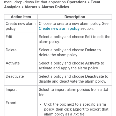
menu drop-down list that appear on
Operations > Event
Analytics > Alarms > Alarms Policies
.
Action Item
Description
Create new alarm
Choose to create a new alarm policy. See
policy
Create new alarm policy
section.
Edit
Select a policy and choose
Edit
to edit the
alarm policy.
Delete
Select a policy and choose
Delete
to
delete the alarm policy.
Activate
Select a policy and choose
Activate
to
activate and apply the alarm policy.
Deactivate
Select a policy and choose
Deactivate
to
disable and deactivate the alarm policy.
Import
Select to import alarm policies from a .txt
file.
Export
Click the box next to a specific alarm
policy, then click
Export
to export that
alarm policy as a .txt file.