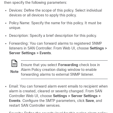
then specify the following parameters:
Devices: Define the scope of this policy. Select individual
devices or all devices to apply this policy.
Policy Name: Specify the name for this policy. It must be
unique.
Description: Specify a brief description for this policy.
Forwarding: You can forward alarms to registered SNMP
listeners in
SAN Controller
. From Web UI, choose
Settings >
Server Settings > Events
.
Ensure that you select
Forwarding
check box in
Alarm Policy creation dialog window to enable
Note
forwarding alarms to external SNMP listener.
Email: You can forward alarm event emails to recipient when
alarm is created, cleared or severity changed. From
SAN
Controller
Web UI, choose
Settings > Server Settings >
Events
. Configure the SMTP parameters, click
Save
, and
restart
SAN Controller
services.