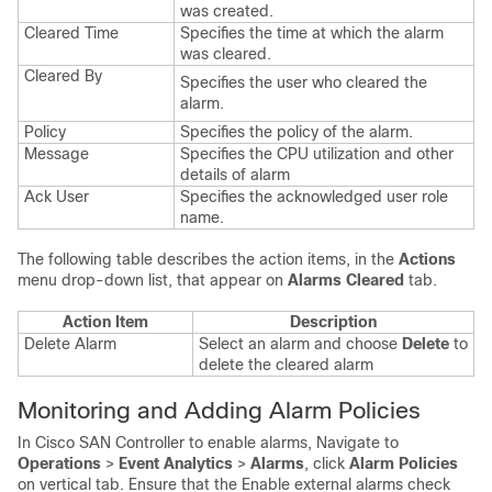
was created.
Cleared Time
Specifies the time at which the alarm
was cleared.
Cleared By
Specifies the user who cleared the
alarm.
Policy
Specifies the policy of the alarm.
Message
Specifies the CPU utilization and other
details of alarm
Ack User
Specifies the acknowledged user role
name.
The following table describes the action items, in the
Actions
menu drop-down list, that appear on
Alarms Cleared
tab.
Action Item
Description
Delete Alarm
Select an alarm and choose
Delete
to
delete the cleared alarm
Monitoring and Adding Alarm Policies
In Cisco
SAN Controller
to enable alarms, Navigate to
Operations
>
Event Analytics
>
Alarms
, click
Alarm Policies
on vertical tab. Ensure that the Enable external alarms check