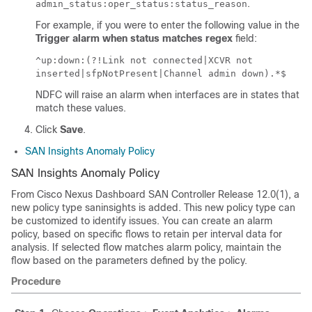
.
admin_status:oper_status:status_reason
For example, if you were to enter the following value in the
Trigger alarm when status matches regex
field:
^up:down:(?!Link not connected|XCVR not
inserted|sfpNotPresent|Channel admin down).*$
NDFC will raise an alarm when interfaces are in states that
match these values.
Click
Save
.
SAN Insights Anomaly Policy
SAN Insights Anomaly Policy
From Cisco Nexus Dashboard SAN Controller Release 12.0(1), a
new policy type saninsights is added. This new policy type can
be customized to identify issues. You can create an alarm
policy, based on specific flows to retain per interval data for
analysis. If selected flow matches alarm policy, maintain the
flow based on the parameters defined by the policy.
Procedure