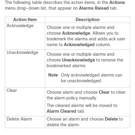
The following table describes the action items, in the
Actions
menu drop-down list, that appear on
Alarms Raised
tab.
Action Item
Description
Acknowledge
Choose one or multiple alarms and
choose
Acknowledge
. Allows you to
bookmark the alarms and adds ack user
name to
Acknowledged
column.
Unacknowledge
Choose one or multiple alarms and
choose
Unacknowledge
to remove the
bookmarked alarms.
Note
Only acknowledged alarms can
be unacknowledged.
Clear
Choose alarm and choose
Clear
to clear
the alarm policy manually.
The cleared alarms will be moved to
Alarm Cleared
tab.
Delete Alarm
Choose an alarm and choose
Delete
to
delete the alarm.