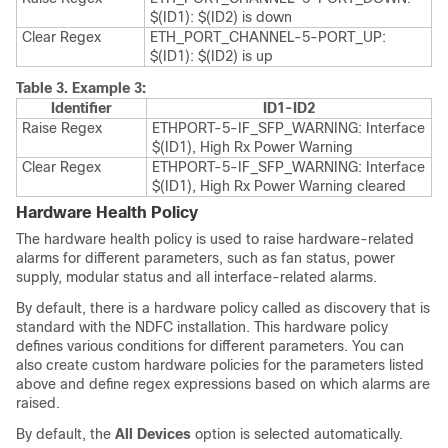
$(ID1): $(ID2) is down
Clear Regex
ETH_PORT_CHANNEL-5-PORT_UP:
$(ID1): $(ID2) is up
Table 3.
Example 3:
Identifier
ID1-ID2
Raise Regex
ETHPORT-5-IF_SFP_WARNING: Interface
$(ID1), High Rx Power Warning
Clear Regex
ETHPORT-5-IF_SFP_WARNING: Interface
$(ID1), High Rx Power Warning cleared
Hardware Health Policy
The hardware health policy is used to raise hardware-related
alarms for different parameters, such as fan status, power
supply, modular status and all interface-related alarms.
By default, there is a hardware policy called as discovery that is
standard with the NDFC installation. This hardware policy
defines various conditions for different parameters. You can
also create custom hardware policies for the parameters listed
above and define regex expressions based on which alarms are
raised.
By default, the
All Devices
option is selected automatically.