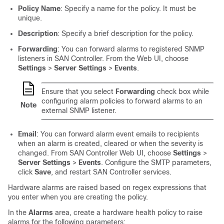
Policy Name
: Specify a name for the policy. It must be
unique.
Description
: Specify a brief description for the policy.
Forwarding
: You can forward alarms to registered SNMP
listeners in
SAN Controller
. From the Web UI, choose
Settings
>
Server Settings
>
Events
.
Ensure that you select
Forwarding
check box while
configuring alarm policies to forward alarms to an
Note
external SNMP listener.
Email
: You can forward alarm event emails to recipients
when an alarm is created, cleared or when the severity is
changed. From
SAN Controller
Web UI, choose
Settings
>
Server Settings
>
Events
. Configure the SMTP parameters,
click
Save
, and restart
SAN Controller
services.
Hardware alarms are raised based on regex expressions that
you enter when you are creating the policy.
In the
Alarms
area, create a hardware health policy to raise
alarms for the following parameters: