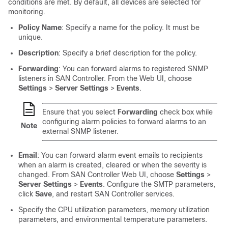
conditions are met. By default, all devices are selected for
monitoring.
Policy Name
: Specify a name for the policy. It must be
unique.
Description
: Specify a brief description for the policy.
Forwarding
: You can forward alarms to registered SNMP
listeners in
SAN Controller
. From the Web UI, choose
Settings
>
Server Settings
>
Events
.
Ensure that you select
Forwarding
check box while
configuring alarm policies to forward alarms to an
Note
external SNMP listener.
Email
: You can forward alarm event emails to recipients
when an alarm is created, cleared or when the severity is
changed. From
SAN Controller
Web UI, choose
Settings
>
Server Settings
>
Events
. Configure the SMTP parameters,
click
Save
, and restart
SAN Controller
services.
Specify the CPU utilization parameters, memory utilization
parameters, and environmental temperature parameters.