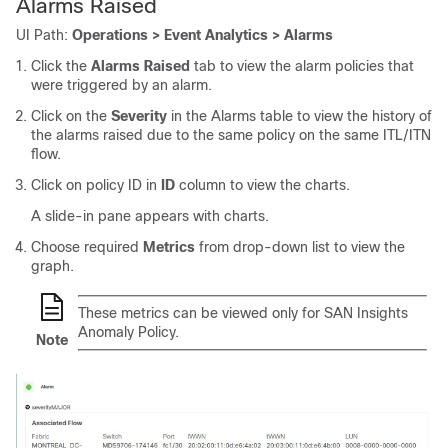
Alarms Raised
UI Path:
Operations > Event Analytics > Alarms
Click the
Alarms Raised
tab to view the alarm policies that
were triggered by an alarm.
Click on the
Severity
in the Alarms table to view the history of
the alarms raised due to the same policy on the same ITL/ITN
flow.
Click on policy ID in
ID
column to view the charts.
A slide-in pane appears with charts.
Choose required
Metrics
from drop-down list to view the
graph.
These metrics can be viewed only for SAN Insights
Anomaly Policy.
Note