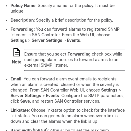
Policy Name
: Specify a name for the policy. It must be
unique.
Description
: Specify a brief description for the policy.
Forwarding
: You can forward alarms to registered SNMP
listeners in
SAN Controller
. From the Web UI, choose
Settings
>
Server Settings
>
Events
.
Ensure that you select
Forwarding
check box while
configuring alarm policies to forward alarms to an
Note
external SNMP listener.
Email
: You can forward alarm event emails to recipients
when an alarm is created, cleared or when the severity is
changed. From
SAN Controller
Web UI, choose
Settings
>
Server Settings
>
Events
. Configure the SMTP parameters,
click
Save
, and restart
SAN Controller
services.
Linkstate
: Choose linkstate option to check for the interface
link status. You can generate an alarm whenever a link is
down and clear the alarms when the link is up.
Bandwidth (In/Out)
: Allows you to set the maximum