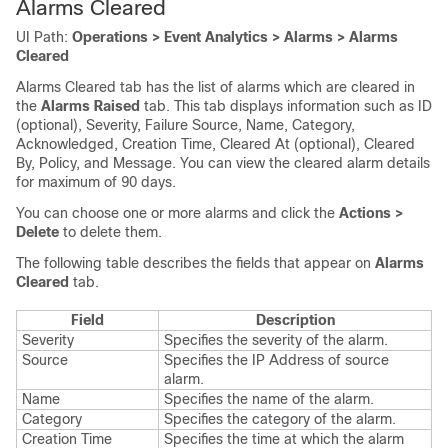
Alarms Cleared
UI Path:
Operations > Event Analytics > Alarms > Alarms
Cleared
Alarms Cleared tab has the list of alarms which are cleared in
the
Alarms Raised
tab. This tab displays information such as ID
(optional), Severity, Failure Source, Name, Category,
Acknowledged, Creation Time, Cleared At (optional), Cleared
By, Policy, and Message. You can view the cleared alarm details
for maximum of 90 days.
You can choose one or more alarms and click the
Actions >
Delete
to delete them.
The following table describes the fields that appear on
Alarms
Cleared
tab.
Field
Description
Severity
Specifies the severity of the alarm.
Source
Specifies the IP Address of source
alarm.
Name
Specifies the name of the alarm.
Category
Specifies the category of the alarm.
Creation Time
Specifies the time at which the alarm