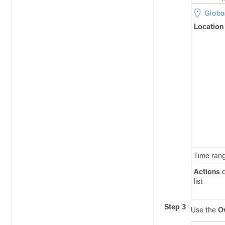
Location
Time ran
Actions
d
list
Step 3
Use the
O