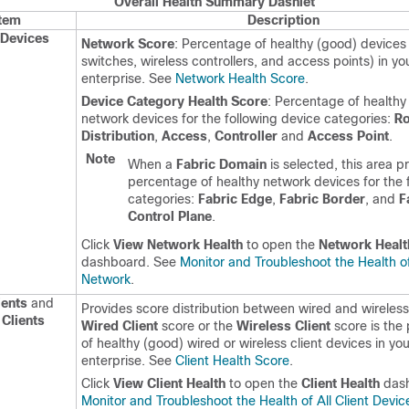
Overall Health Summary Dashlet
Item
Description
Devices
Network Score
: Percentage of healthy (good) devices 
switches, wireless controllers, and access points) in you
enterprise. See
Network Health Score
.
Device Category Health Score
: Percentage of healthy
network devices for the following device categories:
Ro
Distribution
,
Access
,
Controller
and
Access Point
.
Note
When a
Fabric Domain
is selected, this area p
percentage of healthy network devices for the 
categories:
Fabric Edge
,
Fabric Border
, and
F
Control Plane
.
Click
View Network Health
to open the
Network Healt
dashboard. See
Monitor and Troubleshoot the Health o
Network
.
ients
and
Provides score distribution between wired and wireless 
 Clients
Wired Client
score or the
Wireless Client
score is the
of healthy (good) wired or wireless client devices in you
enterprise. See
Client Health Score
.
Click
View Client Health
to open the
Client Health
dash
Monitor and Troubleshoot the Health of All Client Devic