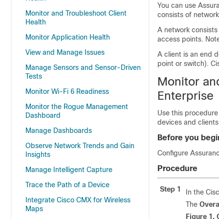
You can use
Assur
Monitor and Troubleshoot Client
consists of network
Health
A network consists 
Monitor Application Health
access points. Note
View and Manage Issues
A client is an end 
point or switch).
Ci
Manage Sensors and Sensor-Driven
Tests
Monitor and
Monitor Wi-Fi 6 Readiness
Enterprise
Monitor the Rogue Management
Use this procedure 
Dashboard
devices and clients
Manage Dashboards
Before you begi
Observe Network Trends and Gain
Configure
Assuran
Insights
Procedure
Manage Intelligent Capture
Trace the Path of a Device
Step 1
In the
Cis
Integrate Cisco CMX for Wireless
The
Overa
Maps
Figure 1.