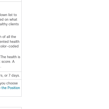
own list to
sed on what
lthy clients
 of all the
iented health
 color-coded
 The health is
t score. A
.
rs, or 7 days.
 you choose
the Position