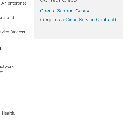
Contact Cisco
. An enterprise
Open a Support Case
ers, and
(Requires a
Cisco Service Contract
)
device (access
r
 network
ed.
>
Health
.