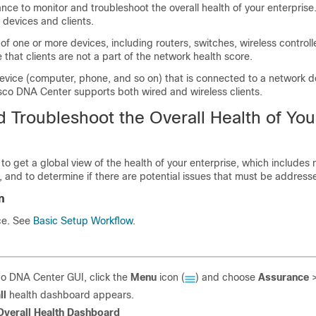
ance
to monitor and troubleshoot the overall health of your enterprise
 devices and clients.
of one or more devices, including routers, switches, wireless controll
 that clients are not a part of the network health score.
device (computer, phone, and so on) that is connected to a network 
sco DNA Center
supports both wired and wireless clients.
 Troubleshoot the Overall Health of You
to get a global view of the health of your enterprise, which includes
, and to determine if there are potential issues that must be address
n
ce
. See
Basic Setup Workflow
.
co DNA Center
GUI, click the
Menu
icon (
) and choose
Assurance
ll
health dashboard appears.
Overall Health Dashboard