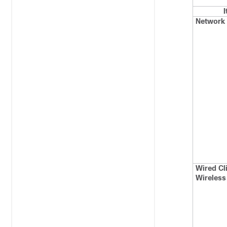
Network 
Wired Cl
Wireless