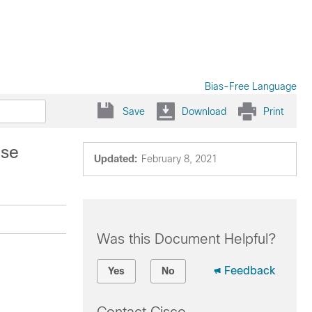
Bias-Free Language
Save
Download
Print
ise
Updated:
February 8, 2021
Was this Document Helpful?
Feedback
Yes
No