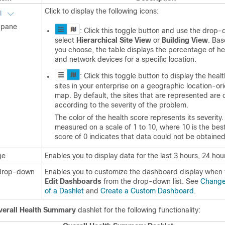
Click to display the following icons:
pane
: Click this toggle button and use the drop-d
select
Hierarchical Site View
or
Building View
. Ba
you choose, the table displays the percentage of hea
and network devices for a specific location.
: Click this toggle button to display the health
sites in your enterprise on a geographic location-or
map. By default, the sites that are represented are
according to the severity of the problem.
The color of the health score represents its severity.
measured on a scale of 1 to 10, where 10 is the bes
score of 0 indicates that data could not be obtained
ge
Enables you to display data for the last 3 hours, 24 hou
rop-down
Enables you to customize the dashboard display when
Edit Dashboards
from the drop-down list. See
Change 
of a Dashlet
and
Create a Custom Dashboard
.
verall Health Summary
dashlet for the following functionality: