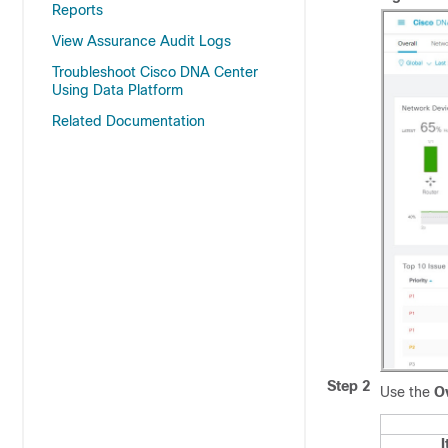
Reports
View Assurance Audit Logs
Troubleshoot Cisco DNA Center
Using Data Platform
Related Documentation
Step 2
Use the
Ov