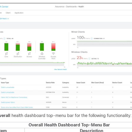
erall
health dashboard top-menu bar for the following functionality:
Overall Health Dashboard Top-Menu Bar
Item
Description