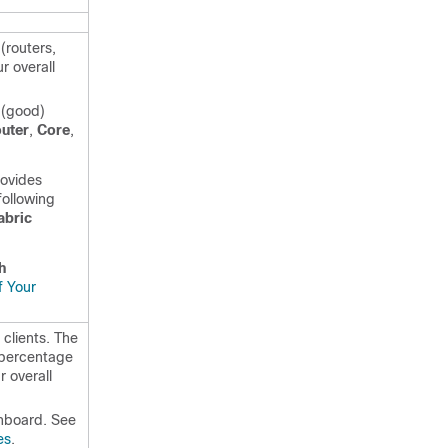
(routers,
r overall
 (good)
uter
,
Core
,
rovides
following
abric
h
f Your
clients. The
 percentage
r overall
board. See
es
.