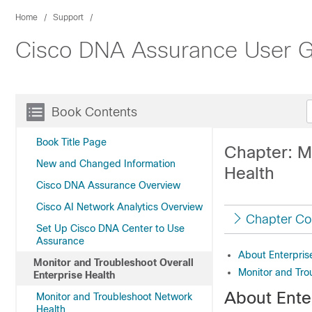
Home
Support
Cisco DNA Assurance User Gu
Book Contents
Book Title Page
Chapter: M
New and Changed Information
Health
Cisco DNA Assurance Overview
Cisco AI Network Analytics Overview
Chapter Co
Set Up Cisco DNA Center to Use
Assurance
About Enterpris
Monitor and Troubleshoot Overall
Monitor and Trou
Enterprise Health
About Ente
Monitor and Troubleshoot Network
Health