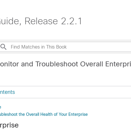
ide, Release 2.2.1
onitor and Troubleshoot Overall Enterpr
ntents
e
bleshoot the Overall Health of Your Enterprise
rprise