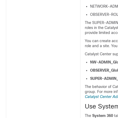
NETWORK-ADMI
OBSERVER-ROL
The SUPER-ADMIN-R
roles in the
Catalys
provide limited acc
You can create acc
role and a site. You
Catalyst Center
sup
NW-ADMIN_Glo
OBSERVER_Glo
SUPER-ADMIN_
The behavior of
Cat
group. For more in
Catalyst Center Ad
Use Syste
The
System 360
ta