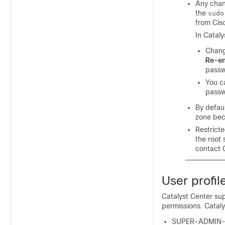
Any chan
the
sudo
from Cis
In
Cataly
Chan
Re-en
passw
You c
passw
By defau
zone be
Restricte
the root 
contact 
User profil
Catalyst Center
sup
permissions.
Cataly
SUPER-ADMIN