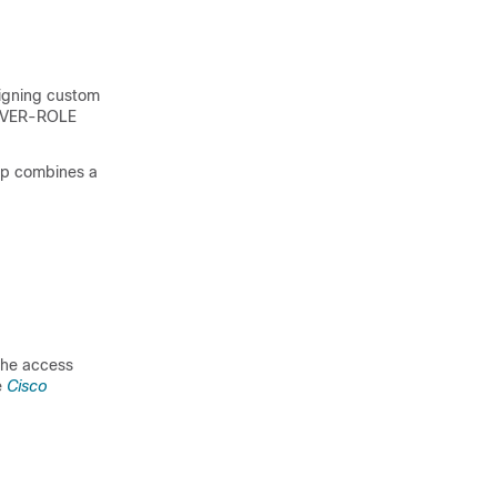
igning custom
RVER-ROLE
oup combines a
 the access
e
Cisco