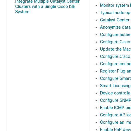
Integrate Multiple Catalyst Center
Monitor system 
Clusters with a Single Cisco ISE
System
Typical node op
Catalyst Center 
Anonymize data
Configure authen
Configure Cisco
Update the Mac
Configure Cisco
Configure conn
Register Plug a
Configure Smar
Smart Licensing
Device controllab
Configure SNMP
Enable ICMP pi
Configure AP lo
Configure an ima
Enable PnP devi