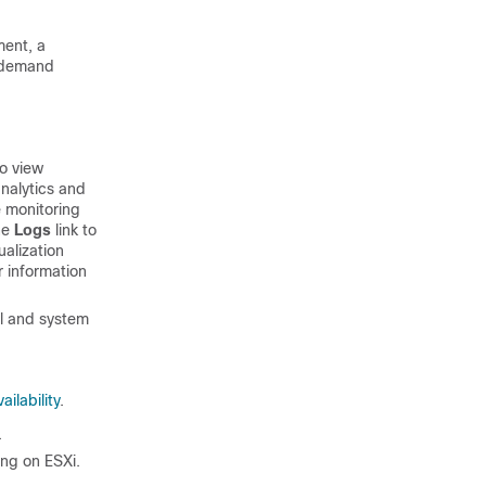
ment, a
n demand
to view
nalytics and
e monitoring
the
Logs
link to
ualization
r information
al and system
ailability
.
.
ing on
ESXi
.