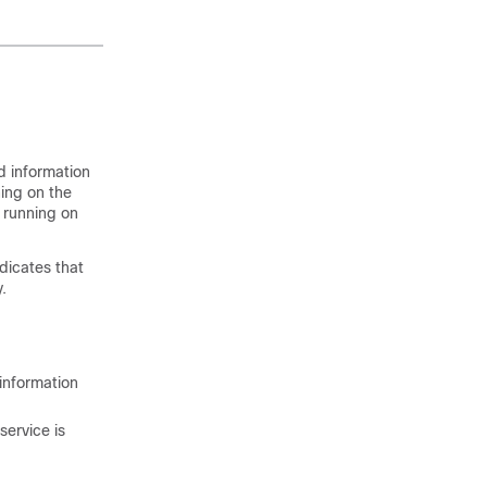
d information
ing on the
s running on
dicates that
.
 information
service is