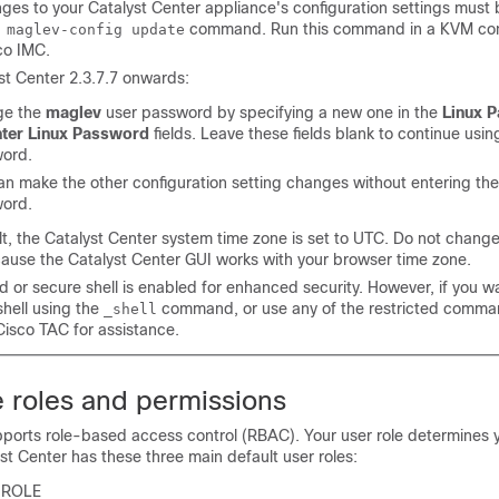
ges to your
Catalyst Center
appliance's configuration settings must
command. Run this command in a KVM co
 maglev-config update
co IMC.
st Center
2.3.7.7 onwards:
ge the
maglev
user password by specifying a new one in the
Linux 
ter Linux Password
fields. Leave these fields blank to continue usin
ord.
an make the other configuration setting changes without entering th
ord.
lt, the
Catalyst Center
system time zone is set to UTC. Do not change 
cause the
Catalyst Center
GUI works with your browser time zone.
d or secure shell is enabled for enhanced security. However, if you w
shell using the
command, or use any of the restricted comma
_shell
Cisco TAC for assistance.
e roles and permissions
ports role-based access control (RBAC). Your user role determines 
st Center
has these three main default user roles:
-ROLE