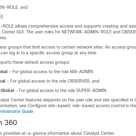
N-ROLE, and
E.
OLE allows comprehensive access and supports creating and ass
t Center
GUI. The user roles for NETWORK-ADMIN-ROLE and OBSE
ess.
ess groups that limit access to certain network sites. An access gr
 can log in to a specific access group at any time.
ports these default access groups:
bal
- For global access to the role NW-ADMIN
bal
- For global access to the role OBSERVER, and
Global
- For global access to the role SUPER-ADMIN.
alyst Center
features depends on the user role and site specified in
formation, see
Configure site-based, role-based access control
in th
ministrator Guide
.
m 360
b provides at-a-glance information about
Catalyst Center
.