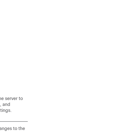
he server to
, and
tings.
anges to the