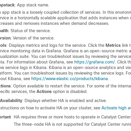
ppstack
: App stack name.
 app stack is a loosely coupled collection of services. In this environ
rvice is a horizontally scalable application that adds instances whe
creases and removes instances when demand decreases.
alth
: Status of the service.
rsion
: Version of the service.
ols
: Displays metrics and logs for the service. Click the
Metrics
link 
rvice monitoring data in Grafana. Grafana is an open-source metric a
sualization suite. You can troubleshoot issues by reviewing the servic
ta. For information about Grafana, see
https://grafana.com/
. Click 
ew service logs in Kibana. Kibana is an open-source analytics and vis
atform. You can troubleshoot issues by reviewing the service logs. Fo
out Kibana, see
https://www.elastic.co/products/kibana
.
tions
: Option available to restart the service. For some of the intern
ecific services, the
Actions
option is disabled.
Availability
: Displays whether HA is enabled and active.
nstructions on how to activate HA on your cluster, see
Activate high av
rtant
HA requires three or more hosts to operate in
Catalyst Center
The three-node HA is not supported for
Catalyst Center
runn