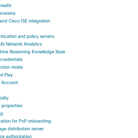
health
erations
and Cisco ISE integration
tication and policy servers
 AI Network Analytics
hine Reasoning Knowledge Base
 credentials
ection mode
nd Play
t Account
ility
 properties
ng
cation for PnP onboarding
ge distribution server
ce authorization