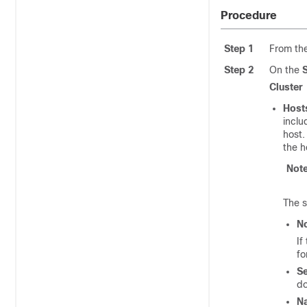
Procedure
Step 1
From th
Step 2
On the
Cluster
Host
inclu
host.
the h
Not
The s
N
If
fo
Se
do
N