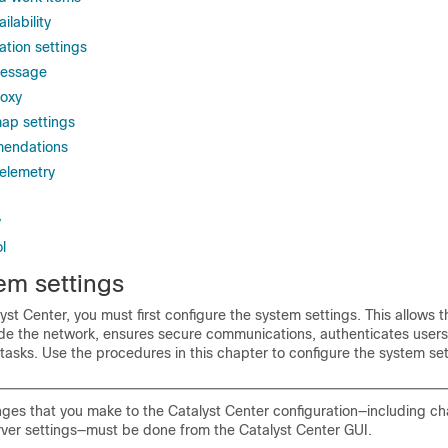
ilability
ation settings
message
roxy
ap settings
mendations
elemetry
y
l
em settings
yst Center
, you must first configure the system settings. This allows t
e the network, ensures secure communications, authenticates users
tasks. Use the procedures in this chapter to configure the system set
ges that you make to the
Catalyst Center
configuration—including ch
rver settings—must be done from the
Catalyst Center
GUI.