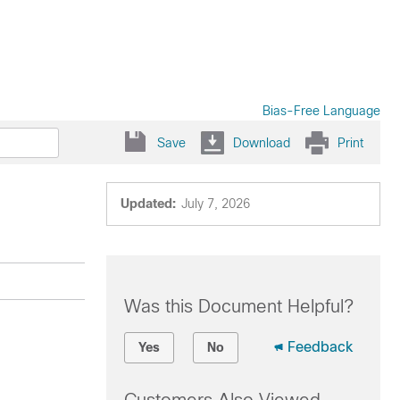
Bias-Free Language
Save
Download
Print
Updated:
July 7, 2026
Was this Document Helpful?
Feedback
Yes
No