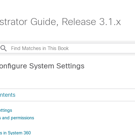
strator Guide, Release 3.1.x
onfigure System Settings
ntents
ttings
es and permissions
es in System 360