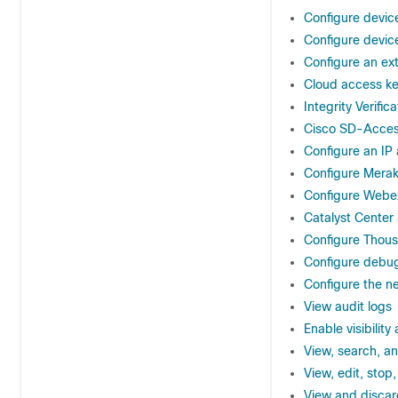
Configure devic
Configure devic
Configure an ext
Cloud access k
Integrity Verifica
Cisco SD-Access
Configure an IP
Configure Meraki
Configure Webex
Catalyst Center
Configure Thous
Configure debu
Configure the ne
View audit logs
Enable visibility
View, search, an
View, edit, stop
View and discar