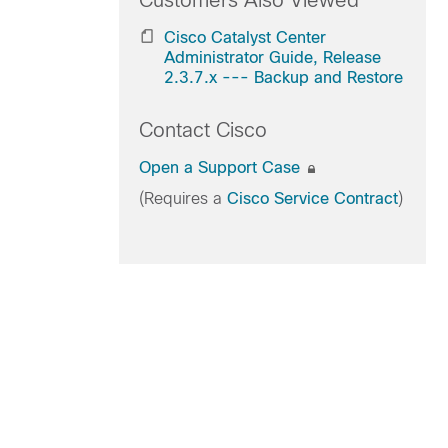
Customers Also Viewed
Cisco Catalyst Center
Administrator Guide, Release
2.3.7.x --- Backup and Restore
Contact Cisco
Open a Support Case
(Requires a
Cisco Service Contract
)