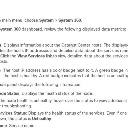
e main menu, choose
System
>
System 360
.
System 360
dashboard, review the following displayed data metrics:
s
: Displays information about the
Catalyst Center
hosts. The displaye
des the hosts IP addresses and detailed data about the services runn
 Click the
View Services
link to view detailed data about the service
osts.
e
The host IP address has a color badge next to it. A green badge in
the host is healthy. A red badge indicates that the host is unhealthy
ide panel displays the following information:
ode Status
: Displays the health status of the node.
 the node health is unhealthy, hover over the status to view additional
r troubleshooting.
rvices Status
: Displays the health status of the services. Even if one 
wn, the status is
Unhealthy
.
ame
: Service name.