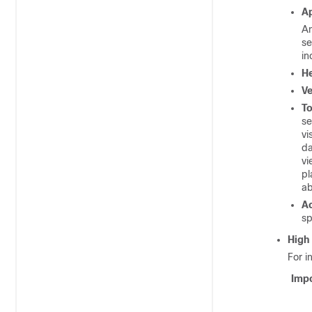
A
An
se
in
He
Ve
To
se
vi
da
vi
pl
ab
Ac
sp
High 
For i
Impo