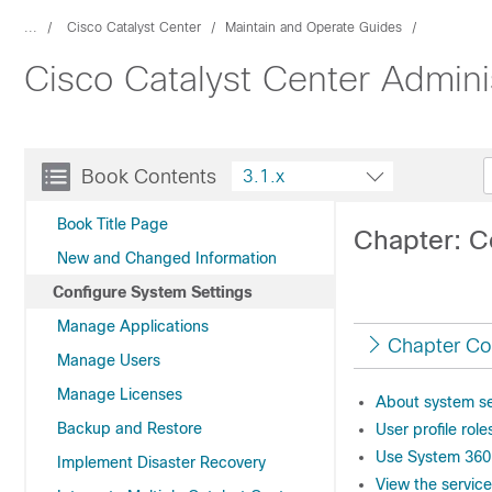
...
Cisco Catalyst Center
Maintain and Operate Guides
Cisco Catalyst Center Admini
Book Contents
3.1.x
Book Title Page
Chapter: C
New and Changed Information
Configure System Settings
Manage Applications
Chapter Co
Manage Users
Manage Licenses
About system se
Backup and Restore
User profile rol
Use System 360
Implement Disaster Recovery
View the servic