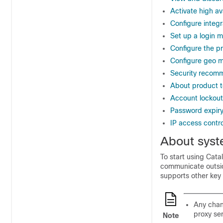
Activate high ava
Configure integr
Set up a login 
Configure the p
Configure geo m
Security recom
About product t
Account lockout
Password expir
IP access contro
About syst
To start using
Catal
communicate outsid
supports other key 
Any chan
proxy se
Note