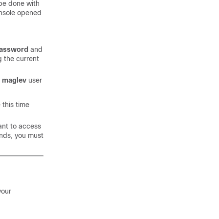
 be done with
nsole opened
Password
and
g the current
e
maglev
user
this time
ant to access
nds, you must
your