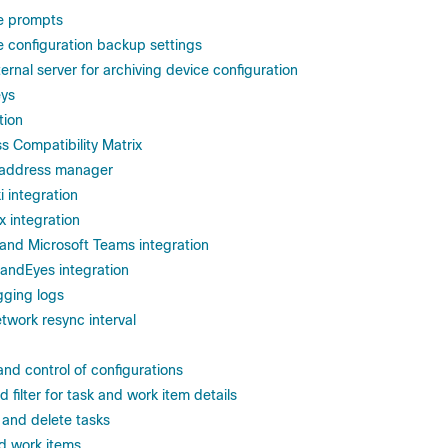
e prompts
e configuration backup settings
ernal server for archiving device configuration
eys
tion
 Compatibility Matrix
 address manager
 integration
 integration
 and Microsoft Teams integration
andEyes integration
gging logs
twork resync interval
 and control of configurations
d filter for task and work item details
, and delete tasks
d work items