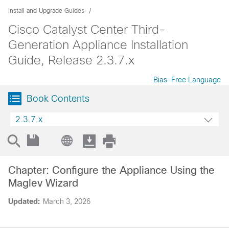
Install and Upgrade Guides
Cisco Catalyst Center Third-
Generation Appliance Installation
Guide, Release 2.3.7.x
Bias-Free Language
Book Contents
2.3.7.x
Chapter: Configure the Appliance Using the
Maglev Wizard
Updated:
March 3, 2026