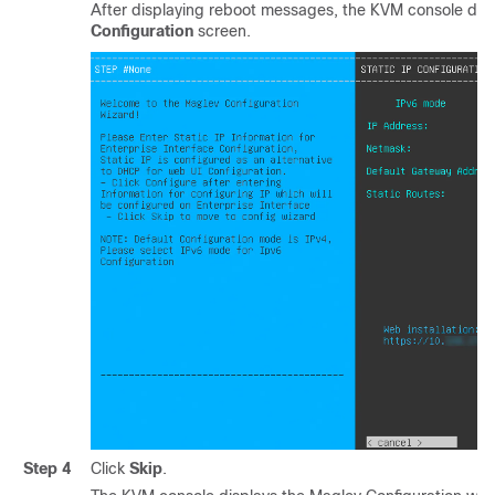
After displaying reboot messages, the KVM console dis
Configuration
screen.
Step 4
Click
Skip
.