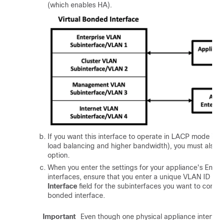
(which enables HA).
If you want this interface to operate in LACP mode i
load balancing and higher bandwidth), you must also 
option.
When you enter the settings for your appliance's Ente
interfaces, ensure that you enter a unique VLAN ID in
Interface
field for the subinterfaces you want to config
bonded interface.
Important
Even though one physical appliance interfac