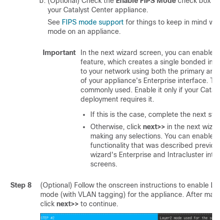
(Optional) Check the
Enable FIPS Mode
check box to
your
Catalyst Center
appliance.
See
FIPS mode support
for things to keep in mind wh
mode on an appliance.
Important
In the next wizard screen, you can enable 
feature, which creates a single bonded int
to your network using both the primary and
of your appliance's Enterprise interface. Thi
commonly used. Enable it only if your
Catal
deployment requires it.
If this is the case, complete the next ste
Otherwise, click
next>>
in the next wiza
making any selections. You can enable 
functionality that was described previousl
wizard's Enterprise and Intracluster inte
screens.
Step 8
(Optional) Follow the onscreen instructions to enable La
mode (with VLAN tagging) for the appliance. After maki
click
next>>
to continue.