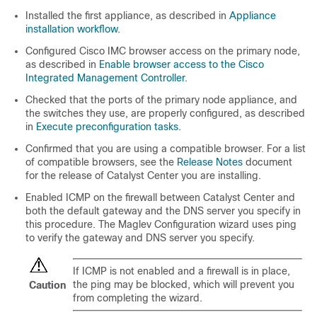
Installed the first appliance, as described in
Appliance
installation workflow
.
Configured Cisco IMC browser access on the primary node,
as described in
Enable browser access to the Cisco
Integrated Management Controller
.
Checked that the ports of the primary node appliance, and
the switches they use, are properly configured, as described
in
Execute preconfiguration tasks
.
Confirmed that you are using a compatible browser. For a list
of compatible browsers, see the
Release Notes
document
for the release of
Catalyst Center
you are installing.
Enabled ICMP on the firewall between
Catalyst Center
and
both the default gateway and the DNS server you specify in
this procedure. The Maglev Configuration wizard uses ping
to verify the gateway and DNS server you specify.
If ICMP is not enabled and a firewall is in place,
the ping may be blocked, which will prevent you
Caution
from completing the wizard.