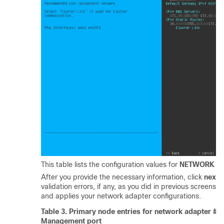
This table lists the configuration values for
NETWORK AD
After you provide the necessary information, click
next>
validation errors, if any, as you did in previous screens.
and applies your network adapter configurations.
Table 3.
Primary node entries for network adapter #3
Management port