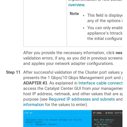
overview
.
Note
This field is displayed
any of the options in 
You can only enable
appliance's Intraclus
the initial configurat
After you provide the necessary information, click
next>
validation errors, if any, as you did in previous screens.
and applies your network adapter configurations.
Step 11
After successful validation of the Cluster port values yo
presents the 1 Gbps/10 Gbps Management port and pre
ADAPTER #3
. As explained in
Interface cable connectio
access the
Catalyst Center
GUI from your management n
host IP address, netmask, and other values that are appr
purpose (see
Required IP addresses and subnets
and
R
information
for the values to enter).