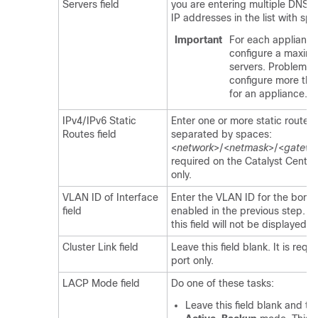
Servers field
you are entering multiple DNS s
IP addresses in the list with sp
Important
For each appliance 
configure a maxim
servers. Problems 
configure more tha
for an appliance.
IPv4/IPv6 Static
Enter one or more static routes i
Routes field
separated by spaces:
<
network
>/<
netmask
>/<
gatewa
required on the
Catalyst Center
only.
VLAN ID of Interface
Enter the VLAN ID for the bond
field
enabled in the previous step. If 
this field will not be displayed.
Cluster Link field
Leave this field blank. It is requ
port only.
LACP Mode field
Do one of these tasks:
Leave this field blank and the