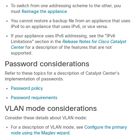
To switch from one addressing scheme to the other, you
must
Reimage the appliance
.
You cannot restore a backup file from an appliance that uses
IPv4 to an appliance that uses IPv6, or vice versa.
If your appliance uses IPv6 addressing, see the "IPv6
Limitations" section in the
Release Notes for Cisco
Catalyst
Center
for a description of the features that are not
supported.
Password considerations
Refer to these topics for a description of
Catalyst Center
's
implementation of passwords.
Password policy
Password requirements
VLAN mode considerations
Consider these details about VLAN mode:
For a description of VLAN mode, see
Configure the primary
node using the Maglev wizard
.