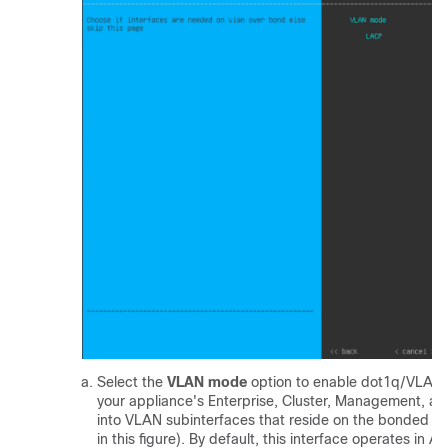
Select the
VLAN mode
option to enable dot1q/VLAN 
your appliance's Enterprise, Cluster, Management, and
into VLAN subinterfaces that reside on the bonded inte
in this figure). By default, this interface operates in