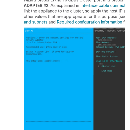
wizard presents the 10 Gbps Cluster port and presents 
ADAPTER #2
. As explained in
Interface cable connectio
link the appliance to the cluster, so apply the host IP a
other values that are appropriate for this purpose (see
R
and subnets
and
Required configuration information
for 