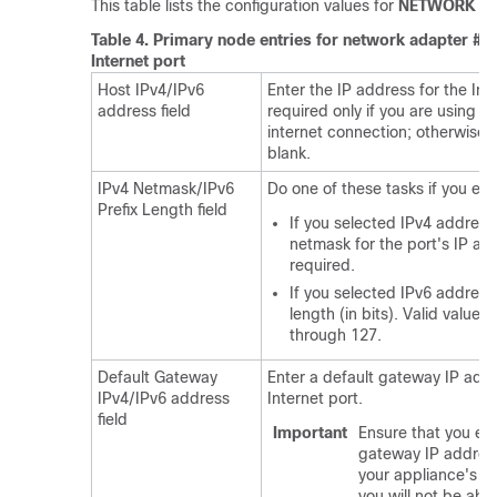
This table lists the configuration values for
NETWORK AD
Table 4.
Primary node entries for network adapter #4
Internet port
Host IPv4/IPv6
Enter the IP address for the Inte
address field
required only if you are using th
internet connection; otherwise, 
blank.
IPv4 Netmask/IPv6
Do one of these tasks if you en
Prefix Length field
If you selected IPv4 address
netmask for the port's IP add
required.
If you selected IPv6 addressi
length (in bits). Valid value
through 127.
Default Gateway
Enter a default gateway IP addr
IPv4/IPv6 address
Internet port.
field
Important
Ensure that you ent
gateway IP address 
your appliance's in
you will not be abl