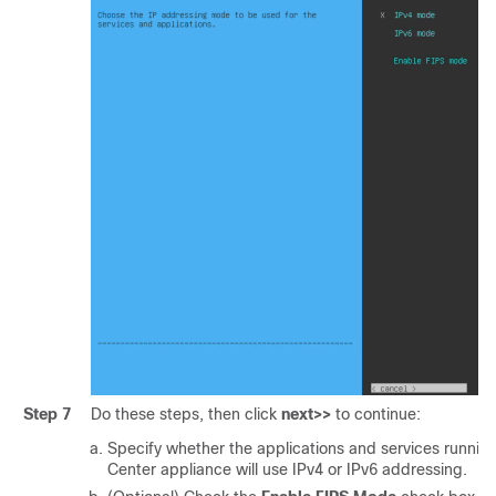
Step 7
Do these steps, then click
next>>
to continue:
Specify whether the applications and services runnin
Center
appliance will use IPv4 or IPv6 addressing.