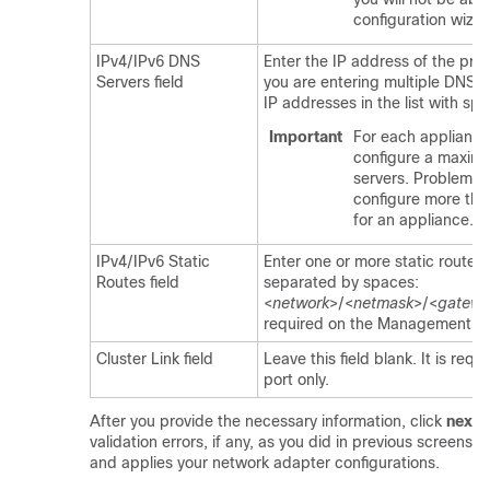
configuration wizar
IPv4/IPv6 DNS
Enter the IP address of the pref
Servers field
you are entering multiple DNS s
IP addresses in the list with sp
Important
For each appliance 
configure a maxim
servers. Problems 
configure more tha
for an appliance.
IPv4/IPv6 Static
Enter one or more static routes i
Routes field
separated by spaces:
<
network
>/<
netmask
>/<
gatewa
required on the Management por
Cluster Link field
Leave this field blank. It is requ
port only.
After you provide the necessary information, click
next>
validation errors, if any, as you did in previous screens.
and applies your network adapter configurations.