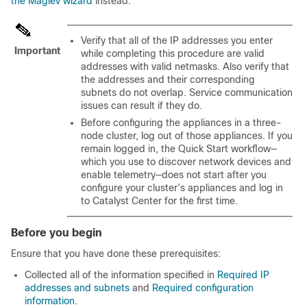
the Maglev wizard
instead.
Verify that all of the IP addresses you enter
Important
while completing this procedure are valid
addresses with valid netmasks. Also verify that
the addresses and their corresponding
subnets do not overlap. Service communication
issues can result if they do.
Before configuring the appliances in a three-
node cluster, log out of those appliances. If you
remain logged in, the Quick Start workflow—
which you use to discover network devices and
enable telemetry—does not start after you
configure your cluster’s appliances and log in
to
Catalyst Center
for the first time.
Before you begin
Ensure that you have done these prerequisites:
Collected all of the information specified in
Required IP
addresses and subnets
and
Required configuration
information
.