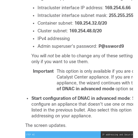
Intracluster interface IP address:
169.254.6.66
Intracluster interface subnet mask:
255.255.255.1
Container subnet:
169.254.32.0/20
Cluster subnet:
169.254.48.0/20
IPv4 addressing
Admin superuser's password:
P@ssword9
You will
not
be able to change any of these settings, s
only if you want to use them.
Important
This option is only available if you are c
Catalyst Center
appliance. If you are re
appliance, the wizard continues with th
of DNAC in advanced mode
option sele
Start configuration of DNAC in advanced mode
: Se
configure an appliance that doesn't use one or more o
listed in the previous bullet. Also select this option i
addressing on your appliance.
The screen updates.