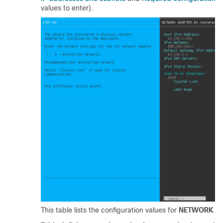
values to enter).
This table lists the configuration values for
NETWORK AD