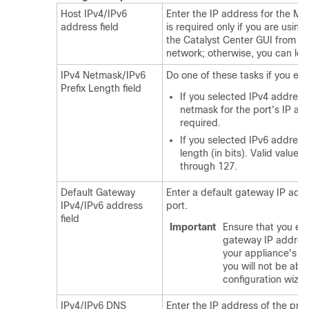
Host IPv4/IPv6
Enter the IP address for the M
address field
is required only if you are using
the
Catalyst Center
GUI from y
network; otherwise, you can leav
IPv4 Netmask/IPv6
Do one of these tasks if you en
Prefix Length field
If you selected IPv4 address
netmask for the port's IP add
required.
If you selected IPv6 addressi
length (in bits). Valid value
through 127.
Default Gateway
Enter a default gateway IP addr
IPv4/IPv6 address
port.
field
Important
Ensure that you ent
gateway IP address 
your appliance's in
you will not be abl
configuration wizar
IPv4/IPv6 DNS
Enter the IP address of the pref