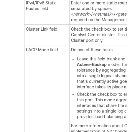
IPv4/IPv6 Static
Enter one or more static routes i
Routes field
separated by spaces:
<
network
>/<
netmask
>/<
gatewa
required on the Management por
Cluster Link field
Check the check box to set this 
Catalyst Center
cluster. This is 
Cluster port only.
LACP Mode field
Do one of these tasks:
Leave this field blank and the
Active-Backup
mode. This m
tolerance by aggregating tw
into a single logical channel
that's currently active goes
interface takes its place an
Check the check box to ena
this port. This mode aggreg
interfaces that share the s
settings into a single logical
provides load balancing and
For more information about
Cat
implementation of NIC bonding