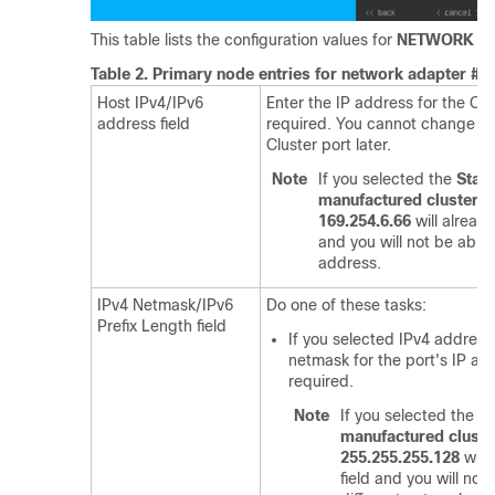
This table lists the configuration values for
NETWORK AD
Table 2.
Primary node entries for network adapter #2:
Host IPv4/IPv6
Enter the IP address for the Clus
address field
required. You cannot change th
Cluster port later.
Note
If you selected the
Star
manufactured cluster
op
169.254.6.66
will already
and you will not be able 
address.
IPv4 Netmask/IPv6
Do one of these tasks:
Prefix Length field
If you selected IPv4 address
netmask for the port's IP add
required.
Note
If you selected the
St
manufactured cluste
255.255.255.128
will 
field and you will not