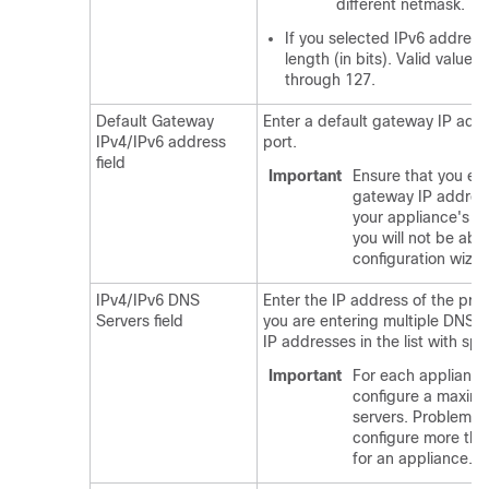
different netmask.
If you selected IPv6 addressi
length (in bits). Valid value
through 127.
Default Gateway
Enter a default gateway IP addr
IPv4/IPv6 address
port.
field
Important
Ensure that you ent
gateway IP address 
your appliance's in
you will not be abl
configuration wizar
IPv4/IPv6 DNS
Enter the IP address of the pref
Servers field
you are entering multiple DNS s
IP addresses in the list with sp
Important
For each appliance 
configure a maxim
servers. Problems 
configure more tha
for an appliance.