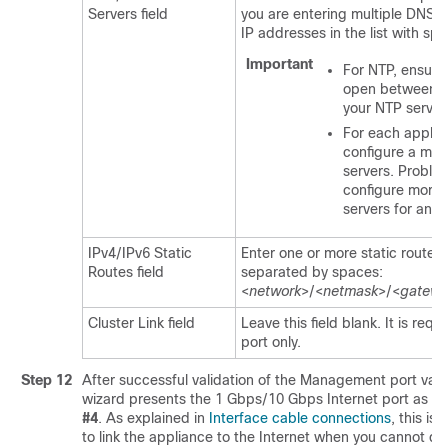
Servers field
you are entering multiple DNS s
IP addresses in the list with sp
Important
For NTP, ensure
open between
C
your NTP server
For each applian
configure a ma
servers. Proble
configure more 
servers for an a
IPv4/IPv6 Static
Enter one or more static routes i
Routes field
separated by spaces:
<
network
>/<
netmask
>/<
gatewa
Cluster Link field
Leave this field blank. It is requ
port only.
Step 12
After successful validation of the Management port valu
wizard presents the 1 Gbps/10 Gbps Internet port as
N
#4
. As explained in
Interface cable connections
, this is
to link the appliance to the Internet when you cannot do