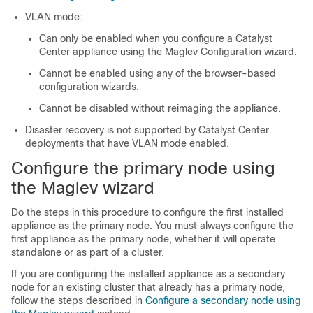
VLAN mode:
Can only be enabled when you configure a
Catalyst
Center
appliance using the Maglev Configuration wizard.
Cannot be enabled using any of the browser-based
configuration wizards.
Cannot be disabled without reimaging the appliance.
Disaster recovery is not supported by
Catalyst Center
deployments that have VLAN mode enabled.
Configure the primary node using
the Maglev wizard
Do the steps in this procedure to configure the first installed
appliance as the primary node. You must always configure the
first appliance as the primary node, whether it will operate
standalone or as part of a cluster.
If you are configuring the installed appliance as a secondary
node for an existing cluster that already has a primary node,
follow the steps described in
Configure a secondary node using