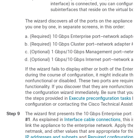
interface) is connected, you can configure a
subinterfaces that reside on the virtual bon
The wizard discovers all of the ports on the appliance 
you one by one, in separate screens, in this order:
(Required) 10 Gbps Enterprise port—network adapter
(Required) 10 Gbps Cluster port—network adapter #2
(Optional) 1 Gbps/10 Gbps Management port—networ
(Optional) 1 Gbps/10 Gbps Internet port—network ad
If the wizard fails to display either or both of the Enterp
during the course of configuration, it might indicate tha
nonfunctional or disabled. These two ports are required
functionality. If you discover that they are nonfunctional
the configuration wizard immediately. Be sure that you h
the steps provided in
Execute preconfiguration tasks
bef
configuration or contacting the Cisco Technical Assista
Step 9
The wizard first presents the 10 Gbps Enterprise port a
#1
. As explained in
Interface cable connections
, this is
link the appliance to the enterprise network. Apply the 
netmask, and other values that are appropriate for this
IP addresses and subnets
and
Required configuration i