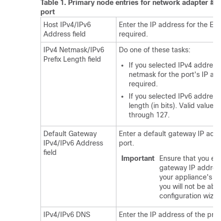
Table 1.
Primary node entries for network adapter #1:
port
Host IPv4/IPv6
Enter the IP address for the Ente
Address field
required.
IPv4 Netmask/IPv6
Do one of these tasks:
Prefix Length field
If you selected IPv4 address
netmask for the port's IP add
required.
If you selected IPv6 addressi
length (in bits). Valid value
through 127.
Default Gateway
Enter a default gateway IP addr
IPv4/IPv6 Address
port.
field
Important
Ensure that you ent
gateway IP address 
your appliance's in
you will not be abl
configuration wizar
IPv4/IPv6 DNS
Enter the IP address of the pref