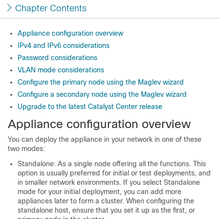
Chapter Contents
Appliance configuration overview
IPv4 and IPv6 considerations
Password considerations
VLAN mode considerations
Configure the primary node using the Maglev wizard
Configure a secondary node using the Maglev wizard
Upgrade to the latest Catalyst Center release
Appliance configuration overview
You can deploy the appliance in your network in one of these
two modes:
Standalone: As a single node offering all the functions. This
option is usually preferred for initial or test deployments, and
in smaller network environments. If you select Standalone
mode for your initial deployment, you can add more
appliances later to form a cluster. When configuring the
standalone host, ensure that you set it up as the first, or