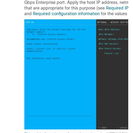
Gbps Enterprise port. Apply the host IP address, netmas
that are appropriate for this purpose (see
Required IP 
and
Required configuration information
for the values to