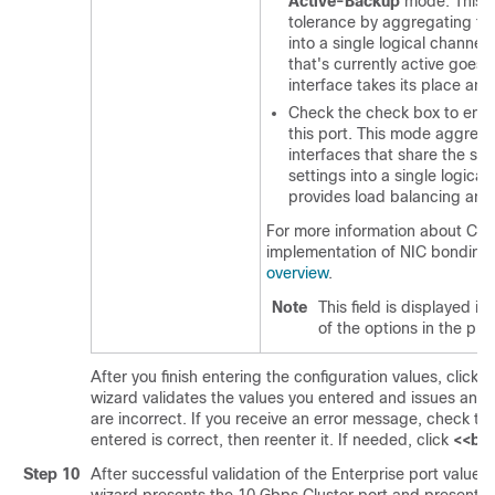
Active-Backup
mode. This m
tolerance by aggregating tw
into a single logical channel
that's currently active goes
interface takes its place an
Check the check box to ena
this port. This mode aggreg
interfaces that share the s
settings into a single logical
provides load balancing and
For more information about
Cat
implementation of NIC bonding
overview
.
Note
This field is displayed if
of the options in the pre
After you finish entering the configuration values, click
n
wizard validates the values you entered and issues an e
are incorrect. If you receive an error message, check th
entered is correct, then reenter it. If needed, click
<<ba
Step 10
After successful validation of the Enterprise port values