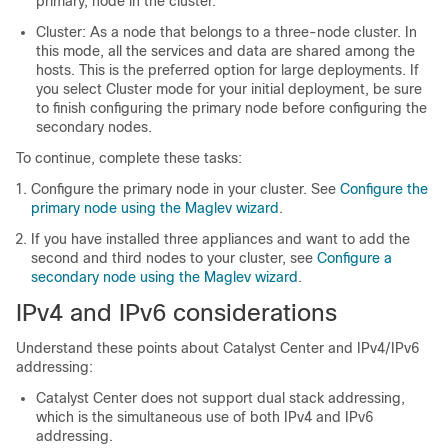
primary, node in the cluster.
Cluster: As a node that belongs to a three-node cluster. In
this mode, all the services and data are shared among the
hosts. This is the preferred option for large deployments. If
you select Cluster mode for your initial deployment, be sure
to finish configuring the primary node before configuring the
secondary nodes.
To continue, complete these tasks:
Configure the primary node in your cluster. See
Configure the
primary node using the Maglev wizard
.
If you have installed three appliances and want to add the
second and third nodes to your cluster, see
Configure a
secondary node using the Maglev wizard
.
IPv4 and IPv6 considerations
Understand these points about
Catalyst Center
and IPv4/IPv6
addressing:
Catalyst Center
does not support dual stack addressing,
which is the simultaneous use of both IPv4 and IPv6
addressing.