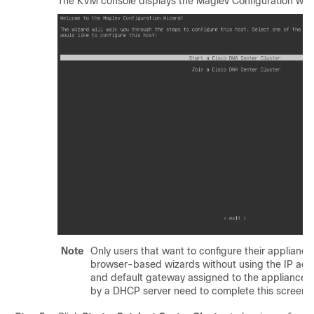
The KVM console displays the Maglev Configuration wiz
Note
Only users that want to configure their appliance
browser-based wizards without using the IP add
and default gateway assigned to the appliance's 
by a DHCP server need to complete this screen.