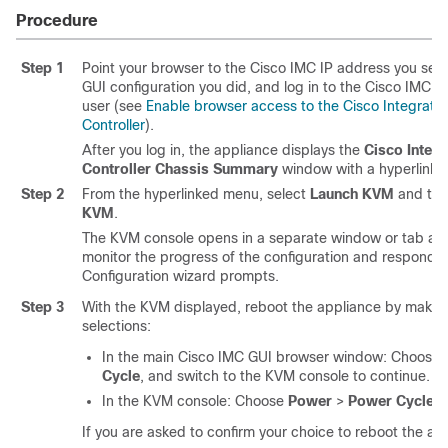
Procedure
Step 1
Point your browser to the Cisco IMC IP address you set
GUI configuration you did, and log in to the Cisco IMC 
user (see
Enable browser access to the Cisco Integra
Controller
).
After you log in, the appliance displays the
Cisco Integ
Controller Chassis Summary
window with a hyperlinke
Step 2
From the hyperlinked menu, select
Launch KVM
and the
KVM
.
The KVM console opens in a separate window or tab auto
monitor the progress of the configuration and respond 
Configuration wizard prompts.
Step 3
With the KVM displayed, reboot the appliance by makin
selections:
In the main Cisco IMC GUI browser window: Choose
Cycle
, and switch to the KVM console to continue.
In the KVM console: Choose
Power
>
Power Cycle S
If you are asked to confirm your choice to reboot the ap