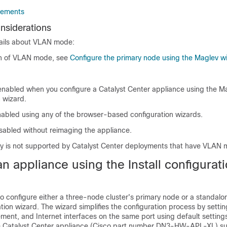
rements
siderations
ails about VLAN mode:
on of VLAN mode, see
Configure the primary node using the Maglev w
enabled when you configure a
Catalyst Center
appliance using the M
 wizard.
abled using any of the browser-based configuration wizards.
sabled without reimaging the appliance.
ry is not supported by
Catalyst Center
deployments that have VLAN 
n appliance using the Install configurat
o configure either a three-node cluster's primary node or a standal
ration wizard. The wizard simplifies the configuration process by setti
ent, and Internet interfaces on the same port using default settings
e
Catalyst Center
appliance (Cisco part number DN3-HW-APL-XL) su