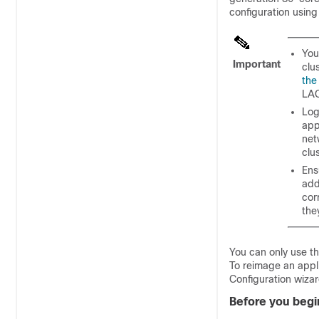
configuration using
You
Important
clu
the
LAC
Log
app
net
clu
Ens
add
cor
the
You can only use th
To reimage an appli
Configuration wiza
Before you begi