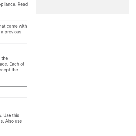
ppliance. Read
that came with
 a previous
r the
face. Each of
accept the
. Use this
gs. Also use