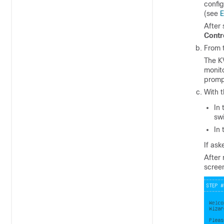
config
(see
E
After 
Contr
From t
The K
monit
promp
With 
In
swi
In
If ask
After
scree