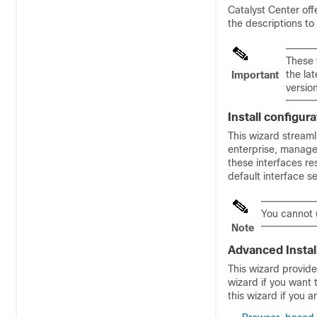
Catalyst Center
off
the descriptions to
These 
the la
Important
versio
Install configur
This wizard streaml
enterprise, managem
these interfaces re
default interface s
You cannot u
Note
Advanced Instal
This wizard provide
wizard if you want t
this wizard if you a