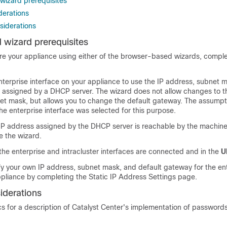
izard prerequisites
derations
iderations
wizard prerequisites
ure your appliance using either of the browser-based wizards, compl
nterprise interface on your appliance to use the IP address, subnet 
 assigned by a DHCP server. The wizard does not allow changes to t
et mask, but allows you to change the default gateway. The assumpti
the enterprise interface was selected for this purpose.
 IP address assigned by the DHCP server is reachable by the machin
e the wizard.
 the enterprise and intracluster interfaces are connected and in the
U
ify your own IP address, subnet mask, and default gateway for the en
ppliance by completing the Static IP Address Settings page.
iderations
cs for a description of
Catalyst Center
's implementation of passwords