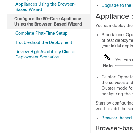
Appliances Using the Browser-
Upgrade to the l
Based Wizard
Appliance 
Configure the 80-Core Appliance
Using the Browser-Based Wizard
You can deploy the
Complete First-Time Setup
Standalone: Opera
or test deploym
Troubleshoot the Deployment
your initial depl
Review High Availability Cluster
Deployment Scenarios
You can 
Note
Cluster: Operate
the services and
Cluster mode for
configuring the
Start by configurin
want to add the se
Browser-based c
Browser-base