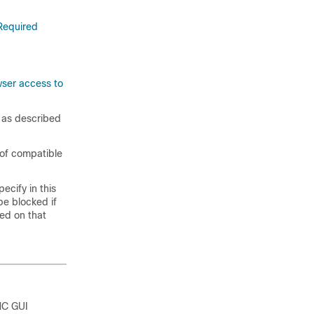
Required
ser access to
, as described
t of compatible
ecify in this
be blocked if
ed on that
MC GUI