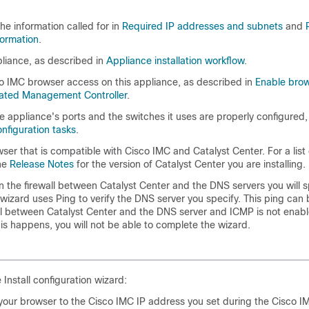
the information called for in
Required IP addresses and subnets
and
formation
.
pliance, as described in
Appliance installation workflow
.
o IMC browser access on this appliance, as described in
Enable brow
rated Management Controller
.
 appliance's ports and the switches it uses are properly configured
nfiguration tasks
.
wser that is compatible with Cisco IMC and
Catalyst Center
. For a lis
he
Release Notes
for the version of
Catalyst Center
you are installing.
 the firewall between
Catalyst Center
and the DNS servers you will sp
wizard uses Ping to verify the DNS server you specify. This ping can 
all between
Catalyst Center
and the DNS server and ICMP is not enabl
his happens, you will not be able to complete the wizard.
e Install configuration wizard:
 your browser to the Cisco IMC IP address you set during the Cisco I