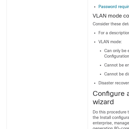
Password requi
VLAN mode con
Consider these det
For a descripti
VLAN mode:
Can only be 
Configuration
Cannot be en
Cannot be di
Disaster recove
Configure a
wizard
Do this procedure t
the Install configu
enterprise, managem
generation 80-cor