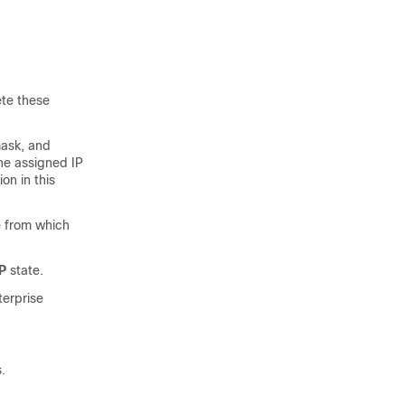
ete these
mask, and
he assigned IP
on in this
e from which
P
state.
terprise
.