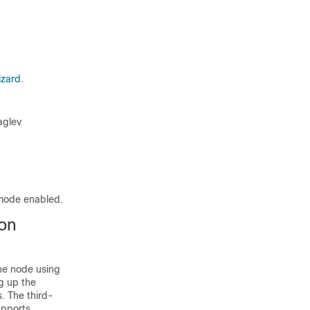
izard
.
aglev
mode enabled.
ion
one node using
ng up the
. The third-
pports