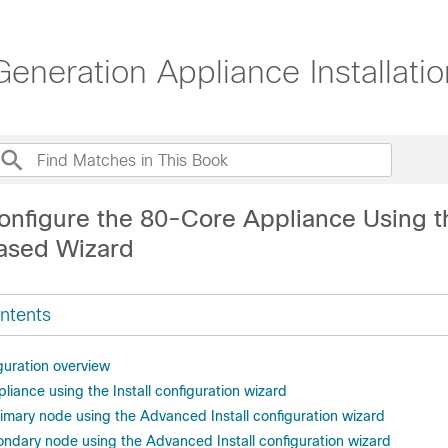
eneration Appliance Installati
onfigure the 80-Core Appliance Using t
ased Wizard
ntents
guration overview
liance using the Install configuration wizard
rimary node using the Advanced Install configuration wizard
ondary node using the Advanced Install configuration wizard