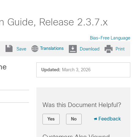
on Guide, Release 2.3.7.x
Bias-Free Language
Translations
Save
Download
Print
he
Updated:
March 3, 2026
Was this Document Helpful?
Feedback
Yes
No