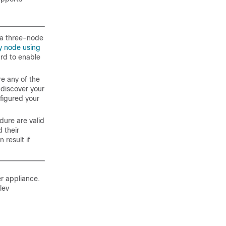
n a three-node
y node using
ard to enable
re any of the
 discover your
nfigured your
dure are valid
 their
 result if
er
appliance.
lev