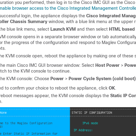
uration you performed, then log in to the Cisco IMC GUI as the Cisco
nable browser access to the Cisco Integrated Management Controll
successful login, the appliance displays the
Cisco Integrated Mana
oller Chassis Summary
window, with a blue link menu at the upper r
he blue link menu, select
Launch KVM
and then select
HTML based
VM console opens in a separate browser window or tab automatically.
or the progress of the configuration and respond to Maglev Configur
ts.
the KVM console open, reboot the appliance by making one of these s
 the main Cisco IMC GUI browser window: Select
Host Power
>
Powe
tch to the KVM console to continue.
 the KVM console: Choose
Power
>
Power Cycle System (cold boot)
ed to confirm your choice to reboot the appliance, click
OK
.
 reboot messages appear, the KVM console displays the
Static IP Co
n.