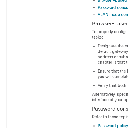
Browser-based w
Password consi
VLAN mode cons
Browser-based 
To properly config
tasks:
Designate the e
default gateway
address or subn
chapter is that 
Ensure that the
you will complet
Verify that both
Alternatively, spec
interface of your a
Password cons
Refer to these topi
Password policy