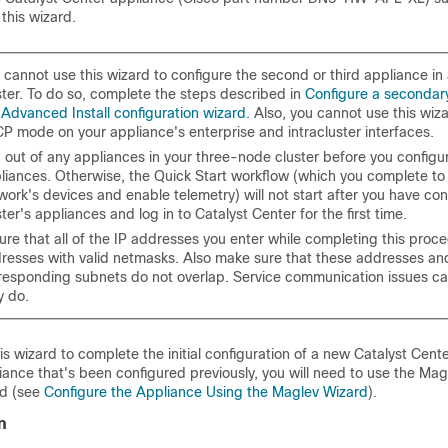
 this wizard.
 cannot use this wizard to configure the second or third appliance i
ster. To do so, complete the steps described in
Configure a secondar
 Advanced Install configuration wizard
. Also, you cannot use this wiz
P mode on your appliance's enterprise and intracluster interfaces.
 out of any appliances in your three-node cluster before you configu
liances. Otherwise, the Quick Start workflow (which you complete to
work's devices and enable telemetry) will not start after you have co
ster's appliances and log in to
Catalyst Center
for the first time.
ure that all of the IP addresses you enter while completing this proce
resses with valid netmasks. Also make sure that these addresses and
responding subnets do not overlap. Service communication issues can
y do.
is wizard to complete the initial configuration of a new
Catalyst Cent
ance that's been configured previously, you will need to use the Mag
rd (see
Configure the Appliance Using the Maglev Wizard
).
n