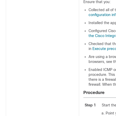
Ensure that you:
Collected all of 
configuration in
Installed the ap
Configured Cisc
the Cisco Integ
Checked that the
in
Execute preco
Are using a bro
browsers, see t
Enabled ICMP on
procedure. This 
there is a firew
firewall. When t
Procedure
Step 1
Start th
Point