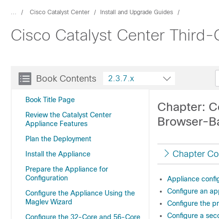
...
Cisco Catalyst Center
Install and Upgrade Guides
Cisco Catalyst Center Third-G
Book Contents
2.3.7.x
Book Title Page
Chapter: C
Review the Catalyst Center
Browser-B
Appliance Features
Plan the Deployment
Chapter Co
Install the Appliance
Prepare the Appliance for
Configuration
Appliance confi
Configure an app
Configure the Appliance Using the
Maglev Wizard
Configure the p
Configure a sec
Configure the 32-Core and 56-Core