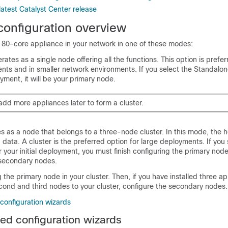
atest Catalyst Center release
configuration overview
 80-core appliance in your network in one of these modes:
tes as a single node offering all the functions. This option is preferre
ents and in smaller network environments. If you select the Standalo
oyment, it will be your primary node.
add more appliances later to form a cluster.
s as a node that belongs to a three-node cluster. In this mode, the h
 data. A cluster is the preferred option for large deployments. If you 
 your initial deployment, you must finish configuring the primary nod
 secondary nodes.
g the primary node in your cluster. Then, if you have installed three a
cond and third nodes to your cluster, configure the secondary nodes.
onfiguration wizards
d configuration wizards