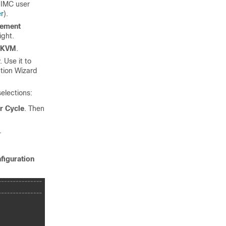
 IMC user
er
).
gement
ight.
 KVM
.
 Use it to
ation Wizard
elections:
r Cycle
. Then
.
nfiguration