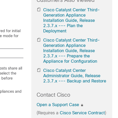
Customers Also Viewed
Cisco Catalyst Center Third-
Generation Appliance
Installation Guide, Release
2.3.7.x --- Plan the
d for initial
Deployment
ne mode for
Cisco Catalyst Center Third-
Generation Appliance
Installation Guide, Release
2.3.7.x --- Prepare the
Appliance for Configuration
osts share all
Cisco Catalyst Center
select the
Administrator Guide, Release
e before
2.3.7.x --- Backup and Restore
ppliances and
Contact Cisco
Open a Support Case
(Requires a
Cisco Service Contract
)