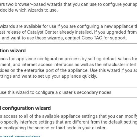
ers two browser-based wizards that you can use to configure your a
 decide which wizards to use.
wizards are available for use if you are configuring a new appliance 
test release of
Catalyst Center
already installed. If you upgraded from
n and want to use these wizards, contact Cisco TAC for support.
ation wizard
ines the appliance configuration process by setting default values fo
ent, and internet access interfaces as well as the intracluster inter
sides on the enterprise port of the appliance. Use this wizard if you 
ettings and want to set up your appliance quickly.
se this wizard to configure a cluster’s secondary nodes.
l configuration wizard
s access to all of the available appliance settings that you can modify
o specify interface settings that are different from the default settin
re configuring the second or third node in your cluster.