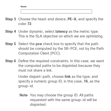
Step 3
Choose the head-end device,
PE-A
, and specify the
color
72
.
Step 4
Under dynamic, select
latency
as the metric type.
This is the SLA objective on which we are optimizing.
Step 5
Select the
pce
check box to specify that the path
should be computed by the SR-PCE, not by the Path
Computation Client (PCC).
Step 6
Define the required constraints. In this case, we want
the computed paths to be disjointed because they
must not share a link.
Under disjoint-path, choose
link
as the type, and
specify a numeric group ID, in this case,
16
, as the
group-id.
Note
You may choose the group ID. All paths
requested with the same group-id will be
disjointed.