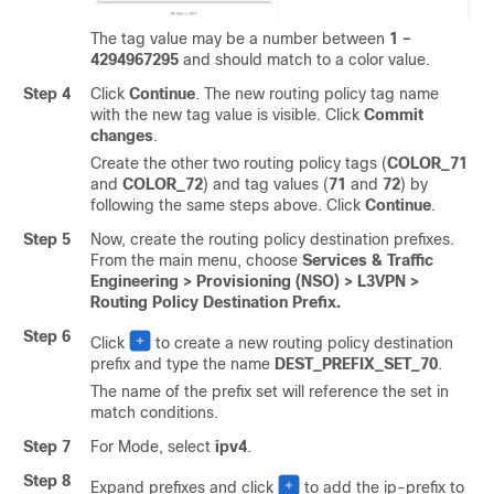
The tag value may be a number between
1 –
4294967295
and should match to a color value.
Step 4
Click
Continue
. The new routing policy tag name
with the new tag value is visible. Click
Commit
changes
.
Create the other two routing policy tags (
COLOR_71
and
COLOR_72
) and tag values (
71
and
72
) by
following the same steps above. Click
Continue
.
Step 5
Now, create the routing policy destination prefixes.
From the main menu, choose
Services & Traffic
Engineering > Provisioning (NSO) > L3VPN >
Routing Policy Destination Prefix.
Step 6
Click
to create a new routing policy destination
prefix and type the name
DEST_PREFIX_SET_70
.
The name of the prefix set will reference the set in
match conditions.
Step 7
For Mode, select
ipv4
.
Step 8
Expand prefixes and click
to add the ip-prefix to