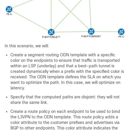
In this scenario, we will:
Create a segment routing ODN template with a specific
color on the endpoints to ensure that traffic is transported
within an LSP (underlay) and that a best-path tunnel is
created dynamically when a prefix with the specified color is
received. The ODN template defines the SLA on which you
want to optimize the path. In this case, we will optimize on
latency.
Specify that the computed paths are disjoint: they will not
share the same link.
Create a route policy on each endpoint to be used to bind
the L3VPN to the ODN template. This route policy adds a
color attribute to the customer prefixes and advertises via
BGP to other endpoints. This color attribute indicates the