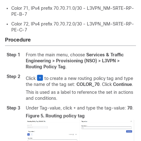
Color 71, IPv4 prefix 70.70.71.0/30 - L3VPN_NM-SRTE-RP-
PE-B-7
Color 72, IPv4 prefix 70.70.72.0/30 - L3VPN_NM-SRTE-RP-
PE-C-7
Procedure
Step 1
From the main menu, choose
Services & Traffic
Engineering > Provisioning (NSO) > L3VPN >
Routing Policy Tag
.
Step 2
Click
to create a new routing policy tag and type
the name of the tag set:
COLOR_70
. Click
Continue
.
This is used as a label to reference the set in actions
and conditions.
Step 3
Under Tag-value, click + and type the tag-value:
70
.
Figure 5.
Routing policy tag