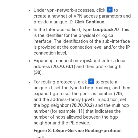
Under vpn-network-accesses, click
to
create a new set of VPN access parameters and
provide a unique ID. Click
Continue
.
In the Interface-id field, type
Loopback70
. This
is the identifier for the physical or logical
interface. The identification of the sub-interface
is provided at the connection level and/or the IP
connection level.
Expand ip-connection > ipv4 and enter a local-
address (
70.70.70.1
) and then prefix-length
(
30
).
For routing protocols, click
to create a
unique id, set the type to bgp-routing, and then
expand bgp to set the peer-as number (
70
),
and the address-family (
ipv4
). In addition, set
the bgp neighbor (
70.70.70.2
) and the multihop
number (for example,
11
) that indicates the
number of hops allowed between the bgp
neighbor and the PE device.
Figure 8.
L3vpn-Service Routing-protocol