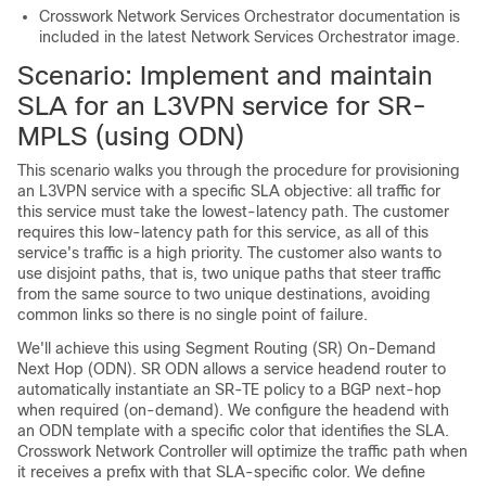
Crosswork Network Services Orchestrator documentation is
included in the latest Network Services Orchestrator image.
Scenario: Implement and maintain
SLA for an L3VPN service
for SR-
MPLS (using ODN)
This scenario walks you through the procedure for provisioning
an L3VPN service with a specific SLA objective: all traffic for
this service must take the lowest-latency path. The customer
requires this low-latency path for this service, as all of this
service's traffic is a high priority. The customer also wants to
use disjoint paths, that is, two unique paths that steer traffic
from the same source to two unique destinations, avoiding
common links so there is no single point of failure.
We'll achieve this using Segment Routing (SR) On-Demand
Next Hop (ODN). SR ODN allows a service headend router to
automatically instantiate an SR-TE policy to a BGP next-hop
when required (on-demand). We configure the headend with
an ODN template with a specific color that identifies the SLA.
Crosswork Network Controller will optimize the traffic path when
it receives a prefix with that SLA-specific color. We define