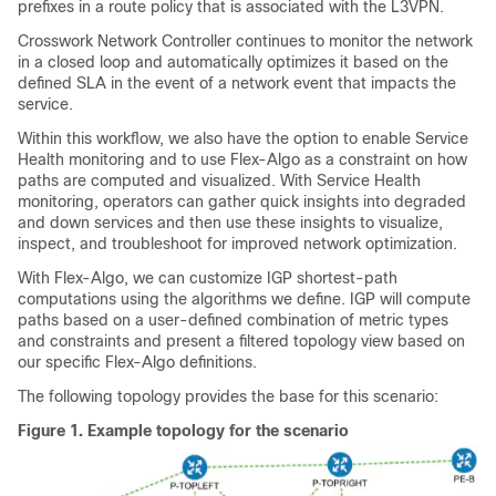
prefixes in a route policy that is associated with the L3VPN.
Crosswork Network Controller continues to monitor the network
in a closed loop and automatically optimizes it based on the
defined SLA in the event of a network event that impacts the
service.
Within this workflow, we also have the option to enable Service
Health monitoring and to use Flex-Algo as a constraint on how
paths are computed and visualized. With Service Health
monitoring, operators can gather quick insights into degraded
and down services and then use these insights to visualize,
inspect, and troubleshoot for improved network optimization.
With Flex-Algo, we can customize IGP shortest-path
computations using the algorithms we define. IGP will compute
paths based on a user-defined combination of metric types
and constraints and present a filtered topology view based on
our specific Flex-Algo definitions.
The following topology provides the base for this scenario:
Figure 1.
Example topology for the scenario