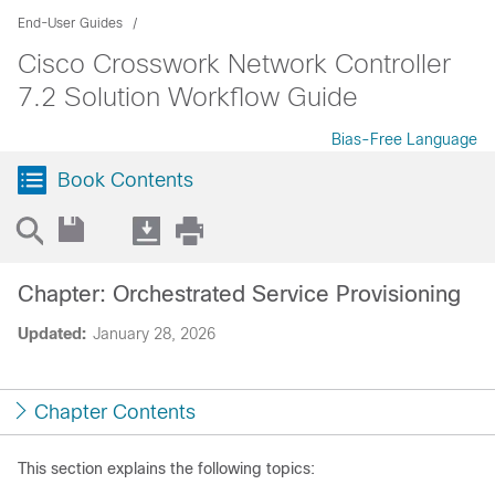
End-User Guides
Cisco Crosswork Network Controller
7.2 Solution Workflow Guide
Bias-Free Language
Book Contents
Chapter: Orchestrated Service Provisioning
Updated:
January 28, 2026
Chapter Contents
This section explains the following topics: