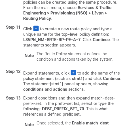
policies can be created using the same procedure.
From the main menu, choose
Services & Traffic
Engineering > Provisioning (NSO) > L3vpn >
Routing Policy
.
Step 11
Click
to create a new route policy and type a
unique name for the top-level policy definition:
L3VPN_NM-SRTE-RP-PE-A-7
. Click
Continue
. The
statements section appears.
The Route Policy statement defines the
Note
condition and actions taken by the system.
Step 12
Expand statements, click
to add the name of the
policy statement (such as
stmt1
) and click
Continue
.
The statement{stmt1} panel appears, showing
conditions
and
actions
sections.
Step 13
Expand conditions and then expand match-dest-
prefix-set. In the prefix-set list, select or type the
following:
DEST_PREFIX_SET_70
. This is what
references a defined prefix set.
Once selected, the
Enable match-dest-
Note