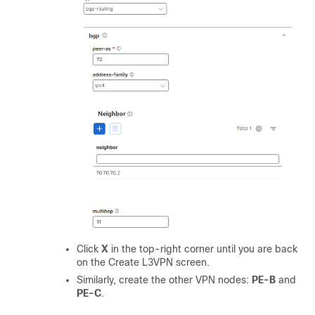
Click
X
in the top-right corner until you are back
on the Create L3VPN screen.
Similarly, create the other VPN nodes:
PE-B
and
PE-C
.