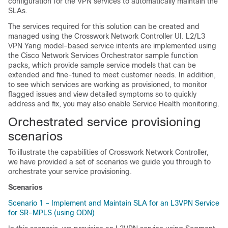
configuration for the VPN services to automatically maintain the
SLAs.
The services required for this solution can be created and
managed using the Crosswork Network Controller UI. L2/L3
VPN Yang model-based service intents are implemented using
the Cisco Network Services Orchestrator sample function
packs, which provide sample service models that can be
extended and fine-tuned to meet customer needs. In addition,
to see which services are working as provisioned, to monitor
flagged issues and view detailed symptoms so to quickly
address and fix, you may also enable Service Health monitoring.
Orchestrated service provisioning
scenarios
To illustrate the capabilities of Crosswork Network Controller,
we have provided a set of scenarios we guide you through to
orchestrate your service provisioning.
Scenarios
Scenario 1 – Implement and Maintain SLA for an L3VPN Service
for SR-MPLS (using ODN)