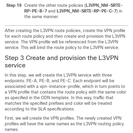
Step 19
Create the other route policies (
L3VPN_NM-SRTE-
RP-PE-B-7
and
L3VPN_NM-SRTE-RP-PE-C-7
) in
the same manner.
After creating the L3VPN route policies, create the VPN profile
for each route policy and then create and provision the L3VPN
service. The VPN profile will be referenced from the L3VPN
service. This will bind the route policy to the L3VPN service.
Step 3 Create and provision the L3VPN
service
In this step, we will create the L3VPN service with three
endpoints: PE-A, PE-B, and PE-C. Each endpoint will be
associated with a vpn-instance-profile, which in turn points to
a VPN profile that contains the route policy with the same color
as specified in the ODN template. In this way, traffic that
matches the specified prefixes and color will be treated
according to the SLA specifications.
First, we will create the VPN profiles. The newly created VPN
profiles will have the same names as the L3VPN routing policy
names.