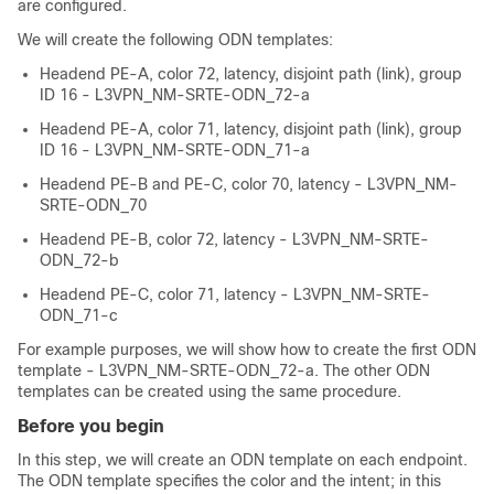
are configured.
We will create the following ODN templates:
Headend PE-A, color 72, latency, disjoint path (link), group
ID 16 - L3VPN_NM-SRTE-ODN_72-a
Headend PE-A, color 71, latency, disjoint path (link), group
ID 16 - L3VPN_NM-SRTE-ODN_71-a
Headend PE-B and PE-C, color 70, latency - L3VPN_NM-
SRTE-ODN_70
Headend PE-B, color 72, latency - L3VPN_NM-SRTE-
ODN_72-b
Headend PE-C, color 71, latency - L3VPN_NM-SRTE-
ODN_71-c
For example purposes, we will show how to create the first ODN
template - L3VPN_NM-SRTE-ODN_72-a. The other ODN
templates can be created using the same procedure.
Before you begin
In this step, we will create an ODN template on each endpoint.
The ODN template specifies the color and the intent; in this