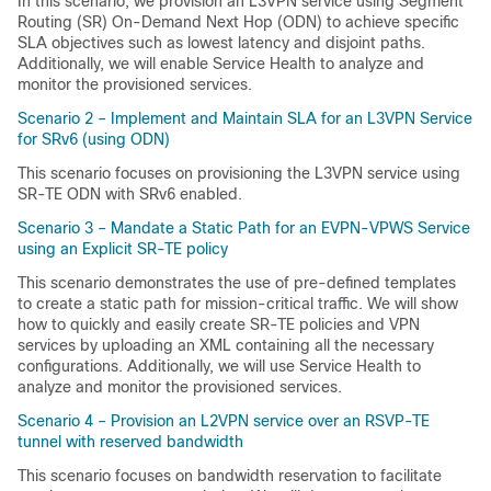
In this scenario, we provision an L3VPN service using Segment
Routing (SR) On-Demand Next Hop (ODN) to achieve specific
SLA objectives such as lowest latency and disjoint paths.
Additionally, we will enable Service Health to analyze and
monitor the provisioned services.
Scenario 2 – Implement and Maintain SLA for an L3VPN Service
for SRv6 (using ODN)
This scenario focuses on provisioning the L3VPN service using
SR-TE ODN with SRv6 enabled.
Scenario 3 – Mandate a Static Path for an EVPN-VPWS Service
using an Explicit SR-TE policy
This scenario demonstrates the use of pre-defined templates
to create a static path for mission-critical traffic. We will show
how to quickly and easily create SR-TE policies and VPN
services by uploading an XML containing all the necessary
configurations. Additionally, we will use Service Health to
analyze and monitor the provisioned services.
Scenario 4 – Provision an L2VPN service over an RSVP-TE
tunnel with reserved bandwidth
This scenario focuses on bandwidth reservation to facilitate