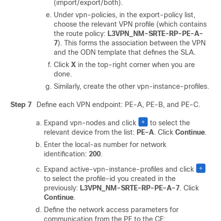
(import/export/both).
Under vpn-policies, in the export-policy list,
choose the relevant VPN profile (which contains
the route policy:
L3VPN_NM-SRTE-RP-PE-A-
7
). This forms the association between the VPN
and the ODN template that defines the SLA.
Click
X
in the top-right corner when you are
done.
Similarly, create the other vpn-instance-profiles.
Step 7
Define each VPN endpoint: PE-A, PE-B, and PE-C.
Expand vpn-nodes and click
to select the
relevant device from the list:
PE-A
. Click
Continue
.
Enter the local-as number for network
identification:
200
.
Expand active-vpn-instance-profiles and click
to select the profile-id you created in the
previously:
L3VPN_NM-SRTE-RP-PE-A-7
. Click
Continue
.
Define the network access parameters for
communication from the PE to the CE: