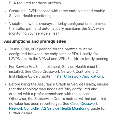
SLA required for these prefixes.
Create an L3VPN service with three endpoints and enable
Service Health monitoring.
Visualize how this overlay/underlay configuration optimizes
the traffic path and automatically maintains the SLA while
monitoring your service’s health.
Assumptions and prerequisites
To use ODN, BGP peering for the prefixes must be
configured between the endpoints or PEs. Usually, for
L3VPN, this is the VPNv4 and VPNv6 address family peering.
For Service Health enablement, Service Health must be
installed. See Cisco Crosswork Network Controller 7.2
Installation Guide chapter,
Install Crosswork Applications
.
Before using the Assurance Graph in Service Health, ensure
that the topology map nodes are fully configured and
created with a profile associated with the service.
Otherwise, the Subservice Details metrics will indicate that
no value has been reported yet. See
Cisco Crosswork
Network Controller 7.2 Service Health Monitoring
guide for
further details.