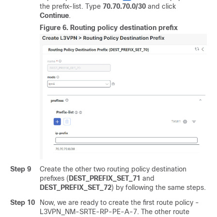
the prefix-list. Type
70.70.70.0/30
and click
Continue
.
Figure 6.
Routing policy destination prefix
Step 9
Create the other two routing policy destination
prefixes (
DEST_PREFIX_SET_71
and
DEST_PREFIX_SET_72
) by following the same steps.
Step 10
Now, we are ready to create the first route policy -
L3VPN_NM-SRTE-RP-PE-A-7. The other route