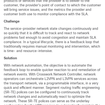
products or services that the provider is to deliver to the
customer, the provider's point of contact to which the customer
will bring service issues, and the metrics the provider and
customer both use to monitor compliance with the SLA.
Challenge
The service-provider network state changes continuously and
so quickly that it is difficult to track and react to network
problems fast enough to avoid congestion and maintain SLA
compliance. In a typical lifecycle, there is a feedback loop that
traditionally requires manual monitoring and intervention, which
is time- and resource-intensive.
Solution
With network automation, the objective is to automate the
feedback loop to enable quicker reaction to and remediation of
network events. With Crosswork Network Controller, network
operators can orchestrate L2VPN and L3VPN services across
the transport network, via a programmable interface, in a very
quick and efficient manner. Segment routing traffic engineering
(SR-TE) polices can be configured to continuously track
network changes and automatically react to optimize the
network. These SR-TE polices can serve as the underlay