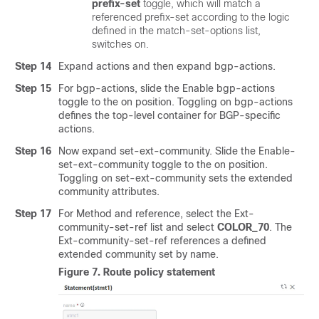
prefix-set
toggle, which will match a
referenced prefix-set according to the logic
defined in the match-set-options list,
switches on.
Step 14
Expand actions and then expand bgp-actions.
Step 15
For bgp-actions, slide the Enable bgp-actions
toggle to the on position. Toggling on bgp-actions
defines the top-level container for BGP-specific
actions.
Step 16
Now expand set-ext-community. Slide the Enable-
set-ext-community toggle to the on position.
Toggling on set-ext-community sets the extended
community attributes.
Step 17
For Method and reference, select the Ext-
community-set-ref list and select
COLOR_70
. The
Ext-community-set-ref references a defined
extended community set by name.
Figure 7.
Route policy statement