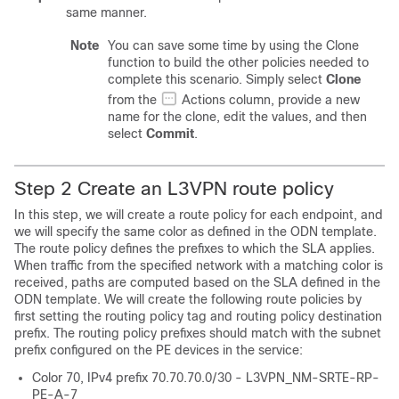
same manner.
Note
You can save some time by using the Clone
function to build the other policies needed to
complete this scenario. Simply select
Clone
from the
Actions column, provide a new
name for the clone, edit the values, and then
select
Commit
.
Step 2 Create an L3VPN route policy
In this step, we will create a route policy for each endpoint, and
we will specify the same color as defined in the ODN template.
The route policy defines the prefixes to which the SLA applies.
When traffic from the specified network with a matching color is
received, paths are computed based on the SLA defined in the
ODN template. We will create the following route policies by
first setting the routing policy tag and routing policy destination
prefix. The routing policy prefixes should match with the subnet
prefix configured on the PE devices in the service:
Color 70, IPv4 prefix 70.70.70.0/30 - L3VPN_NM-SRTE-RP-
PE-A-7