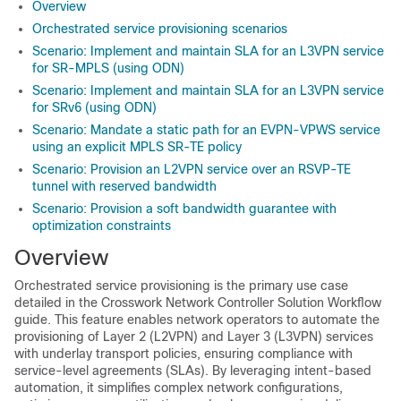
Overview
Orchestrated service provisioning scenarios
Scenario: Implement and maintain SLA for an L3VPN service
for SR-MPLS (using ODN)
Scenario: Implement and maintain SLA for an L3VPN service
for SRv6 (using ODN)
Scenario: Mandate a static path for an EVPN-VPWS service
using an explicit MPLS SR-TE policy
Scenario: Provision an L2VPN service over an RSVP-TE
tunnel with reserved bandwidth
Scenario: Provision a soft bandwidth guarantee with
optimization constraints
Overview
Orchestrated service provisioning is the primary use case
detailed in the Crosswork Network Controller Solution Workflow
guide. This feature enables network operators to automate the
provisioning of Layer 2 (L2VPN) and Layer 3 (L3VPN) services
with underlay transport policies, ensuring compliance with
service-level agreements (SLAs). By leveraging intent-based
automation, it simplifies complex network configurations,