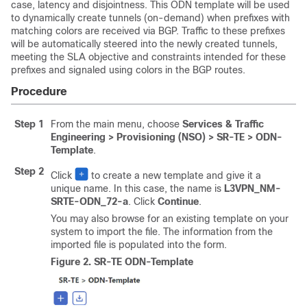
case, latency and disjointness. This ODN template will be used
to dynamically create tunnels (on-demand) when prefixes with
matching colors are received via BGP. Traffic to these prefixes
will be automatically steered into the newly created tunnels,
meeting the SLA objective and constraints intended for these
prefixes and signaled using colors in the BGP routes.
Procedure
Step 1
From the main menu, choose
Services & Traffic
Engineering > Provisioning (NSO) > SR-TE > ODN-
Template
.
Step 2
Click
to create a new template and give it a
unique name. In this case, the name is
L3VPN_NM-
SRTE-ODN_72-a
. Click
Continue
.
You may also browse for an existing template on your
system to import the file. The information from the
imported file is populated into the form.
Figure 2.
SR-TE ODN-Template