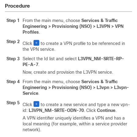
Procedure
Step 1
From the main menu, choose
Services & Traffic
Engineering > Provisioning (NSO) > L3VPN > VPN
Profiles
.
Step 2
Click
to create a VPN profile to be referenced in
the VPN service.
Step 3
Select the Id list and select
L3VPN_NM-SRTE-RP-
PE-A-7
.
Now, create and provision the L3VPN service.
Step 4
From the main menu, choose
Services & Traffic
Engineering > Provisioning (NSO) > L3vpn > L3vpn-
Service
.
Step 5
Click
to create a new service and type a new vpn-
id:
L3VPN_NM-SRTE-ODN-70
. Click
Continue
.
A VPN identifier uniquely identifies a VPN and has a
local meaning (for example, within a service provider
network).