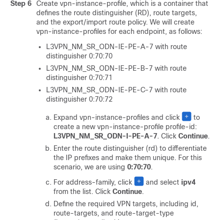
Step 6
Create vpn-instance-profile, which is a container that
defines the route distinguisher (RD), route targets,
and the export/import route policy. We will create
vpn-instance-profiles for each endpoint, as follows:
L3VPN_NM_SR_ODN-IE-PE-A-7 with route
distinguisher 0:70:70
L3VPN_NM_SR_ODN-IE-PE-B-7 with route
distinguisher 0:70:71
L3VPN_NM_SR_ODN-IE-PE-C-7 with route
distinguisher 0:70:72
Expand vpn-instance-profiles and click
to
create a new vpn-instance-profile profile-id:
L3VPN_NM_SR_ODN-I-PE-A-7
. Click
Continue
.
Enter the route distinguisher (rd) to differentiate
the IP prefixes and make them unique. For this
scenario, we are using
0:70:70
.
For address-family, click
and select
ipv4
from the list. Click
Continue
.
Define the required VPN targets, including id,
route-targets, and route-target-type