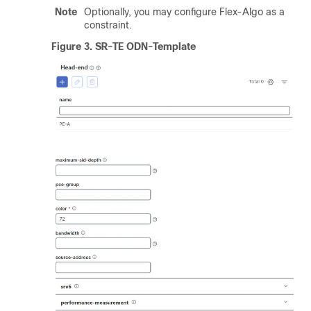
Note
Optionally, you may configure Flex-Algo as a
constraint.
Figure 3.
SR-TE ODN-Template