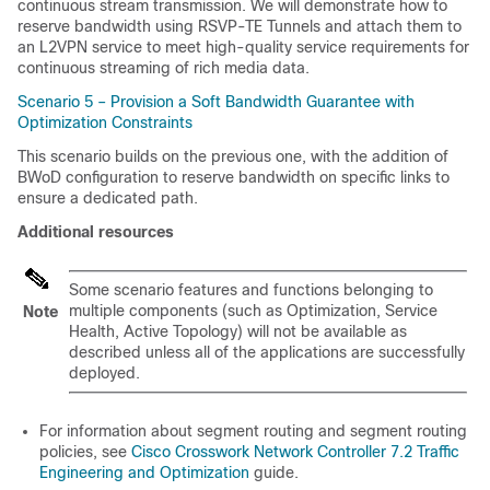
continuous stream transmission. We will demonstrate how to
reserve bandwidth using RSVP-TE Tunnels and attach them to
an L2VPN service to meet high-quality service requirements for
continuous streaming of rich media data.
Scenario 5 – Provision a Soft Bandwidth Guarantee with
Optimization Constraints
This scenario builds on the previous one, with the addition of
BWoD configuration to reserve bandwidth on specific links to
ensure a dedicated path.
Additional resources
Some scenario features and functions belonging to
multiple components (such as Optimization, Service
Note
Health, Active Topology) will not be available as
described unless all of the applications are successfully
deployed.
For information about segment routing and segment routing
policies, see
Cisco Crosswork Network Controller 7.2 Traffic
Engineering and Optimization
guide.