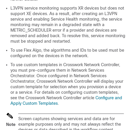
L3VPN service monitoring supports XR devices but does not
support XE devices. As a result, after creating an L3VPN
service and enabling Service Health monitoring, the service
monitoring may remain in a degraded state with a
METRIC_SCHEDULER error if a provider and devices are
removed and added back. To resolve this, service monitoring
must be stopped and restarted.
To use Flex Algo, the algorithms and IDs to be used must be
configured on the devices in the network.
To use custom templates in Crosswork Network Controller,
you must pre-configure them in Network Services
Orchestrator. Once configured in Network Services
Orchestrator, Crosswork Network Controller will display your
custom template for selection when you provision a device
or a service. For details on configuring custom templates,
see the Crosswork Network Controller article
Configure and
Apply Custom Templates
.
Screen captures showing services and data are for
example purposes only and may not always reflect the
Note
devices or data described in the workflow content.