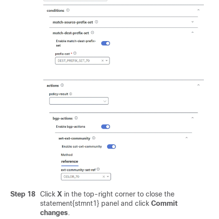
Step 18
Click
X
in the top-right corner to close the
statement{stmnt1} panel and click
Commit
changes
.