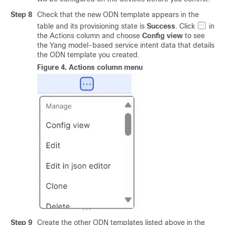
Step 8
Check that the new ODN template appears in the
table and its provisioning state is
Success
. Click
in
the Actions column and choose
Config view
to see
the Yang model-based service intent data that details
the ODN template you created.
Figure 4.
Actions column menu
Step 9
Create the other ODN templates listed above in the