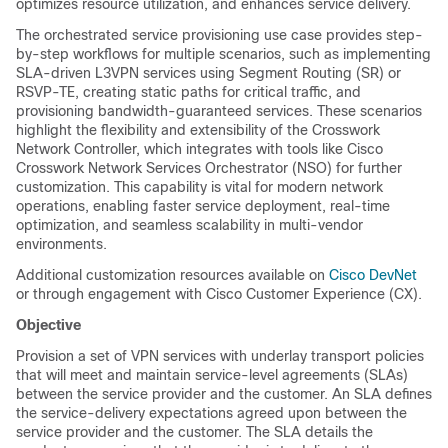
optimizes resource utilization, and enhances service delivery.
The orchestrated service provisioning use case provides step-
by-step workflows for multiple scenarios, such as implementing
SLA-driven L3VPN services using Segment Routing (SR) or
RSVP-TE, creating static paths for critical traffic, and
provisioning bandwidth-guaranteed services. These scenarios
highlight the flexibility and extensibility of the Crosswork
Network Controller, which integrates with tools like Cisco
Crosswork Network Services Orchestrator (NSO) for further
customization. This capability is vital for modern network
operations, enabling faster service deployment, real-time
optimization, and seamless scalability in multi-vendor
environments.
Additional customization resources available on
Cisco DevNet
or through engagement with Cisco Customer Experience (CX).
Objective
Provision a set of VPN services with underlay transport policies
that will meet and maintain service-level agreements (SLAs)
between the service provider and the customer. An SLA defines
the service-delivery expectations agreed upon between the
service provider and the customer. The SLA details the