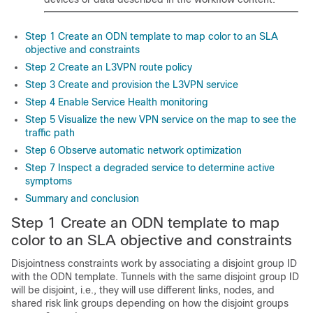
Step 1 Create an ODN template to map color to an SLA
objective and constraints
Step 2 Create an L3VPN route policy
Step 3 Create and provision the L3VPN service
Step 4 Enable Service Health monitoring
Step 5 Visualize the new VPN service on the map to see the
traffic path
Step 6 Observe automatic network optimization
Step 7 Inspect a degraded service to determine active
symptoms
Summary and conclusion
Step 1 Create an ODN template to map
color to an SLA objective and constraints
Disjointness constraints work by associating a disjoint group ID
with the ODN template. Tunnels with the same disjoint group ID
will be disjoint, i.e., they will use different links, nodes, and
shared risk link groups depending on how the disjoint groups