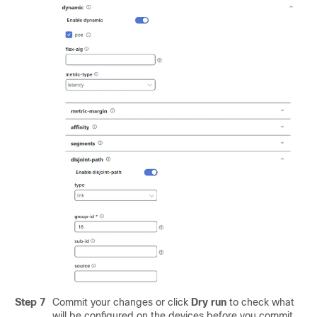
Step 7
Commit your changes or click
Dry run
to check what
will be configured on the devices before you commit.