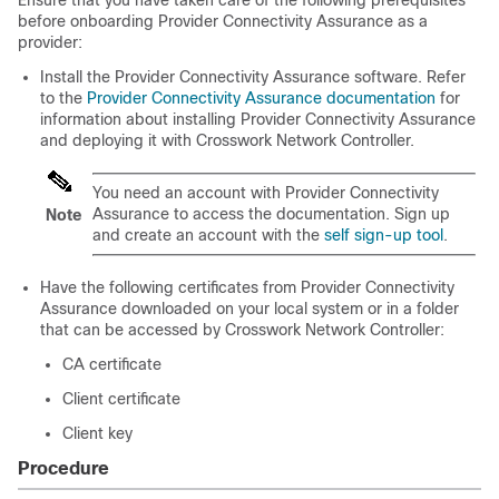
Ensure that you have taken care of the following prerequisites
before onboarding Provider Connectivity Assurance as a
provider:
Install the Provider Connectivity Assurance software. Refer
to the
Provider Connectivity Assurance documentation
for
information about installing Provider Connectivity Assurance
and deploying it with Crosswork Network Controller.
You need an account with Provider Connectivity
Assurance to access the documentation. Sign up
Note
and create an account with the
self sign-up tool
.
Have the following certificates from Provider Connectivity
Assurance downloaded on your local system or in a folder
that can be accessed by Crosswork Network Controller:
CA certificate
Client certificate
Client key
Procedure