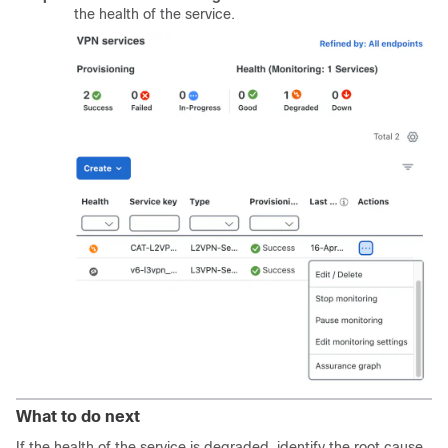
the health of the service.
What to do next
If the health of the service is degraded, identify the root cause