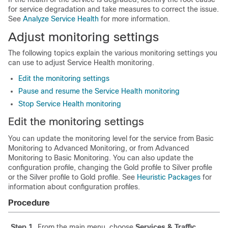
for service degradation and take measures to correct the issue.
See
Analyze Service Health
for more information.
Adjust monitoring settings
The following topics explain the various monitoring settings you
can use to adjust Service Health monitoring.
Edit the monitoring settings
Pause and resume the Service Health monitoring
Stop Service Health monitoring
Edit the monitoring settings
You can update the monitoring level for the service from Basic
Monitoring to Advanced Monitoring, or from Advanced
Monitoring to Basic Monitoring. You can also update the
configuration profile, changing the Gold profile to Silver profile
or the Silver profile to Gold profile. See
Heuristic Packages
for
information about configuration profiles.
Procedure
Step 1
From the main menu, choose
Services & Traffic