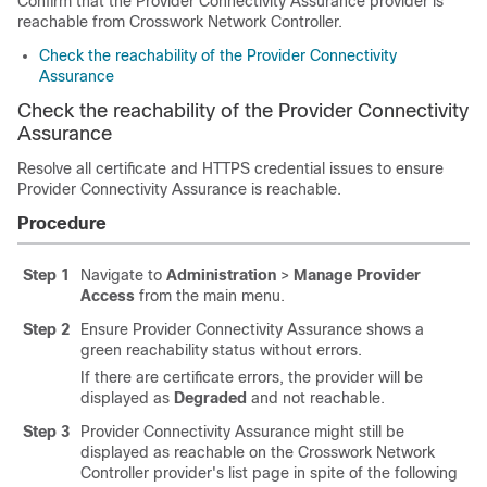
Confirm that the Provider Connectivity Assurance provider is
reachable from Crosswork Network Controller.
Check the reachability of the Provider Connectivity
Assurance
Check the reachability of the Provider Connectivity
Assurance
Resolve all certificate and HTTPS credential issues to ensure
Provider Connectivity Assurance is reachable.
Procedure
Step 1
Navigate to
Administration
>
Manage Provider
Access
from the main menu.
Step 2
Ensure Provider Connectivity Assurance shows a
green reachability status without errors.
If there are certificate errors, the provider will be
displayed as
Degraded
and not reachable.
Step 3
Provider Connectivity Assurance might still be
displayed as reachable on the Crosswork Network
Controller provider's list page in spite of the following