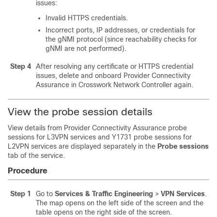
issues:
Invalid HTTPS credentials.
Incorrect ports, IP addresses, or credentials for
the gNMI protocol (since reachability checks for
gNMI are not performed).
Step 4
After resolving any certificate or HTTPS credential
issues, delete and onboard Provider Connectivity
Assurance in Crosswork Network Controller again.
View the probe session details
View details from Provider Connectivity Assurance probe
sessions for L3VPN services and Y1731 probe sessions for
L2VPN services are displayed separately in the
Probe sessions
tab of the service.
Procedure
Step 1
Go to
Services & Traffic Engineering
>
VPN Services
.
The map opens on the left side of the screen and the
table opens on the right side of the screen.