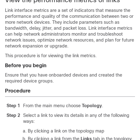
Link interface metrics are a set of indicators that measure the
performance and quality of the communication between two or
more network devices. They include parameters such as
bandwidth, delay, jitter, and packet loss. Link interface metrics
can help network administrators monitor and troubleshoot
network issues, optimize network resources, and plan for future
network expansion or upgrade.
This procedure is for viewing the link metrics.
Before you begin
Ensure that you have onboarded devices and created the
required device groups.
Procedure
Step 1
From the main menu choose
Topology
.
Step 2
Select a link to view its details in any of the following
ways:
By clicking a link on the topology map
By clicking a link from the
Links
tab in the topology