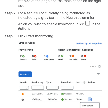
left side of the page and the table opens on the right
side.
Step 2
For a service not currently being monitored as
indicated by a gray icon in the
Health
column for
which you wish to enable monitoring, click
in the
Actions
.
Step 3
Click
Start monitoring
.