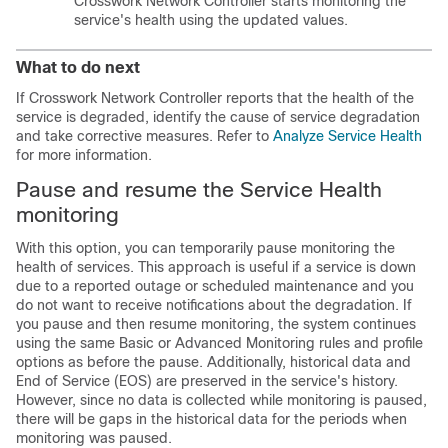
Crosswork Network Controller starts monitoring the
service's health using the updated values.
What to do next
If Crosswork Network Controller reports that the health of the
service is degraded, identify the cause of service degradation
and take corrective measures. Refer to
Analyze Service Health
for more information.
Pause and resume the Service Health
monitoring
With this option, you can temporarily pause monitoring the
health of services. This approach is useful if a service is down
due to a reported outage or scheduled maintenance and you
do not want to receive notifications about the degradation. If
you pause and then resume monitoring, the system continues
using the same Basic or Advanced Monitoring rules and profile
options as before the pause. Additionally, historical data and
End of Service (EOS) are preserved in the service's history.
However, since no data is collected while monitoring is paused,
there will be gaps in the historical data for the periods when
monitoring was paused.