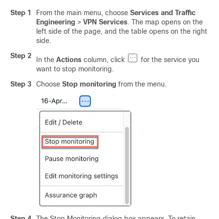
Step 1
From the main menu, choose
Services and Traffic
Engineering
>
VPN Services
. The map opens on the
left side of the page, and the table opens on the right
side.
Step 2
In the
Actions
column, click
for the service you
want to stop monitoring.
Step 3
Choose
Stop monitoring
from the menu.
Step 4
The Stop Monitoring dialog box appears. To retain