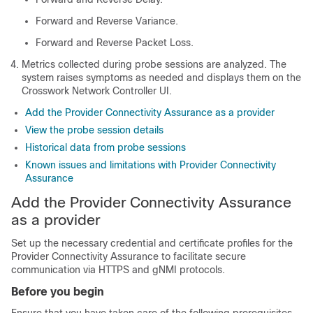
Forward and Reverse Variance.
Forward and Reverse Packet Loss.
Metrics collected during probe sessions are analyzed. The
system raises symptoms as needed and displays them on the
Crosswork Network Controller UI.
Add the Provider Connectivity Assurance as a provider
View the probe session details
Historical data from probe sessions
Known issues and limitations with Provider Connectivity
Assurance
Add the Provider Connectivity Assurance
as a provider
Set up the necessary credential and certificate profiles for the
Provider Connectivity Assurance to facilitate secure
communication via HTTPS and gNMI protocols.
Before you begin