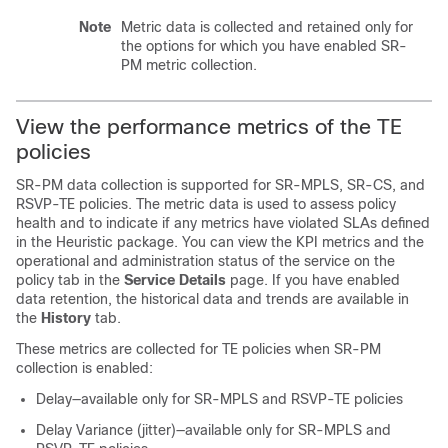
Note
Metric data is collected and retained only for
the options for which you have enabled SR-
PM metric collection.
View the performance metrics of the TE
policies
SR-PM data collection is supported for SR-MPLS, SR-CS, and
RSVP-TE policies. The metric data is used to assess policy
health and to indicate if any metrics have violated SLAs defined
in the Heuristic package. You can view the KPI metrics and the
operational and administration status of the service on the
policy tab in the
Service Details
page. If you have enabled
data retention, the historical data and trends are available in
the
History
tab.
These metrics are collected for TE policies when SR-PM
collection is enabled:
Delay—available only for SR-MPLS and RSVP-TE policies
Delay Variance (jitter)—available only for SR-MPLS and