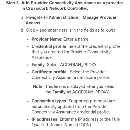
Step 3
Add Provider Connectivity Assurance as a provider
in Crosswork Network Controller.
Navigate to
Administration
>
Manage Provider
Access
.
Click
+
and enter details in the fields as follows:
Provider Name
: Enter a name.
Credential profile
: Select the credential profile
that you created for Provider Connectivity
Assurance.
Family
: Select ACCEDIAN_PROXY.
Certificate profile
: Select the Provider
Connectivity Assurance certificate profile.
Note
This field is displayed after you select
the
Family
as ACCEDIAN_PROXY.
Connection types
: Supported protocols are
automatically updated from the Provider
Connectivity Assurance credential profile.
IP addresses
: Enter the IP address or the Fully
Qualified Domain Name (FQDN).