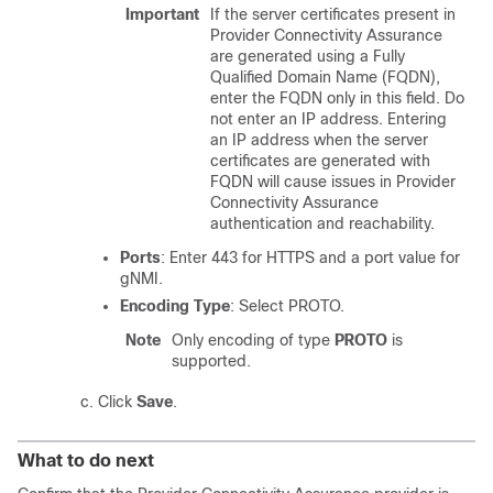
Important
If the server certificates present in
Provider Connectivity Assurance
are generated using a Fully
Qualified Domain Name (FQDN),
enter the FQDN only in this field. Do
not enter an IP address. Entering
an IP address when the server
certificates are generated with
FQDN will cause issues in Provider
Connectivity Assurance
authentication and reachability.
Ports
: Enter 443 for HTTPS and a port value for
gNMI.
Encoding Type
: Select PROTO.
Note
Only encoding of type
PROTO
is
supported.
Click
Save
.
What to do next