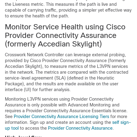
the Liveness metric. This measures if the path is live and
capable of carrying traffic, providing a simpler yet effective way
to ensure the health of the path.
Monitor Service Health using Cisco
Provider Connectivity Assurance
(formerly Accedian Skylight)
Crosswork Network Controller can leverage external probing,
provided by Cisco Provider Connectivity Assurance (formerly
Accedian Skylight), to measure metrics of the L3VPN services
in the network. The metrics are compared with the contracted
service-level agreement (SLA) (defined in the Heuristic
Package), and the results are made available on the user
interface (UI) for further analysis.
Monitoring L3VPN services using Provider Connectivity
Assurance is only possible with Advanced Monitoring and
requires a Provider Connectivity Assurance Essentials license.
See
Provider Connectivity Assurance Licensing Tiers
for more
information. Sign up and create an account using the
self sign-
up tool
to access the
Provider Connectivity Assurance
.