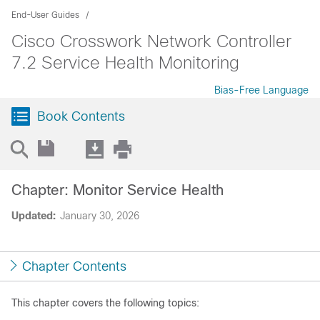
End-User Guides
Cisco Crosswork Network Controller
7.2 Service Health Monitoring
Bias-Free Language
Book Contents
Chapter: Monitor Service Health
Updated:
January 30, 2026
Chapter Contents
This chapter covers the following topics: