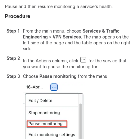
Pause and then resume monitoring a service's health.
Procedure
Step 1
From the main menu, choose
Services & Traffic
Engineering
>
VPN Services
. The map opens on the
left side of the page and the table opens on the right
side.
Step 2
In the Actions column, click
for the service that
you want to pause the monitoring for.
Step 3
Choose
Pause monitoring
from the menu.