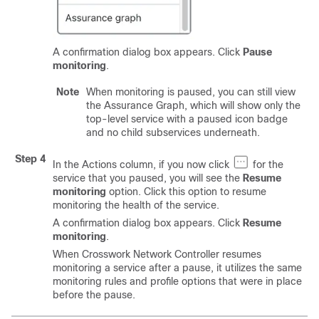
A confirmation dialog box appears. Click
Pause
monitoring
.
Note
When monitoring is paused, you can still view
the Assurance Graph, which will show only the
top-level service with a paused icon badge
and no child subservices underneath.
Step 4
In the Actions column, if you now click
for the
service that you paused, you will see the
Resume
monitoring
option. Click this option to resume
monitoring the health of the service.
A confirmation dialog box appears. Click
Resume
monitoring
.
When Crosswork Network Controller resumes
monitoring a service after a pause, it utilizes the same
monitoring rules and profile options that were in place
before the pause.