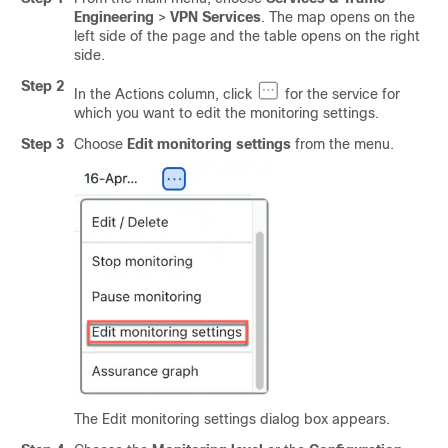
Engineering
>
VPN Services
. The map opens on the
left side of the page and the table opens on the right
side.
Step 2
In the Actions column, click
for the service for
which you want to edit the monitoring settings.
Step 3
Choose
Edit monitoring settings
from the menu.
The Edit monitoring settings dialog box appears.