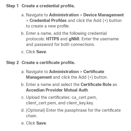
Step 1
Create a credential profile.
Navigate to
Administration
>
Device Management
>
Credential Profiles
and click the Add (+) button
to create a new profile.
Enter a name, add the following credential
protocols:
HTTPS
and
gNMI
. Enter the username
and password for both connections.
Click
Save
.
Step 2
Create a certificate profile.
Navigate to
Administration
>
Certificate
Management
and click the Add (+) button.
Enter a name and select the
Certificate Role
as
Accedian Provider Mutual Auth
.
Upload the certificates: ca_cert.pem,
client_cert.pem, and client_key.key.
(Optional) Enter the passphrase for the certificate
chain.
Click
Save
.