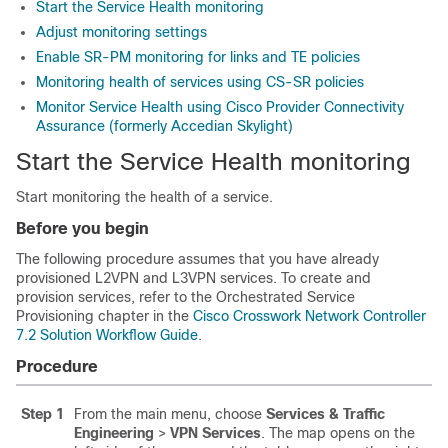
Start the Service Health monitoring
Adjust monitoring settings
Enable SR-PM monitoring for links and TE policies
Monitoring health of services using CS-SR policies
Monitor Service Health using Cisco Provider Connectivity
Assurance (formerly Accedian Skylight)
Start the Service Health monitoring
Start monitoring the health of a service.
Before you begin
The following procedure assumes that you have already
provisioned L2VPN and L3VPN services. To create and
provision services, refer to the Orchestrated Service
Provisioning chapter in the
Cisco Crosswork Network Controller
7.2 Solution Workflow Guide
.
Procedure
Step 1
From the main menu, choose
Services & Traffic
Engineering
>
VPN Services
. The map opens on the