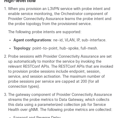
High-level flow
When you provision an L3VPN service with probe intent and
enable service monitoring, the Orchestrator component of
Provider Connectivity Assurance learns the probe intent and
the probe topology from the provisioned service.
The following probe intents are supported:
Agent configurations
: ne-id, VLAN, IP, sub-interface.
Topology
: point-to-point, hub-spoke, full-mesh.
Probe sessions with Provider Connectivity Assurance are set
up automatically to monitor the service by invoking the
relevant RESTConf APIs. The RESTConf APIs that are invoked
to provision probe sessions include endpoint, session,
service, and session activation. The maximum number of
probe sessions per service are capped at 200 (for all
connection types).
The gateway component of Provider Connectivity Assurance
streams the probe metrics to Data Gateway, which collects
this data using a parameterized collection job for Service
Health over gNMI. The following probe metrics are collected:
Forward and Reverse Delay.