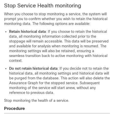
Stop Service Health monitoring
When you choose to stop monitoring a service, the system will
prompt you to confirm whether you wish to retain the historical
monitoring data. The following options are available:
Retain historical data
: If you choose to retain the historical
data, all monitoring information collected prior to the
stoppage will remain accessible. This data will be preserved
and available for analysis when monitoring is resumed. The
monitoring settings will also be retained, ensuring a
seamless transition back to active monitoring with historical
context.
Do not retain historical data
: If you decide not to retain the
historical data, all monitoring settings and historical data will
be purged from the database. This action will also delete the
Assurance Graph for the stopped service. Subsequent
monitoring of the service will start anew, without any
reference to previous data.
Stop monitoring the health of a service.
Procedure