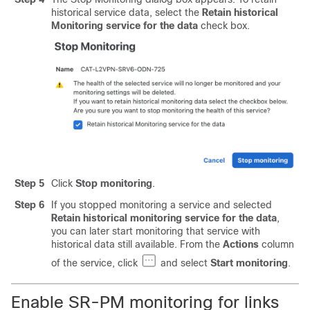
historical service data, select the
Retain historical
Monitoring service for the data
check box.
Step 5
Click
Stop monitoring
.
Step 6
If you stopped monitoring a service and selected
Retain historical monitoring service for the data
,
you can later start monitoring that service with
historical data still available. From the
Actions
column
of the service, click
and select
Start monitoring
.
Enable SR-PM monitoring for links