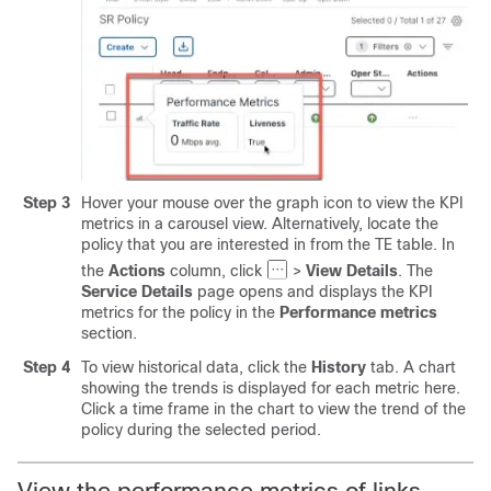
Step 3
Hover your mouse over the graph icon to view the KPI
metrics in a carousel view. Alternatively, locate the
policy that you are interested in from the TE table. In
the
Actions
column, click
>
View Details
. The
Service Details
page opens and displays the KPI
metrics for the policy in the
Performance metrics
section.
Step 4
To view historical data, click the
History
tab. A chart
showing the trends is displayed for each metric here.
Click a time frame in the chart to view the trend of the
policy during the selected period.
View the performance metrics of links