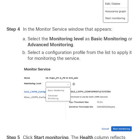
Step 4
In the Monitor Service window that appears:
Select the
Monitoring level
as
Basic Monitoring
or
Advanced Monitoring
.
Select a configuration profile from the list to apply it
for monitoring the service.
Step 5
Click
Start monitoring
. The
Health
column reflects