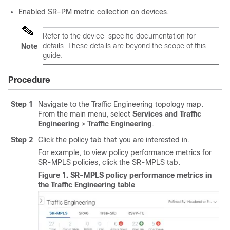
Enabled SR-PM metric collection on devices.
Refer to the device-specific documentation for
details. These details are beyond the scope of this
Note
guide.
Procedure
Step 1
Navigate to the Traffic Engineering topology map.
From the main menu, select
Services and Traffic
Engineering
>
Traffic Engineering
.
Step 2
Click the policy tab that you are interested in.
For example, to view policy performance metrics for
SR-MPLS policies, click the SR-MPLS tab.
Figure 1.
SR-MPLS policy performance metrics in
the Traffic Engineering table