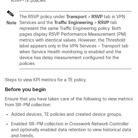
RSVP-TE policies
The RSVP policy under
Transport
>
RSVP
tab in VPN
Services and the
Traffic Engineering
>
RSVP
tab
Note
represent the same Traffic Engineering policy. Both
pages display RSVP Performance Measurement (PM)
metrics with identical values. However, the Threshold
label appears only in the VPN Services – Transport tab
when Service Health monitoring is enabled and the
device has delay measurement configured for the
policies.
Steps to view KPI metrics for a TE policy.
Before you begin
Ensure that you have taken care of the following to view metrics
from SR-PM collection:
Added devices, TE policies and created device groups.
Enabled SR-PM collection in Crosswork Network Controller
and optionally enabled data retention to view historical data
and trends.