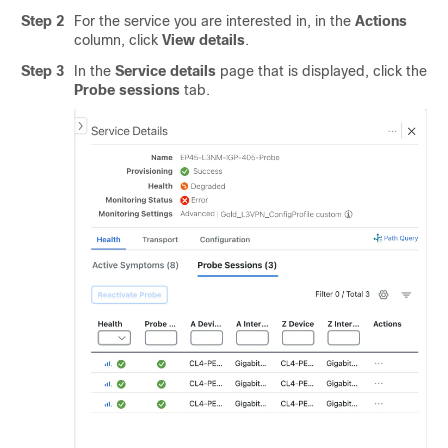
Step 2
For the service you are interested in, in the
Actions
column, click
View details
.
Step 3
In the
Service details
page that is displayed, click the
Probe sessions
tab.