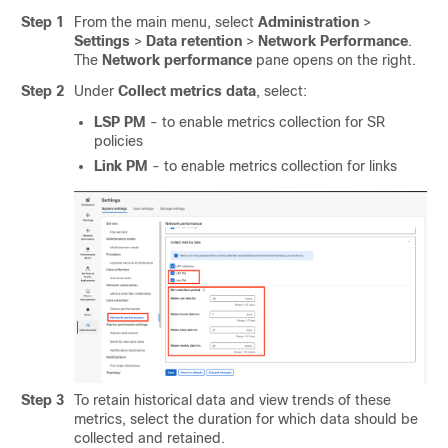
Step 1
From the main menu, select
Administration
>
Settings
>
Data retention
>
Network Performance
.
The
Network performance
pane opens on the right.
Step 2
Under
Collect metrics data
, select:
LSP PM
- to enable metrics collection for SR
policies
Link PM
- to enable metrics collection for links
Step 3
To retain historical data and view trends of these
metrics, select the duration for which data should be
collected and retained.