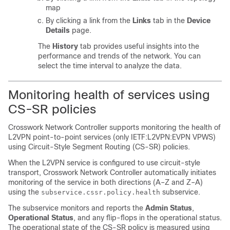
map
By clicking a link from the
Links
tab in the
Device
Details
page.
The
History
tab provides useful insights into the
performance and trends of the network. You can
select the time interval to analyze the data.
Monitoring health of services using
CS-SR policies
Crosswork Network Controller supports monitoring the health of
L2VPN point-to-point services (only IETF:L2VPN:EVPN VPWS)
using Circuit-Style Segment Routing (CS-SR) policies.
When the L2VPN service is configured to use circuit-style
transport, Crosswork Network Controller automatically initiates
monitoring of the service in both directions (A–Z and Z–A)
using the
subservice.
subservice.cssr.policy.health
The subservice monitors and reports the
Admin Status
,
Operational Status
, and any flip-flops in the operational status.
The operational state of the CS-SR policy is measured using