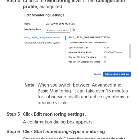
Step 4
Choose the
Monitoring level
or the
Configuration
profile
, as required.
Note
When you switch between Advanced and
Basic Monitoring, it can take over 15 minutes
for subservice health and active symptoms to
become visible.
Step 5
Click
Edit monitoring settings
.
A confirmation dialog box appears.
Step 6
Click
Start
monitoring-type
monitoring
.