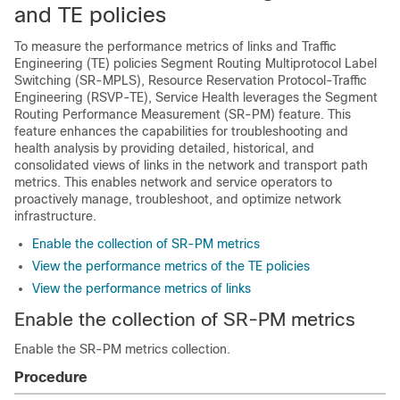
and TE policies
To measure the performance metrics of links and Traffic
Engineering (TE) policies Segment Routing Multiprotocol Label
Switching (SR-MPLS), Resource Reservation Protocol-Traffic
Engineering (RSVP-TE), Service Health leverages the Segment
Routing Performance Measurement (SR-PM) feature. This
feature enhances the capabilities for troubleshooting and
health analysis by providing detailed, historical, and
consolidated views of links in the network and transport path
metrics. This enables network and service operators to
proactively manage, troubleshoot, and optimize network
infrastructure.
Enable the collection of SR-PM metrics
View the performance metrics of the TE policies
View the performance metrics of links
Enable the collection of SR-PM metrics
Enable the SR-PM metrics collection.
Procedure