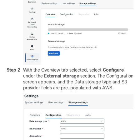
Step 2
With the Overview tab selected, select
Configure
under the
External storage
section. The Configuration
screen appears, and the Data storage type and S3
provider fields are pre-populated with AWS.