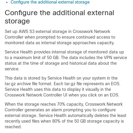
Configure the additional external storage
Configure the additional external
storage
Set up AWS S3 external storage in Crosswork Network
Controller when prompted to ensure continued access to
monitored data as internal storage approaches capacity.
Service Health provides internal storage of monitored data up
to a maximum limit of 50 GB. The data includes the VPN service
status at the time of storage and historical data about the
service.
This data is stored by Service Health on your system in the
tar.gz archive file format. Each tar.gz file represents an EOS.
Service Health uses this data to display it visually in the
Crosswork Network Controller UI when you click on an EOS.
When the storage reaches 70% capacity, Crosswork Network
Controller generates an alarm prompting you to configure
external storage. Service Health automatically deletes the least
recently used files when 80% of the 50 GB storage capacity is
reached.