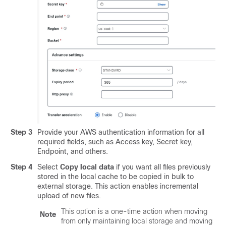
Step 3
Provide your AWS authentication information for all
required fields, such as Access key, Secret key,
Endpoint, and others.
Step 4
Select
Copy local data
if you want all files previously
stored in the local cache to be copied in bulk to
external storage. This action enables incremental
upload of new files.
This option is a one-time action when moving
Note
from only maintaining local storage and moving