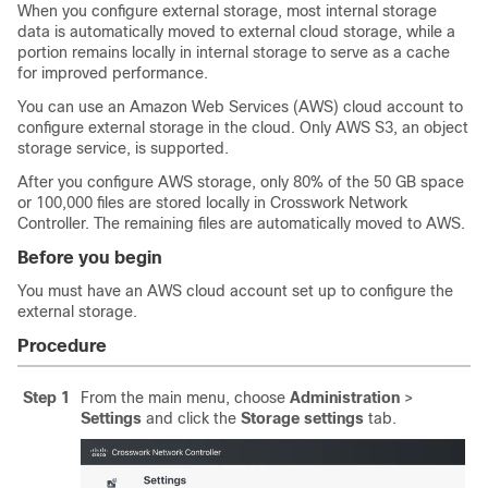
When you configure external storage, most internal storage
data is automatically moved to external cloud storage, while a
portion remains locally in internal storage to serve as a cache
for improved performance.
You can use an Amazon Web Services (AWS) cloud account to
configure external storage in the cloud. Only AWS S3, an object
storage service, is supported.
After you configure AWS storage, only 80% of the 50 GB space
or 100,000 files are stored locally in Crosswork Network
Controller. The remaining files are automatically moved to AWS.
Before you begin
You must have an AWS cloud account set up to configure the
external storage.
Procedure
Step 1
From the main menu, choose
Administration
>
Settings
and click the
Storage settings
tab.