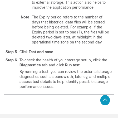
to external storage. This action also helps to
improve the application performance.
Note
The Expiry period refers to the number of
days that historical data files will be stored
before being deleted. For example, if the
Expiry period is set to one (1), the files will be
deleted two days later, at midnight in the
operational time zone on the second day.
Step 5
Click
Test and save
.
Step 6
To check the health of your storage setup, click the
Diagnostics
tab and click
Run test
.
By running a test, you can review the external storage
diagnostics such as bandwidth, latency, and multiple
access test details to help identify possible storage
performance issues.