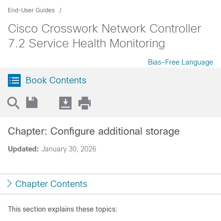
End-User Guides
Cisco Crosswork Network Controller
7.2 Service Health Monitoring
Bias-Free Language
Book Contents
Chapter: Configure additional storage
Updated:
January 30, 2026
Chapter Contents
This section explains these topics: