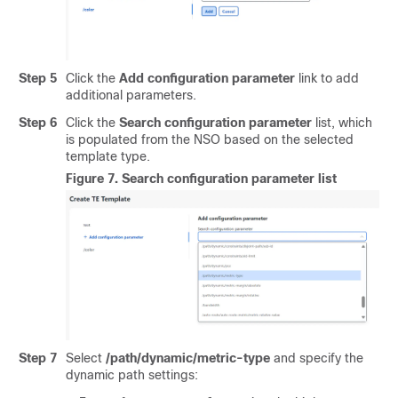
Step 5
Click the
Add configuration parameter
link to add
additional parameters.
Step 6
Click the
Search configuration parameter
list, which
is populated from the NSO based on the selected
template type.
Figure 7.
Search configuration parameter list
Step 7
Select
/path/dynamic/metric-type
and specify the
dynamic path settings: