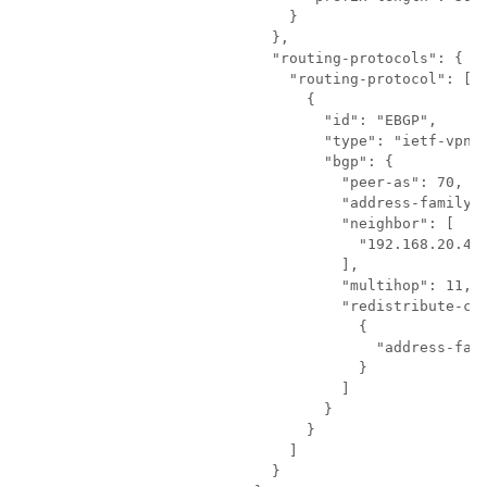
                        }

                      },

                      "routing-protocols": {

                        "routing-protocol": [

                          {

                            "id": "EBGP",

                            "type": "ietf-vpn-c
                            "bgp": {

                              "peer-as": 70,

                              "address-family":
                              "neighbor": [

                                "192.168.20.4"

                              ],

                              "multihop": 11,

                              "redistribute-con
                                {

                                  "address-fami
                                }

                              ]

                            }

                          }

                        ]

                      }
