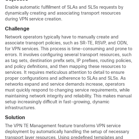
Enable automatic fulfillment of SLAs and SLSs requests by
dynamically creating and associating transport resources
during VPN service creation.
Challenge
Network operators typically have to manually create and
associate transport policies, such as SR-TE, RSVP, and ODN,
for VPN services. This process is time-consuming and prone to
errors. It involves configuring several transport resources, such
as tag sets, destination prefix sets, IP prefixes, routing policies,
and policy definitions, and then mapping these resources to
services. It requires meticulous attention to detail to ensure
proper configurations and adherence to SLAs and SLSs. As
networks expand and service demands increase, operators
must quickly respond to changing service requirements, while
maintaining network integrity and reliability. This makes manual
setup increasingly difficult in fast-growing, dynamic
infrastructures.
Solution
The VPN TE Management feature transforms VPN service
deployment by automatically handling the setup of necessary
transport layer resources. Using predefined templates and