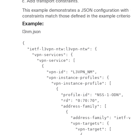
Add transport constraints.
This example demonstrates a JSON configuration with und
constraints match those defined in the example criterion 
Example:
l3nm.json
{

  "ietf-l3vpn-ntw:l3vpn-ntw": {

    "vpn-services": {

      "vpn-service": [

        {

          "vpn-id": "L3VPN_NM",

          "vpn-instance-profiles": {

            "vpn-instance-profile": [

              {

                "profile-id": "NSS-1-ODN",

                "rd": "0:70:70",

                "address-family": [

                  {

                    "address-family": "ietf-vpn
                    "vpn-targets": {

                      "vpn-target": [

                        {
