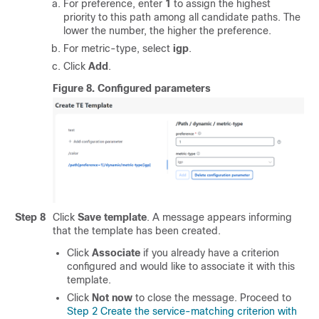
For preference, enter
1
to assign the highest
priority to this path among all candidate paths. The
lower the number, the higher the preference.
For metric-type, select
igp
.
Click
Add
.
Figure 8.
Configured parameters
Step 8
Click
Save template
. A message appears informing
that the template has been created.
Click
Associate
if you already have a criterion
configured and would like to associate it with this
template.
Click
Not now
to close the message. Proceed to
Step 2 Create the service-matching criterion with