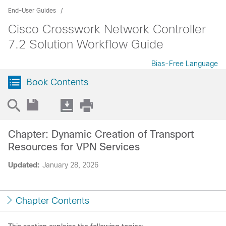
End-User Guides
Cisco Crosswork Network Controller
7.2 Solution Workflow Guide
Bias-Free Language
Book Contents
Chapter: Dynamic Creation of Transport
Resources for VPN Services
Updated:
January 28, 2026
Chapter Contents