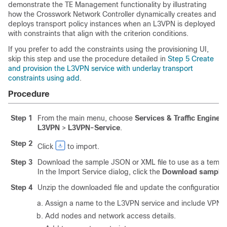
demonstrate the TE Management functionality by illustrating
how the Crosswork Network Controller dynamically creates and
deploys transport policy instances when an L3VPN is deployed
with constraints that align with the criterion conditions.
If you prefer to add the constraints using the provisioning UI,
skip this step and use the procedure detailed in
Step 5 Create
and provision the L3VPN service with underlay transport
constraints using add
.
Procedure
Step 1
From the main menu, choose
Services & Traffic Enginee
L3VPN
>
L3VPN-Service
.
Step 2
Click
to import.
Step 3
Download the sample JSON or XML file to use as a templat
In the Import Service dialog, click the
Download sample .j
Step 4
Unzip the downloaded file and update the configuration a
Assign a name to the L3VPN service and include VPN in
Add nodes and network access details.