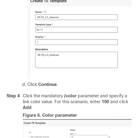
Click
Continue
.
Step 4
Click the mandatory
/color
parameter and specify a
link color value. For this scenario, enter
100
and click
Add
.
Figure 6.
Color parameter