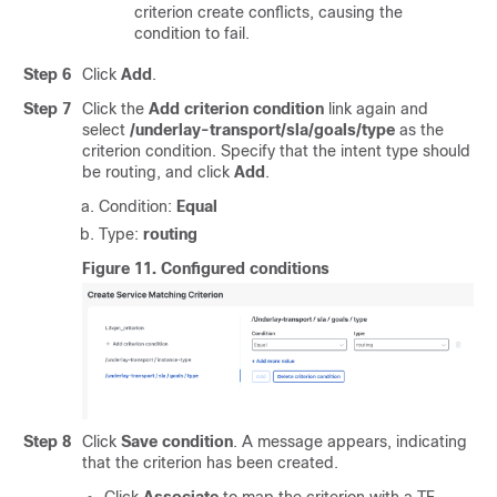
criterion create conflicts, causing the
condition to fail.
Step 6
Click
Add
.
Step 7
Click the
Add criterion condition
link again and
select
/underlay-transport/sla/goals/type
as the
criterion condition. Specify that the intent type should
be routing, and click
Add
.
Condition:
Equal
Type:
routing
Figure 11.
Configured conditions
Step 8
Click
Save condition
. A message appears, indicating
that the criterion has been created.