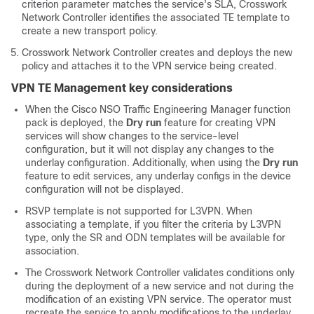
criterion parameter matches the service's SLA, Crosswork
Network Controller identifies the associated TE template to
create a new transport policy.
Crosswork Network Controller creates and deploys the new
policy and attaches it to the VPN service being created.
VPN TE Management key considerations
When the Cisco NSO Traffic Engineering Manager function
pack is deployed, the
Dry run
feature for creating VPN
services will show changes to the service-level
configuration, but it will not display any changes to the
underlay configuration. Additionally, when using the
Dry run
feature to edit services, any underlay configs in the device
configuration will not be displayed.
RSVP template is not supported for L3VPN. When
associating a template, if you filter the criteria by L3VPN
type, only the SR and ODN templates will be available for
association.
The Crosswork Network Controller validates conditions only
during the deployment of a new service and not during the
modification of an existing VPN service. The operator must
recreate the service to apply modifications to the underlay