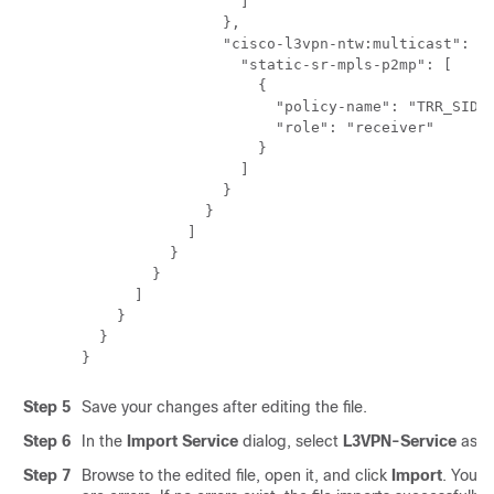
                  ]

                },

                "cisco-l3vpn-ntw:multicast": {

                  "static-sr-mpls-p2mp": [

                    {

                      "policy-name": "TRR_SID",
                      "role": "receiver"

                    }

                  ]

                }

              }

            ]

          }

        }

      ]

    }

  }

Step 5
Save your changes after editing the file.
Step 6
In the
Import Service
dialog, select
L3VPN-Service
as th
Step 7
Browse to the edited file, open it, and click
Import
. You wi