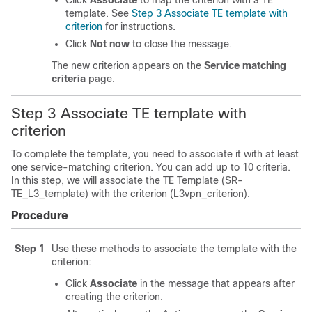
Click
Associate
to map the criterion with a TE
template. See
Step 3 Associate TE template with
criterion
for instructions.
Click
Not now
to close the message.
The new criterion appears on the
Service matching
criteria
page.
Step 3 Associate TE template with
criterion
To complete the template, you need to associate it with at least
one service-matching criterion. You can add up to 10 criteria.
In this step, we will associate the TE Template (SR-
TE_L3_template) with the criterion (L3vpn_criterion).
Procedure
Step 1
Use these methods to associate the template with the
criterion:
Click
Associate
in the message that appears after
creating the criterion.