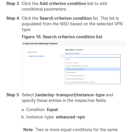
Step 3
Click the
Add criterion condition
link to add
conditional parameters.
Step 4
Click the
Search criterion condition
list. This list is
populated from the NSO based on the selected VPN
type.
Figure 10.
Search criterion condition list
Step 5
Select
/underlay-transport/instance-type
and
specify these entries in the respective fields.
Condition:
Equal
Instance-type:
enhanced-vpn
Note
Two or more equal conditions for the same