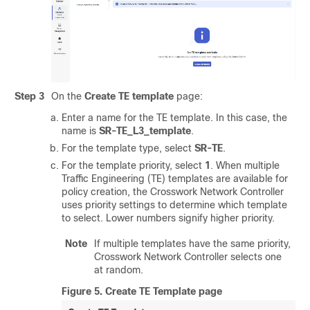
Step 3
On the
Create TE template
page:
Enter a name for the TE template. In this case, the
name is
SR-TE_L3_template
.
For the template type, select
SR-TE
.
For the template priority, select
1
. When multiple
Traffic Engineering (TE) templates are available for
policy creation, the Crosswork Network Controller
uses priority settings to determine which template
to select. Lower numbers signify higher priority.
Note
If multiple templates have the same priority,
Crosswork Network Controller selects one
at random.
Figure 5.
Create TE Template page