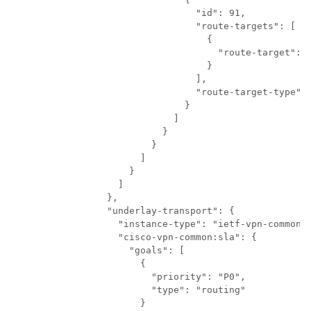
                          "id": 91,

                          "route-targets": [

                            {

                              "route-target": "
                            }

                          ],

                          "route-target-type": 
                        }

                      ]

                    }

                  }

                ]

              }

            ]

          },

          "underlay-transport": {

            "instance-type": "ietf-vpn-common:e
            "cisco-vpn-common:sla": {

              "goals": [

                {

                  "priority": "P0",

                  "type": "routing"

                }
