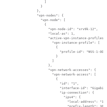
              ]

            }

          },

          "vpn-nodes": {

            "vpn-node": [

              {

                "vpn-node-id": "xrv9k-12",

                "local-as": 1,

                "active-vpn-instance-profiles":
                  "vpn-instance-profile": [

                    {

                      "profile-id": "NSS-1-ODN"
                    }

                  ]

                },

                "vpn-network-accesses": {

                  "vpn-network-access": [

                    {

                      "id": "1",

                      "interface-id": "GigabitE
                      "ip-connection": {

                        "ipv4": {

                          "local-address": "192
                          "prefix-length": 30
