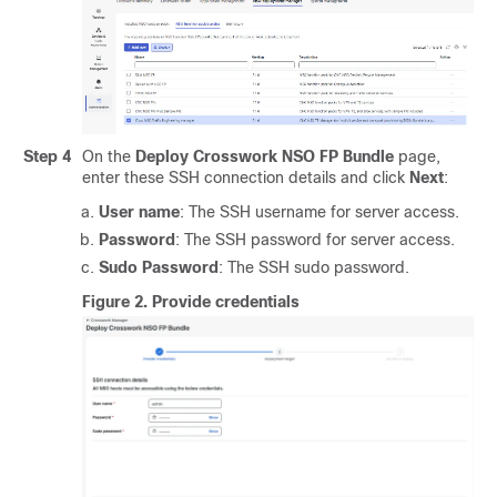
Step 4
On the
Deploy Crosswork NSO FP Bundle
page,
enter these SSH connection details and click
Next
:
User name
: The SSH username for server access.
Password
: The SSH password for server access.
Sudo Password
: The SSH sudo password.
Figure 2.
Provide credentials