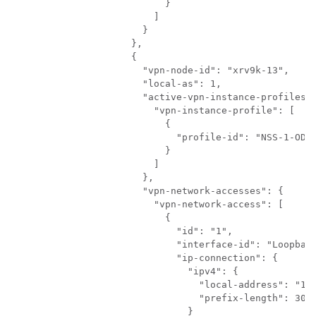
                    }

                  ]

                }

              },

              {

                "vpn-node-id": "xrv9k-13",

                "local-as": 1,

                "active-vpn-instance-profiles":
                  "vpn-instance-profile": [

                    {

                      "profile-id": "NSS-1-ODN"
                    }

                  ]

                },

                "vpn-network-accesses": {

                  "vpn-network-access": [

                    {

                      "id": "1",

                      "interface-id": "Loopback
                      "ip-connection": {

                        "ipv4": {

                          "local-address": "192
                          "prefix-length": 30

                        }
