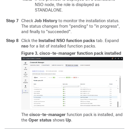
NSO node, the role is displayed as
STANDALONE.
Step 7
Check
Job History
to monitor the installation status.
The status changes from "pending" to "in progress",
and finally to "succeeded".
Step 8
Click the
Installed NSO function packs
tab. Expand
nso
for a list of installed function packs.
Figure 3.
cisco-te-manager function pack installed
The
cisco-te-manager
function pack is installed, and
the
Oper status
shows
Up
.