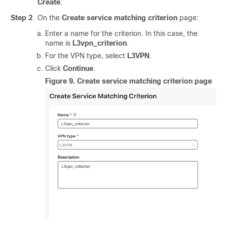
Create
.
Step 2
On the
Create service matching criterion
page:
Enter a name for the criterion. In this case, the
name is
L3vpn_criterion
.
For the VPN type, select
L3VPN
.
Click
Continue
.
Figure 9.
Create service matching criterion page