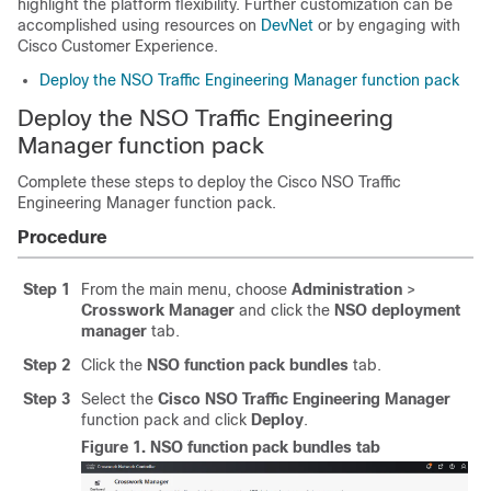
highlight the platform flexibility. Further customization can be
accomplished using resources on
DevNet
or by engaging with
Cisco Customer Experience.
Deploy the NSO Traffic Engineering Manager function pack
Deploy the NSO Traffic Engineering
Manager function pack
Complete these steps to deploy the Cisco NSO Traffic
Engineering Manager function pack.
Procedure
Step 1
From the main menu, choose
Administration
>
Crosswork Manager
and click the
NSO deployment
manager
tab.
Step 2
Click the
NSO function pack bundles
tab.
Step 3
Select the
Cisco NSO Traffic Engineering Manager
function pack and click
Deploy
.
Figure 1.
NSO function pack bundles tab