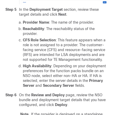
Step 5
In the
Deployment Target
section, review these
target details and click
Next
.
Provider Name
: The name of the provider.
Reachability
: The reachability status of the
provider.
CFS Role Selection
: This feature appears when a
role is not assigned to a provider. The customer-
facing service (CFS) and resource-facing service
(RFS) are intended for LSA deployments and are
not supported for TE Management functionality.
High Availability
: Depending on your deployment
preferences for the function packs bundle on an
NSO node, select either non-HA or HA. If HA is
selected, enter the server details in the
Primary
Server
and
Secondary Server
fields.
Step 6
On the
Review and Deploy
page, review the NSO
bundle and deployment target details that you have
configured, and click
Deploy
.
Note
If the provider is deployed on a standalone