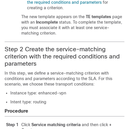
the required conditions and parameters
for
creating a criterion.
The new template appears on the
TE templates
page
with an
Incomplete
status. To complete the template,
you must associate it with at least one service-
matching criterion.
Step 2 Create the service-matching
criterion with the required conditions and
parameters
In this step, we define a service-matching criterion with
conditions and parameters according to the SLA. For this
scenario, we choose these transport conditions:
Instance type: enhanced-vpn
Intent type: routing
Procedure
Step 1
Click
Service matching criteria
and then click
+