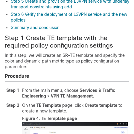
Step 5 Create and provision the L3VPN service with underlay
transport constraints using add
Step 6 Verify the deployment of L3VPN service and the new
policies
Summary and conclusion
Step 1 Create TE template with the
required policy configuration settings
In this step, we will create an SR-TE template and specify the
color and dynamic path metric type as policy configuration
parameters.
Procedure
Step 1
From the main menu, choose
Services & Traffic
Engineering
>
VPN TE Management
.
Step 2
On the
TE Template
page, click
Create template
to
create a new template.
Figure 4.
TE Template page