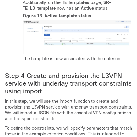
Additionally, on the
TE Templates
page,
SR-
TE_L3_template
now has an
Active
status.
Figure 13.
Active template status
The template is now associated with the criterion.
Step 4 Create and provision the L3VPN
service with underlay transport constraints
using import
In this step, we will use the import function to create and
provision the L3VPN service with underlay transport constraints.
We will import a JSON file with the essential VPN configurations
and transport constraints.
To define the constraints, we will specify parameters that match
those in the example criterion conditions. This is intended to