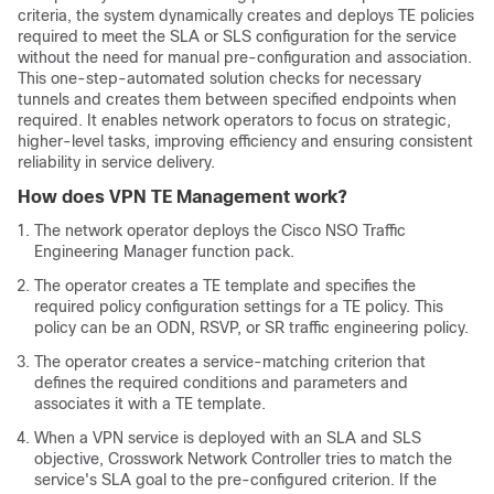
criteria, the system dynamically creates and deploys TE policies
required to meet the SLA or SLS configuration for the service
without the need for manual pre-configuration and association.
This one-step-automated solution checks for necessary
tunnels and creates them between specified endpoints when
required. It enables network operators to focus on strategic,
higher-level tasks, improving efficiency and ensuring consistent
reliability in service delivery.
How does VPN TE Management work?
The network operator deploys the Cisco NSO Traffic
Engineering Manager function pack.
The operator creates a TE template and specifies the
required policy configuration settings for a TE policy. This
policy can be an ODN, RSVP, or SR traffic engineering policy.
The operator creates a service-matching criterion that
defines the required conditions and parameters and
associates it with a TE template.
When a VPN service is deployed with an SLA and SLS
objective, Crosswork Network Controller tries to match the
service's SLA goal to the pre-configured criterion. If the