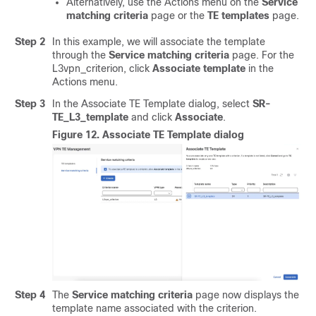
Alternatively, use the Actions menu on the
Service
matching criteria
page or the
TE templates
page.
Step 2
In this example, we will associate the template
through the
Service matching criteria
page. For the
L3vpn_criterion, click
Associate template
in the
Actions menu.
Step 3
In the Associate TE Template dialog, select
SR-
TE_L3_template
and click
Associate
.
Figure 12.
Associate TE Template dialog
Step 4
The
Service matching criteria
page now displays the
template name associated with the criterion.