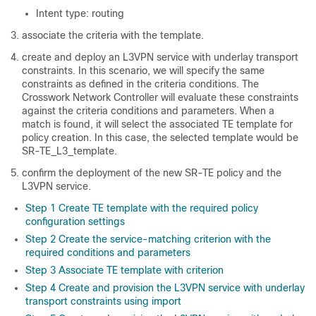
Intent type: routing
associate the criteria with the template.
create and deploy an L3VPN service with underlay transport
constraints. In this scenario, we will specify the same
constraints as defined in the criteria conditions. The
Crosswork Network Controller will evaluate these constraints
against the criteria conditions and parameters. When a
match is found, it will select the associated TE template for
policy creation. In this case, the selected template would be
SR-TE_L3_template.
confirm the deployment of the new SR-TE policy and the
L3VPN service.
Step 1 Create TE template with the required policy
configuration settings
Step 2 Create the service-matching criterion with the
required conditions and parameters
Step 3 Associate TE template with criterion
Step 4 Create and provision the L3VPN service with underlay
transport constraints using import