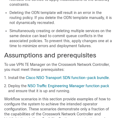
constraints.
Deleting the ODN template will result in an error in the
routing policy. If you delete the ODN template manually, it is
not dynamically recreated.
Simultaneously creating or deleting multiple services on the
same device can lead to commit queue conflicts in the
associated policies. To prevent this, apply changes one at a
time to minimize errors and deployment failures.
Assumptions and prerequisites
To use VPN TE Manager on the Crosswork Network Controller,
you must meet these prerequisites:
Install the
Cisco NSO Transport SDN function-pack bundle
.
Deploy the
NSO Traffic Engineering Manager function pack
and ensure that it is up and running.
Workflow scenarios in this section provide examples of how to
configure the system to achieve the intended operator
configuration. These scenarios demonstrate only a fraction of
the capabilities of the Crosswork Network Controller and