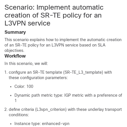
Scenario: Implement automatic
creation of SR-TE policy for an
L3VPN service
Summary
This scenario explains how to implement the automatic creation
of an SR-TE policy for an L3VPN service based on SLA
objectives.
Workflow
In this scenario, we will:
configure an SR-TE template (SR-TE_L3_template) with
these configuration parameters:
Color: 100
Dynamic path metric type: IGP metric with a preference of
1
define criteria (L3vpn_criterion) with these underlay transport
conditions:
Instance type: enhanced-vpn