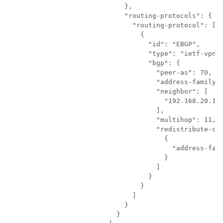
                      },

                      "routing-protocols": {

                        "routing-protocol": [

                          {

                            "id": "EBGP",

                            "type": "ietf-vpn-c
                            "bgp": {

                              "peer-as": 70,

                              "address-family":
                              "neighbor": [

                                "192.168.20.14"
                              ],

                              "multihop": 11,

                              "redistribute-con
                                {

                                  "address-fami
                                }

                              ]

                            }

                          }

                        ]

                      }

                    }
