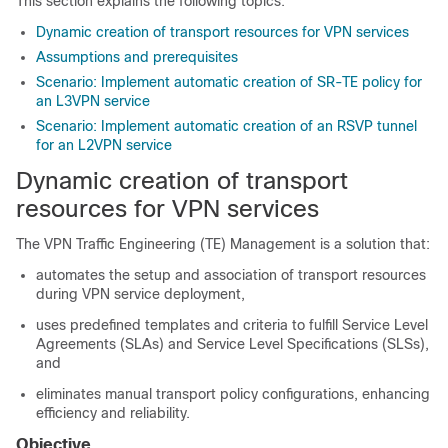
This section explains the following topics:
Dynamic creation of transport resources for VPN services
Assumptions and prerequisites
Scenario: Implement automatic creation of SR-TE policy for
an L3VPN service
Scenario: Implement automatic creation of an RSVP tunnel
for an L2VPN service
Dynamic creation of transport
resources for VPN services
The VPN Traffic Engineering (TE) Management is a solution that:
automates the setup and association of transport resources
during VPN service deployment,
uses predefined templates and criteria to fulfill Service Level
Agreements (SLAs) and Service Level Specifications (SLSs),
and
eliminates manual transport policy configurations, enhancing
efficiency and reliability.
Objective