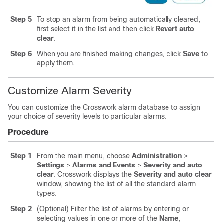
Step 5
To stop an alarm from being automatically cleared,
first select it in the list and then click
Revert auto
clear
.
Step 6
When you are finished making changes, click
Save
to
apply them.
Customize Alarm Severity
You can customize the Crosswork alarm database to assign
your choice of severity levels to particular alarms.
Procedure
Step 1
From the main menu, choose
Administration
>
Settings
>
Alarms and Events
>
Severity and auto
clear
. Crosswork displays the
Severity and auto clear
window, showing the list of all the standard alarm
types.
Step 2
(Optional) Filter the list of alarms by entering or
selecting values in one or more of the
Name
,