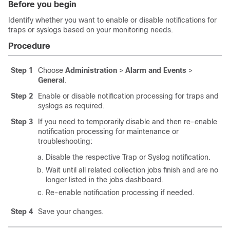
Before you begin
Identify whether you want to enable or disable notifications for
traps or syslogs based on your monitoring needs.
Procedure
Step 1
Choose
Administration
>
Alarm and Events
>
General
.
Step 2
Enable or disable notification processing for traps and
syslogs as required.
Step 3
If you need to temporarily disable and then re-enable
notification processing for maintenance or
troubleshooting:
Disable the respective Trap or Syslog notification.
Wait until all related collection jobs finish and are no
longer listed in the jobs dashboard.
Re-enable notification processing if needed.
Step 4
Save your changes.