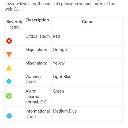
severity levels for the icons displayed in various parts of the
web GUI.
Description
Severity
Color
Icon
Critical alarm
Red
Major alarm
Orange
Minor alarm
Yellow
Warning
Light Blue
alarm
Alarm
Green
cleared;
normal, OK
Informational
Medium Blue
alarm