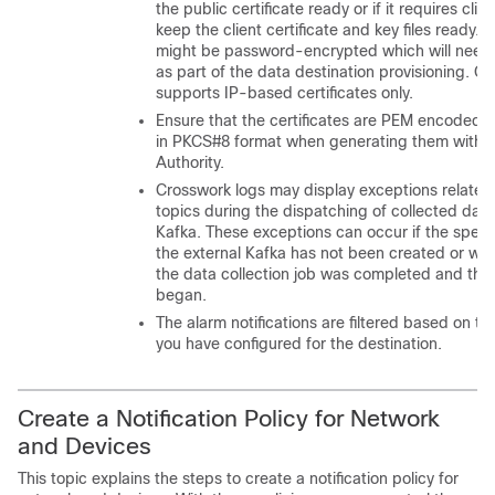
the public certificate ready or if it requires clie
keep the client certificate and key files ready. T
might be password-encrypted which will need 
as part of the data destination provisioning. Cu
supports IP-based certificates only.
Ensure that the certificates are PEM encoded an
in PKCS#8 format when generating them with yo
Authority.
Crosswork logs may display exceptions related
topics during the dispatching of collected data
Kafka. These exceptions can occur if the specif
the external Kafka has not been created or wa
the data collection job was completed and the
began.
The alarm notifications are filtered based on th
you have configured for the destination.
Create a Notification Policy for Network
and Devices
This topic explains the steps to create a notification policy for