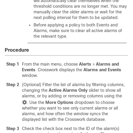
will automatically clear themselves when the
threshold conditions are no longer met. You may
manually clear the older alarms or wait for the
next polling interval for them to be updated.
Before applying a policy to both Events and
Alarms, make sure to clear all active alarms of
the relevant type.
Procedure
Step 1
From the main menu, choose
Alerts
>
Alarms and
Events
. Crosswork displays the
Alarms and Events
window.
Step 2
(Optional) Filter the list of alarms by filtering columns,
changing the
Active Alarms Only
slider to show all
alarms, or by adding or removing columns using the
. Use the
More Options
dropdown to choose
whether you want to see only current alarms or all
alarms, and how often the window syncs the
displayed list with the Crosswork database.
Step 3
Check the check box next to the ID of the alarm(s)