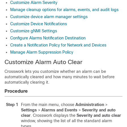
Customize Alarm Severity
Manage cleanup options for alarms, events, and audit logs
Customize device alarm manager settings
Customize Device Notifications
Customize gNMI Settings
Configure Alarms Notification Destination
Create a Notification Policy for Network and Devices
Manage Alarm Suppression Policy
Customize Alarm Auto Clear
Crosswork lets you customize whether an alarm can be
automatically cleared and how many minutes to wait before
automatically clearing it.
Procedure
Step 1
From the main menu, choose
Administration
>
Settings
>
Alarms and Events
>
Severity and auto
clear
. Crosswork displays the
Severity and auto clear
window, showing the list of all the standard alarm
types.