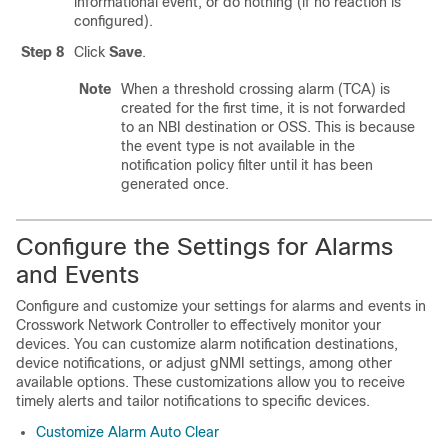
informational event, or do nothing (if no reaction is
configured).
Step 8
Click
Save
.
Note
When a threshold crossing alarm (TCA) is
created for the first time, it is not forwarded
to an NBI destination or OSS. This is because
the event type is not available in the
notification policy filter until it has been
generated once.
Configure the Settings for Alarms
and Events
Configure and customize your settings for alarms and events in
Crosswork Network Controller to effectively monitor your
devices. You can customize alarm notification destinations,
device notifications, or adjust gNMI settings, among other
available options. These customizations allow you to receive
timely alerts and tailor notifications to specific devices.
Customize Alarm Auto Clear