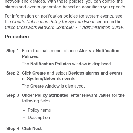
network and devices. With these policies, you can control the
alarms and events generated based on conditions you specify.
For information on notification policies for system events, see
the
Create Notification Policy for System Event
section in the
Cisco Crosswork Network Controller 7.1 Administration Guide
.
Procedure
Step 1
From the main menu, choose
Alerts
>
Notification
Policies
.
The
Notification Policies
window is displayed.
Step 2
Click
Create
and select
Devices alarms and events
or
System/Network events
.
The
Create
window is displayed.
Step 3
Under
Policy attributes
, enter relevant values for the
following fields:
Policy name
Description
Step 4
Click
Next
.