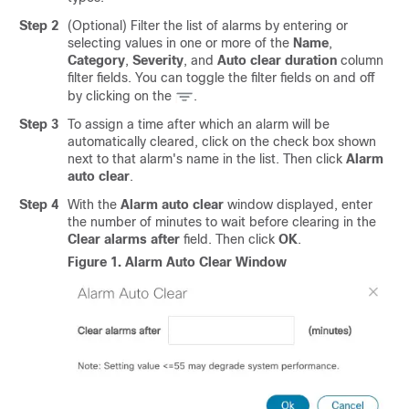
Step 2
(Optional) Filter the list of alarms by entering or
selecting values in one or more of the
Name
,
Category
,
Severity
, and
Auto clear duration
column
filter fields. You can toggle the filter fields on and off
by clicking on the
.
Step 3
To assign a time after which an alarm will be
automatically cleared, click on the check box shown
next to that alarm's name in the list. Then click
Alarm
auto clear
.
Step 4
With the
Alarm auto clear
window displayed, enter
the number of minutes to wait before clearing in the
Clear alarms after
field. Then click
OK
.
Figure 1.
Alarm Auto Clear Window