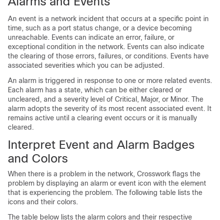
Alarms and Events
An event is a network incident that occurs at a specific point in
time, such as a port status change, or a device becoming
unreachable. Events can indicate an error, failure, or
exceptional condition in the network. Events can also indicate
the clearing of those errors, failures, or conditions. Events have
associated severities which you can be adjusted.
An alarm is triggered in response to one or more related events.
Each alarm has a state, which can be either cleared or
uncleared, and a severity level of Critical, Major, or Minor. The
alarm adopts the severity of its most recent associated event. It
remains active until a clearing event occurs or it is manually
cleared.
Interpret Event and Alarm Badges
and Colors
When there is a problem in the network, Crosswork flags the
problem by displaying an alarm or event icon with the element
that is experiencing the problem. The following table lists the
icons and their colors.
The table below lists the alarm colors and their respective