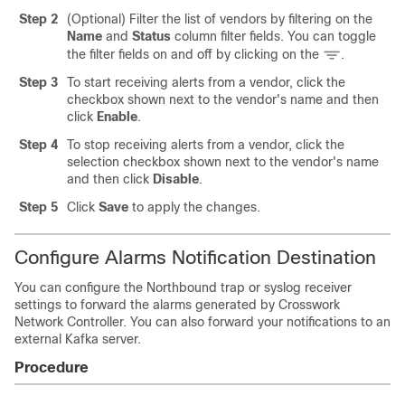
Step 2
(Optional) Filter the list of vendors by filtering on the
Name
and
Status
column filter fields. You can toggle
the filter fields on and off by clicking on the
.
Step 3
To start receiving alerts from a vendor, click the
checkbox shown next to the vendor's name and then
click
Enable
.
Step 4
To stop receiving alerts from a vendor, click the
selection checkbox shown next to the vendor's name
and then click
Disable
.
Step 5
Click
Save
to apply the changes.
Configure Alarms Notification Destination
You can configure the Northbound trap or syslog receiver
settings to forward the alarms generated by Crosswork
Network Controller. You can also forward your notifications to an
external Kafka server.
Procedure