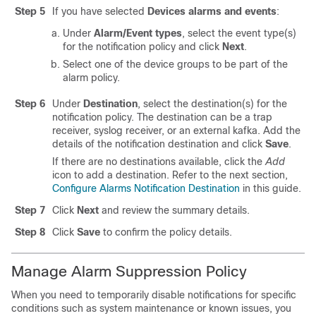
Step 5
If you have selected
Devices alarms and events
:
Under
Alarm/Event types
, select the event type(s)
for the notification policy and click
Next
.
Select one of the device groups to be part of the
alarm policy.
Step 6
Under
Destination
, select the destination(s) for the
notification policy. The destination can be a trap
receiver, syslog receiver, or an external kafka. Add the
details of the notification destination and click
Save
.
If there are no destinations available, click the
Add
icon to add a destination. Refer to the next section,
Configure Alarms Notification Destination
in this guide.
Step 7
Click
Next
and review the summary details.
Step 8
Click
Save
to confirm the policy details.
Manage Alarm Suppression Policy
When you need to temporarily disable notifications for specific
conditions such as system maintenance or known issues, you