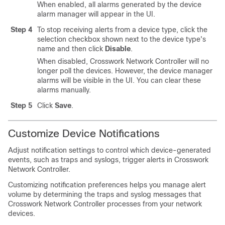
When enabled, all alarms generated by the device
alarm manager will appear in the UI.
Step 4
To stop receiving alerts from a device type, click the
selection checkbox shown next to the device type's
name and then click
Disable
.
When disabled, Crosswork Network Controller will no
longer poll the devices. However, the device manager
alarms will be visible in the UI. You can clear these
alarms manually.
Step 5
Click
Save
.
Customize Device Notifications
Adjust notification settings to control which device-generated
events, such as traps and syslogs, trigger alerts in Crosswork
Network Controller.
Customizing notification preferences helps you manage alert
volume by determining the traps and syslog messages that
Crosswork Network Controller processes from your network
devices.