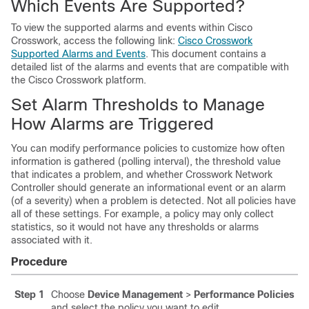
Which Events Are Supported?
To view the supported alarms and events within Cisco
Crosswork, access the following link:
Cisco Crosswork
Supported Alarms and Events
. This document contains a
detailed list of the alarms and events that are compatible with
the Cisco Crosswork platform.
Set Alarm Thresholds to Manage
How Alarms are Triggered
You can modify performance policies to customize how often
information is gathered (polling interval), the threshold value
that indicates a problem, and whether Crosswork Network
Controller should generate an informational event or an alarm
(of a severity) when a problem is detected. Not all policies have
all of these settings. For example, a policy may only collect
statistics, so it would not have any thresholds or alarms
associated with it.
Procedure
Step 1
Choose
Device Management
>
Performance Policies
and select the policy you want to edit.