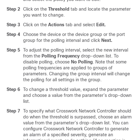
Step 2
Click on the
Threshold
tab and locate the parameter
you want to change.
Step 3
Click on the
Actions
tab and select
Edit.
Step 4
Choose the device or the device group or the port
group for the polling interval and click
Next.
Step 5
To adjust the polling interval, select the new interval
from the
Polling Frequency
drop-down list. To
disable polling, choose
No Polling
. Note that some
polling frequencies are applied to groups of
parameters. Changing the group interval will change
the polling for all settings in the group.
Step 6
To change a threshold value, expand the parameter
and choose a value from the parameter’s drop-down
list.
Step 7
To specify what Crosswork Network Controller should
do when the threshold is surpassed, choose an alarm
value from the parameter’s drop-down list. You can
configure Crosswork Network Controller to generate
an alarm of a specified severity, generate an