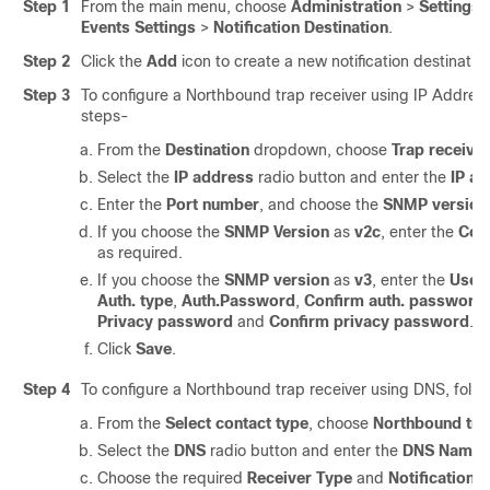
Step 1
From the main menu, choose
Administration
>
Settings
Events Settings
>
Notification Destination
.
Step 2
Click the
Add
icon to create a new notification destination
Step 3
To configure a Northbound trap receiver using IP Address
steps-
From the
Destination
dropdown, choose
Trap receiver
Select the
IP address
radio button and enter the
IP a
Enter the
Port number
, and choose the
SNMP version
If you choose the
SNMP Version
as
v2c
, enter the
Com
as required.
If you choose the
SNMP version
as
v3
, enter the
User
Auth. type
,
Auth.Password
,
Confirm auth. password
Privacy password
and
Confirm privacy password
.
Click
Save
.
Step 4
To configure a Northbound trap receiver using DNS, follo
From the
Select contact type
, choose
Northbound tra
Select the
DNS
radio button and enter the
DNS Name
.
Choose the required
Receiver Type
and
Notification 