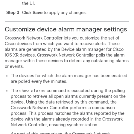
the UI.
Step 3
Click
Save
to apply any changes.
Customize device alarm manager settings
Crosswork Network Controller lets you customize the set of
Cisco devices from which you want to receive alerts. These
alarms are generated by the Device alarm manager for Cisco
IOS XR devices. Crosswork Network Controller polls the alarm
manager within these devices to detect any outstanding alarms
or events.
The devices for which the alarm manager has been enabled
are polled every five minutes.
The
command is executed during the polling
show alarms
process to retrieve all open alarms currently present on the
device. Using the data retrieved by this command, the
Crosswork Network Controller performs a comparison
process. This process matches the alarms reported by the
device with the alarms already recorded in the Crosswork
Network Controller, ensuring synchronization.