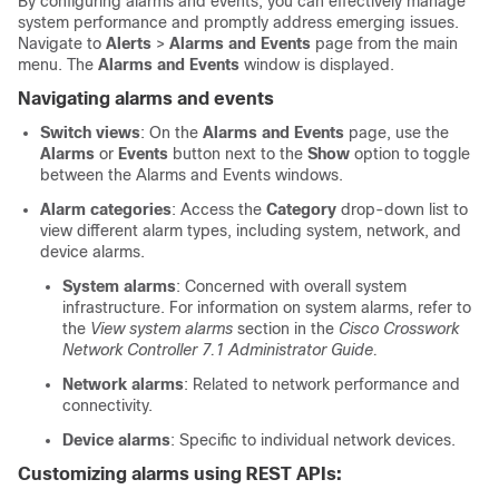
By configuring alarms and events, you can effectively manage
system performance and promptly address emerging issues.
Navigate to
Alerts
>
Alarms and Events
page from the main
menu. The
Alarms and Events
window is displayed.
Navigating alarms and events
Switch views
: On the
Alarms and Events
page, use the
Alarms
or
Events
button next to the
Show
option to toggle
between the Alarms and Events windows.
Alarm categories
: Access the
Category
drop-down list to
view different alarm types, including system, network, and
device alarms.
System alarms
: Concerned with overall system
infrastructure. For information on system alarms, refer to
the
View system alarms
section in the
Cisco Crosswork
Network Controller 7.1 Administrator Guide.
Network alarms
: Related to network performance and
connectivity.
Device alarms
: Specific to individual network devices.
Customizing alarms using REST APIs: