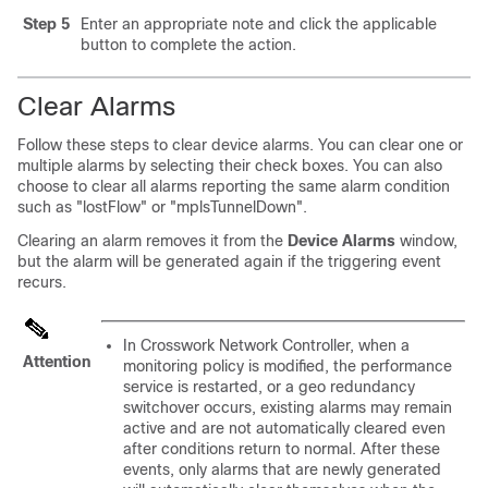
Step 5
Enter an appropriate note and click the applicable
button to complete the action.
Clear Alarms
Follow these steps to clear device alarms. You can clear one or
multiple alarms by selecting their check boxes. You can also
choose to clear all alarms reporting the same alarm condition
such as "lostFlow" or "mplsTunnelDown".
Clearing an alarm removes it from the
Device Alarms
window,
but the alarm will be generated again if the triggering event
recurs.
In Crosswork Network Controller, when a
Attention
monitoring policy is modified, the performance
service is restarted, or a geo redundancy
switchover occurs, existing alarms may remain
active and are not automatically cleared even
after conditions return to normal. After these
events, only alarms that are newly generated