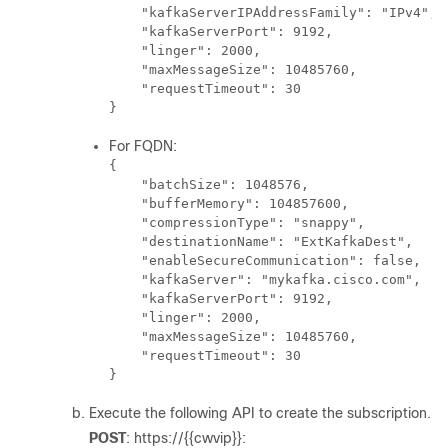
    "kafkaServerIPAddressFamily": "IPv4",

    "kafkaServerPort": 9192,

    "linger": 2000,

    "maxMessageSize": 10485760,

    "requestTimeout": 30

}
For FQDN:
{

    "batchSize": 1048576,

    "bufferMemory": 104857600,

    "compressionType": "snappy",

    "destinationName": "ExtKafkaDest",

    "enableSecureCommunication": false,

    "kafkaServer": "mykafka.cisco.com",

    "kafkaServerPort": 9192,

    "linger": 2000,

    "maxMessageSize": 10485760,

    "requestTimeout": 30

}
Execute the following API to create the subscription.
POST
: https://{{cwvip}}: