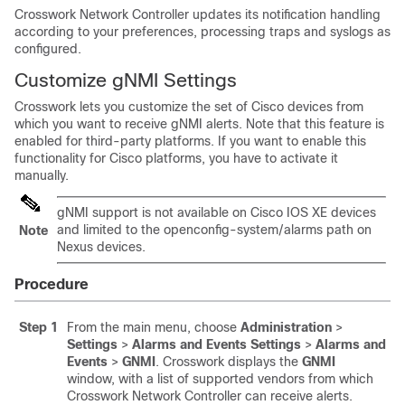
Crosswork Network Controller updates its notification handling
according to your preferences, processing traps and syslogs as
configured.
Customize gNMI Settings
Crosswork lets you customize the set of Cisco devices from
which you want to receive gNMI alerts. Note that this feature is
enabled for third-party platforms. If you want to enable this
functionality for Cisco platforms, you have to activate it
manually.
gNMI support is not available on Cisco IOS XE devices
and limited to the
openconfig-system/alarms
path on
Note
Nexus devices.
Procedure
Step 1
From the main menu, choose
Administration
>
Settings
>
Alarms and Events Settings
>
Alarms and
Events
>
GNMI
. Crosswork displays the
GNMI
window, with a list of supported vendors from which
Crosswork Network Controller can receive alerts.