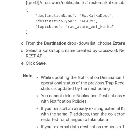
{{port}}/crosswork/notification/v1/externalkafka/subscr
{

    "destinationName": "ExtKafkaDest",

    "destinationType": "ALARM",

    "topicName": "rao_alarm_emf_kafka"

}
From the
Destination
drop-down list, choose
External
Select a Kafka topic name created by Crosswork Netwo
REST API.
Click
Save
.
Note
While updating the Notification Destination Tra
operational status of the previous Trap Receiver
status is updated by the next polling.
You cannot delete Notification Destinations wh
with Notification Policies.
If you reinstall an already existing external Kaf
with the same IP address, then the collectors 
restarted for changes to take place.
If your external data destination requires a TL