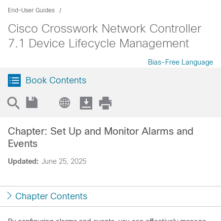
End-User Guides
Cisco Crosswork Network Controller
7.1 Device Lifecycle Management
Bias-Free Language
Book Contents
Chapter: Set Up and Monitor Alarms and
Events
Updated:
June 25, 2025
Chapter Contents