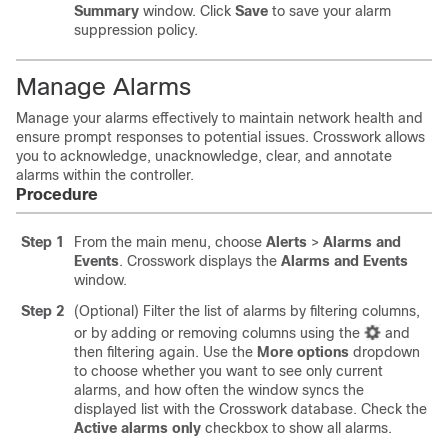
Summary
window. Click
Save
to save your alarm
suppression policy.
Manage Alarms
Manage your alarms effectively to maintain network health and
ensure prompt responses to potential issues. Crosswork allows
you to acknowledge, unacknowledge, clear, and annotate
alarms within the controller.
Procedure
Step 1
From the main menu, choose
Alerts
>
Alarms and
Events
. Crosswork displays the
Alarms and Events
window.
Step 2
(Optional) Filter the list of alarms by filtering columns,
or by adding or removing columns using the
and
then filtering again. Use the
More options
dropdown
to choose whether you want to see only current
alarms, and how often the window syncs the
displayed list with the Crosswork database. Check the
Active alarms only
checkbox to show all alarms.