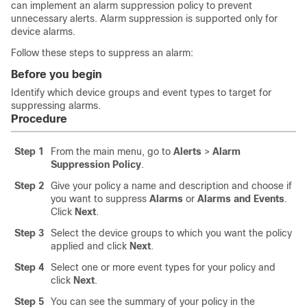
can implement an alarm suppression policy to prevent
unnecessary alerts. Alarm suppression is supported only for
device alarms.
Follow these steps to suppress an alarm:
Before you begin
Identify which device groups and event types to target for
suppressing alarms.
Procedure
Step 1
From the main menu, go to
Alerts
>
Alarm
Suppression Policy
.
Step 2
Give your policy a name and description and choose if
you want to suppress
Alarms
or
Alarms and Events
.
Click
Next
.
Step 3
Select the device groups to which you want the policy
applied and click
Next
.
Step 4
Select one or more event types for your policy and
click
Next
.
Step 5
You can see the summary of your policy in the