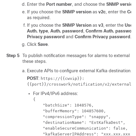
Enter the
Port number
, and choose the
SNMP version
If you choose the
SNMP version
as
v2c
, enter the
Com
as required.
If you choose the
SNMP Version
as
v3
, enter the
User
Auth. type
,
Auth. password
,
Confirm Auth. passwor
Privacy password
and
Confirm Privacy password
.
Click
Save
.
Step 5
To publish notification messages for alarms to external Ka
these steps.
Execute APIs to configure external Kafka destination.
POST
:
https://{{cwvip}}:
{{port}}/crosswork/notification/v2/externalk
For IPv4/IPv6 address:
{

    "batchSize": 1048576,

    "bufferMemory": 104857600,

    "compressionType": "snappy",

    "destinationName": "ExtKafkaDest",

    "enableSecureCommunication": false,

    "kafkaServerIPAddress": "xxx.xxx.xxx.xx