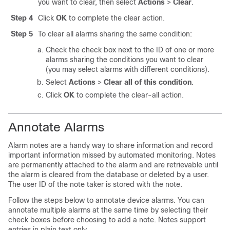
you want to clear, then select
Actions
>
Clear
.
Step 4
Click
OK
to complete the clear action.
Step 5
To clear all alarms sharing the same condition:
Check the check box next to the ID of one or more
alarms sharing the conditions you want to clear
(you may select alarms with different conditions).
Select
Actions
>
Clear all of this condition
.
Click
OK
to complete the clear-all action.
Annotate Alarms
Alarm notes are a handy way to share information and record
important information missed by automated monitoring. Notes
are permanently attached to the alarm and are retrievable until
the alarm is cleared from the database or deleted by a user.
The user ID of the note taker is stored with the note.
Follow the steps below to annotate device alarms. You can
annotate multiple alarms at the same time by selecting their
check boxes before choosing to add a note. Notes support
entries in plain text only.