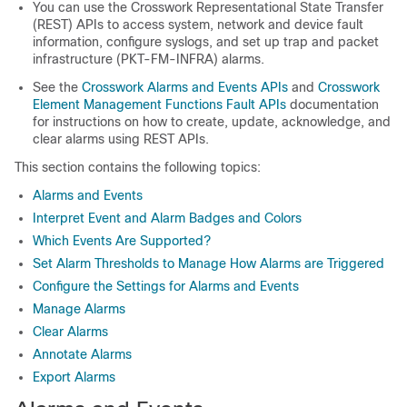
You can use the Crosswork Representational State Transfer
(REST) APIs to access system, network and device fault
information, configure syslogs, and set up trap and packet
infrastructure (PKT-FM-INFRA) alarms.
See the
Crosswork Alarms and Events APIs
and
Crosswork
Element Management Functions Fault APIs
documentation
for instructions on how to create, update, acknowledge, and
clear alarms using REST APIs.
This section contains the following topics:
Alarms and Events
Interpret Event and Alarm Badges and Colors
Which Events Are Supported?
Set Alarm Thresholds to Manage How Alarms are Triggered
Configure the Settings for Alarms and Events
Manage Alarms
Clear Alarms
Annotate Alarms
Export Alarms