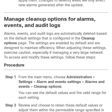
apply them. Changes to severity levels will only affect
new alarms generated after the update.
Manage cleanup options for alarms,
events, and audit logs
Alarms, events, and audit logs are automatically deleted based
on the default settings that is configured in the
Cleanup
options
page. The settings are enabled by default and are
designed to maintain efficiency. When adjusting these settings,
exercise caution, especially if managing a very large network.
To access and modify these settings, follow these steps:
Procedure
Step 1
From the main menu, choose
Administration
>
Settings
>
Alarm and events settings
>
Alarms and
events
>
Cleanup options
.
You can see the default values and the valid range for
each setting.
Step 2
Review and choose to retain these default values or
adjust them within the permissible range specified in