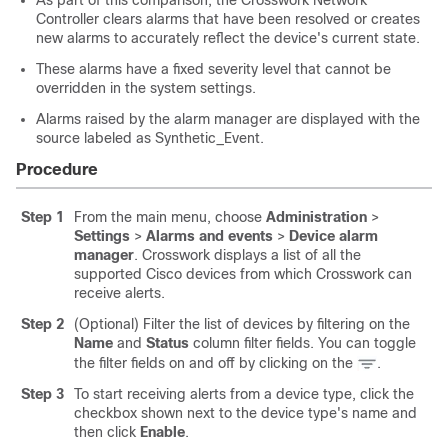
As part of this comparison, the Crosswork Network
Controller clears alarms that have been resolved or creates
new alarms to accurately reflect the device's current state.
These alarms have a fixed severity level that cannot be
overridden in the system settings.
Alarms raised by the alarm manager are displayed with the
source labeled as Synthetic_Event.
Procedure
Step 1
From the main menu, choose
Administration
>
Settings
>
Alarms and events
>
Device alarm
manager
. Crosswork displays a list of all the
supported Cisco devices from which Crosswork can
receive alerts.
Step 2
(Optional) Filter the list of devices by filtering on the
Name
and
Status
column filter fields. You can toggle
the filter fields on and off by clicking on the
.
Step 3
To start receiving alerts from a device type, click the
checkbox shown next to the device type's name and
then click
Enable
.