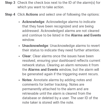
Step 3
Check the check box next to the ID of the alarm(s) for
which you want to take action.
Step 4
Click
Actions
and select one of following the options:
Acknowledge
: Acknowledge alarms to indicate
that they have been recognized and are being
addressed. Acknowledged alarms are not cleared
and continue to be listed in the
Alarms and Events
window.
Unacknowledge
: Unacknowledge alarms to revert
their status to indicate they need further attention.
Clear
: Clear alarms once the issues have been
resolved, ensuring your dashboard reflects current
network status. Clearing an alarm removes it from
the
Alarms and Events
window, but the alarm will
be generated again if the triggering event recurs.
Notes
: Annotate alarms by adding notes and
comments for better tracking. Notes are
permanently attached to the alarm and are
retrievable until the alarm is cleared from the
database or deleted by a user. The user ID of the
note taker is stored with the note.