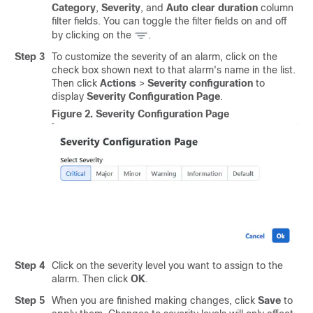
Category
,
Severity
, and
Auto clear duration
column
filter fields. You can toggle the filter fields on and off
by clicking on the
.
Step 3
To customize the severity of an alarm, click on the
check box shown next to that alarm's name in the list.
Then click
Actions
>
Severity configuration
to
display
Severity Configuration Page
.
Figure 2.
Severity Configuration Page
Step 4
Click on the severity level you want to assign to the
alarm. Then click
OK
.
Step 5
When you are finished making changes, click
Save
to