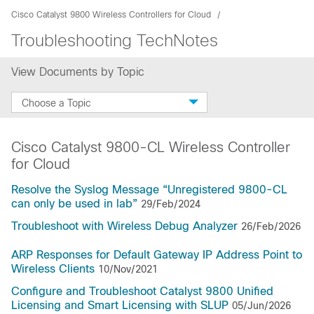
Cisco Catalyst 9800 Wireless Controllers for Cloud
Troubleshooting TechNotes
View Documents by Topic
Choose a Topic
Cisco Catalyst 9800-CL Wireless Controller
for Cloud
Resolve the Syslog Message “Unregistered 9800-CL
can only be used in lab”
29/Feb/2024
Troubleshoot with Wireless Debug Analyzer
26/Feb/2026
ARP Responses for Default Gateway IP Address Point to
Wireless Clients
10/Nov/2021
Configure and Troubleshoot Catalyst 9800 Unified
Licensing and Smart Licensing with SLUP
05/Jun/2026