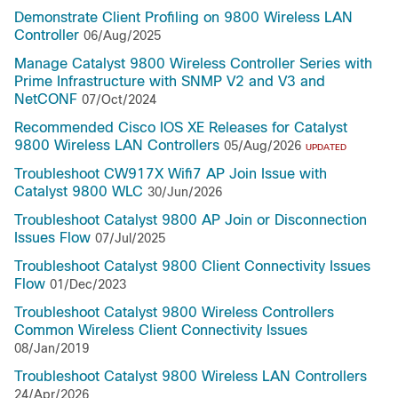
Demonstrate Client Profiling on 9800 Wireless LAN
Controller
06/Aug/2025
Manage Catalyst 9800 Wireless Controller Series with
Prime Infrastructure with SNMP V2 and V3 and
NetCONF
07/Oct/2024
Recommended Cisco IOS XE Releases for Catalyst
9800 Wireless LAN Controllers
05/Aug/2026
UPDATED
Troubleshoot CW917X Wifi7 AP Join Issue with
Catalyst 9800 WLC
30/Jun/2026
Troubleshoot Catalyst 9800 AP Join or Disconnection
Issues Flow
07/Jul/2025
Troubleshoot Catalyst 9800 Client Connectivity Issues
Flow
01/Dec/2023
Troubleshoot Catalyst 9800 Wireless Controllers
Common Wireless Client Connectivity Issues
08/Jan/2019
Troubleshoot Catalyst 9800 Wireless LAN Controllers
24/Apr/2026