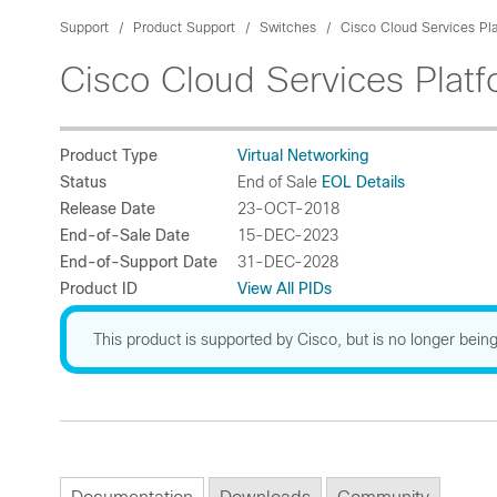
Support
Product Support
Switches
Cisco Cloud Services Pl
Cisco Cloud Services Plat
Product Type
Virtual Networking
Status
End of Sale
EOL Details
Release Date
23-OCT-2018
End-of-Sale Date
15-DEC-2023
End-of-Support Date
31-DEC-2028
Product ID
View All PIDs
This product is supported by Cisco, but is no longer being