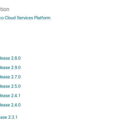
tion
co Cloud Services Platform
lease 2.8.0
lease 2.9.0
lease 2.7.0
lease 2.5.0
lease 2.4.1
lease 2.4.0
ease 2.3.1