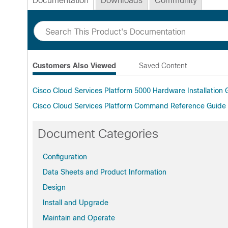
Documentation
Downloads
Community
Customers Also Viewed
Saved Content
Cisco Cloud Services Platform 5000 Hardware Installation
Cisco Cloud Services Platform Command Reference Guide
Document Categories
Configuration
Data Sheets and Product Information
Design
Install and Upgrade
Maintain and Operate