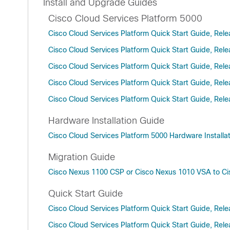
Install and Upgrade Guides
Cisco Cloud Services Platform 5000
Cisco Cloud Services Platform Quick Start Guide, Rele
Cisco Cloud Services Platform Quick Start Guide, Rele
Cisco Cloud Services Platform Quick Start Guide, Rele
Cisco Cloud Services Platform Quick Start Guide, Rele
Cisco Cloud Services Platform Quick Start Guide, Rele
Hardware Installation Guide
Cisco Cloud Services Platform 5000 Hardware Installa
Migration Guide
Cisco Nexus 1100 CSP or Cisco Nexus 1010 VSA to Ci
Quick Start Guide
Cisco Cloud Services Platform Quick Start Guide, Rele
Cisco Cloud Services Platform Quick Start Guide, Rele