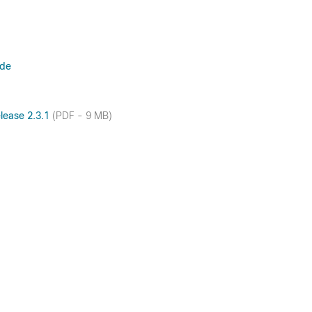
ide
lease 2.3.1
(PDF - 9 MB)