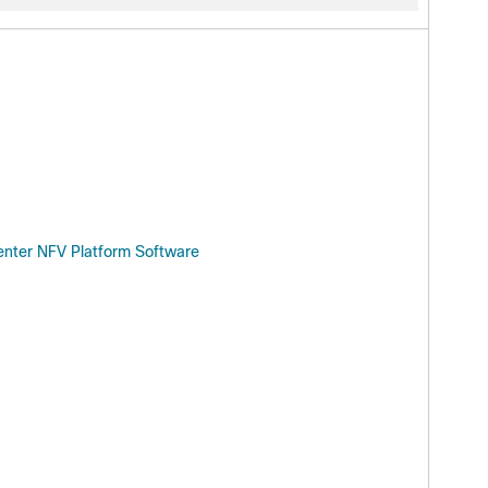
enter NFV Platform Software