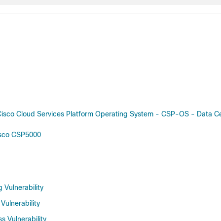
isco Cloud Services Platform Operating System - CSP-OS - Data C
isco CSP5000
 Vulnerability
Vulnerability
 Vulnerability