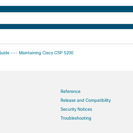
 Guide --- Maintaining Cisco CSP 5200
Reference
Release and Compatibility
Security Notices
Troubleshooting