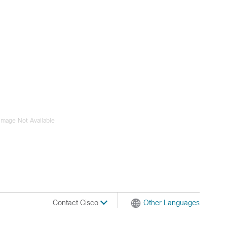
Image Not Available
Contact Cisco
Other Languages