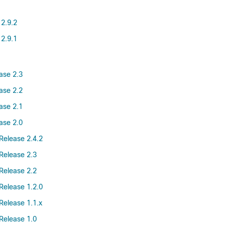
 2.9.2
 2.9.1
ase 2.3
ase 2.2
ase 2.1
ase 2.0
Release 2.4.2
Release 2.3
Release 2.2
Release 1.2.0
Release 1.1.x
Release 1.0