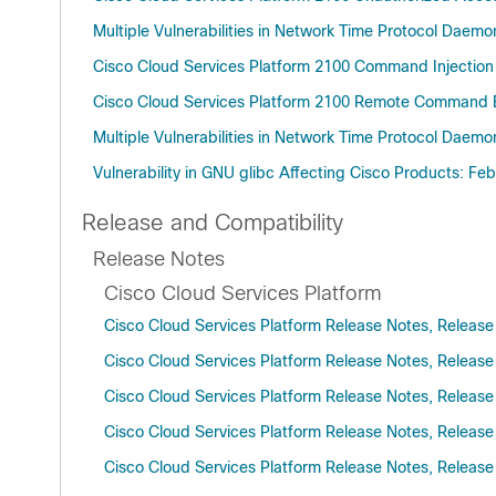
Multiple Vulnerabilities in Network Time Protocol Daem
Cisco Cloud Services Platform 2100 Command Injection 
Cisco Cloud Services Platform 2100 Remote Command Ex
Multiple Vulnerabilities in Network Time Protocol Daem
Vulnerability in GNU glibc Affecting Cisco Products: Fe
Release and Compatibility
Release Notes
Cisco Cloud Services Platform
Cisco Cloud Services Platform Release Notes, Release
Cisco Cloud Services Platform Release Notes, Release
Cisco Cloud Services Platform Release Notes, Release
Cisco Cloud Services Platform Release Notes, Release
Cisco Cloud Services Platform Release Notes, Release