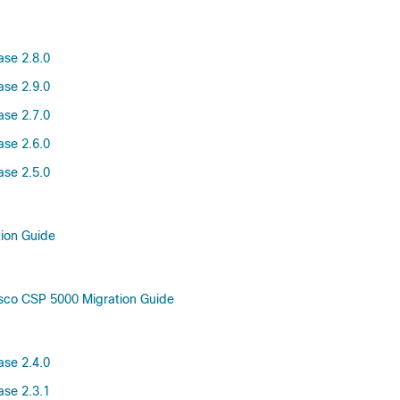
ase 2.8.0
ase 2.9.0
ase 2.7.0
ase 2.6.0
ase 2.5.0
tion Guide
sco CSP 5000 Migration Guide
ase 2.4.0
ase 2.3.1