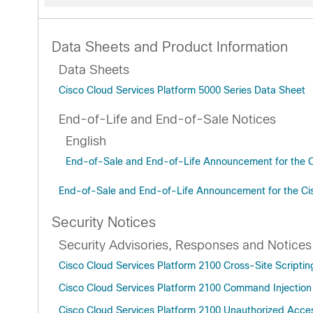
Data Sheets and Product Information
Data Sheets
Cisco Cloud Services Platform 5000 Series Data Sheet
End-of-Life and End-of-Sale Notices
English
End-of-Sale and End-of-Life Announcement for the C
End-of-Sale and End-of-Life Announcement for the C
Security Notices
Security Advisories, Responses and Notices
Cisco Cloud Services Platform 2100 Cross-Site Scripting
Cisco Cloud Services Platform 2100 Command Injection 
Cisco Cloud Services Platform 2100 Unauthorized Access