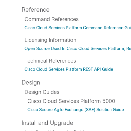
Reference
Command References
Cisco Cloud Services Platform Command Reference Gu
Licensing Information
Open Source Used In Cisco Cloud Services Platform, Re
Technical References
Cisco Cloud Services Platform REST API Guide
Design
Design Guides
Cisco Cloud Services Platform 5000
Cisco Secure Agile Exchange (SAE) Solution Guide
Install and Upgrade