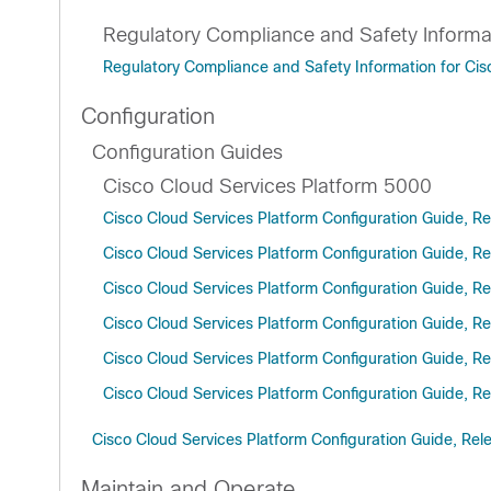
Regulatory Compliance and Safety Informa
Regulatory Compliance and Safety Information for Cis
Configuration
Configuration Guides
Cisco Cloud Services Platform 5000
Cisco Cloud Services Platform Configuration Guide, Re
Cisco Cloud Services Platform Configuration Guide, Re
Cisco Cloud Services Platform Configuration Guide, Re
Cisco Cloud Services Platform Configuration Guide, Re
Cisco Cloud Services Platform Configuration Guide, Re
Cisco Cloud Services Platform Configuration Guide, Re
Cisco Cloud Services Platform Configuration Guide, Rel
Maintain and Operate