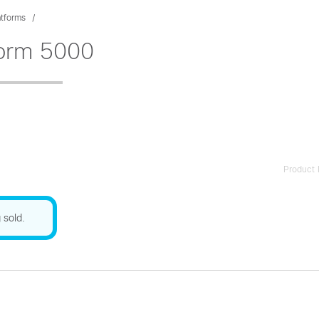
atforms
form 5000
Product 
 sold.