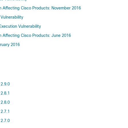
on Affecting Cisco Products: November 2016
Vulnerability
ecution Vulnerability
on Affecting Cisco Products: June 2016
bruary 2016
 2.9.0
 2.8.1
 2.8.0
 2.7.1
 2.7.0