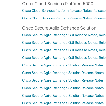
Cisco Cloud Services Platform 5000
Cisco Cloud Services Platform Release Notes, Release
Cisco Cloud Services Platform Release Notes, Release
Cisco Secure Agile Exchange Solution
Cisco Secure Agile Exchange GUI Release Notes, Rele
Cisco Secure Agile Exchange GUI Release Notes, Rele
Cisco Secure Agile Exchange GUI Release Notes, Rele
Cisco Secure Agile Exchange GUI Release Notes, Rele
Cisco Secure Agile Exchange Solution Release Notes, 
Cisco Secure Agile Exchange Solution Release Notes, 
Cisco Secure Agile Exchange Solution Release Notes, 
Cisco Secure Agile Exchange Solution Release Notes, 
Cisco Secure Agile Exchange Solution Release Notes, 
Cisco Secure Agile Exchange Solution Release Notes, 