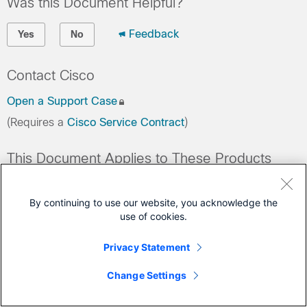
Was this Document Helpful?
Feedback
Yes
No
Contact Cisco
Open a Support Case
(Requires a
Cisco Service Contract
)
This Document Applies to These Products
Cloud Services Platforms
By continuing to use our website, you acknowledge the
use of cookies.
Privacy Statement
Change Settings