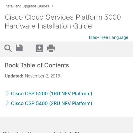
Install and Upgrade Guides
Cisco Cloud Services Platform 5000
Hardware Installation Guide
Bias-Free Language
Book Table of Contents
Updated:
November 2, 2018
Cisco CSP 5200 (1RU NFV Platform)
Cisco CSP 5400 (2RU NFV Platform)