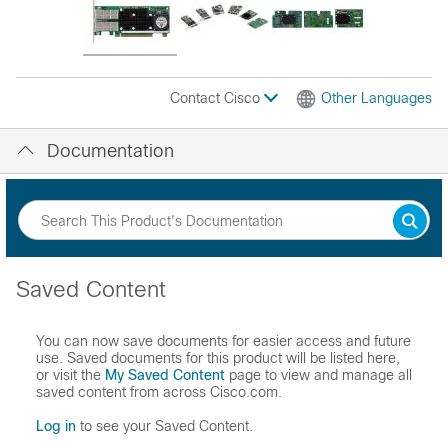
Contact Cisco
Other Languages
Documentation
Saved Content
You can now save documents for easier access and future
use. Saved documents for this product will be listed here,
or visit the
My Saved Content
page to view and manage all
saved content from across Cisco.com.
Log in
to see your Saved Content.