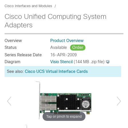
Cisco Interfaces and Modules
Cisco Unified Computing System
Adapters
Overview
Product Overview
Status
Available
Order
Series Release Date
16-APR-2009
Diagram
Visio Stencil
(144 MB .zip file)
See also:
Cisco UCS Virtual Interface Cards
Tap or pinch to expand