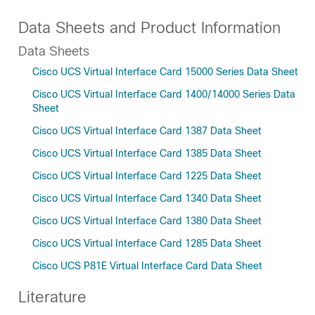
Data Sheets and Product Information
Data Sheets
Cisco UCS Virtual Interface Card 15000 Series Data Sheet
Cisco UCS Virtual Interface Card 1400/14000 Series Data
Sheet
Cisco UCS Virtual Interface Card 1387 Data Sheet
Cisco UCS Virtual Interface Card 1385 Data Sheet
Cisco UCS Virtual Interface Card 1225 Data Sheet
Cisco UCS Virtual Interface Card 1340 Data Sheet
Cisco UCS Virtual Interface Card 1380 Data Sheet
Cisco UCS Virtual Interface Card 1285 Data Sheet
Cisco UCS P81E Virtual Interface Card Data Sheet
Literature