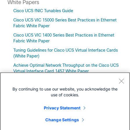
White Papers
Cisco UCS fNIC Tunables Guide
Cisco UCS VIC 15000 Series Best Practices in Ethernet
Fabric White Paper
Cisco UCS VIC 1400 Series Best Practices in Ethernet
Fabric White Paper
Tuning Guidelines for Cisco UCS Virtual Interface Cards
(White Paper)
Achieve Optimal Network Throughput on the Cisco UCS
Virtual Interface Card 1457 White Paper
By continuing to use our website, you acknowledge the
use of cookies.
Downloads
Privacy Statement
Community
Change Settings
Models