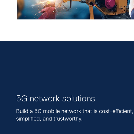
5G network solutions
Build a 5G mobile network that is cost-efficient,
simplified, and trustworthy.