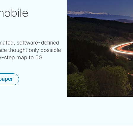
mobile
omated, software-defined
ce thought only possible
by-step map to 5G
paper