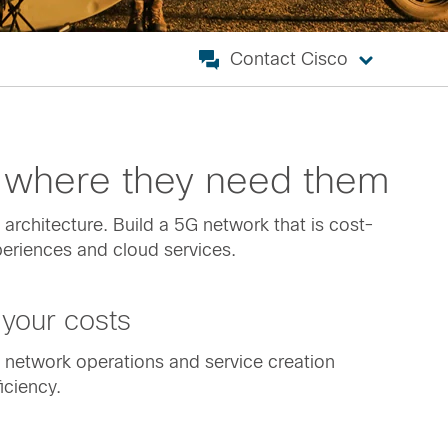
Contact Cisco
 where they need them
architecture. Build a 5G network that is cost-
xperiences and cloud services.
your costs
P network operations and service creation
iciency.