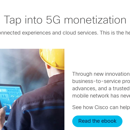
Tap into 5G monetization
onnected experiences and cloud services. This is the h
Through new innovation
business-to-service pr
advances, and a trusted 
mobile network has neve
See how Cisco can help
Read the ebook