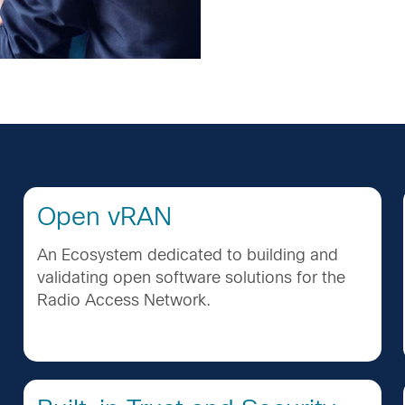
Open vRAN
An Ecosystem dedicated to building and
validating open software solutions for the
Radio Access Network.