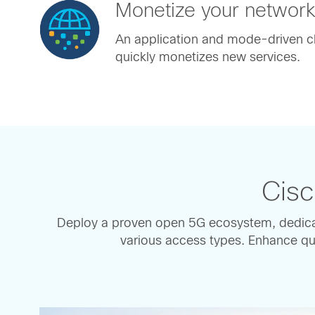
Monetize your networ
An application and mode-driven cl
quickly monetizes new services.
Cisc
Deploy a proven open 5G ecosystem, dedica
various access types. Enhance qua