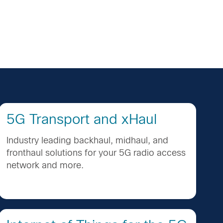
5G Transport and xHaul
Industry leading backhaul, midhaul, and
fronthaul solutions for your 5G radio access
network and more.