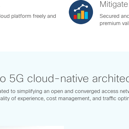
k
Mitigate
oud platform freely and
Secured and 
premium val
o 5G cloud-native archite
ted to simplifying an open and converged access net
lity of experience, cost management, and traffic optimi