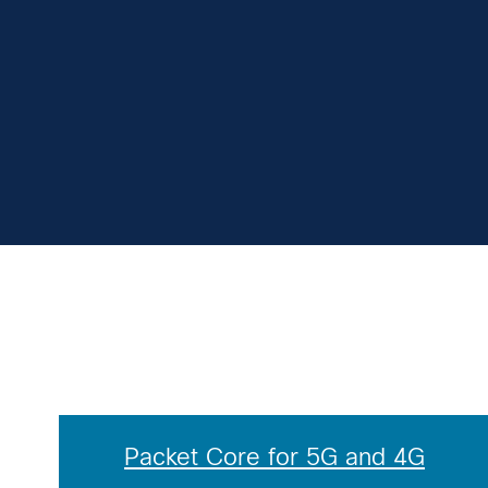
Packet Core for 5G and 4G