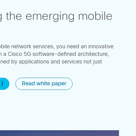
g the emerging mobile
bile network services, you need an innovative
h a Cisco 5G software-defined architecture,
ined by applications and services not just
1)
Read white paper