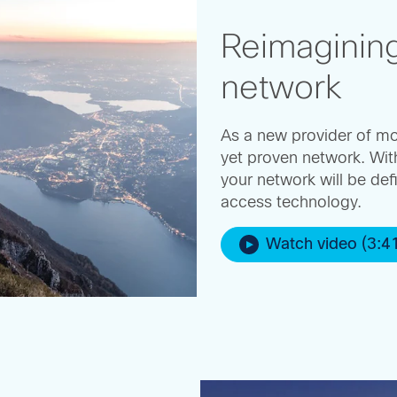
Reimaginin
network
As a new provider of mo
yet proven network. Wit
your network will be def
access technology.
Watch video (3:4