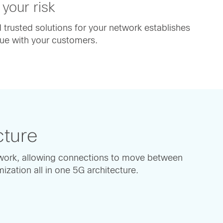
 your risk
trusted solutions for your network establishes
ue with your customers.
cture
work, allowing connections to move between
zation all in one 5G architecture.