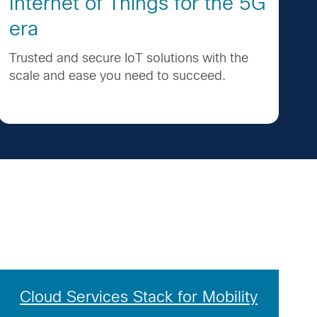
Internet of Things for the 5G
era
Trusted and secure IoT solutions with the
scale and ease you need to succeed.
Cloud Services Stack for Mobility