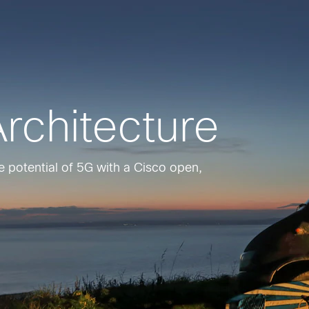
rchitecture
the potential of 5G with a Cisco open,