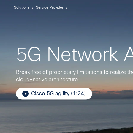
Solutions
Service Provider
5G Network A
Break free of proprietary limitations to realize 
cloud-native architecture.
Cisco 5G agility (1:24)