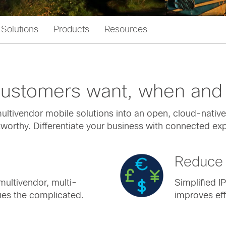
Solutions
Products
Resources
 customers want, when and
ltivendor mobile solutions into an open, cloud-native 
ustworthy. Differentiate your business with connected e
Reduce 
multivendor, multi-
Simplified I
ies the complicated.
improves eff