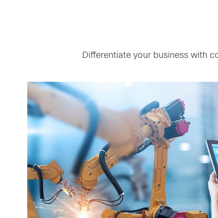
Differentiate your business with c