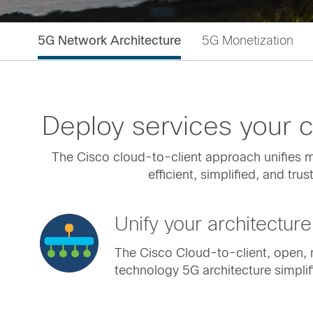
5G Network Architecture
5G Monetization
Deploy services your
The Cisco cloud-to-client approach unifies mu
efficient, simplified, and tr
Unify your architecture
The Cisco Cloud-to-client, open, 
technology 5G architecture simplif