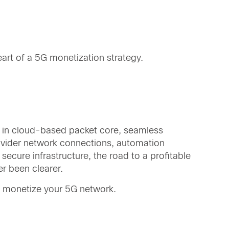
eart of a 5G monetization strategy.
 in cloud-based packet core, seamless
ovider network connections, automation
secure infrastructure, the road to a profitable
r been clearer.
 monetize your 5G network.