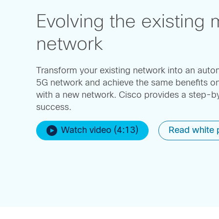
Evolving the existing 
network
Transform your existing network into an aut
5G network and achieve the same benefits on
with a new network. Cisco provides a step-
success.
Watch video (4:13)
Read white 