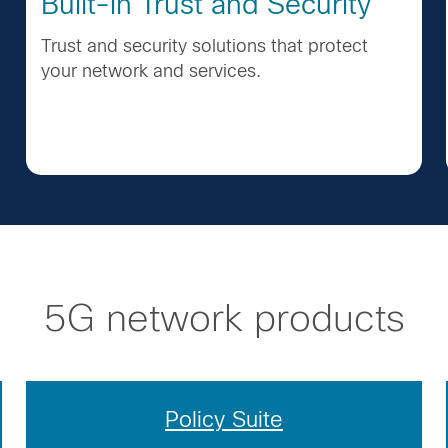
Built-in Trust and Security
Trust and security solutions that protect
your network and services.
5G network products
Policy Suite