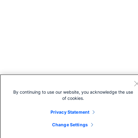
By continuing to use our website, you acknowledge the use
of cookies.
Privacy Statement
Change Settings