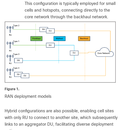
This configuration is typically employed for small
cells and hotspots, connecting directly to the
core network through the backhaul network.
Figure 1.
RAN deployment models
Hybrid configurations are also possible, enabling cell sites
with only RU to connect to another site, which subsequently
links to an aggregator DU, facilitating diverse deployment