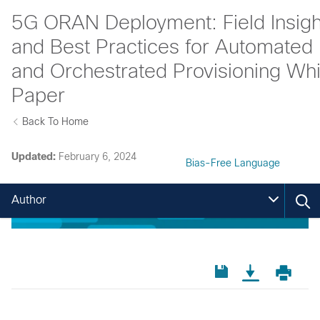
5G ORAN Deployment: Field Insigh
and Best Practices for Automated
and Orchestrated Provisioning Whi
Paper
Back To Home
Updated:
February 6, 2024
Bias-Free Language
Author