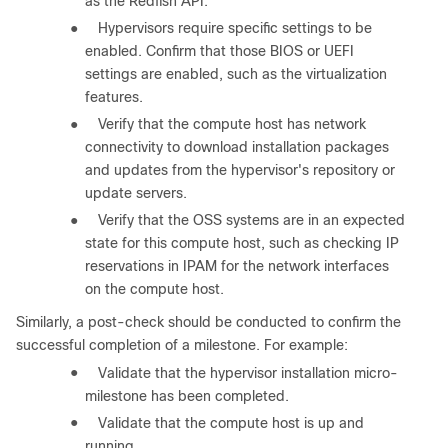
as the Redfish API.
●
Hypervisors require specific settings to be
enabled. Confirm that those BIOS or UEFI
settings are enabled, such as the virtualization
features.
●
Verify that the compute host has network
connectivity to download installation packages
and updates from the hypervisor's repository or
update servers.
●
Verify that the OSS systems are in an expected
state for this compute host, such as checking IP
reservations in IPAM for the network interfaces
on the compute host.
Similarly, a post-check should be conducted to confirm the
successful completion of a milestone. For example:
●
Validate that the hypervisor installation micro-
milestone has been completed.
●
Validate that the compute host is up and
running.