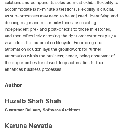
solutions and components selected must exhibit flexibility to
accommodate last-minute alterations. Flexibility is crucial,
as sub-processes may need to be adjusted. Identifying and
defining major and minor milestones, associating
independent pre- and post-checks to those milestones,
and then effectively choosing the right orchestrators play a
vital role in this automation lifecycle. Embracing one
automation solution lays the groundwork for further
automation within the business; hence, being observant of
the opportunities for closed-loop automation further
enhances business processes.
Author
Huzaib Shafi Shah
Customer Delivery Software Architect
Karuna Nevatia