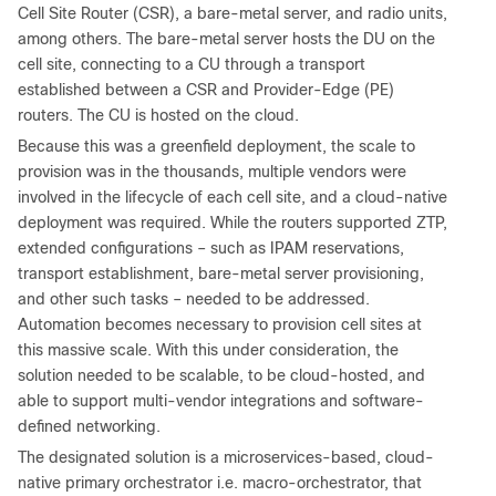
Cell Site Router (CSR), a bare-metal server, and radio units,
among others. The bare-metal server hosts the DU on the
cell site, connecting to a CU through a transport
established between a CSR and Provider-Edge (PE)
routers. The CU is hosted on the cloud.
Because this was a greenfield deployment, the scale to
provision was in the thousands, multiple vendors were
involved in the lifecycle of each cell site, and a cloud-native
deployment was required. While the routers supported ZTP,
extended configurations – such as IPAM reservations,
transport establishment, bare-metal server provisioning,
and other such tasks – needed to be addressed.
Automation becomes necessary to provision cell sites at
this massive scale. With this under consideration, the
solution needed to be scalable, to be cloud-hosted, and
able to support multi-vendor integrations and software-
defined networking.
The designated solution is a microservices-based, cloud-
native primary orchestrator i.e. macro-orchestrator, that