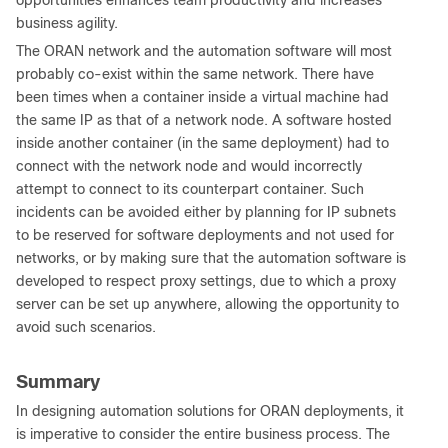
opportunities enhances team productivity and increases
business agility.
The ORAN network and the automation software will most
probably co-exist within the same network. There have
been times when a container inside a virtual machine had
the same IP as that of a network node. A software hosted
inside another container (in the same deployment) had to
connect with the network node and would incorrectly
attempt to connect to its counterpart container. Such
incidents can be avoided either by planning for IP subnets
to be reserved for software deployments and not used for
networks, or by making sure that the automation software is
developed to respect proxy settings, due to which a proxy
server can be set up anywhere, allowing the opportunity to
avoid such scenarios.
Summary
In designing automation solutions for ORAN deployments, it
is imperative to consider the entire business process. The