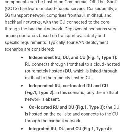
components can be hosted on Commercial-Off-The-Shelf
(COTS) hardware or cloud-based servers. Consequently, a
5G transport network comprises fronthaul, midhaul, and
backhaul networks, with the CU connected to the core
through the backhaul network. Deployment scenarios vary
among operators based on transport availability and
specific requirements. Typically, four RAN deployment
scenarios are considered:
●
Independent RU, DU, and CU (Fig. 1, Type 1):
RU connects through fronthaul to a cloud-hosted
(or remotely hosted) DU, which is linked through
midhaul to the remotely hosted CU.
●
Independent RU, co-located DU and CU
(Fig.1, Type 2):
in this scenario, only the midhaul
network is absent.
●
Co-located RU and DU (Fig.1, Type 3):
the DU
is hosted on the cell site and connects to the CU
through the midhaul network.
●
Integrated RU, DU, and CU (Fig.1, Type 4):