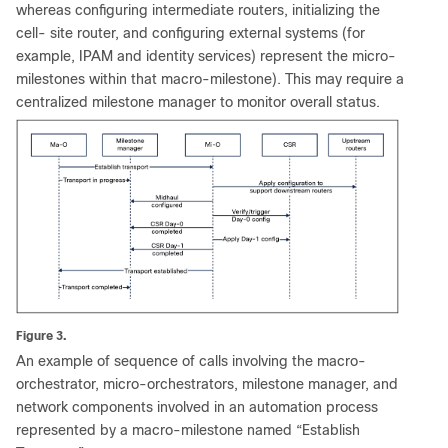
whereas configuring intermediate routers, initializing the
cell- site router, and configuring external systems (for
example, IPAM and identity services) represent the micro-
milestones within that macro-milestone). This may require a
centralized milestone manager to monitor overall status.
Figure 3.
An example of sequence of calls involving the macro-
orchestrator, micro-orchestrators, milestone manager, and
network components involved in an automation process
represented by a macro-milestone named “Establish