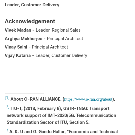
Leader, Customer Delivery
Acknowledgement
Vivek Madan
- Leader, Regional Sales
Arghya Mukherjee
- Principal Architect
Vinay Saini
– Principal Architect
Vijay Kataria
- Leader, Customer Delivery
[1]
About O-RAN ALLIANCE. (
).
https://www.o-ran.org/about
[2]
ITU-T, (2018, February 9), GSTR-TN5G: Transport
network support of IMT-2020/5G. Telecommunication
Standardization Sector of ITU, Section 5.
[3]
A. K. U and G. Gundu Hallur, "Economic and Technical