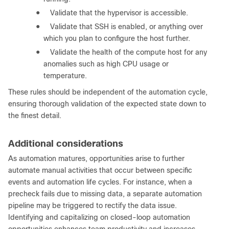
●
Validate that the hypervisor is accessible.
●
Validate that SSH is enabled, or anything over
which you plan to configure the host further.
●
Validate the health of the compute host for any
anomalies such as high CPU usage or
temperature.
These rules should be independent of the automation cycle,
ensuring thorough validation of the expected state down to
the finest detail.
Additional considerations
As automation matures, opportunities arise to further
automate manual activities that occur between specific
events and automation life cycles. For instance, when a
precheck fails due to missing data, a separate automation
pipeline may be triggered to rectify the data issue.
Identifying and capitalizing on closed-loop automation