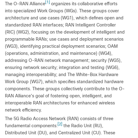
[1]
The O-RAN Alliance
organizes its collaborative efforts
into specialized Work Groups (WGs). These groups cover
architecture and use cases (WG1), which defines open and
standardized RAN interfaces; RAN Intelligent Controller
(RIC) (WG2), focusing on the development of intelligent and
programmable RANs; use cases and deployment scenarios
(WG3), identifying practical deployment scenarios; OAM
(operations, administration, and maintenance) (WG4),
addressing O-RAN network management; security (WG5),
ensuring network security; integration and testing (WG6),
managing interoperability; and The White-Box Hardware
Work Group (WG7), which specifies standardized hardware
components. These groups collectively contribute to the O-
RAN Alliance's goal of fostering open, intelligent, and
interoperable RAN architectures for enhanced wireless
network efficiency.
The 5G Radio Access Network (RAN) consists of three
[2]
fundamental components:
the Radio Unit (RU),
Distributed Unit (DU), and Centralized Unit (CU). These