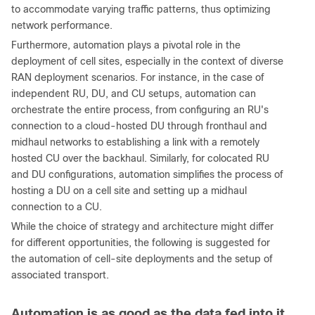
to accommodate varying traffic patterns, thus optimizing
network performance.
Furthermore, automation plays a pivotal role in the
deployment of cell sites, especially in the context of diverse
RAN deployment scenarios. For instance, in the case of
independent RU, DU, and CU setups, automation can
orchestrate the entire process, from configuring an RU's
connection to a cloud-hosted DU through fronthaul and
midhaul networks to establishing a link with a remotely
hosted CU over the backhaul. Similarly, for colocated RU
and DU configurations, automation simplifies the process of
hosting a DU on a cell site and setting up a midhaul
connection to a CU.
While the choice of strategy and architecture might differ
for different opportunities, the following is suggested for
the automation of cell-site deployments and the setup of
associated transport.
Automation is as good as the data fed into it