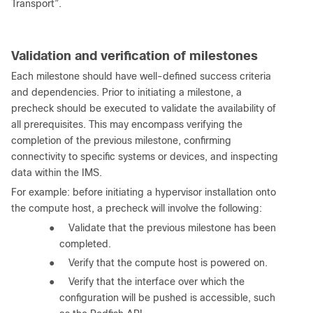
Transport”.
Validation and verification of milestones
Each milestone should have well-defined success criteria
and dependencies. Prior to initiating a milestone, a
precheck should be executed to validate the availability of
all prerequisites. This may encompass verifying the
completion of the previous milestone, confirming
connectivity to specific systems or devices, and inspecting
data within the IMS.
For example: before initiating a hypervisor installation onto
the compute host, a precheck will involve the following:
●
Validate that the previous milestone has been
completed.
●
Verify that the compute host is powered on.
●
Verify that the interface over which the
configuration will be pushed is accessible, such