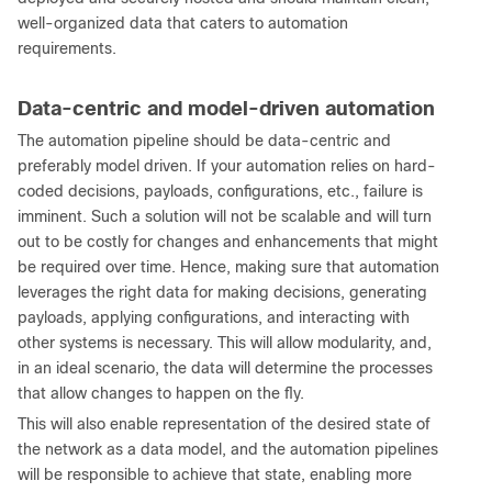
well-organized data that caters to automation
requirements.
Data-centric and model-driven automation
The automation pipeline should be data-centric and
preferably model driven. If your automation relies on hard-
coded decisions, payloads, configurations, etc., failure is
imminent. Such a solution will not be scalable and will turn
out to be costly for changes and enhancements that might
be required over time. Hence, making sure that automation
leverages the right data for making decisions, generating
payloads, applying configurations, and interacting with
other systems is necessary. This will allow modularity, and,
in an ideal scenario, the data will determine the processes
that allow changes to happen on the fly.
This will also enable representation of the desired state of
the network as a data model, and the automation pipelines
will be responsible to achieve that state, enabling more