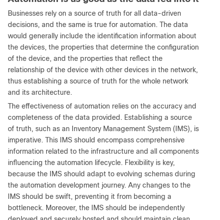
Businesses rely on a source of truth for all data-driven
decisions, and the same is true for automation. The data
would generally include the identification information about
the devices, the properties that determine the configuration
of the device, and the properties that reflect the
relationship of the device with other devices in the network,
thus establishing a source of truth for the whole network
and its architecture.
The effectiveness of automation relies on the accuracy and
completeness of the data provided. Establishing a source
of truth, such as an Inventory Management System (IMS), is
imperative. This IMS should encompass comprehensive
information related to the infrastructure and all components
influencing the automation lifecycle. Flexibility is key,
because the IMS should adapt to evolving schemas during
the automation development journey. Any changes to the
IMS should be swift, preventing it from becoming a
bottleneck. Moreover, the IMS should be independently
deployed and securely hosted and should maintain clean,