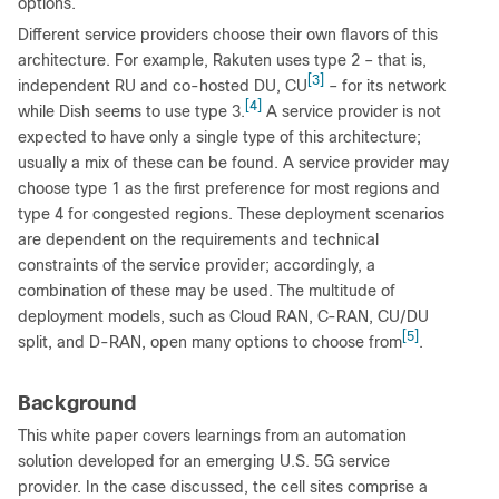
options.
Different service providers choose their own flavors of this
architecture. For example, Rakuten uses type 2 ‒ that is,
[3]
independent RU and co-hosted DU, CU
‒ for its network
[4]
while Dish seems to use type 3.
A service provider is not
expected to have only a single type of this architecture;
usually a mix of these can be found. A service provider may
choose type 1 as the first preference for most regions and
type 4 for congested regions. These deployment scenarios
are dependent on the requirements and technical
constraints of the service provider; accordingly, a
combination of these may be used. The multitude of
deployment models, such as Cloud RAN, C-RAN, CU/DU
[5]
split, and D-RAN, open many options to choose from
.
Background
This white paper covers learnings from an automation
solution developed for an emerging U.S. 5G service
provider. In the case discussed, the cell sites comprise a