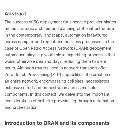
Abstract
The success of 5G deployment for a service provider hinges
on the strategic architectural planning of the infrastructure.
In the contemporary landscape, automation is favoured
across complex and repeatable business processes. In the
case of Open Radio Access Network (ORAN) deployment,
automation plays a pivotal role in expediting processes that
would otherwise demand days, reducing them to mere
hours. Although routers used in network transport offer
Zero-Touch Provisioning (ZTP) capabilities, the creation of
an entire network, encompassing cell sites, necessitates
extensive effort and orchestration across multiple
components. In this context, we delve into the important
considerations of cell-site provisioning through automation
and orchestration.
Introduction to ORAN and its components