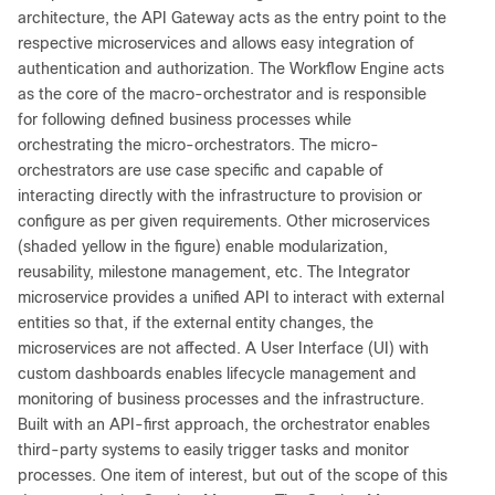
architecture, the API Gateway acts as the entry point to the
respective microservices and allows easy integration of
authentication and authorization. The Workflow Engine acts
as the core of the macro-orchestrator and is responsible
for following defined business processes while
orchestrating the micro-orchestrators. The micro-
orchestrators are use case specific and capable of
interacting directly with the infrastructure to provision or
configure as per given requirements. Other microservices
(shaded yellow in the figure) enable modularization,
reusability, milestone management, etc. The Integrator
microservice provides a unified API to interact with external
entities so that, if the external entity changes, the
microservices are not affected. A User Interface (UI) with
custom dashboards enables lifecycle management and
monitoring of business processes and the infrastructure.
Built with an API-first approach, the orchestrator enables
third-party systems to easily trigger tasks and monitor
processes. One item of interest, but out of the scope of this