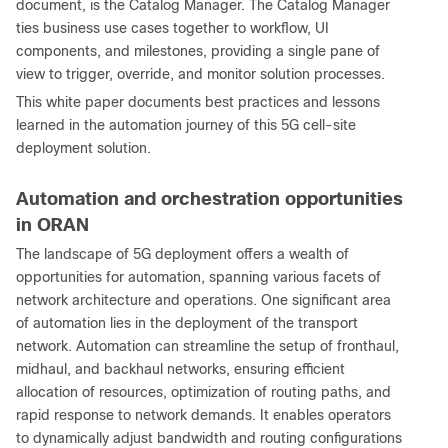
document, is the Catalog Manager. The Catalog Manager
ties business use cases together to workflow, UI
components, and milestones, providing a single pane of
view to trigger, override, and monitor solution processes.
This white paper documents best practices and lessons
learned in the automation journey of this 5G cell-site
deployment solution.
Automation and orchestration opportunities
in ORAN
The landscape of 5G deployment offers a wealth of
opportunities for automation, spanning various facets of
network architecture and operations. One significant area
of automation lies in the deployment of the transport
network. Automation can streamline the setup of fronthaul,
midhaul, and backhaul networks, ensuring efficient
allocation of resources, optimization of routing paths, and
rapid response to network demands. It enables operators
to dynamically adjust bandwidth and routing configurations