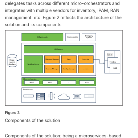
delegates tasks across different micro-orchestrators and
integrates with multiple vendors for inventory, IPAM, RAN
management, etc. Figure 2 reflects the architecture of the
solution and its components.
Figure 2.
Components of the solution
Components of the solution: being a microservices-based