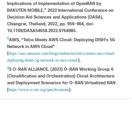
Implications of Implementation of OpenRAN by
RAKUTEN MOBILE,” 2022 International Conference on
Decision Aid Sciences and Applications (DASA),
Chiangrai, Thailand, 2022, pp. 959-964, doi:
10.1109/DASA54658.2022.9764985.
[4]
AWS, “Telco Meets AWS Cloud: Deploying DISH’s 5G
Network in AWS Cloud”
(
https://aws.amazon.com/blogs/industries/telco-meets-aws-cloud-
).
deploying-dishs-5g-network-in-aws-cloud/
[5]
5 O-RAN ALLIANCE. (2023) O-RAN Working Group 6
(Cloudification and Orchestration) Cloud Architecture
and Deployment Scenarios for O-RAN Virtualized RAN
(
).
https://www.o-ran.org/specifications