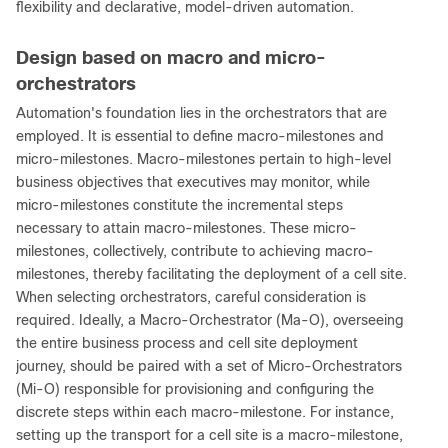
flexibility and declarative, model-driven automation.
Design based on macro and micro-
orchestrators
Automation's foundation lies in the orchestrators that are
employed. It is essential to define macro-milestones and
micro-milestones. Macro-milestones pertain to high-level
business objectives that executives may monitor, while
micro-milestones constitute the incremental steps
necessary to attain macro-milestones. These micro-
milestones, collectively, contribute to achieving macro-
milestones, thereby facilitating the deployment of a cell site.
When selecting orchestrators, careful consideration is
required. Ideally, a Macro-Orchestrator (Ma-O), overseeing
the entire business process and cell site deployment
journey, should be paired with a set of Micro-Orchestrators
(Mi-O) responsible for provisioning and configuring the
discrete steps within each macro-milestone. For instance,
setting up the transport for a cell site is a macro-milestone,