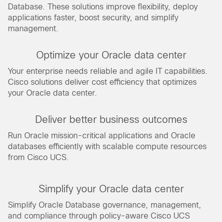
Database. These solutions improve flexibility, deploy
applications faster, boost security, and simplify
management.
Optimize your Oracle data center
Your enterprise needs reliable and agile IT capabilities.
Cisco solutions deliver cost efficiency that optimizes
your Oracle data center.
Deliver better business outcomes
Run Oracle mission-critical applications and Oracle
databases efficiently with scalable compute resources
from Cisco UCS.
Simplify your Oracle data center
Simplify Oracle Database governance, management,
and compliance through policy-aware Cisco UCS