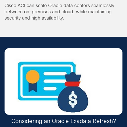
Cisco ACI can scale Oracle data centers seamlessly
between on-premises and cloud, while maintaining
security and high availability.
Considering an Oracle Exadata Refresh?