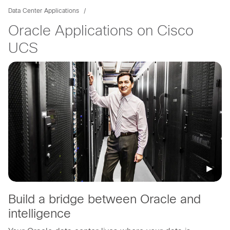
Data Center Applications
Oracle Applications on Cisco
UCS
Build a bridge between Oracle and
intelligence