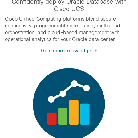
Confidently deploy Oracle Database with
Cisco UCS
Cisco Unified Computing platforms blend secure
connectivity, programmable computing, multicloud
orchestration, and cloud-based management with
operational analytics for your Oracle data center.
Gain more knowledge