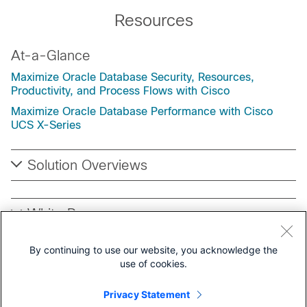
Resources
At-a-Glance
Maximize Oracle Database Security, Resources,
Productivity, and Process Flows with Cisco
Maximize Oracle Database Performance with Cisco
UCS X-Series
Solution Overviews
White Papers
By continuing to use our website, you acknowledge the
Cisco Validated Designs (CVD) for Oracle
use of cookies.
Privacy Statement