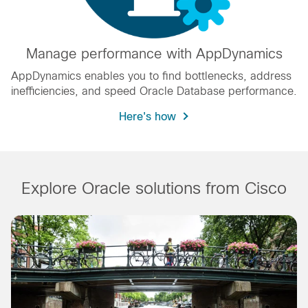
Manage performance with AppDynamics
AppDynamics enables you to find bottlenecks, address
inefficiencies, and speed Oracle Database performance.
Here's how
Explore Oracle solutions from Cisco