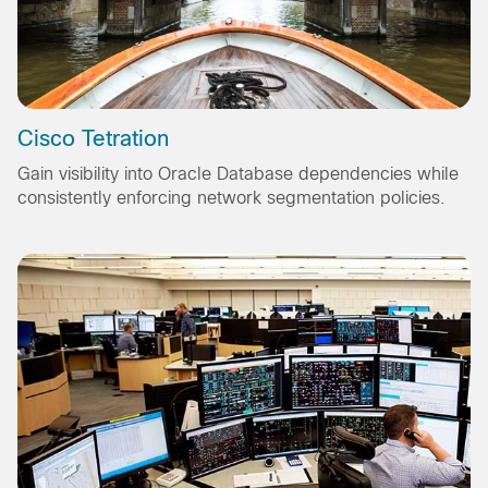
Cisco Tetration
Gain visibility into Oracle Database dependencies while
consistently enforcing network segmentation policies.