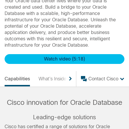
Your Oracle data center lives where your data is
created and used. Build a bridge to your Oracle
Database with a scalable, high-performance
infrastructure for your Oracle Database. Unleash the
potential of your Oracle Database, accelerate
application delivery, and produce better business
outcomes with this resilient and secure, intelligent
infrastructure for your Oracle Database.
Watch video (5:18)
Capabilities
What’s Inside
Products
Contact Cisco
Services
Cisco innovation for Oracle Database
Leading-edge solutions
Cisco has certified a range of solutions for Oracle