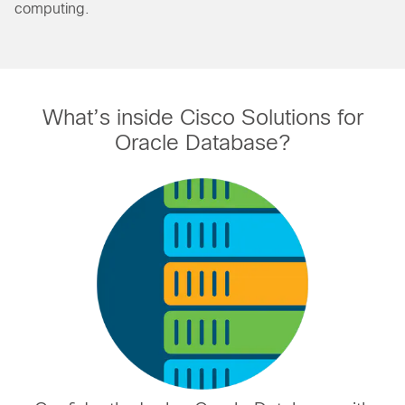
computing.
What’s inside Cisco Solutions for
Oracle Database?