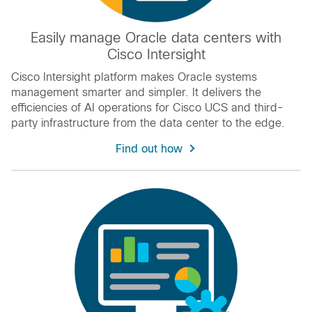
Easily manage Oracle data centers with
Cisco Intersight
Cisco Intersight platform makes Oracle systems
management smarter and simpler. It delivers the
efficiencies of AI operations for Cisco UCS and third-
party infrastructure from the data center to the edge.
Find out how