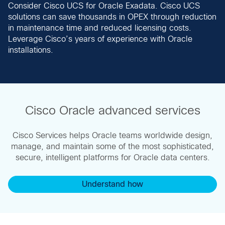
Consider Cisco UCS for Oracle Exadata. Cisco UCS
solutions can save thousands in OPEX through reduction
in maintenance time and reduced licensing costs.
Leverage Cisco’s years of experience with Oracle
installations.
Cisco Oracle advanced services
Cisco Services helps Oracle teams worldwide design,
manage, and maintain some of the most sophisticated,
secure, intelligent platforms for Oracle data centers.
Understand how