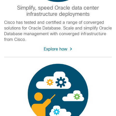
Simplify, speed Oracle data center
infrastructure deployments
Cisco has tested and certified a range of converged
solutions for Oracle Database. Scale and simplify Oracle
Database management with converged infrastructure
from Cisco.
Explore how