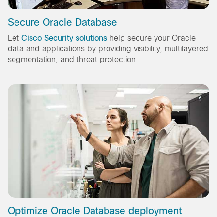
Secure Oracle Database
Let
Cisco Security solutions
help secure your Oracle
data and applications by providing visibility, multilayered
segmentation, and threat protection.
Optimize Oracle Database deployment