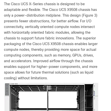
The Cisco UCS X-Series chassis is designed to be
adaptable and flexible. The Cisco UCS X9508 chassis has
only a power-distribution midplane. This design (Figure 3)
presents fewer obstructions, for better airflow. For I/O
connectivity, vertically oriented compute nodes intersect
with horizontally oriented fabric modules, allowing the
chassis to support future fabric innovations. The superior
packaging of the Cisco UCS X9508 chassis enables larger
compute nodes, thereby providing more space for actual
computing components, such as memory, GPUs, drives,
and accelerators. Improved airflow through the chassis
enables support for higher-power components, and more
space allows for future thermal solutions (such as liquid
cooling) without limitations.