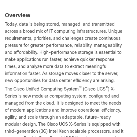
Overview
Today, data is being stored, managed, and transmitted
across a broad mix of IT computing infrastructures. Unique
requirements, priorities, and challenges create continuous
pressure for greater performance, reliability, manageability,
and affordability. High-performance storage is essential to
make applications run faster, achieve quicker response
times, and analyze more data to extract meaningful
information faster. As storage moves closer to the server,
new opportunities for data center efficiency are arising.
™
®
The Cisco Unified Computing System
(Cisco UCS
) X-
Series is new modular computing system, configured and
managed from the cloud. It is designed to meet the needs
of modern applications and improve operational efficiency,
agility, and scale through an adaptable, future-ready,
modular design. The Cisco UCS X-Series is equipped with
third-generation (3G) Intel Xeon scalable processors, and it