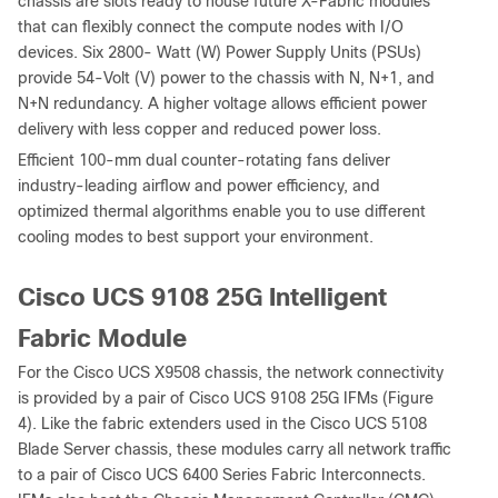
chassis are slots ready to house future X-Fabric modules
that can flexibly connect the compute nodes with I/O
devices. Six 2800- Watt (W) Power Supply Units (PSUs)
provide 54-Volt (V) power to the chassis with N, N+1, and
N+N redundancy. A higher voltage allows efficient power
delivery with less copper and reduced power loss.
Efficient 100-mm dual counter-rotating fans deliver
industry-leading airflow and power efficiency, and
optimized thermal algorithms enable you to use different
cooling modes to best support your environment.
Cisco UCS 9108 25G Intelligent
Fabric Module
For the Cisco UCS X9508 chassis, the network connectivity
is provided by a pair of Cisco UCS 9108 25G IFMs (Figure
4). Like the fabric extenders used in the Cisco UCS 5108
Blade Server chassis, these modules carry all network traffic
to a pair of Cisco UCS 6400 Series Fabric Interconnects.