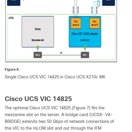
Figure 6.
Single Cisco UCS VIC 14425 in Cisco UCS X210c M6
Cisco UCS VIC 14825
The optional Cisco UCS VIC 14825 (Figure 7) fits the
mezzanine slot on the server. A bridge card (UCSX- V4-
BRIDGE) extends two 50 Gbps of network connections of
this VIC to the mLOM slot and out through the IFM