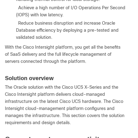
●
Achieve a high number of I/O Operations Per Second
(IOPS) with low latency.
●
Reduce business disruption and increase Oracle
Database efficiency by deploying a pre-tested and
validated solution.
With the Cisco Intersight platform, you get all the benefits
of SaaS delivery and the full lifecycle management of
servers connected through the platform.
Solution overview
The Oracle solution with the Cisco UCS X-Series and the
Cisco Intersight platform delivers cloud-managed
infrastructure on the latest Cisco UCS hardware. The Cisco
Intersight cloud-management platform configures and
manages the infrastructure. This section covers the solution
requirements and design details.