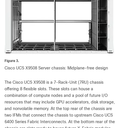
Figure 3.
Cisco UCS X9508 Server chassis: Midplane-free design
The Cisco UCS X9508 is a 7-Rack-Unit (7RU) chassis
offering 8 flexible slots. These slots can house a
combination of compute nodes and a pool of future I/O
resources that may include GPU accelerators, disk storage,
and nonvolatile memory. At the top rear of the chassis are
two IFMs that connect the chassis to upstream Cisco UCS
6400 Series Fabric Interconnects. At the bottom rear of the