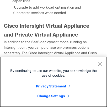
capabilities.
●
Upgrade to add workload optimization and
Kubernetes services when needed.
Cisco Intersight Virtual Appliance
and Private Virtual Appliance
In addition to the SaaS deployment model running on
Intersight.com, you can purchase on-premises options
separately. The Cisco Intersight Virtual Appliance and Cisco
Intersight Private Virtual Appliance are available for
organizations that have additional data locality or security
requirements for managing systems. The Cisco Intersight
By continuing to use our website, you acknowledge the
Virtual Appliance delivers the management features of the
use of cookies.
Cisco Intersight platform in an easy-to-deploy VMware
Open Virtualization Appliance (OVA) or Microsoft Hyper-V
Privacy Statement
Server virtual machine that allows you to control the system
Change Settings
Contact Cisco
details that leave your premises. The Cisco Intersight
Private Virtual Appliance is provided in a form factor