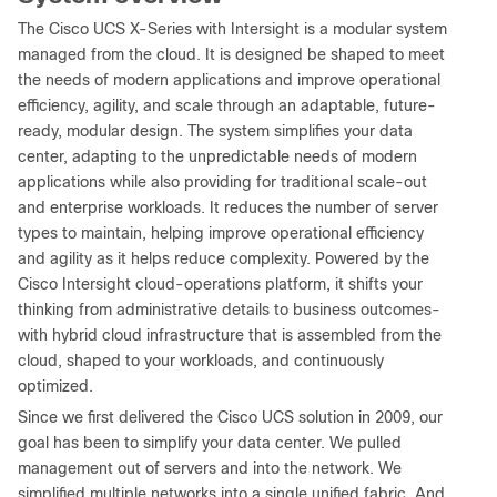
The Cisco UCS X-Series with Intersight is a modular system
managed from the cloud. It is designed be shaped to meet
the needs of modern applications and improve operational
efficiency, agility, and scale through an adaptable, future-
ready, modular design. The system simplifies your data
center, adapting to the unpredictable needs of modern
applications while also providing for traditional scale-out
and enterprise workloads. It reduces the number of server
types to maintain, helping improve operational efficiency
and agility as it helps reduce complexity. Powered by the
Cisco Intersight cloud-operations platform, it shifts your
thinking from administrative details to business outcomes-
with hybrid cloud infrastructure that is assembled from the
cloud, shaped to your workloads, and continuously
optimized.
Since we first delivered the Cisco UCS solution in 2009, our
goal has been to simplify your data center. We pulled
management out of servers and into the network. We
simplified multiple networks into a single unified fabric. And