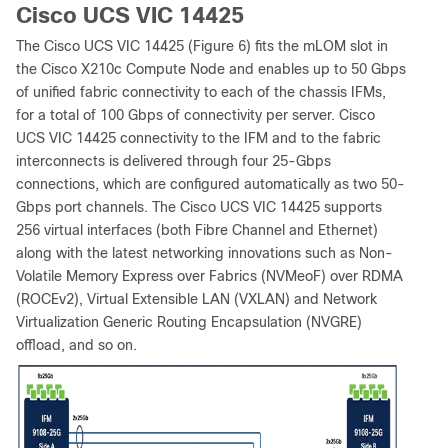
Cisco UCS VIC 14425
The Cisco UCS VIC 14425 (Figure 6) fits the mLOM slot in
the Cisco X210c Compute Node and enables up to 50 Gbps
of unified fabric connectivity to each of the chassis IFMs,
for a total of 100 Gbps of connectivity per server. Cisco
UCS VIC 14425 connectivity to the IFM and to the fabric
interconnects is delivered through four 25-Gbps
connections, which are configured automatically as two 50-
Gbps port channels. The Cisco UCS VIC 14425 supports
256 virtual interfaces (both Fibre Channel and Ethernet)
along with the latest networking innovations such as Non-
Volatile Memory Express over Fabrics (NVMeoF) over RDMA
(ROCEv2), Virtual Extensible LAN (VXLAN) and Network
Virtualization Generic Routing Encapsulation (NVGRE)
offload, and so on.