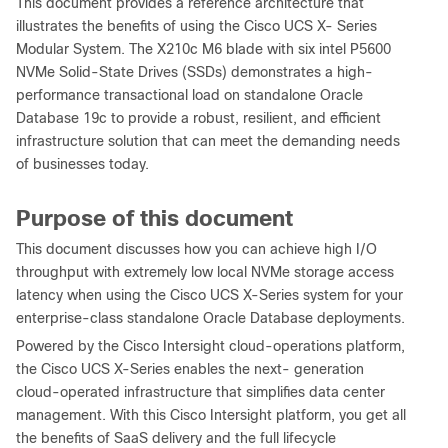
This document provides a reference architecture that
illustrates the benefits of using the Cisco UCS X- Series
Modular System. The X210c M6 blade with six intel P5600
NVMe Solid-State Drives (SSDs) demonstrates a high-
performance transactional load on standalone Oracle
Database 19c to provide a robust, resilient, and efficient
infrastructure solution that can meet the demanding needs
of businesses today.
Purpose of this document
This document discusses how you can achieve high I/O
throughput with extremely low local NVMe storage access
latency when using the Cisco UCS X-Series system for your
enterprise-class standalone Oracle Database deployments.
Powered by the Cisco Intersight cloud-operations platform,
the Cisco UCS X-Series enables the next- generation
cloud-operated infrastructure that simplifies data center
management. With this Cisco Intersight platform, you get all
the benefits of SaaS delivery and the full lifecycle