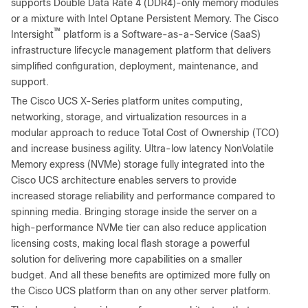
supports Double Data Rate 4 (DDR4)-only memory modules
or a mixture with Intel Optane Persistent Memory. The Cisco
™
Intersight
platform is a Software-as-a-Service (SaaS)
infrastructure lifecycle management platform that delivers
simplified configuration, deployment, maintenance, and
support.
The Cisco UCS X-Series platform unites computing,
networking, storage, and virtualization resources in a
modular approach to reduce Total Cost of Ownership (TCO)
and increase business agility. Ultra-low latency NonVolatile
Memory express (NVMe) storage fully integrated into the
Cisco UCS architecture enables servers to provide
increased storage reliability and performance compared to
spinning media. Bringing storage inside the server on a
high-performance NVMe tier can also reduce application
licensing costs, making local flash storage a powerful
solution for delivering more capabilities on a smaller
budget. And all these benefits are optimized more fully on
the Cisco UCS platform than on any other server platform.