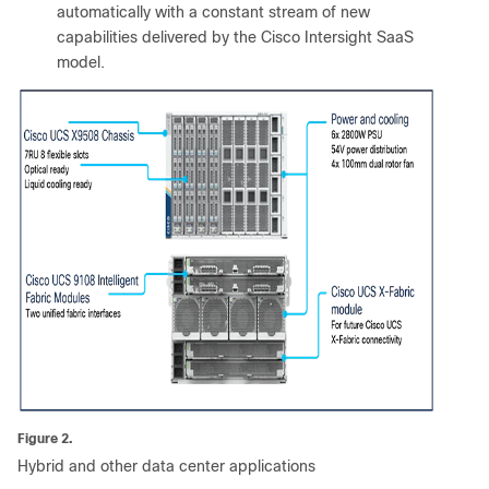
automatically with a constant stream of new
capabilities delivered by the Cisco Intersight SaaS
model.
Figure 2.
Hybrid and other data center applications