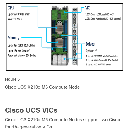
Figure 5.
Cisco UCS X210c M6 Compute Node
Cisco UCS VICs
Cisco UCS X210c M6 Compute Nodes support two Cisco
fourth-generation VICs.