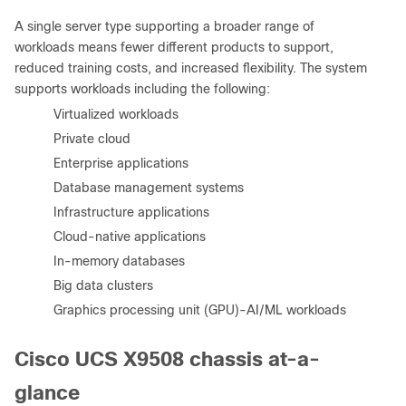
A single server type supporting a broader range of
workloads means fewer different products to support,
reduced training costs, and increased flexibility. The system
supports workloads including the following:
●
Virtualized workloads
●
Private cloud
●
Enterprise applications
●
Database management systems
●
Infrastructure applications
●
Cloud-native applications
●
In-memory databases
●
Big data clusters
●
Graphics processing unit (GPU)-AI/ML workloads
Cisco UCS X9508 chassis at-a-
glance