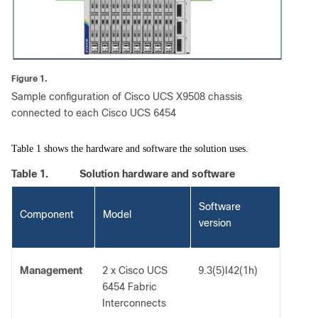
Figure 1.
Sample configuration of Cisco UCS X9508 chassis
connected to each Cisco UCS 6454
Table 1 shows the hardware and software the solution uses.
Table 1.
Solution hardware and software
Software
Component
Model
version
Management
2 x Cisco UCS
9.3(5)I42(1h)
6454 Fabric
Interconnects