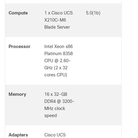
Compute
1 x Cisco UCS
5.0(1b)
X210C-M6
Blade Server
Processor
Intel Xeon x86
Platinum 8358
CPU @ 2.60-
GHz (2 x 32
cores CPU)
Memory
16 x 32-GB
DDR4 @ 3200-
MHz clock
speed
Adapters
Cisco UCS