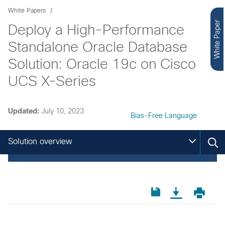
White Papers
White Paper
Deploy a High-Performance
Standalone Oracle Database
Solution: Oracle 19c on Cisco
UCS X-Series
Updated:
July 10, 2023
Bias-Free Language
Solution overview