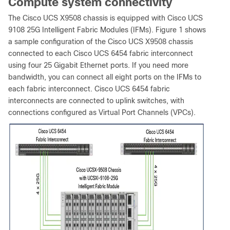
Compute system connectivity
The Cisco UCS X9508 chassis is equipped with Cisco UCS
9108 25G Intelligent Fabric Modules (IFMs). Figure 1 shows
a sample configuration of the Cisco UCS X9508 chassis
connected to each Cisco UCS 6454 fabric interconnect
using four 25 Gigabit Ethernet ports. If you need more
bandwidth, you can connect all eight ports on the IFMs to
each fabric interconnect. Cisco UCS 6454 fabric
interconnects are connected to uplink switches, with
connections configured as Virtual Port Channels (VPCs).