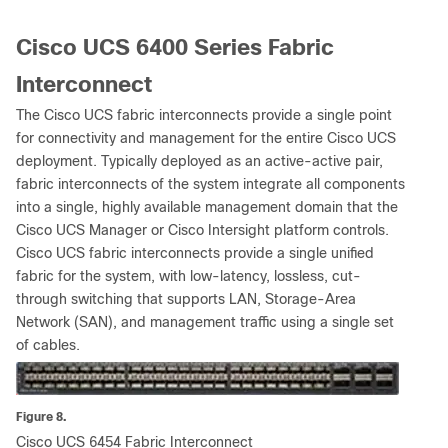
Cisco UCS 6400 Series Fabric
Interconnect
The Cisco UCS fabric interconnects provide a single point
for connectivity and management for the entire Cisco UCS
deployment. Typically deployed as an active-active pair,
fabric interconnects of the system integrate all components
into a single, highly available management domain that the
Cisco UCS Manager or Cisco Intersight platform controls.
Cisco UCS fabric interconnects provide a single unified
fabric for the system, with low-latency, lossless, cut-
through switching that supports LAN, Storage-Area
Network (SAN), and management traffic using a single set
of cables.
Figure 8.
Cisco UCS 6454 Fabric Interconnect