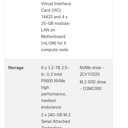
Virtual Interface
Card (VIC)
14425 and 4 x
25-GB modular
LAN on
Motherboard
(mLOM) for X
compute node
Storage
6 x 3.2-TB 2.5-
NVMe drive -
in. U.2 Intel
2CV1C029
P5600 NVMe
M.2 SSD drive
high
- D3MC000
performance,
medium
endurance
2 x 240-GB M.2
Serial Attached