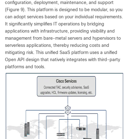
configuration, deployment, maintenance, and support
(Figure 9). This platform is designed to be modular, so you
can adopt services based on your individual requirements.
It significantly simplifies IT operations by bridging
applications with infrastructure, providing visibility and
management from bare-metal servers and hypervisors to
serverless applications, thereby reducing costs and
mitigating risk. This unified SaaS platform uses a unified
Open API design that natively integrates with third-party
platforms and tools.