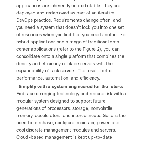
applications are inherently unpredictable. They are
deployed and redeployed as part of an iterative
DevOps practice. Requirements change often, and
you need a system that doesn't lock you into one set
of resources when you find that you need another. For
hybrid applications and a range of traditional data
center applications (refer to the Figure 2), you can
consolidate onto a single platform that combines the
density and efficiency of blade servers with the
expandability of rack servers. The result: better
performance, automation, and efficiency.
●
Simplify with a system engineered for the future:
Embrace emerging technology and reduce risk with a
modular system designed to support future
generations of processors, storage, nonvolatile
memory, accelerators, and interconnects. Gone is the
need to purchase, configure, maintain, power, and
cool discrete management modules and servers.
Cloud-based management is kept up-to-date