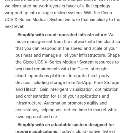
we eliminated network layers in favor of a flat topology
wrapped up into a single unified system. With the Cisco
UCS X-Series Modular System we take that simplicity to the
next level:
●
Simplify with cloud-operated infrastructure:
We
move management from the network into the cloud so
that you can respond at the speed and scale of your
business and manage all of your infrastructure. Shape
the Cisco UCS X-Series Modular System resources to
workload requirements with the Cisco Intersight
cloud-operations platform. Integrate third-party
devices including storage from NetApp, Pure Storage,
and Hitachi. Gain intelligent visualization, optimization,
and orchestration for all of your applications and
infrastructure. Automation promotes agility and
consistency, helping you reduce time to market while
lowering cost and risk.
●
Simplify with an adaptable system designed for
modern applications:
Today's cloud-native, hybrid