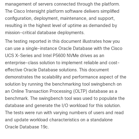
management of servers connected through the platform.
The Cisco Intersight platform software delivers simplified
configuration, deployment, maintenance, and support,
resulting in the highest level of uptime as demanded by
mission-critical database deployments.
The testing reported in this document illustrates how you
can use a single-instance Oracle Database with the Cisco
UCS X-Series and Intel P5600 NVMe drives as an
enterprise-class solution to implement reliable and cost-
effective Oracle Database solutions. This document
demonstrates the scalability and performance aspect of the
solution by running the benchmarking tool swingbench on
an Online Transaction Processing (OLTP) database as a
benchmark. The swingbench tool was used to populate the
database and generate the I/O workload for this solution.
The tests were run with varying numbers of users and read
and update workload characteristics on a standalone
Oracle Database 19c.