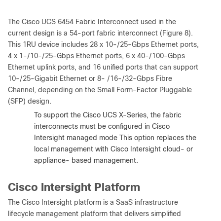
The Cisco UCS 6454 Fabric Interconnect used in the
current design is a 54-port fabric interconnect (Figure 8).
This 1RU device includes 28 x 10-/25-Gbps Ethernet ports,
4 x 1-/10-/25-Gbps Ethernet ports, 6 x 40-/100-Gbps
Ethernet uplink ports, and 16 unified ports that can support
10-/25-Gigabit Ethernet or 8- /16-/32-Gbps Fibre
Channel, depending on the Small Form-Factor Pluggable
(SFP) design.
Note:
To support the Cisco UCS X-Series, the fabric
interconnects must be configured in Cisco
Intersight managed mode This option replaces the
local management with Cisco Intersight cloud- or
appliance- based management.
Cisco Intersight Platform
The Cisco Intersight platform is a SaaS infrastructure
lifecycle management platform that delivers simplified