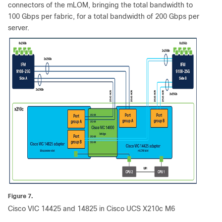
connectors of the mLOM, bringing the total bandwidth to
100 Gbps per fabric, for a total bandwidth of 200 Gbps per
server.
Figure 7.
Cisco VIC 14425 and 14825 in Cisco UCS X210c M6