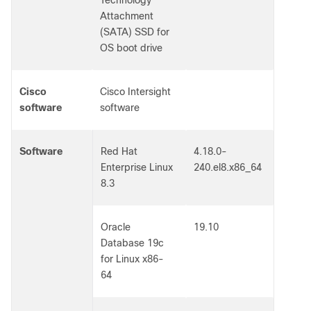
Technology
Attachment
(SATA) SSD for
OS boot drive
Cisco
Cisco Intersight
software
software
Software
Red Hat
4.18.0-
Enterprise Linux
240.el8.x86_64
8.3
Oracle
19.10
Database 19c
for Linux x86-
64