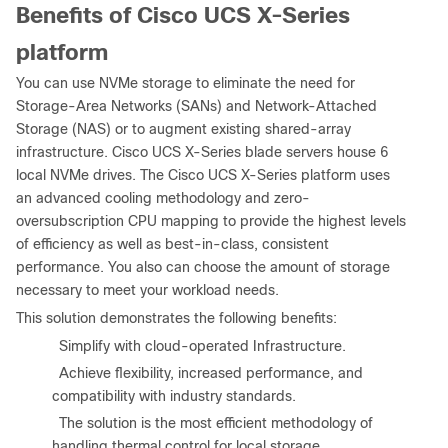
Benefits of Cisco UCS X-Series
platform
You can use NVMe storage to eliminate the need for
Storage-Area Networks (SANs) and Network-Attached
Storage (NAS) or to augment existing shared-array
infrastructure. Cisco UCS X-Series blade servers house 6
local NVMe drives. The Cisco UCS X-Series platform uses
an advanced cooling methodology and zero-
oversubscription CPU mapping to provide the highest levels
of efficiency as well as best-in-class, consistent
performance. You also can choose the amount of storage
necessary to meet your workload needs.
This solution demonstrates the following benefits:
●
Simplify with cloud-operated Infrastructure.
●
Achieve flexibility, increased performance, and
compatibility with industry standards.
●
The solution is the most efficient methodology of
handling thermal control for local storage.