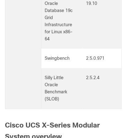
Oracle
19.10
Database 19c
Grid
Infrastructure
for Linux x86-
64
Swingbench
2.5.0.971
Silly Little
2.5.2.4
Oracle
Benchmark
(SLOB)
Cisco UCS X-Series Modular
System overview