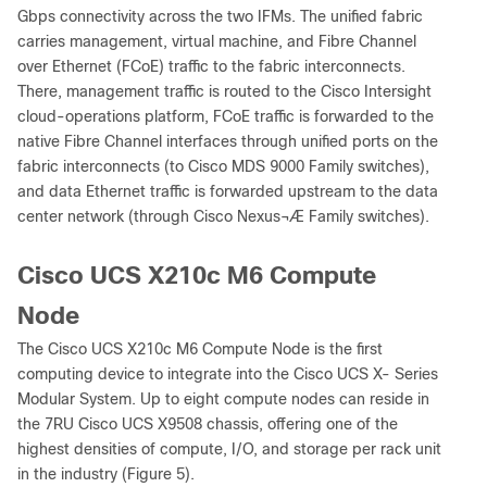
Gbps connectivity across the two IFMs. The unified fabric
carries management, virtual machine, and Fibre Channel
over Ethernet (FCoE) traffic to the fabric interconnects.
There, management traffic is routed to the Cisco Intersight
cloud-operations platform, FCoE traffic is forwarded to the
native Fibre Channel interfaces through unified ports on the
fabric interconnects (to Cisco MDS 9000 Family switches),
and data Ethernet traffic is forwarded upstream to the data
center network (through Cisco Nexus¬Æ Family switches).
Cisco UCS X210c M6 Compute
Node
The Cisco UCS X210c M6 Compute Node is the first
computing device to integrate into the Cisco UCS X- Series
Modular System. Up to eight compute nodes can reside in
the 7RU Cisco UCS X9508 chassis, offering one of the
highest densities of compute, I/O, and storage per rack unit
in the industry (Figure 5).