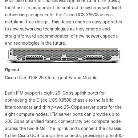
IFMs also host the Chassis Management Controller (CMC)
for chassis management. In contrast to systems with fixed
networking components, the Cisco UCS X9508 uses a
midplane-free design. This design enables easy upgrades
to new networking technologies as they emerge and
straightforward accommodation of new network speeds
and technologies in the future.
Figure 4.
Cisco UCS 9108 25G Intelligent Fabric Module
Each IFM supports eight 25-Gbps uplink ports for
connecting the Cisco UCS X9508 chassis to the fabric
interconnects and thirty-two 25-Gbps server ports for the
eight compute nodes. IFM server ports can provide up to
200 Gbps of unified fabric connectivity per compute node
across the two IFMs. The uplink ports connect the chassis
to the Cisco UCS fabric interconnects, providing up to 400-