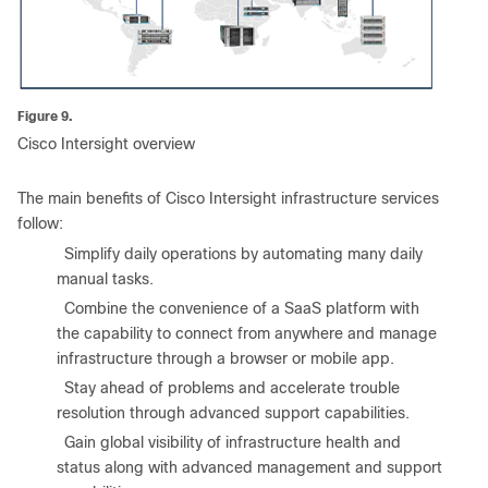
Figure 9.
Cisco Intersight overview
The main benefits of Cisco Intersight infrastructure services
follow:
●
Simplify daily operations by automating many daily
manual tasks.
●
Combine the convenience of a SaaS platform with
the capability to connect from anywhere and manage
infrastructure through a browser or mobile app.
●
Stay ahead of problems and accelerate trouble
resolution through advanced support capabilities.
●
Gain global visibility of infrastructure health and
status along with advanced management and support