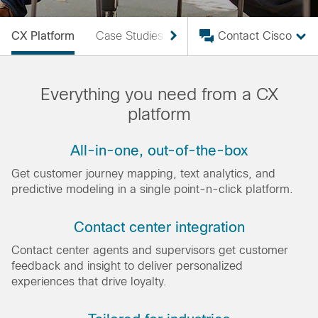
CX Platform
Case Studies
What Is CEM?
Contact Cisco
VoC
Everything you need from a CX
platform
All-in-one, out-of-the-box
Get customer journey mapping, text analytics, and
predictive modeling in a single point-n-click platform.
Contact center integration
Contact center agents and supervisors get customer
feedback and insight to deliver personalized
experiences that drive loyalty.