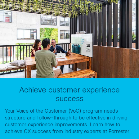
Achieve customer experience
success
Your Voice of the Customer (VoC) program needs
structure and follow-through to be effective in driving
customer experience improvements. Learn how to
achieve CX success from industry experts at Forrester.