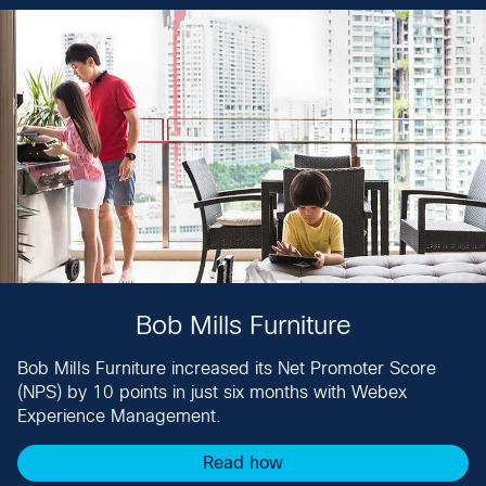
Bob Mills Furniture
Bob Mills Furniture increased its Net Promoter Score
(NPS) by 10 points in just six months with Webex
Experience Management​.
Read how