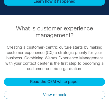
Learn how it happened
What is customer experience
management?
Creating a customer-centric culture starts by making
customer experience (CX) a strategic priority for your
business. ​Combining Webex Experience Management
with your contact center is the first step to becoming a
customer-centric organization.
Read the CEM white paper
View e-book