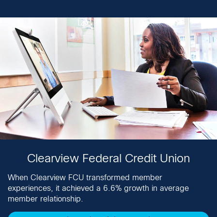
Clearview Federal Credit Union
When Clearview FCU transformed member
experiences, it achieved a 6.6% growth in average
member relationship.