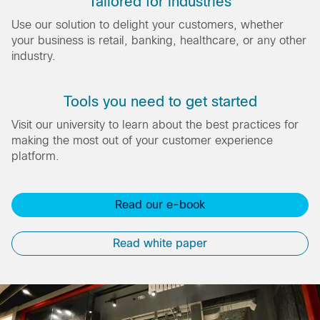
Tailored for industries
Use our solution to delight your customers, whether
your business is retail, banking, healthcare, or any other
industry.
Tools you need to get started
Visit our university to learn about the best practices for
making the most out of your customer experience
platform.
Read our e-book
Read white paper