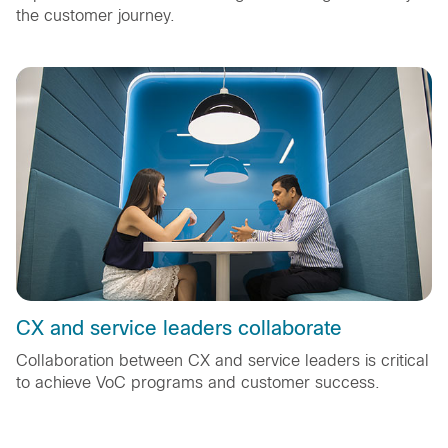
the customer journey.
CX and service leaders collaborate
Collaboration between CX and service leaders is critical
to achieve VoC programs and customer success.