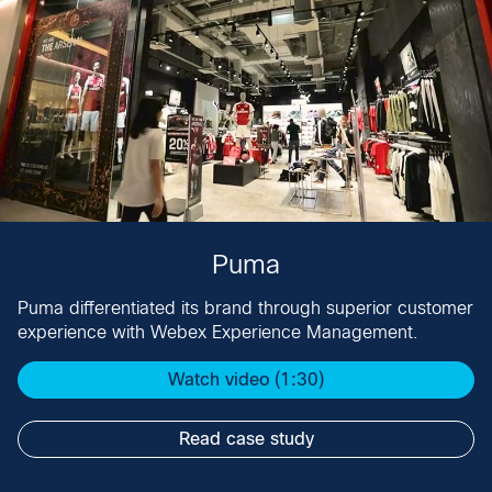
Puma
Puma differentiated its brand through superior customer
experience with Webex Experience Management​.
Watch video (1:30)
Read case study