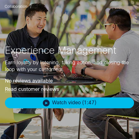
Collaboration
Experience Management
Earn loyalty by listening, taking action, and closing the
loop with your customers.
No reviews available
Read customer reviews
Watch video (1:47)