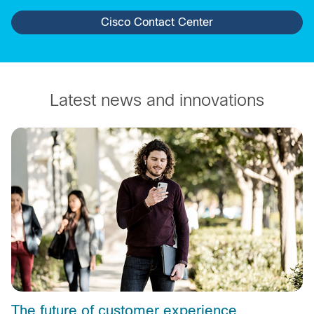
Cisco Contact Center
Latest news and innovations
The future of customer experience