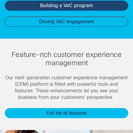
Building a VoC program
Driving VoC engagement
Feature-rich customer experience
management
Our next-generation customer experience management
(CEM) platform is filled with powerful tools and
features. These enhancements let you see your
business from your customers' perspective.
Full list of features