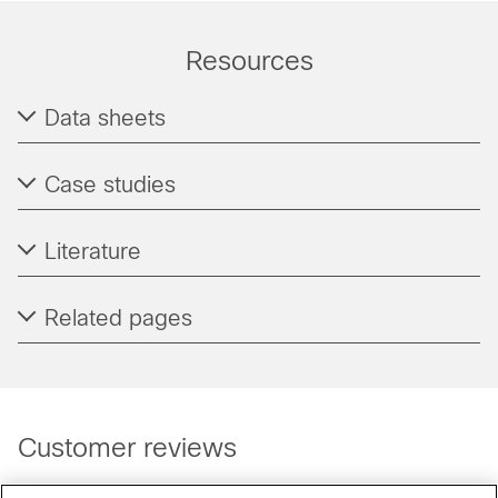
Resources
Data sheets
Case studies
Literature
Related pages
Customer reviews