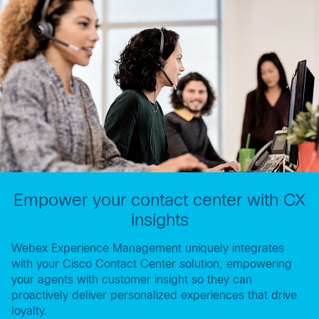
Empower your contact center with CX
insights
Webex Experience Management uniquely integrates
with your Cisco Contact Center solution, empowering
your agents with customer insight so they can
proactively deliver personalized experiences that drive
loyalty.