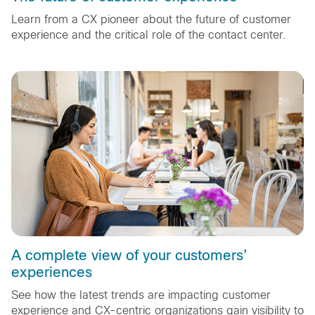
Learn from a CX pioneer about the future of customer
experience and the critical role of the contact center.
A complete view of your customers’
experiences
See how the latest trends are impacting customer
experience and CX-centric organizations gain visibility to