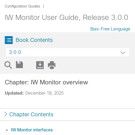
Configuration Guides
IW Monitor User Guide, Release 3.0.0
Bias-Free Language
Book Contents
3.0.0
Chapter: IW Monitor overview
Updated:
December 18, 2025
Chapter Contents
IW Monitor interfaces