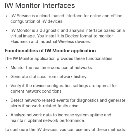
IW Monitor
interfaces
IW Service is a cloud-based interface for online and offline
configuration of IW devices.
IW Monitor is a diagnostic and analysis interface based on a
virtual image. You install it in Docker format to monitor
Fluidmesh and Industrial Wireless devices.
Functionalities of IW Monitor application
The IW Monitor application provides these functionalities:
Monitor the real time condition of networks.
Generate statistics from network history.
Verify if the device configuration settings are optimal for
current network conditions.
Detect network-related events for diagnostics and generate
alerts if network-related faults arise.
Analyze network data to increase system uptime and
maintain optimal network performance.
To configure the IW devices, you can use any of these methods: