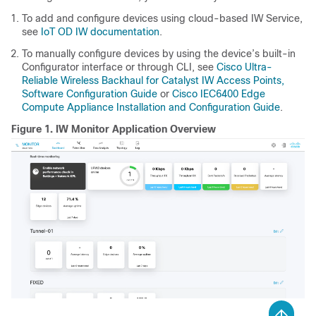
To add and configure devices using cloud-based IW Service,
see
IoT OD IW documentation
.
To manually configure devices by using the device’s built-in
Configurator interface or through CLI, see
Cisco Ultra-
Reliable Wireless Backhaul for Catalyst IW Access Points,
Software Configuration Guide
or
Cisco IEC6400 Edge
Compute Appliance Installation and Configuration Guide
.
Figure 1.
IW Monitor Application Overview