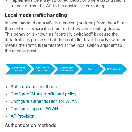
implements centrally switched behavior where data traffic is
tunneled from the AP to the controller for routing.
Local mode traffic handling
In local mode, data traffic is tunneled (bridged) from the AP to
the controller where it is then routed by some routing device.
This behavior is known as "centrally switched" because the
data traffic is processed at the controller level. Locally switched
means the traffic is terminated at the local switch adjacent to
the access point.
Authentication methods
Configure WLAN profile and policy
Configure authentication for WLAN
Configure tags on WLAN
AP Provision
Authentication methods