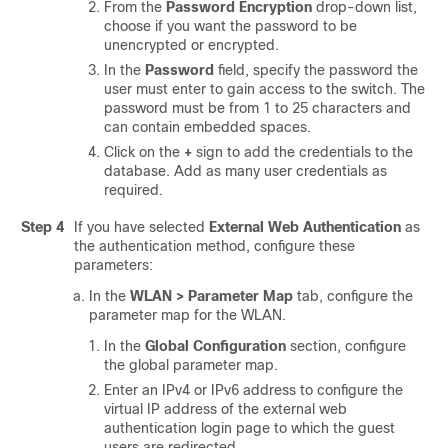
From the
Password Encryption
drop-down list,
choose if you want the password to be
unencrypted or encrypted.
In the
Password
field, specify the password the
user must enter to gain access to the switch. The
password must be from 1 to 25 characters and
can contain embedded spaces.
Click on the
+
sign to add the credentials to the
database. Add as many user credentials as
required.
Step 4
If you have selected
External Web Authentication
as
the authentication method, configure these
parameters:
In the
WLAN > Parameter Map
tab, configure the
parameter map for the WLAN.
In the
Global Configuration
section, configure
the global parameter map.
Enter an IPv4 or IPv6 address to configure the
virtual IP address of the external web
authentication login page to which the guest
users are redirected.