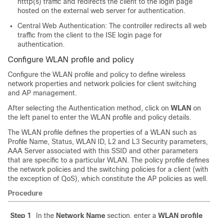
htttp(s) traffic and redirects the client to the login page
hosted on the external web server for authentication.
Central Web Authentication: The controller redirects all web
traffic from the client to the ISE login page for
authentication.
Configure WLAN profile and policy
Configure the WLAN profile and policy to define wireless
network properties and network policies for client switching
and AP management.
After selecting the Authentication method, click on
WLAN
on
the left panel to enter the WLAN profile and policy details.
The WLAN profile defines the properties of a WLAN such as
Profile Name, Status, WLAN ID, L2 and L3 Security parameters,
AAA Server associated with this SSID and other parameters
that are specific to a particular WLAN. The policy profile defines
the network policies and the switching policies for a client (with
the exception of QoS), which constitute the AP policies as well.
Procedure
Step 1
In the
Network Name
section, enter a
WLAN profile