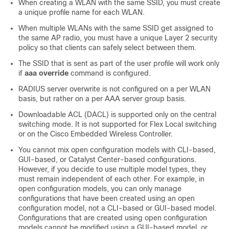
When creating a WLAN with the same SSID, you must create
a unique profile name for each WLAN.
When multiple WLANs with the same SSID get assigned to
the same AP radio, you must have a unique Layer 2 security
policy so that clients can safely select between them.
The SSID that is sent as part of the user profile will work only
if
aaa override
command is configured.
RADIUS server overwrite is not configured on a per WLAN
basis, but rather on a per AAA server group basis.
Downloadable ACL (DACL) is supported only on the central
switching mode. It is not supported for Flex Local switching
or on the Cisco Embedded Wireless Controller.
You cannot mix open configuration models with CLI-based,
GUI-based, or
Catalyst Center
-based configurations.
However, if you decide to use multiple model types, they
must remain independent of each other. For example, in
open configuration models, you can only manage
configurations that have been created using an open
configuration model, not a CLI-based or GUI-based model.
Configurations that are created using open configuration
models cannot be modified using a GUI-based model, or