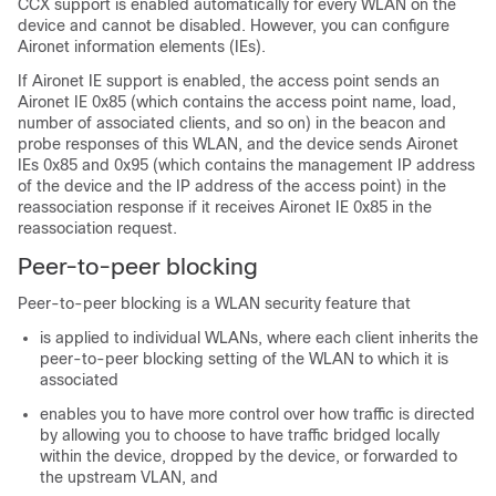
CCX support is enabled automatically for every WLAN on the
device and cannot be disabled. However, you can configure
Aironet information elements (IEs).
If Aironet IE support is enabled, the access point sends an
Aironet IE 0x85 (which contains the access point name, load,
number of associated clients, and so on) in the beacon and
probe responses of this WLAN, and the device sends Aironet
IEs 0x85 and 0x95 (which contains the management IP address
of the device and the IP address of the access point) in the
reassociation response if it receives Aironet IE 0x85 in the
reassociation request.
Peer-to-peer blocking
Peer-to-peer blocking is a WLAN security feature that
is applied to individual WLANs, where each client inherits the
peer-to-peer blocking setting of the WLAN to which it is
associated
enables you to have more control over how traffic is directed
by allowing you to choose to have traffic bridged locally
within the device, dropped by the device, or forwarded to
the upstream VLAN, and