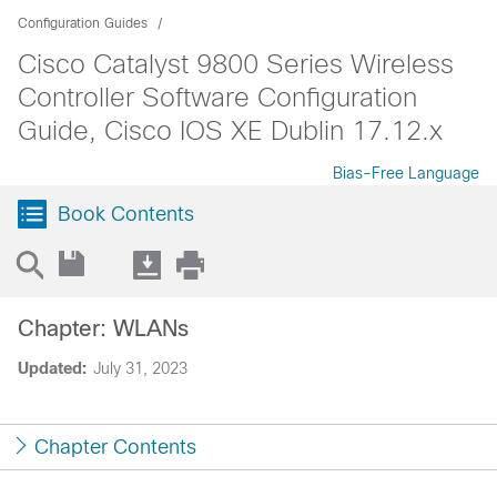
Configuration Guides
Cisco Catalyst 9800 Series Wireless
Controller Software Configuration
Guide, Cisco IOS XE Dublin 17.12.x
Bias-Free Language
Book Contents
Chapter: WLANs
Updated:
July 31, 2023
Chapter Contents