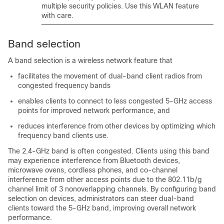
multiple security policies. Use this WLAN feature
with care.
Band selection
A band selection is a wireless network feature that
facilitates the movement of dual-band client radios from
congested frequency bands
enables clients to connect to less congested 5-GHz access
points for improved network performance, and
reduces interference from other devices by optimizing which
frequency band clients use.
The 2.4-GHz band is often congested. Clients using this band
may experience interference from Bluetooth devices,
microwave ovens, cordless phones, and co-channel
interference from other access points due to the 802.11b/g
channel limit of 3 nonoverlapping channels. By configuring band
selection on devices, administrators can steer dual-band
clients toward the 5-GHz band, improving overall network
performance.