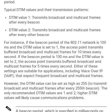
period.
Typical DTIM values and their transmission patterns:
DTIM value 1: Transmits broadcast and multicast frames
after every beacon
DTIM value 2: Transmits broadcast and multicast frames
after every other beacon
For instance, if the beacon period of the 802.11 network is 100
ms and the DTIM value is set to 1, the access point transmits
buffered broadcast and multicast frames for 10 times every
second. If the beacon period is 100 ms and the DTIM value is
set to 2, the access point transmits buffered broadcast and
multicast frames for 5 times every second. Either of these
settings are suitable for applications, including Voice Over IP
(VoIP), that expect frequent broadcast and multicast frames.
However, the DTIM value can be set as high as 255 (to transmit
broadcast and multicast frames after every 255th beacon). The
only recommended DTIM values are 1 and 2; higher DTIM
values will likely cause communications problems.
A beacon period, which is specified in milliseconds on