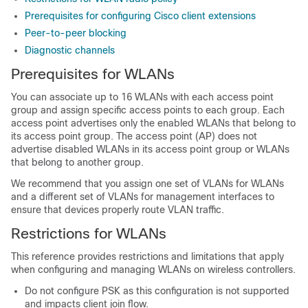
Prerequisites for configuring Cisco client extensions
Peer-to-peer blocking
Diagnostic channels
Prerequisites for WLANs
You can associate up to 16 WLANs with each
access point
group and assign specific access points to each group
.
Each
access point advertises only the enabled WLANs that belong to
its access point group. The access point (AP) does not
advertise disabled WLANs in its access point group or WLANs
that belong to another group.
We recommend that you assign one set of VLANs for WLANs
and a different set of VLANs for management interfaces to
ensure that devices properly route VLAN traffic.
Restrictions for WLANs
This reference provides restrictions and limitations that apply
when configuring and managing WLANs on wireless controllers.
Do not configure PSK as this configuration is not supported
and impacts client join flow.