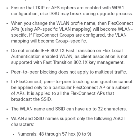
Ensure that TKIP or AES ciphers are enabled with WPA1
configuration, else ISSU may break during upgrade process.
When you change the WLAN profile name, then FlexConnect
APs (using AP-specific VLAN mapping) will become WLAN-
specific. If FlexConnect Groups are configured, the VLAN
mapping will become Group-specific.
Do not enable IEEE 802.1X Fast Transition on Flex Local
Authentication enabled WLAN, as client association is not
supported with Fast Transition 802.1X key management.
Peer-to-peer blocking does not apply to multicast traffic.
In FlexConnect, peer-to-peer blocking configuration cannot
be applied only to a particular FlexConnect AP or a subset
of APs. It is applied to all the FlexConnect APs that
broadcast the SSID.
The WLAN name and SSID can have up to 32 characters.
WLAN and SSID names support only the following ASCII
characters:
Numerals: 48 through 57 hex (0 to 9)