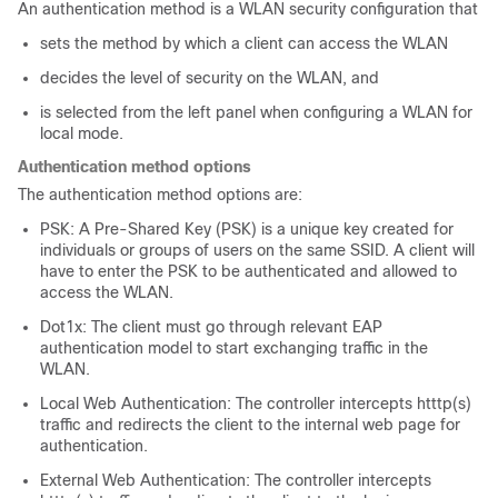
An authentication method is a WLAN security configuration that
sets the method by which a client can access the WLAN
decides the level of security on the WLAN, and
is selected from the left panel when configuring a WLAN for
local mode.
Authentication method options
The authentication method options are:
PSK: A Pre-Shared Key (PSK) is a unique key created for
individuals or groups of users on the same SSID. A client will
have to enter the PSK to be authenticated and allowed to
access the WLAN.
Dot1x: The client must go through relevant EAP
authentication model to start exchanging traffic in the
WLAN.
Local Web Authentication: The controller intercepts htttp(s)
traffic and redirects the client to the internal web page for
authentication.
External Web Authentication: The controller intercepts