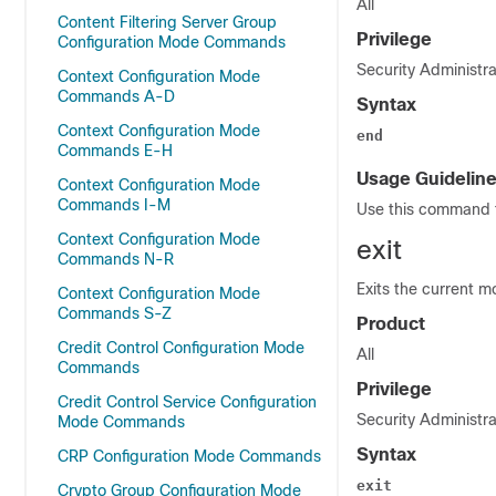
All
Content Filtering Server Group
Privilege
Configuration Mode Commands
Security Administra
Context Configuration Mode
Commands A-D
Syntax
Context Configuration Mode
end
Commands E-H
Usage Guidelin
Context Configuration Mode
Commands I-M
Use this command t
Context Configuration Mode
exit
Commands N-R
Exits the current m
Context Configuration Mode
Commands S-Z
Product
Credit Control Configuration Mode
All
Commands
Privilege
Credit Control Service Configuration
Security Administra
Mode Commands
Syntax
CRP Configuration Mode Commands
exit
Crypto Group Configuration Mode