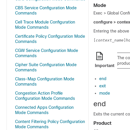
Mode
CBS Service Configuration Mode
Commands
Exec > Global Conf
Cell Trace Module Configuration
configure > conte
Mode Commands
Entering the above
Certificate Policy Configuration Mode
[
context_name
]
h
Commands
CGW Service Configuration Mode
Commands
The co
product
Cipher Suite Configuration Mode
Important
Commands
end
Class-Map Configuration Mode
Commands
exit
Congestion Action Profile
mode
Configuration Mode Commands
end
Connected Apps Configuration
Mode Commands
Exits the current c
Content Filtering Policy Configuration
Product
Mode Commands