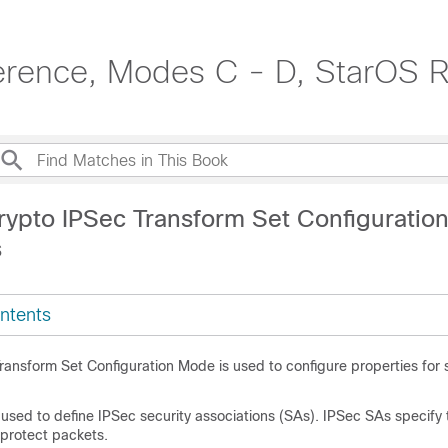
erence, Modes C - D, StarOS R
rypto IPSec Transform Set Configurati
s
ntents
ransform Set Configuration Mode is used to configure properties for
used to define IPSec security associations (SAs). IPSec SAs specify
 protect packets.