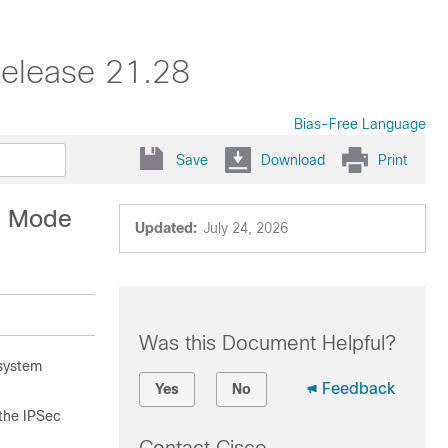
elease 21.28
Bias-Free Language
Save
Download
Print
on Mode
Updated:
July 24, 2026
Was this Document Helpful?
 system
Feedback
Yes
No
 the IPSec