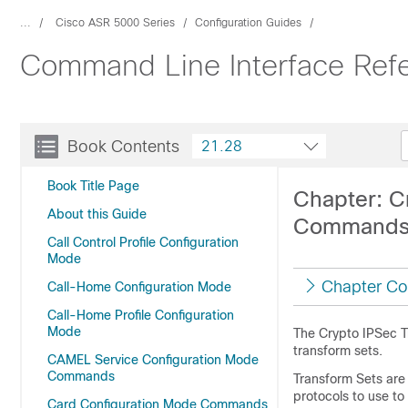
...
Cisco ASR 5000 Series
Configuration Guides
Command Line Interface Ref
Book Contents
21.28
Book Title Page
Chapter: C
About this Guide
Command
Call Control Profile Configuration
Mode
Chapter Co
Call-Home Configuration Mode
Call-Home Profile Configuration
Mode
The Crypto IPSec T
transform sets.
CAMEL Service Configuration Mode
Commands
Transform Sets are 
protocols to use to
Card Configuration Mode Commands