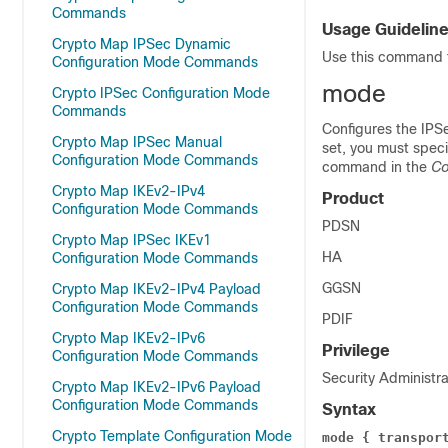
Commands
Usage Guidelin
Crypto Map IPSec Dynamic
Use this command t
Configuration Mode Commands
mode
Crypto IPSec Configuration Mode
Commands
Configures the IPS
Crypto Map IPSec Manual
set, you must spec
Configuration Mode Commands
command in the
Co
Crypto Map IKEv2-IPv4
Product
Configuration Mode Commands
PDSN
Crypto Map IPSec IKEv1
HA
Configuration Mode Commands
GGSN
Crypto Map IKEv2-IPv4 Payload
Configuration Mode Commands
PDIF
Crypto Map IKEv2-IPv6
Privilege
Configuration Mode Commands
Security Administra
Crypto Map IKEv2-IPv6 Payload
Configuration Mode Commands
Syntax
Crypto Template Configuration Mode
mode { transpor