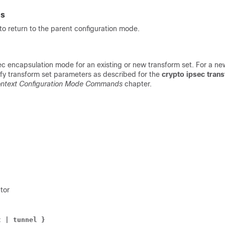
es
o return to the parent configuration mode.
ec encapsulation mode for an existing or new transform set. For a ne
ify transform set parameters as described for the
crypto ipsec tran
ntext Configuration Mode Commands
chapter.
tor
t | tunnel }