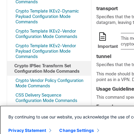
Commands
transport
Crypto Template IKEv2-Dynamic
Payload Configuration Mode
Specifies that the 
Commands
datagram, leaving 
Crypto Template IKEv2-Vendor
Configuration Mode Commands
This m
crypto
Crypto Template IKEv2-Vendor
Important
Payload Configuration Mode
tunnel
Commands
Specifies that the 
Crypto IPSec Transform Set
Configuration Mode Commands
This mode should b
point as in a VPN. 
Crypto Vendor Policy Configuration
Mode Commands
Usage Guidelin
CSS Delivery Sequence
This command speci
Configuration Mode Commands
Example
DDN APN Profile Configuration Mode
The following comm
Commands
By continuing to use our website, you acknowledge the use of c
mode transport
Decor Profile Configuration Mode
Commands
Privacy Statement
Change Settings