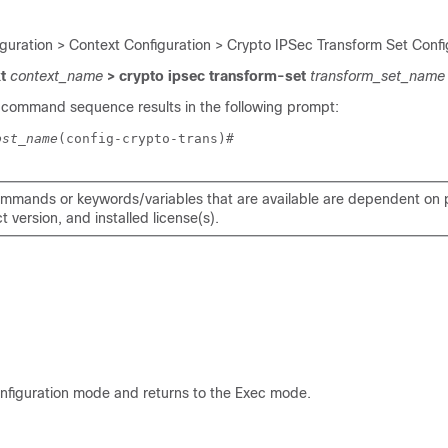
iguration > Context Configuration > Crypto IPSec Transform Set Confi
xt
context_name
> crypto ipsec transform-set
transform_set_name
 command sequence results in the following prompt:
ost_name
(config-crypto-trans)# 
mmands or keywords/variables that are available are dependent on p
 version, and installed license(s).
onfiguration mode and returns to the Exec mode.