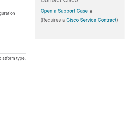
Contact Cisco
Open a Support Case
guration
(Requires a
Cisco Service Contract
)
latform type,