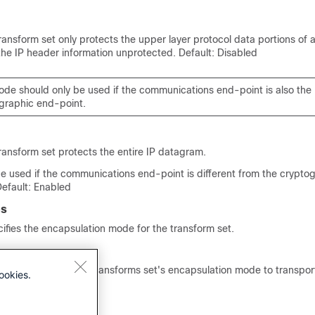
transform set only protects the upper layer protocol data portions of 
the IP header information unprotected. Default: Disabled
ode should only be used if the communications end-point is also the
graphic end-point.
transform set protects the entire IP datagram.
e used if the communications end-point is different from the crypto
Default: Enabled
es
fies the encapsulation mode for the transform set.
and configures the transforms set's encapsulation mode to transpor
ookies.