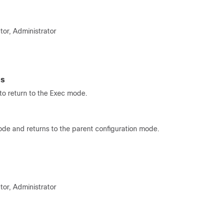
tor, Administrator
es
o return to the Exec mode.
ode and returns to the parent configuration mode.
tor, Administrator