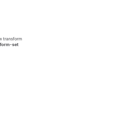
w transform
sform-set