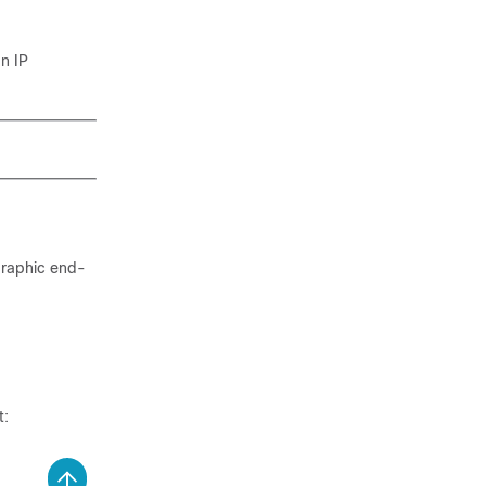
an IP
graphic end-
t: