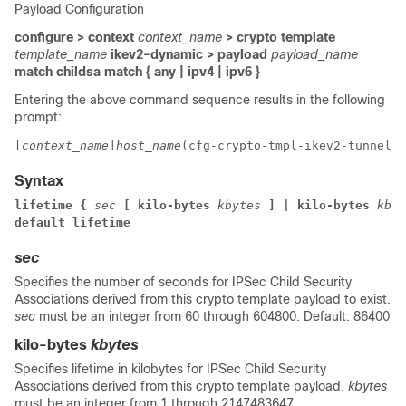
Payload Configuration
configure > context
context_name
> crypto template
template_name
ikev2-dynamic > payload
payload_name
match childsa
match
{ any | ipv4 | ipv6 }
Entering the above command sequence results in the following
prompt:
[
context_name
]
host_name
(cfg-crypto-tmpl-ikev2-tunnel-p
Syntax
lifetime { 
sec
 [ kilo-bytes 
kbytes
] | kilo-bytes 
kbyt
default lifetime
sec
Specifies the number of seconds for IPSec Child Security
Associations derived from this crypto template payload to exist.
sec
must be an integer from 60 through 604800. Default: 86400
kilo-bytes
kbytes
Specifies lifetime in kilobytes for IPSec Child Security
Associations derived from this crypto template payload.
kbytes
must be an integer from 1 through 2147483647.