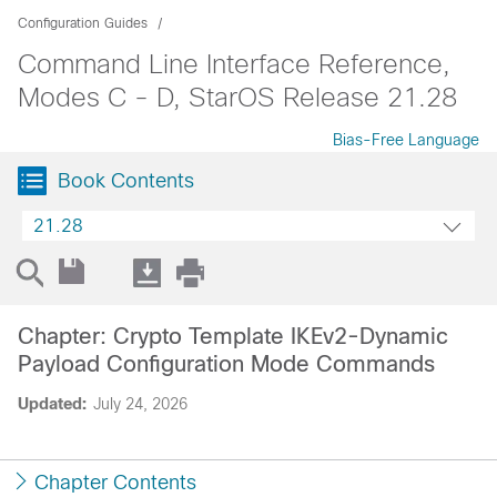
Configuration Guides
Command Line Interface Reference,
Modes C - D, StarOS Release 21.28
Bias-Free Language
Book Contents
21.28
Chapter: Crypto Template IKEv2-Dynamic
Payload Configuration Mode Commands
Updated:
July 24, 2026
Chapter Contents