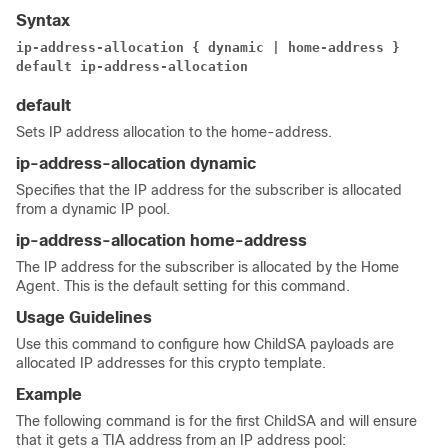
Syntax
ip-address-allocation { dynamic | home-address }
default ip-address-allocation
default
Sets IP address allocation to the home-address.
ip-address-allocation dynamic
Specifies that the IP address for the subscriber is allocated
from a dynamic IP pool.
ip-address-allocation home-address
The IP address for the subscriber is allocated by the Home
Agent. This is the default setting for this command.
Usage Guidelines
Use this command to configure how ChildSA payloads are
allocated IP addresses for this crypto template.
Example
The following command is for the first ChildSA and will ensure
that it gets a TIA address from an IP address pool: