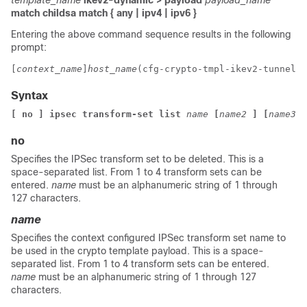
template_name
ikev2-dynamic > payload
payload_name
match childsa
match
{ any | ipv4 | ipv6 }
Entering the above command sequence results in the following
prompt:
[
context_name
]
host_name
(cfg-crypto-tmpl-ikev2-tunnel-p
Syntax
[ no ] ipsec transform-set list 
name
[
name2
]
[
name3
]
no
Specifies the IPSec transform set to be deleted. This is a
space-separated list. From 1 to 4 transform sets can be
entered.
name
must be an alphanumeric string of 1 through
127 characters.
name
Specifies the context configured IPSec transform set name to
be used in the crypto template payload. This is a space-
separated list. From 1 to 4 transform sets can be entered.
name
must be an alphanumeric string of 1 through 127
characters.