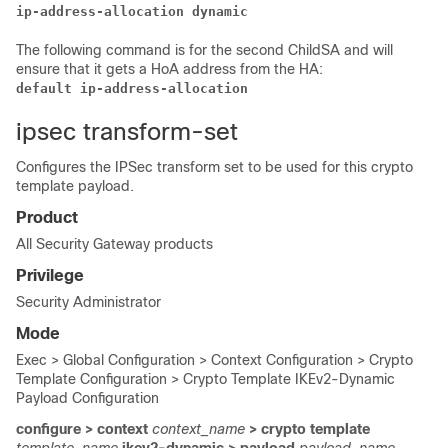
ip-address-allocation dynamic
The following command is for the second ChildSA and will
ensure that it gets a HoA address from the HA:
default ip-address-allocation
ipsec transform-set
Configures the IPSec transform set to be used for this crypto
template payload.
Product
All Security Gateway products
Privilege
Security Administrator
Mode
Exec > Global Configuration > Context Configuration > Crypto
Template Configuration > Crypto Template IKEv2-Dynamic
Payload Configuration
configure > context
context_name
> crypto template