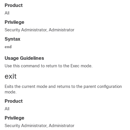
Product
All
Privilege
Security Administrator, Administrator
Syntax
end
Usage Guidelines
Use this command to return to the Exec mode.
exit
Exits the current mode and returns to the parent configuration
mode.
Product
All
Privilege
Security Administrator, Administrator