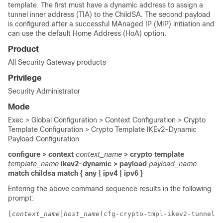
template. The first must have a dynamic address to assign a
tunnel inner address (TIA) to the ChildSA. The second payload
is configured after a successful MAnaged IP (MIP) initiation and
can use the default Home Address (HoA) option.
Product
All Security Gateway products
Privilege
Security Administrator
Mode
Exec > Global Configuration > Context Configuration > Crypto
Template Configuration > Crypto Template IKEv2-Dynamic
Payload Configuration
configure > context
context_name
> crypto template
template_name
ikev2-dynamic > payload
payload_name
match childsa
match
{ any | ipv4 | ipv6 }
Entering the above command sequence results in the following
prompt:
[
context_name
]
host_name
(cfg-crypto-tmpl-ikev2-tunnel-p