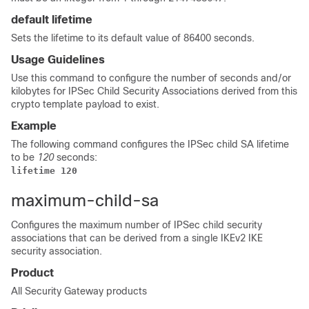
default lifetime
Sets the lifetime to its default value of 86400 seconds.
Usage Guidelines
Use this command to configure the number of seconds and/or
kilobytes for IPSec Child Security Associations derived from this
crypto template payload to exist.
Example
The following command configures the IPSec child SA lifetime
to be
120
seconds:
lifetime 120
maximum-child-sa
Configures the maximum number of IPSec child security
associations that can be derived from a single IKEv2 IKE
security association.
Product
All Security Gateway products