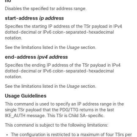
no
Disables the specified tsr address range.
start-address
ip address
Specifies the starting IP address of the TSr payload in IPv4
dotted-decimal
or IPv6 colon-separated-hexadecimal
notation.
See the limitations listed in the
Usage
section.
end-address
ipv4 address
Specifies the ending IP address of the TSr payload in IPv4
dotted-decimal
or IPv6 colon-separated-hexadecimal
notation.
See the limitations listed in the
Usage
section.
Usage Guidelines
This command is used to specify an IP address range in the
single TSr payload that the PDG/TTG returns in the last
IKE_AUTH message. This TSr is Child SA-specific.
This command is subject to the following limitations:
The configuration is restricted to a maximum of four TSrs per