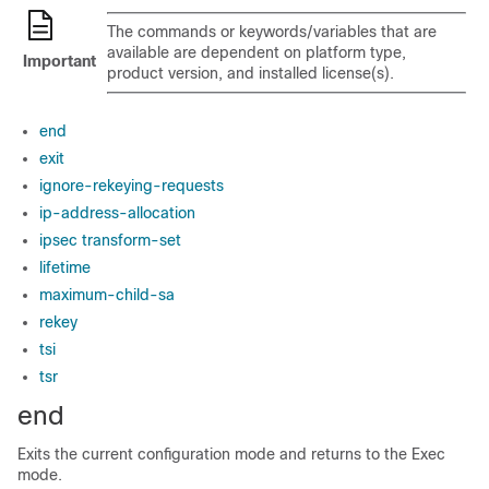
The commands or keywords/variables that are
available are dependent on platform type,
Important
product version, and installed license(s).
end
exit
ignore-rekeying-requests
ip-address-allocation
ipsec transform-set
lifetime
maximum-child-sa
rekey
tsi
tsr
end
Exits the current configuration mode and returns to the Exec
mode.