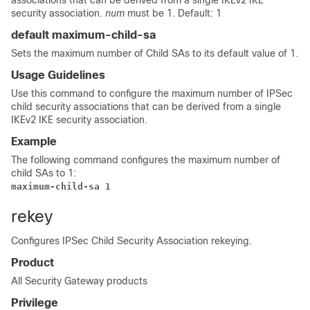
associations that can be derived from a single IKEv2 IKE
security association.
num
must be 1. Default: 1
default maximum-child-sa
Sets the maximum number of Child SAs to its default value of 1.
Usage Guidelines
Use this command to configure the maximum number of IPSec
child security associations that can be derived from a single
IKEv2 IKE security association.
Example
The following command configures the maximum number of
child SAs to 1:
maximum-child-sa 1 
rekey
Configures IPSec Child Security Association rekeying.
Product
All Security Gateway products
Privilege