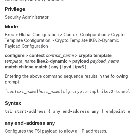
Privilege
Security Administrator
Mode
Exec > Global Configuration > Context Configuration > Crypto
Template Configuration > Crypto Template IKEv2-Dynamic
Payload Configuration
configure > context
context_name
> crypto template
template_name
ikev2-dynamic > payload
payload_name
match childsa
match
{ any | ipv4 | ipv6 }
Entering the above command sequence results in the following
prompt:
[
context_name
]
host_name
(cfg-crypto-tmpl-ikev2-tunnel-p
Syntax
tsi start-address { any end-address any | endpoint end
any end-address any
Configures the TSi payload to allow all IP addresses.