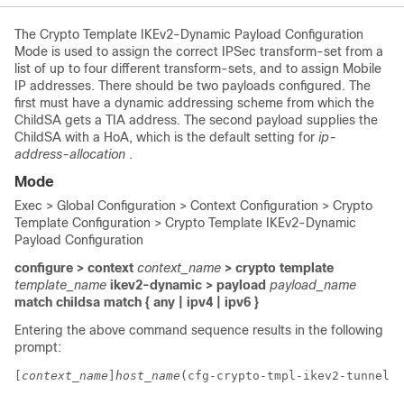
The Crypto Template IKEv2-Dynamic Payload Configuration
Mode is used to assign the correct IPSec transform-set from a
list of up to four different transform-sets, and to assign Mobile
IP addresses. There should be two payloads configured. The
first must have a dynamic addressing scheme from which the
ChildSA gets a TIA address. The second payload supplies the
ChildSA with a HoA, which is the default setting for
ip-
address-allocation
.
Mode
Exec > Global Configuration > Context Configuration > Crypto
Template Configuration > Crypto Template IKEv2-Dynamic
Payload Configuration
configure > context
context_name
> crypto template
template_name
ikev2-dynamic > payload
payload_name
match childsa
match
{ any | ipv4 | ipv6 }
Entering the above command sequence results in the following
prompt:
[
context_name
]
host_name
(cfg-crypto-tmpl-ikev2-tunnel-p