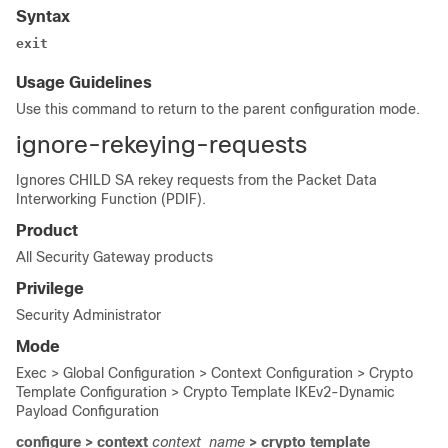
Syntax
exit
Usage Guidelines
Use this command to return to the parent configuration mode.
ignore-rekeying-requests
Ignores CHILD SA rekey requests from the Packet Data
Interworking Function (PDIF).
Product
All Security Gateway products
Privilege
Security Administrator
Mode
Exec > Global Configuration > Context Configuration > Crypto
Template Configuration > Crypto Template IKEv2-Dynamic
Payload Configuration
configure > context
context_name
> crypto template