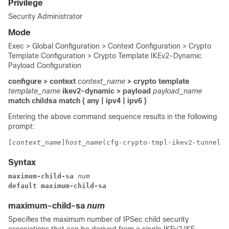
Privilege
Security Administrator
Mode
Exec > Global Configuration > Context Configuration > Crypto
Template Configuration > Crypto Template IKEv2-Dynamic
Payload Configuration
configure > context
context_name
> crypto template
template_name
ikev2-dynamic > payload
payload_name
match childsa
match
{ any | ipv4 | ipv6 }
Entering the above command sequence results in the following
prompt:
[
context_name
]
host_name
(cfg-crypto-tmpl-ikev2-tunnel-p
Syntax
maximum-child-sa 
num
default maximum-child-sa
maximum-child-sa
num
Specifies the maximum number of IPSec child security