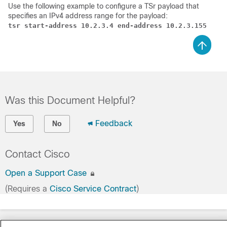
Use the following example to configure a TSr payload that
specifies an IPv4 address range for the payload:
tsr start-address 10.2.3.4 end-address 10.2.3.155
Was this Document Helpful?
Feedback
Yes
No
Contact Cisco
Open a Support Case
(Requires a
Cisco Service Contract
)