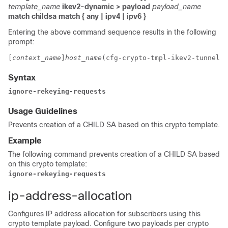
template_name
ikev2-dynamic > payload
payload_name
match childsa
match
{ any | ipv4 | ipv6 }
Entering the above command sequence results in the following
prompt:
[
context_name
]
host_name
(cfg-crypto-tmpl-ikev2-tunnel-p
Syntax
ignore-rekeying-requests
Usage Guidelines
Prevents creation of a CHILD SA based on this crypto template.
Example
The following command prevents creation of a CHILD SA based
on this crypto template:
ignore-rekeying-requests
ip-address-allocation
Configures IP address allocation for subscribers using this
crypto template payload. Configure two payloads per crypto