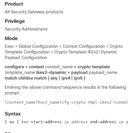
Product
All Security Gateway products
Privilege
Security Administrator
Mode
Exec > Global Configuration > Context Configuration > Crypto
Template Configuration > Crypto Template IKEv2-Dynamic
Payload Configuration
configure > context
context_name
> crypto template
template_name
ikev2-dynamic > payload
payload_name
match childsa
match
{ any | ipv4 | ipv6 }
Entering the above command sequence results in the following
prompt:
[
context_name
]
host_name
(cfg-crypto-tmpl-ikev2-tunnel-p
Syntax
[ no ] tsr start-address
ip address
end-address
ip add