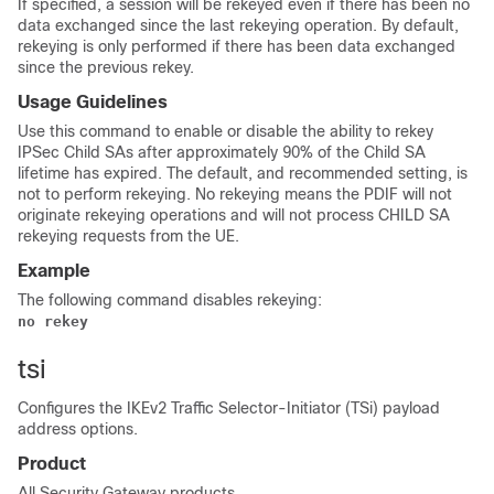
If specified, a session will be rekeyed even if there has been no
data exchanged since the last rekeying operation. By default,
rekeying is only performed if there has been data exchanged
since the previous rekey.
Usage Guidelines
Use this command to enable or disable the ability to rekey
IPSec Child SAs after approximately 90% of the Child SA
lifetime has expired. The default, and recommended setting, is
not to perform rekeying. No rekeying means the PDIF will not
originate rekeying operations and will not process CHILD SA
rekeying requests from the UE.
Example
The following command disables rekeying:
no rekey
tsi
Configures the IKEv2 Traffic Selector-Initiator (TSi) payload
address options.
Product
All Security Gateway products