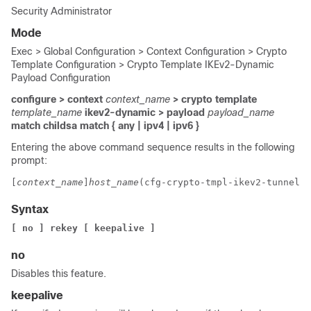
Security Administrator
Mode
Exec > Global Configuration > Context Configuration > Crypto
Template Configuration > Crypto Template IKEv2-Dynamic
Payload Configuration
configure > context
context_name
> crypto template
template_name
ikev2-dynamic > payload
payload_name
match childsa
match
{ any | ipv4 | ipv6 }
Entering the above command sequence results in the following
prompt:
[
context_name
]
host_name
(cfg-crypto-tmpl-ikev2-tunnel-p
Syntax
[ no ] rekey [ keepalive ]
no
Disables this feature.
keepalive