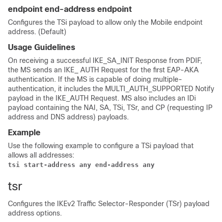
endpoint end-address endpoint
Configures the TSi payload to allow only the Mobile endpoint
address. (Default)
Usage Guidelines
On receiving a successful IKE_SA_INIT Response from PDIF,
the MS sends an IKE_ AUTH Request for the first EAP-AKA
authentication. If the MS is capable of doing multiple-
authentication, it includes the MULTI_AUTH_SUPPORTED Notify
payload in the IKE_AUTH Request. MS also includes an IDi
payload containing the NAI, SA, TSi, TSr, and CP (requesting IP
address and DNS address) payloads.
Example
Use the following example to configure a TSi payload that
allows all addresses:
tsi start-address any end-address any
tsr
Configures the IKEv2 Traffic Selector-Responder (TSr) payload
address options.