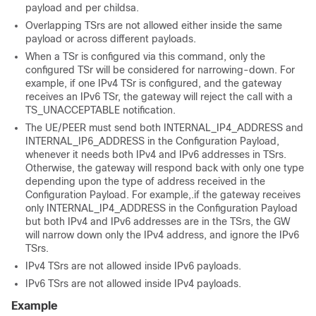
payload and per childsa.
Overlapping TSrs are not allowed either inside the same
payload or across different payloads.
When a TSr is configured via this command, only the
configured TSr will be considered for narrowing-down. For
example, if one IPv4 TSr is configured, and the gateway
receives an IPv6 TSr, the gateway will reject the call with a
TS_UNACCEPTABLE notification.
The UE/PEER must send both INTERNAL_IP4_ADDRESS and
INTERNAL_IP6_ADDRESS in the Configuration Payload,
whenever it needs both IPv4 and IPv6 addresses in TSrs.
Otherwise, the gateway will respond back with only one type
depending upon the type of address received in the
Configuration Payload. For example,.if the gateway receives
only INTERNAL_IP4_ADDRESS in the Configuration Payload
but both IPv4 and IPv6 addresses are in the TSrs, the GW
will narrow down only the IPv4 address, and ignore the IPv6
TSrs.
IPv4 TSrs are not allowed inside IPv6 payloads.
IPv6 TSrs are not allowed inside IPv4 payloads.
Example