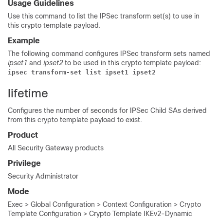
Usage Guidelines
Use this command to list the IPSec transform set(s) to use in
this crypto template payload.
Example
The following command configures IPSec transform sets named
ipset1
and
ipset2
to be used in this crypto template payload:
ipsec transform-set list ipset1 ipset2 
lifetime
Configures the number of seconds for IPSec Child SAs derived
from this crypto template payload to exist.
Product
All Security Gateway products
Privilege
Security Administrator
Mode
Exec > Global Configuration > Context Configuration > Crypto
Template Configuration > Crypto Template IKEv2-Dynamic