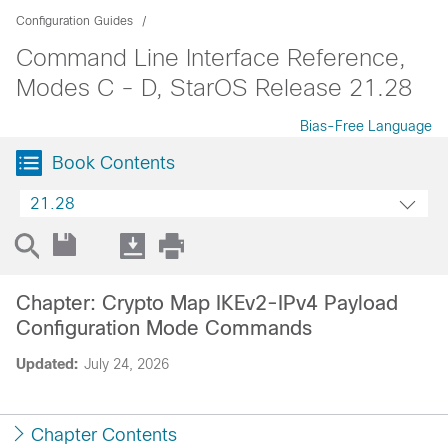
Configuration Guides
Command Line Interface Reference,
Modes C - D, StarOS Release 21.28
Bias-Free Language
Book Contents
21.28
Chapter: Crypto Map IKEv2-IPv4 Payload
Configuration Mode Commands
Updated:
July 24, 2026
Chapter Contents