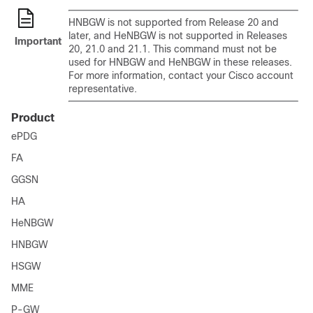
HNBGW is not supported from Release 20 and
later, and HeNBGW is not supported in Releases
Important
20, 21.0 and 21.1. This command must not be
used for HNBGW and HeNBGW in these releases.
For more information, contact your Cisco account
representative.
Product
ePDG
FA
GGSN
HA
HeNBGW
HNBGW
HSGW
MME
P-GW