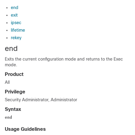
end
exit
ipsec
lifetime
rekey
end
Exits the current configuration mode and returns to the Exec
mode.
Product
All
Privilege
Security Administrator, Administrator
Syntax
end
Usage Guidelines