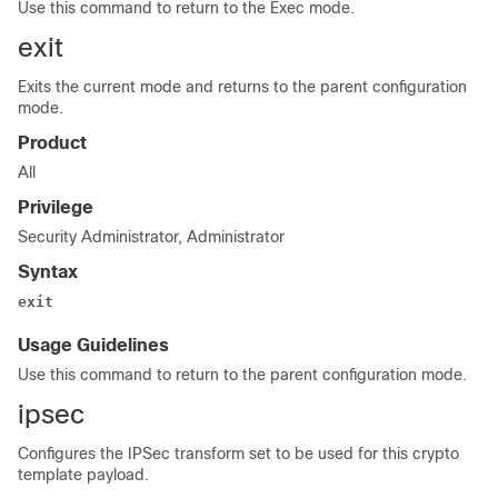
Use this command to return to the Exec mode.
exit
Exits the current mode and returns to the parent configuration
mode.
Product
All
Privilege
Security Administrator, Administrator
Syntax
exit
Usage Guidelines
Use this command to return to the parent configuration mode.
ipsec
Configures the IPSec transform set to be used for this crypto
template payload.