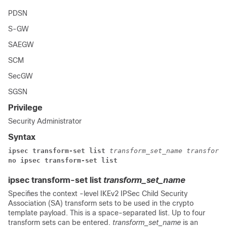
PDSN
S-GW
SAEGW
SCM
SecGW
SGSN
Privilege
Security Administrator
Syntax
ipsec transform-set list
transform_set_name
transform_
no ipsec transform-set list
ipsec transform-set list
transform_set_name
Specifies the context -level IKEv2 IPSec Child Security
Association (SA) transform sets to be used in the crypto
template payload. This is a space-separated list. Up to four
transform sets can be entered.
transform_set_name
is an