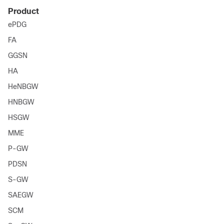
Product
ePDG
FA
GGSN
HA
HeNBGW
HNBGW
HSGW
MME
P-GW
PDSN
S-GW
SAEGW
SCM