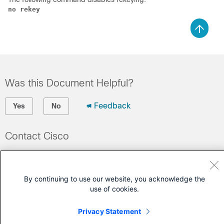
no rekey
Was this Document Helpful?
Feedback
Yes
No
Contact Cisco
Open a Support Case
(Requires a
Cisco Service Contract
)
By continuing to use our website, you acknowledge the
use of cookies.
Privacy Statement