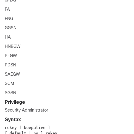
ePDG
FA
FNG
GGSN
HA
HNBGW
P-GW
PDSN
SAEGW
SCM
SGSN
Privilege
Security Administrator
Syntax
rekey [ keepalive ]
[ default | no ] rekey