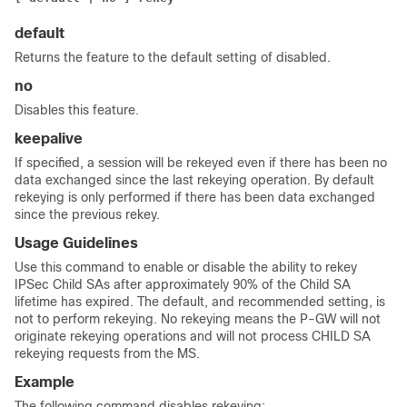
default
Returns the feature to the default setting of disabled.
no
Disables this feature.
keepalive
If specified, a session will be rekeyed even if there has been no
data exchanged since the last rekeying operation. By default
rekeying is only performed if there has been data exchanged
since the previous rekey.
Usage Guidelines
Use this command to enable or disable the ability to rekey
IPSec Child SAs after approximately 90% of the Child SA
lifetime has expired. The default, and recommended setting, is
not to perform rekeying. No rekeying means the P-GW will not
originate rekeying operations and will not process CHILD SA
rekeying requests from the MS.
Example
The following command disables rekeying: