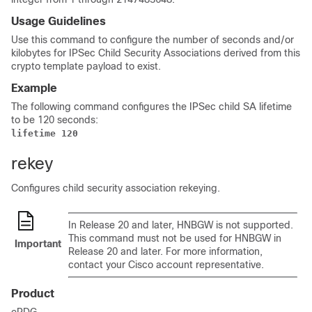
Usage Guidelines
Use this command to configure the number of seconds and/or
kilobytes for IPSec Child Security Associations derived from this
crypto template payload to exist.
Example
The following command configures the IPSec child SA lifetime
to be 120 seconds:
lifetime 120 
rekey
Configures child security association rekeying.
In Release 20 and later, HNBGW is not supported.
This command must not be used for HNBGW in
Important
Release 20 and later. For more information,
contact your Cisco account representative.
Product