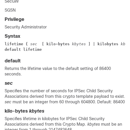
SecGW
SGSN
Privilege
Security Administrator
Syntax
lifetime {
sec
 [ kilo-bytes
kbytes
] | kilobytes
kbyt
default lifetime
default
Returns the lifetime value to the default setting of 86400
seconds.
sec
Specifies the number of seconds for IPSec Child Security
Associations derived from this crypto template payload to exist.
sec
must be an integer from 60 through 604800. Default: 86400
kilo-bytes
kbytes
Specifies lifetime in kilobytes for IPSec Child Security
Associations derived from this Crypto Map.
kbytes
must be an
integer from 1 through 2147483648.