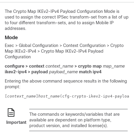
The Crypto Map IKEv2-IPv4 Payload Configuration Mode is
used to assign the correct IPSec transform-set from a list of up
to four different transform-sets, and to assign Mobile IP
addresses.
Mode
Exec > Global Configuration > Context Configuration > Crypto
Map IKEv2-IPv4 > Crypto Map IKEv2-IPv4 Payload
Configuration
configure > context
context_name
> crypto map
map_name
ikev2-ipv4 > payload
payload_name
match ipv4
Entering the above command sequence results in the following
prompt:
[
context_name
]
host_name
(cfg-crypto-ikev2-ipv4-payload)
The commands or keywords/variables that are
available are dependent on platform type,
Important
product version, and installed license(s).