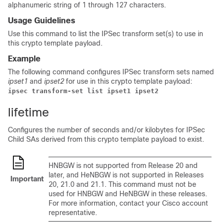
alphanumeric string of 1 through 127 characters.
Usage Guidelines
Use this command to list the IPSec transform set(s) to use in
this crypto template payload.
Example
The following command configures IPSec transform sets named
ipset1
and
ipset2
for use in this crypto template payload:
ipsec transform-set list ipset1 ipset2 
lifetime
Configures the number of seconds and/or kilobytes for IPSec
Child SAs derived from this crypto template payload to exist.
HNBGW is not supported from Release 20 and
later, and HeNBGW is not supported in Releases
Important
20, 21.0 and 21.1. This command must not be
used for HNBGW and HeNBGW in these releases.
For more information, contact your Cisco account
representative.