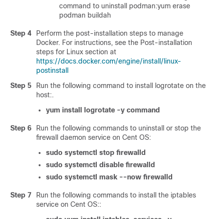
command to uninstall podman:yum erase
podman buildah
Step 4
Perform the post-installation steps to manage
Docker. For instructions, see the Post-installation
steps for Linux section at
https://docs.docker.com/engine/install/linux-
postinstall
Step 5
Run the following command to install logrotate on the
host:.
yum install logrotate -y command
Step 6
Run the following commands to uninstall or stop the
firewall daemon service on Cent OS:
sudo systemctl stop firewalld
sudo systemctl disable firewalld
sudo systemctl mask --now firewalld
Step 7
Run the following commands to install the iptables
service on Cent OS::