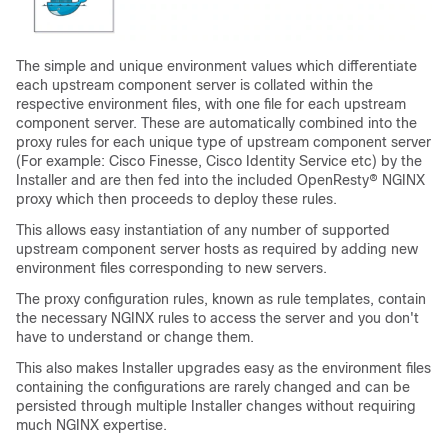
The simple and unique environment values which differentiate
each upstream component server is collated within the
respective environment files, with one file for each upstream
component server. These are automatically combined into the
proxy rules for each unique type of upstream component server
(For example: Cisco Finesse, Cisco Identity Service etc) by the
Installer and are then fed into the included OpenResty® NGINX
proxy which then proceeds to deploy these rules.
This allows easy instantiation of any number of supported
upstream component server hosts as required by adding new
environment files corresponding to new servers.
The proxy configuration rules, known as rule templates, contain
the necessary NGINX rules to access the server and you don't
have to understand or change them.
This also makes Installer upgrades easy as the environment files
containing the configurations are rarely changed and can be
persisted through multiple Installer changes without requiring
much NGINX expertise.