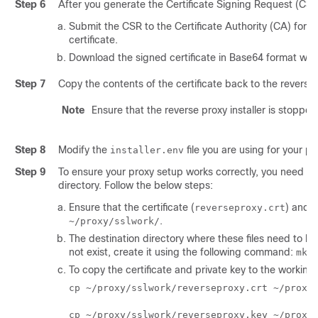
Step 6
After you generate the Certificate Signing Request (CSR) 
Submit the CSR to the Certificate Authority (CA) for si
certificate.
Download the signed certificate in Base64 format when 
Step 7
Copy the contents of the certificate back to the reverse
Note
Ensure that the reverse proxy installer is stopped
Step 8
Modify the
file you are using for your 
installer.env
Step 9
To ensure your proxy setup works correctly, you need to 
directory. Follow the below steps:
Ensure that the certificate (
) and p
reverseproxy.crt
.
~/proxy/sslwork/
The destination directory where these files need to be
not exist, create it using the following command:
mkd
To copy the certificate and private key to the working 
cp ~/proxy/sslwork/reverseproxy.crt ~/proxy/
cp ~/proxy/sslwork/reverseproxy.key ~/proxy