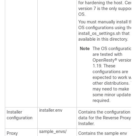
for hardening the host. Cen
version 7 is the only support
OS.
You must manually install the
OS configurations using the
install_os_settings.sh
that is
available in this directory.
Note
The OS configuration
are tested with
OpenResty® version
1.19. These
configurations are
expected to work wit
other distributions. Y
may need to make
some minor updates 
required.
installer.env
Installer
Contains the configuration
configuration
data for the Reverse Proxy
Installer.
sample_envs/
Proxy
Contains the sample env