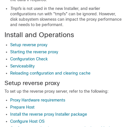
Tmpfs
is not used in the new Installer, and earlier
configurations run with "tmpfs" can be ignored. However,
disk subsystem slowness can impact the proxy performance
and needs to be performant.
Install and Operations
Setup reverse proxy
Starting the reverse proxy
Configuration Check
Serviceability
Reloading configuration and clearing cache
Setup reverse proxy
To set up the reverse proxy server, refer to the following:
Proxy Hardware requirements
Prepare Host
Install the reverse proxy Installer package
Configure Host OS