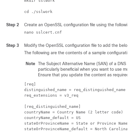
mkdir sslwork

Step 2
Create an OpenSSL configuration file using the followi
nano sslcert.cnf
Step 3
Modify the OpenSSL configuration file to add the below c
The following are the contents of a sample configuration
Note
The Subject Alternative Name (SAN) of a DNS serve
particularly beneficial when you want to use mult
Ensure that you update the content as required f
[req]

distinguished_name = req_distinguished_name

req_extensions = v3_req

[req_distinguished_name]

countryName = Country Name (2 letter code)

countryName_default = US

stateOrProvinceName = State or Province Name (
stateOrProvinceName_default = North Carolina
