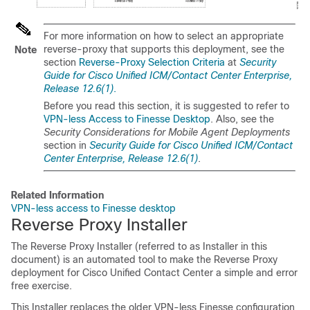
For more information on how to select an appropriate
reverse-proxy that supports this deployment, see the
Note
section
Reverse-Proxy Selection Criteria
at
Security
Guide for Cisco Unified ICM/Contact Center Enterprise,
Release 12.6(1)
.
Before you read this section, it is suggested to refer to
VPN-less Access to Finesse Desktop
. Also, see the
Security Considerations for Mobile Agent Deployments
section in
Security Guide for Cisco Unified ICM/Contact
Center Enterprise, Release 12.6(1)
.
Related Information
VPN-less access to Finesse desktop
Reverse Proxy Installer
The Reverse Proxy Installer (referred to as Installer in this
document) is an automated tool to make the Reverse Proxy
deployment for Cisco Unified Contact Center a simple and error
free exercise.
This Installer replaces the older VPN-less Finesse configuration