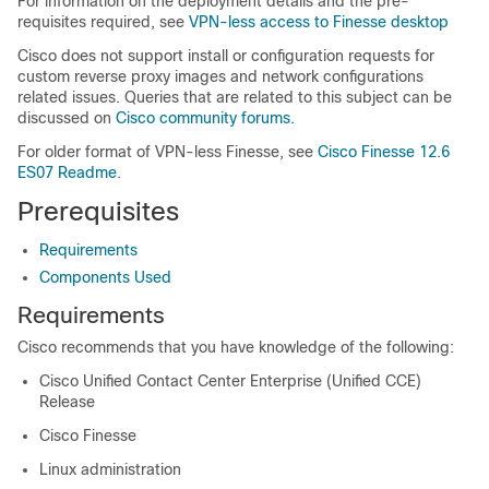
For information on the deployment details and the pre-
requisites required, see
VPN-less access to Finesse desktop
Cisco does not support install or configuration requests for
custom reverse proxy images and network configurations
related issues. Queries that are related to this subject can be
discussed on
Cisco community forums.
For older format of VPN-less Finesse, see
Cisco Finesse 12.6
ES07 Readme
.
Prerequisites
Requirements
Components Used
Requirements
Cisco recommends that you have knowledge of the following:
Cisco Unified Contact Center Enterprise (Unified CCE)
Release
Cisco Finesse
Linux administration