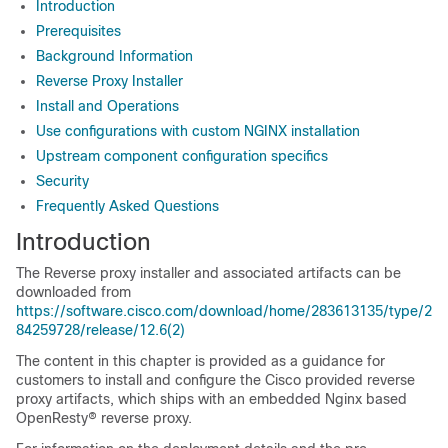
Introduction
Prerequisites
Background Information
Reverse Proxy Installer
Install and Operations
Use configurations with custom NGINX installation
Upstream component configuration specifics
Security
Frequently Asked Questions
Introduction
The Reverse proxy installer and associated artifacts can be
downloaded from
https://software.cisco.com/download/home/283613135/type/2
84259728/release/12.6(2)
The content in this chapter is provided as a guidance for
customers to install and configure the Cisco provided reverse
proxy artifacts, which ships with an embedded Nginx based
OpenResty® reverse proxy.