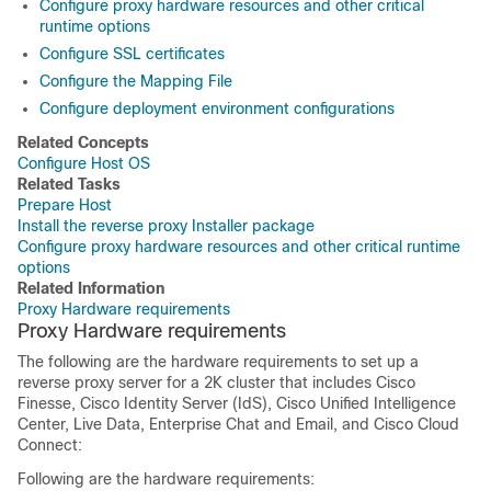
Configure proxy hardware resources and other critical
runtime options
Configure SSL certificates
Configure the Mapping File
Configure deployment environment configurations
Related Concepts
Configure Host OS
Related Tasks
Prepare Host
Install the reverse proxy Installer package
Configure proxy hardware resources and other critical runtime
options
Related Information
Proxy Hardware requirements
Proxy Hardware requirements
The following are the hardware requirements to set up a
reverse proxy server for a 2K cluster that includes Cisco
Finesse, Cisco Identity Server (IdS), Cisco Unified Intelligence
Center, Live Data, Enterprise Chat and Email, and Cisco Cloud
Connect:
Following are the hardware requirements: