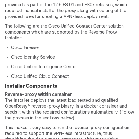
provided as part of the 12.6 ES 01 and ES07 releases, which
required manual install of the proxy along with editing of the
provided rules for creating a VPN-less deployment.
The following are the Cisco Unified Contact Center solution
components which are supported by the Reverse Proxy
Installer:
Cisco Finesse
Cisco Identity Service
Cisco Unified Intelligence Center
Cisco Unified Cloud Connect
Installer Components
Reverse-proxy within container
The Installer deploys the latest load tested and qualified
OpenResty® reverse-proxy binary, in a docker container and
seeds it within the required configurations automatically. (Follow
the process in the sections below).
This makes it very easy to run the reverse-proxy configuration
required to support the VPN-less infrastructure, thus