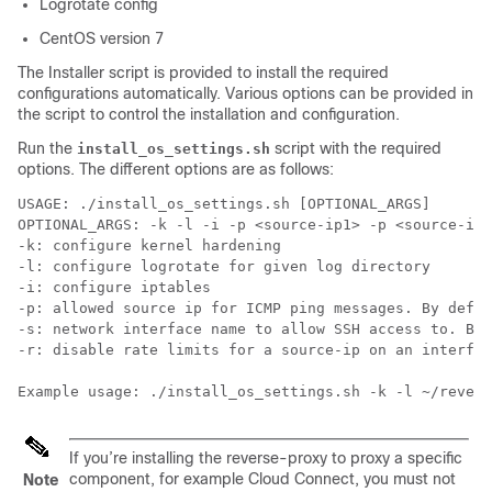
Logrotate config
CentOS version 7
The Installer script is provided to install the required
configurations automatically. Various options can be provided in
the script to control the installation and configuration.
Run the
script with the required
install_os_settings.sh
options. The different options are as follows:
USAGE: ./install_os_settings.sh [OPTIONAL_ARGS]

OPTIONAL_ARGS: -k -l -i -p <source-ip1> -p <source-ip2
-k: configure kernel hardening

-l: configure logrotate for given log directory

-i: configure iptables

-p: allowed source ip for ICMP ping messages. By defau
-s: network interface name to allow SSH access to. By 
-r: disable rate limits for a source-ip on an interfac
If you’re installing the reverse-proxy to proxy a specific
component, for example Cloud Connect, you must not
Note