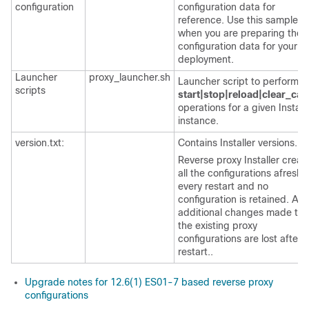
configuration
configuration data for
reference. Use this sample e
when you are preparing the
configuration data for your
deployment.
Launcher
proxy_launcher.sh
Launcher script to perform t
scripts
start|stop|reload|clear_cac
operations for a given Install
instance.
version.txt:
Contains Installer versions.
Reverse proxy Installer creat
all the configurations afresh 
every restart and no
configuration is retained. Any
additional changes made to
the existing proxy
configurations are lost after 
restart..
Upgrade notes for 12.6(1) ES01-7 based reverse proxy
configurations