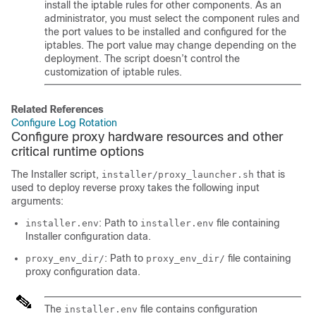
install the iptable rules for other components. As an
administrator, you must select the component rules and
the port values to be installed and configured for the
iptables. The port value may change depending on the
deployment. The script doesn’t control the
customization of iptable rules.
Related References
Configure Log Rotation
Configure proxy hardware resources and other
critical runtime options
The Installer script,
that is
installer/proxy_launcher.sh
used to deploy reverse proxy takes the following input
arguments:
: Path to
file containing
installer.env
installer.env
Installer configuration data.
: Path to
file containing
proxy_env_dir/
proxy_env_dir/
proxy configuration data.
The
file contains configuration
installer.env