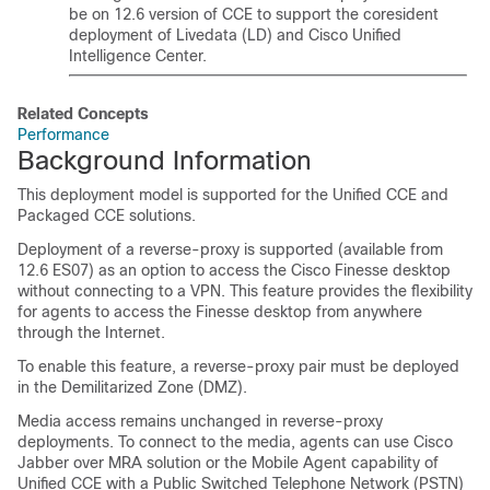
be on 12.6 version of CCE to support the coresident
deployment of Livedata (LD) and Cisco Unified
Intelligence Center.
Related Concepts
Performance
Background Information
This deployment model is supported for the Unified CCE and
Packaged CCE solutions.
Deployment of a reverse-proxy is supported (available from
12.6 ES07)
as an option to access the Cisco Finesse desktop
without connecting to a VPN.
This feature provides the flexibility
for agents to access the Finesse desktop from anywhere
through the Internet.
To enable this feature, a reverse-proxy pair must be deployed
in the Demilitarized Zone (DMZ).
Media access remains unchanged in reverse-proxy
deployments. To connect to the media, agents can use Cisco
Jabber over MRA solution or the Mobile Agent capability of
Unified CCE with a Public Switched Telephone Network (PSTN)