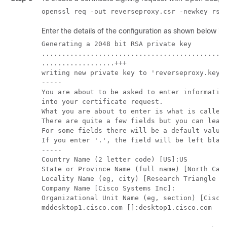
Enter the details of the configuration as shown below i
Generating a 2048 bit RSA private key

..............................................
..................+++

writing new private key to 'reverseproxy.key'

-----

You are about to be asked to enter information
into your certificate request.

What you are about to enter is what is called 
There are quite a few fields but you can leave
For some fields there will be a default value,
If you enter '.', the field will be left blank
-----

Country Name (2 letter code) [US]:US

State or Province Name (full name) [North Caro
Locality Name (eg, city) [Research Triangle Pa
Company Name [Cisco Systems Inc]:

Organizational Unit Name (eg, section) [Cisco 
mddesktop1.cisco.com []:desktop1.cisco.com