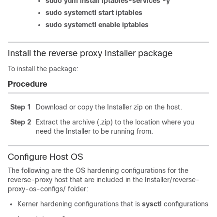
sudo yum install iptables-services -y
sudo systemctl start iptables
sudo systemctl enable iptables
Install the reverse proxy Installer package
To install the package:
Procedure
Step 1
Download or copy the Installer zip on the host.
Step 2
Extract the archive (.zip) to the location where you
need the Installer to be running from.
Configure Host OS
The following are the OS hardening configurations for the
reverse-proxy host that are included in the
Installer/reverse-
proxy-os-configs/
folder:
Kerner hardening configurations that is
sysctl
configurations