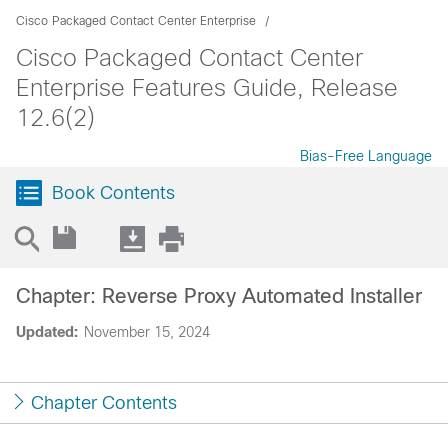
Cisco Packaged Contact Center Enterprise
Cisco Packaged Contact Center
Enterprise Features Guide, Release
12.6(2)
Bias-Free Language
Book Contents
Chapter: Reverse Proxy Automated Installer
Updated:
November 15, 2024
Chapter Contents