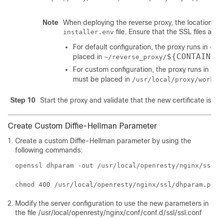
Note
When deploying the reverse proxy, the location w
file. Ensure that the SSL files are
installer.env
For default configuration, the proxy runs in
~/
${CONTAINE
placed in
~/reverse_proxy/
For custom configuration, the proxy runs in
/u
must be placed in
/usr/local/proxy/work/
Step 10
Start the proxy and validate that the new certificate is 
Create Custom Diffie-Hellman Parameter
Create a custom Diffie-Hellman parameter by using the
following commands:
openssl dhparam -out /usr/local/openresty/nginx/ssl/
chmod 400 /usr/local/openresty/nginx/ssl/dhparam.pem
Modify the server configuration to use the new parameters in
the file
/usr/local/openresty/nginx/conf/conf.d/ssl/ssl.conf