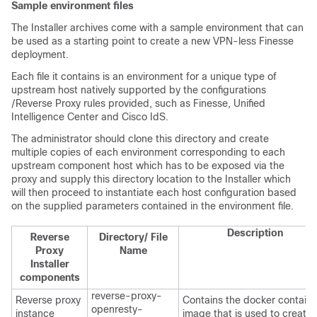
Sample environment files
The Installer archives come with a sample environment that can
be used as a starting point to create a new VPN-less Finesse
deployment.
Each file it contains is an environment for a unique type of
upstream host natively supported by the configurations
/Reverse Proxy rules provided, such as Finesse, Unified
Intelligence Center and Cisco IdS.
The administrator should clone this directory and create
multiple copies of each environment corresponding to each
upstream component host which has to be exposed via the
proxy and supply this directory location to the Installer which
will then proceed to instantiate each host configuration based
on the supplied parameters contained in the environment file.
Description
Reverse
Directory/ File
Proxy
Name
Installer
components
reverse-proxy-
Reverse proxy
Contains the docker containe
openresty-
instance
image that is used to create