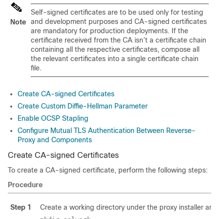
Self-signed certificates are to be used only for testing
and development purposes and CA-signed certificates
Note
are mandatory for production deployments. If the
certificate received from the CA isn’t a certificate chain
containing all the respective certificates, compose all
the relevant certificates into a single certificate chain
file.
Create CA-signed Certificates
Create Custom Diffie-Hellman Parameter
Enable OCSP Stapling
Configure Mutual TLS Authentication Between Reverse-
Proxy and Components
Create CA-signed Certificates
To create a CA-signed certificate, perform the following steps:
Procedure
Step 1
Create a working directory under the proxy installer and