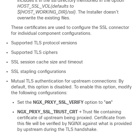
includes it in the ssl directory mentioned in the option
HOST_SSL_VOL(defaults to
${HOST_WORKING_DIR}/ssl)
. The Installer doesn’t
overwrite the existing files.
These certificates are used to configure the SSL connector
for individual component configurations.
Supported TLS protocol versions
Supported TLS ciphers
SSL session cache size and timeout
SSL stapling configurations
Mutual TLS authentication for upstream connections: By
default, this option is disabled. To enable this option, modify
the following configurations:
Set the
NGX_PRXY_SSL_VERIFY
option to "
on
"
NGX_PRXY_SSL_TRUST_CRT
→ Trust file containing
certificate of upstream being proxied. Certificate from
this file will be verified by NGINX against what is provided
by upstream during the TLS handshake.