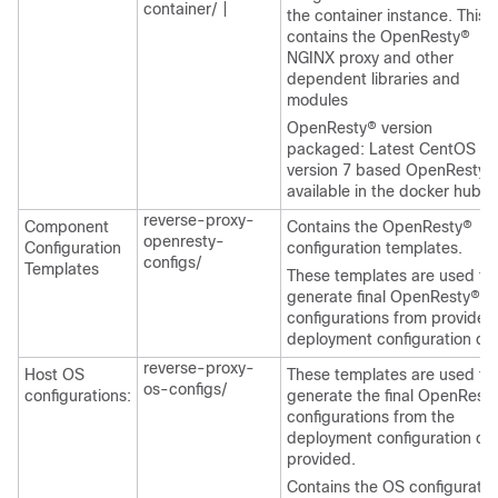
container/
|
the container instance. This
contains the OpenResty®
NGINX proxy and other
dependent libraries and
modules
OpenResty® version
packaged: Latest CentOS
version 7 based OpenResty®
available in the docker hub.
reverse-proxy-
Component
Contains the OpenResty®
openresty-
Configuration
configuration templates.
configs/
Templates
These templates are used to
generate final OpenResty®
configurations from provided
deployment configuration da
reverse-proxy-
Host OS
These templates are used to
os-configs/
configurations:
generate the final OpenRest
configurations from the
deployment configuration da
provided.
Contains the OS configuratio