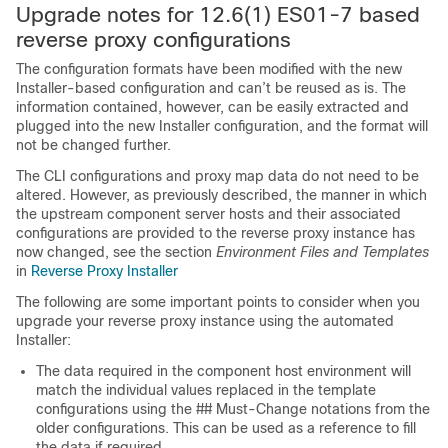
Upgrade notes for 12.6(1) ES01-7 based
reverse proxy configurations
The configuration formats have been modified with the new
Installer-based configuration and can’t be reused as is. The
information contained, however, can be easily extracted and
plugged into the new Installer configuration, and the format will
not be changed further.
The CLI configurations and proxy map data do not need to be
altered. However, as previously described, the manner in which
the upstream component server hosts and their associated
configurations are provided to the reverse proxy instance has
now changed, see the section
Environment Files and Templates
in
Reverse Proxy Installer
The following are some important points to consider when you
upgrade your reverse proxy instance using the automated
Installer:
The data required in the component host environment will
match the individual values replaced in the template
configurations using the ## Must-Change notations from the
older configurations. This can be used as a reference to fill
the data if required.