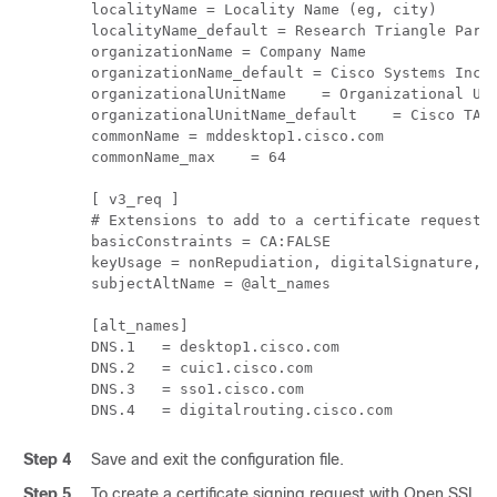
localityName = Locality Name (eg, city)

localityName_default = Research Triangle Park

organizationName = Company Name

organizationName_default = Cisco Systems Inc

organizationalUnitName    = Organizational Uni
organizationalUnitName_default    = Cisco TAC

commonName = mddesktop1.cisco.com

commonName_max    = 64

[ v3_req ]

# Extensions to add to a certificate request

basicConstraints = CA:FALSE

keyUsage = nonRepudiation, digitalSignature, k
subjectAltName = @alt_names

[alt_names]

DNS.1   = desktop1.cisco.com

DNS.2   = cuic1.cisco.com

DNS.3   = sso1.cisco.com

DNS.4   = digitalrouting.cisco.com
Step 4
Save and exit the configuration file.
Step 5
To create a certificate signing request with Open SSL, 