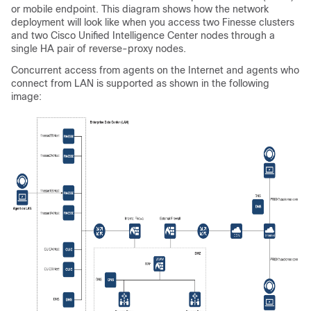
or mobile endpoint. This diagram shows how the network
deployment will look like when you access two Finesse clusters
and two Cisco Unified Intelligence Center nodes through a
single HA pair of reverse-proxy nodes.
Concurrent access from agents on the Internet and agents who
connect from LAN is supported as shown in the following
image: