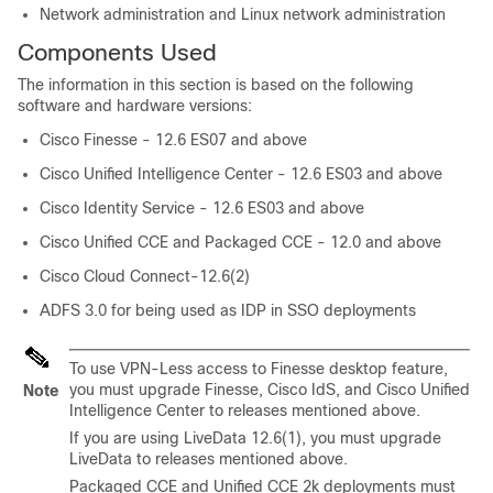
Network administration and Linux network administration
Components Used
The information in this section is based on the following
software and hardware versions:
Cisco Finesse - 12.6 ES07 and above
Cisco Unified Intelligence Center - 12.6 ES03 and above
Cisco Identity Service - 12.6 ES03 and above
Cisco Unified CCE and Packaged CCE - 12.0 and above
Cisco Cloud Connect-12.6(2)
ADFS 3.0 for being used as IDP in SSO deployments
To use VPN-Less access to Finesse desktop feature,
you must upgrade Finesse, Cisco IdS, and Cisco Unified
Note
Intelligence Center to releases mentioned above.
If you are using LiveData 12.6(1), you must upgrade
LiveData to releases mentioned above.
Packaged CCE and Unified CCE 2k deployments must