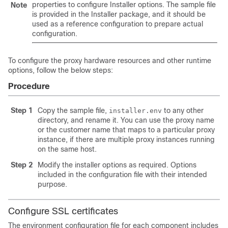
properties to configure Installer options. The sample file
Note
is provided in the Installer package, and it should be
used as a reference configuration to prepare actual
configuration.
To configure the proxy hardware resources and other runtime
options, follow the below steps:
Procedure
Step 1
Copy the sample file,
to any other
installer.env
directory, and rename it. You can use the proxy name
or the customer name that maps to a particular proxy
instance, if there are multiple proxy instances running
on the same host.
Step 2
Modify the installer options as required. Options
included in the configuration file with their intended
purpose.
Configure SSL certificates
The environment configuration file for each component includes