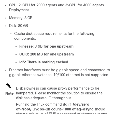
CPU: 2vCPU for 2000 agents and 4vCPU for 4000 agents
Deployment.
Memory: 8 GB
Disk: 80 GB
Cache disk space requirements for the following
components:
Finesse: 3 GB for one upstream
CUIC: 200 MB for one upstream
IdS: There is nothing cached.
Ethernet interfaces must be gigabit speed and connected to
gigabit ethernet switches. 10/100 ethernet is not supported.
Disk slowness can cause proxy performance to be
hampered. Please monitor the solution to ensure the
Note
disk has adequate IO throughput.
Running the linux command
dd if=/dev/zero
of=/root/junk bs=2k count=1000 oflag=dsync
should