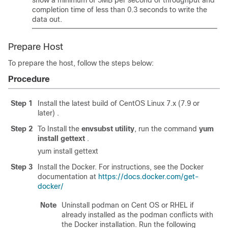
show a minimum of 5MB per second of throughput and
completion time of less than 0.3 seconds to write the
data out.
Prepare Host
To prepare the host, follow the steps below:
Procedure
Step 1
Install the latest build of CentOS Linux 7.x (7.9 or
later) .
Step 2
To Install the
envsubst utility
, run the command
yum
install gettext
.
yum install gettext
Step 3
Install the Docker. For instructions, see the Docker
documentation at
https://docs.docker.com/get-
docker/
Note
Uninstall podman on Cent OS or RHEL if
already installed as the podman conflicts with
the Docker installation. Run the following