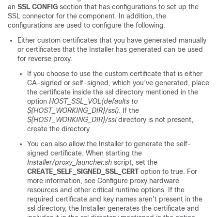
an
SSL CONFIG
section that has configurations to set up the
SSL connector for the component. In addition, the
configurations are used to configure the following:
Either custom certificates that you have generated manually
or certificates that the Installer has generated can be used
for reverse proxy.
If you choose to use the custom certificate that is either
CA-signed or self-signed, which you’ve generated, place
the certificate inside the ssl directory mentioned in the
option
HOST_SSL_VOL(defaults to
${HOST_WORKING_DIR}/ssl)
. If the
${HOST_WORKING_DIR}/ssl
directory is not present,
create the directory.
You can also allow the Installer to generate the self-
signed certificate. When starting the
Installer/proxy_launcher.sh
script, set the
CREATE_SELF_SIGNED_SSL_CERT
option to true. For
more information, see Configure proxy hardware
resources and other critical runtime options. If the
required certificate and key names aren’t present in the
ssl directory, the Installer generates the certificate and