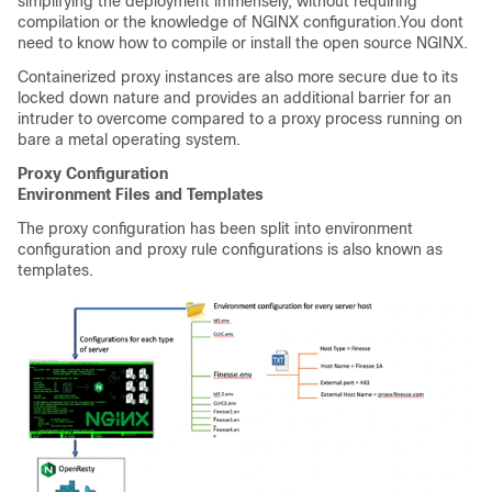
simplifying the deployment immensely, without requiring
compilation or the knowledge of NGINX configuration.You dont
need to know how to compile or install the open source NGINX.
Containerized proxy instances are also more secure due to its
locked down nature and provides an additional barrier for an
intruder to overcome compared to a proxy process running on
bare a metal operating system.
Proxy Configuration
Environment Files and Templates
The proxy configuration has been split into environment
configuration and proxy rule configurations is also known as
templates.