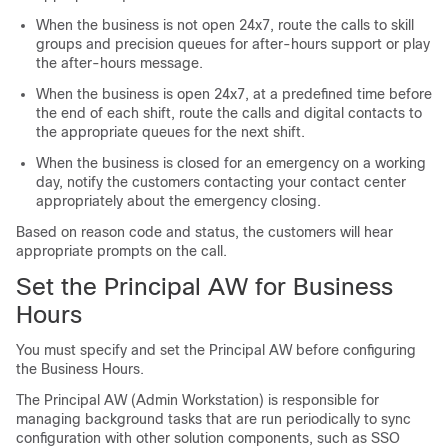
When the business is not open 24x7, route the calls to skill
groups and precision queues for after-hours support or play
the after-hours message.
When the business is open 24x7, at a predefined time before
the end of each shift, route the calls and digital contacts to
the appropriate queues for the next shift.
When the business is closed for an emergency on a working
day, notify the customers contacting your contact center
appropriately about the emergency closing.
Based on reason code and status, the customers will hear
appropriate prompts on the call.
Set the Principal AW for Business
Hours
You must specify and set the Principal AW before configuring
the Business Hours.
The Principal AW (Admin Workstation) is responsible for
managing background tasks that are run periodically to sync
configuration with other solution components, such as SSO