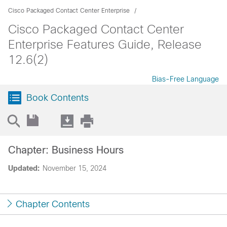
Cisco Packaged Contact Center Enterprise
Cisco Packaged Contact Center
Enterprise Features Guide, Release
12.6(2)
Bias-Free Language
Book Contents
Chapter: Business Hours
Updated:
November 15, 2024
Chapter Contents