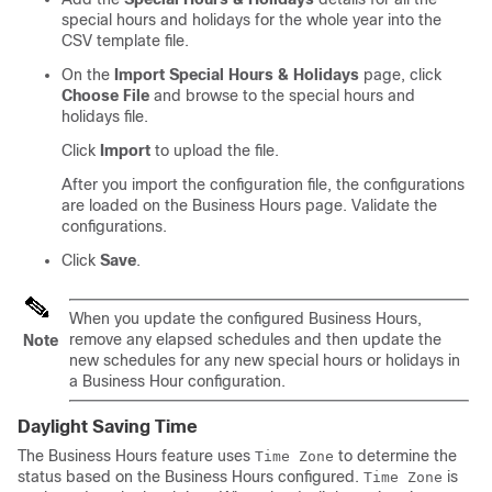
special hours and holidays for the whole year into the
CSV template file.
On the
Import Special Hours & Holidays
page, click
Choose File
and browse to the special hours and
holidays file.
Click
Import
to upload the file.
After you import the configuration file, the configurations
are loaded on the Business Hours page. Validate the
configurations.
Click
Save
.
When you update the configured Business Hours,
remove any elapsed schedules and then update the
Note
new schedules for any new special hours or holidays in
a Business Hour configuration.
Daylight Saving Time
The Business Hours feature uses
to determine the
Time Zone
status based on the Business Hours configured.
is
Time Zone