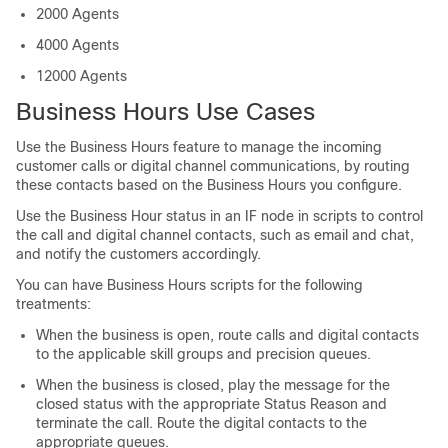
2000 Agents
4000 Agents
12000 Agents
Business Hours Use Cases
Use the Business Hours feature to manage the incoming
customer calls or digital channel
communications
, by routing
these contacts based on the Business Hours you configure.
Use the Business Hour status in an IF node in scripts to control
the call and digital channel contacts, such as email and chat,
and notify the customers accordingly.
You can have Business Hours scripts for the following
treatments:
When the business is open, route calls and digital contacts
to the applicable skill groups and precision queues.
When the business is closed, play the message for the
closed status with the appropriate Status Reason and
terminate the call. Route the digital contacts to the
appropriate queues.