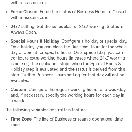
with a reason code.
Force Closed
: Force the status of Business Hours to Closed
with a reason code.
24x7
setting: Set the schedules for 24x7 working. Status is
Always Open.
Special Hours & Holiday
: Configure a holiday or special day.
On a holiday, you can close the Business Hours for the whole
day or open it for specific hours. On a special day, you can
configure extra working hours (in cases where 24x7 working
is not set), the evaluation stops when the Special Hours &
Holiday step is evaluated and the status is derived from this
step. Further Business Hours setting for that day will not be
evaluated.
Custom
: Configure the regular working hours for a weekday
and, if necessary, specify the working hours for each day in
a week.
The following variables control this feature:
Time Zone
: The line of Business or team’s operational time
zone.