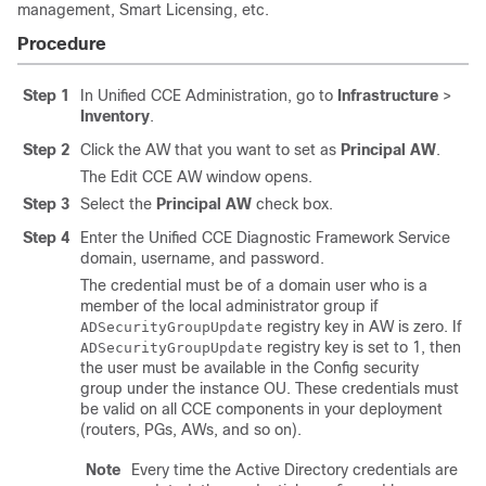
management, Smart Licensing, etc.
Procedure
Step 1
In Unified CCE Administration, go to
Infrastructure
>
Inventory
.
Step 2
Click the AW that you want to set as
Principal AW
.
The Edit CCE AW window opens.
Step 3
Select the
Principal AW
check box.
Step 4
Enter the Unified CCE Diagnostic Framework Service
domain, username, and password.
The credential must be of a domain user who is a
member of the local administrator group if
registry key in AW is zero. If
ADSecurityGroupUpdate
registry key is set to 1, then
ADSecurityGroupUpdate
the user must be available in the Config security
group under the instance OU. These credentials must
be valid on all CCE components in your deployment
(routers, PGs, AWs, and so on).
Note
Every time the Active Directory credentials are