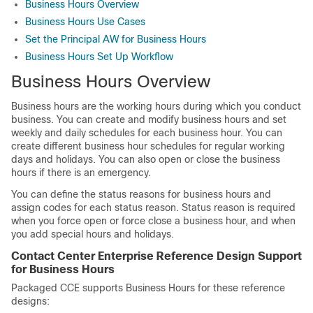
Business Hours Overview
Business Hours Use Cases
Set the Principal AW for Business Hours
Business Hours Set Up Workflow
Business Hours Overview
Business hours are the working hours during which you conduct
business. You can create and modify business hours and set
weekly and daily schedules for each business hour. You can
create different business hour schedules for regular working
days and holidays. You can also open or close the business
hours if there is an emergency.
You can define the status reasons for business hours and
assign codes for each status reason. Status reason is required
when you force open or force close a business hour, and when
you add special hours and holidays.
Contact Center Enterprise Reference Design Support
for Business Hours
Packaged CCE supports Business Hours for these reference
designs: