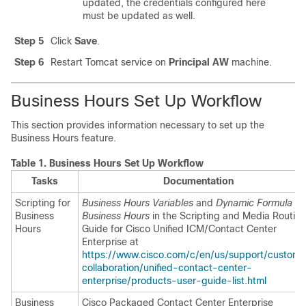
updated, the credentials configured here
must be updated as well.
Step 5
Click
Save
.
Step 6
Restart Tomcat service on
Principal AW
machine.
Business Hours Set Up Workflow
This section provides information necessary to set up the
Business Hours feature.
Table 1.
Business Hours Set Up Workflow
Tasks
Documentation
Scripting for
Business Hours Variables
and
Dynamic Formula fo
Business
Business Hours
in the
Scripting and Media Routin
Hours
Guide for Cisco Unified ICM/Contact Center
Enterprise
at
https://www.cisco.com/c/en/us/support/custome
collaboration/unified-contact-center-
enterprise/products-user-guide-list.html
Business
Cisco Packaged Contact Center Enterprise