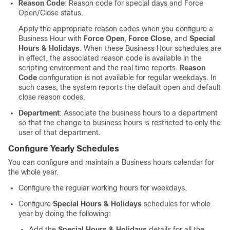
Reason Code
: Reason code for special days and Force
Open/Close status.
Apply the appropriate reason codes when you configure a
Business Hour with
Force Open
,
Force Close
, and
Special
Hours & Holidays
. When these Business Hour schedules are
in effect, the associated reason code is available in the
scripting environment and the real time reports.
Reason
Code
configuration is not available for regular weekdays. In
such cases, the system reports the default open and default
close reason codes.
Department
: Associate the business hours to a department
so that the change to business hours is restricted to only the
user of that department.
Configure Yearly Schedules
You can configure and maintain a Business hours calendar for
the whole year.
Configure the regular working hours for weekdays.
Configure
Special Hours & Holidays
schedules for whole
year by doing the following:
Add the
Special Hours & Holidays
details for all the