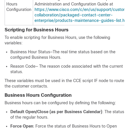
Hours
Administration and Configuration Guide at
Configuration
https://www.cisco.com/c/en/us/support/custome
collaboration/packaged-contact-center-
enterprise/products-maintenance-guides-list.htm
Scripting for Business Hours
To enable scripting for Business Hours, use the following
variables:
Business Hour Status—The real time status based on the
configured Business Hours.
Reason Code— The reason code associated with the current
status.
These variables must be used in the CCE script IF node to route
the customer contacts.
Business Hours Configuration
Business hours can be configured by defining the following:
Default Open/Close (as per Business Calendar)
: The status
of the regular hours.
Force Open
: Force the status of Business Hours to Open