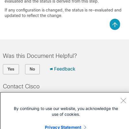
evaluated and the status is derived from this step.
If any configuration is changed, the status is re-evaluated and
updated to reflect the change.
Was this Document Helpful?
Feedback
Yes
No
Contact Cisco
Open a Support Case
(Requires a
Cisco Service Contract
)
By continuing to use our website, you acknowledge the
use of cookies.
Privacy Statement