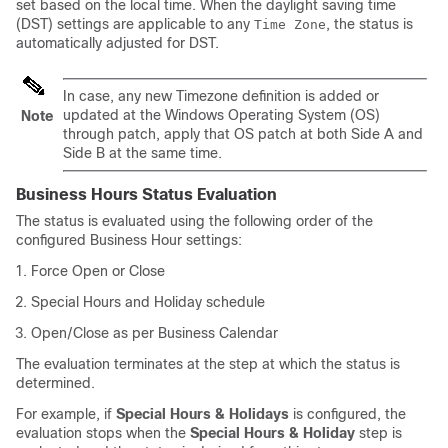
set based on the local time. When the daylight saving time
(DST) settings are applicable to any
, the status is
Time Zone
automatically adjusted for DST.
In case, any new Timezone definition is added or
updated at the Windows Operating System (OS)
Note
through patch, apply that OS patch at both Side A and
Side B at the same time.
Business Hours Status Evaluation
The status is evaluated using the following order of the
configured Business Hour settings:
Force Open or Close
Special Hours and Holiday schedule
Open/Close as per Business Calendar
The evaluation terminates at the step at which the status is
determined.
For example, if
Special Hours & Holidays
is configured, the
evaluation stops when the
Special Hours & Holiday
step is