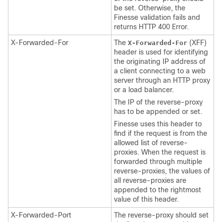
be set. Otherwise, the
Finesse validation fails and
returns HTTP 400 Error.
X-Forwarded-For
The
(XFF)
X-Forwarded-For
header is used for identifying
the originating IP address of
a client connecting to a web
server through an HTTP proxy
or a load balancer.
The IP of the reverse-proxy
has to be appended or set.
Finesse uses this header to
find if the request is from the
allowed list of reverse-
proxies. When the request is
forwarded through multiple
reverse-proxies, the values of
all reverse-proxies are
appended to the rightmost
value of this header.
X-Forwarded-Port
The reverse-proxy should set