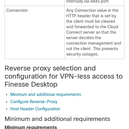
internally via 8445 port.
Connection
Any Connection value in the
HTTP header that is set by
the client must be cleared
and forwarded to the Cloud
Connect server so that the
server decides the
connection management and
not the client. This prevents
security outages.
Reverse proxy selection and
configuration for VPN-less access to
Finesse Desktop
Minimum and additional requirements
Configure Reverse-Proxy
Host Header Configuration
Minimum and additional requirements
Minimum requirements