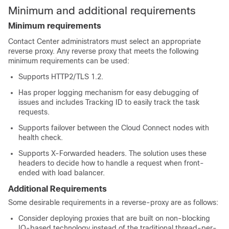
Minimum and additional requirements
Minimum requirements
Contact Center administrators must select an appropriate
reverse proxy. Any reverse proxy that meets the following
minimum requirements can be used:
Supports HTTP2/TLS 1.2.
Has proper logging mechanism for easy debugging of
issues and includes Tracking ID to easily track the task
requests.
Supports failover between the Cloud Connect nodes with
health check.
Supports X-Forwarded headers. The solution uses these
headers to decide how to handle a request when front-
ended with load balancer.
Additional Requirements
Some desirable requirements in a reverse-proxy are as follows:
Consider deploying proxies that are built on non-blocking
IO-based technology instead of the traditional thread-per-