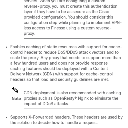
servers. When you are configuring a custom
reverse-proxy, you must create this authentication
layer if they have to be as secure as the Cisco
provided configuration. You should consider this
configuration step while planning to implement VPN-
less access to Finesse using a custom reverse-
proxy.
Enables caching of static resources with support for cache-
control header to reduce DoS/DDoS attack vectors and to
scale the proxy. Any proxy that needs to support more than
a few hundred users and does not provide response
caching features should be deployed with a Content
Delivery Network (CDN) with support for cache-control
headers so that load and security guidelines are met.
CDN deployment is also recommended with caching
proxies such as OpenResty® Nginx to eliminate the
Note
impact of DDoS attacks.
Supports X-Forwarded headers. These headers are used by
the solution to decide how to handle a request.