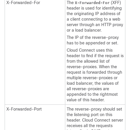
X-Forwarded-For
The
(XFF)
X-Forwarded-For
header is used for identifying
the originating IP address of
a client connecting to a web
server through an HTTP proxy
or a load balancer.
The IP of the reverse-proxy
has to be appended or set.
Cloud Connect uses this
header to find if the request is
from the allowed list of
reverse-proxies. When the
request is forwarded through
multiple reverse-proxies or
load balancer, the values of
all reverse-proxies are
appended to the rightmost
value of this header.
X-Forwarded-Port
The reverse-proxy should set
the listening port on this
header. Cloud Connect server
receives all the requests