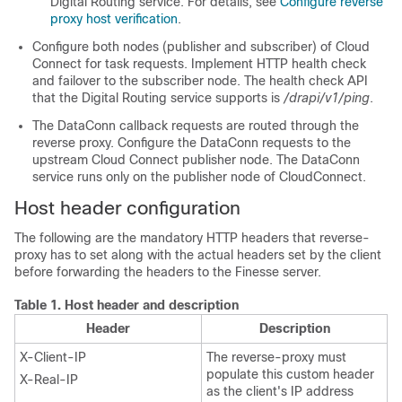
Digital Routing service. For details, see
Configure reverse
proxy host verification
.
Configure both nodes (publisher and subscriber) of Cloud
Connect for task requests. Implement HTTP health check
and failover to the subscriber node. The health check API
that the Digital Routing service supports is
/drapi/v1/ping
.
The DataConn callback requests are routed through the
reverse proxy. Configure the DataConn requests to the
upstream Cloud Connect publisher node. The DataConn
service runs only on the publisher node of CloudConnect.
Host header configuration
The following are the mandatory HTTP headers that reverse-
proxy has to set along with the actual headers set by the client
before forwarding the headers to the Finesse server.
Table 1.
Host header and description
Header
Description
X-Client-IP
The reverse-proxy must
populate this custom header
X-Real-IP
as the client's IP address