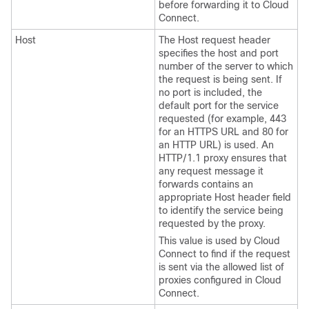
before forwarding it to Cloud
Connect.
Host
The Host request header
specifies the host and port
number of the server to which
the request is being sent. If
no port is included, the
default port for the service
requested (for example, 443
for an HTTPS URL and 80 for
an HTTP URL) is used. An
HTTP/1.1 proxy ensures that
any request message it
forwards contains an
appropriate Host header field
to identify the service being
requested by the proxy.
This value is used by Cloud
Connect to find if the request
is sent via the allowed list of
proxies configured in Cloud
Connect.