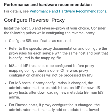
Performance and hardware recommendation
For details, see
Performance and Hardware Recommendations
.
Configure Reverse-Proxy
Install the host OS and reverse-proxy of your choice. Consider
the following points while configuring the reverse-proxy:
Configure SSL certificates as required.
Refer to the specific proxy documentation and configure the
proxy rules for each service with the same host and port that
is configured in the mapping file.
IdS and IdP trust should be configured before proxy
mapping configuration is done. Otherwise, proxy
configuration changes will not be processed by IdS.
For IdS hosts, if proxy configuration is changed, the
administrator must re-establish trust on IdP for new IdS
proxy hosts after downloading new metadata file from IdS
admin.
For Finesse hosts, if proxy configuration is changed, the
administrator must manually add or update the allowed