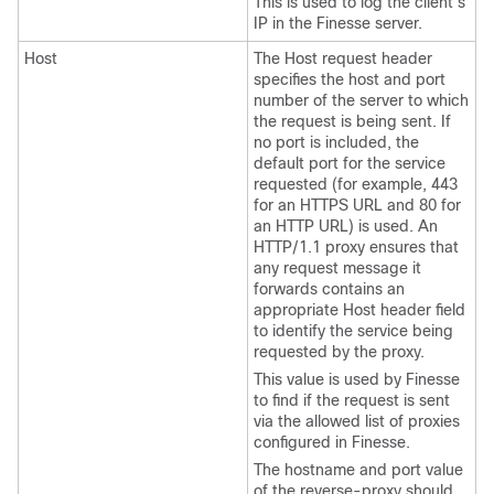
This is used to log the client's
IP in the Finesse server.
Host
The Host request header
specifies the host and port
number of the server to which
the request is being sent. If
no port is included, the
default port for the service
requested (for example, 443
for an HTTPS URL and 80 for
an HTTP URL) is used. An
HTTP/1.1 proxy ensures that
any request message it
forwards contains an
appropriate Host header field
to identify the service being
requested by the proxy.
This value is used by Finesse
to find if the request is sent
via the allowed list of proxies
configured in Finesse.
The hostname and port value
of the reverse-proxy should