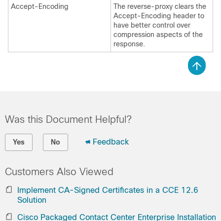
Accept-Encoding
The reverse-proxy clears the
Accept-Encoding header to
have better control over
compression aspects of the
response.
Was this Document Helpful?
Feedback
Yes
No
Customers Also Viewed
Implement CA-Signed Certificates in a CCE 12.6
Solution
Cisco Packaged Contact Center Enterprise Installation