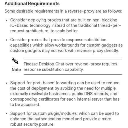
Additional Requirements
Some desirable requirements in a reverse-proxy are as follows:
Consider deploying proxies that are built on non-blocking
IO-based technology instead of the traditional thread-per-
request architecture, to scale better.
Consider proxies that provide response substitution
capabilities which allow workarounds for custom gadgets as
custom gadgets may not work with reverse-proxy directly.
Finesse Desktop Chat over reverse-proxy requires
response substitution capability.
Note
Support for port-based forwarding can be used to reduce
the cost of deployment by avoiding the need for multiple
externally resolvable hostnames, public DNS records, and
corresponding certificates for each internal server that has
to be accessed.
Support for custom plugin/modules, which can be used to
enhance the authentication model and provide a more
robust security posture.