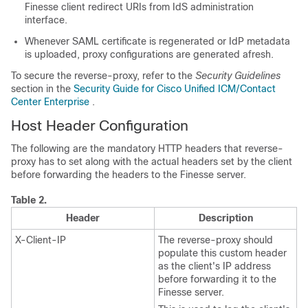
Finesse client redirect URIs from IdS administration
interface.
Whenever SAML certificate is regenerated or IdP metadata
is uploaded, proxy configurations are generated afresh.
To secure the reverse-proxy, refer to the
Security Guidelines
section in the
Security Guide for Cisco Unified ICM/Contact
Center Enterprise
.
Host Header Configuration
The following are the mandatory HTTP headers that reverse-
proxy has to set along with the actual headers set by the client
before forwarding the headers to the Finesse server.
Table 2.
Header
Description
X-Client-IP
The reverse-proxy should
populate this custom header
as the client's IP address
before forwarding it to the
Finesse server.