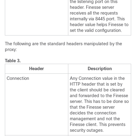
the listening port on this
header. Finesse server
receives all the requests
internally via 8445 port. This
header value helps Finesse to
set the valid configuration.
The following are the standard headers manipulated by the
proxy:
Table 3.
Header
Description
Connection
Any Connection value in the
HTTP header that is set by
the client should be cleared
and forwarded to the Finesse
server. This has to be done so
that the Finesse server
decides the connection
management and not the
Finesse client. This prevents
security outages.