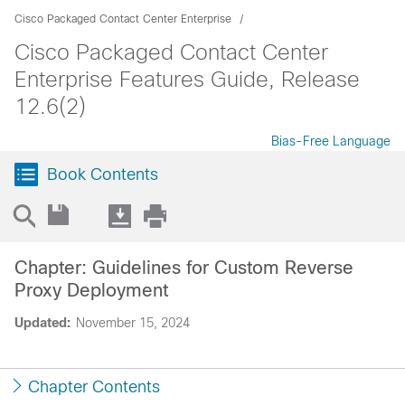
Cisco Packaged Contact Center Enterprise
Cisco Packaged Contact Center
Enterprise Features Guide, Release
12.6(2)
Bias-Free Language
Book Contents
Chapter: Guidelines for Custom Reverse
Proxy Deployment
Updated:
November 15, 2024
Chapter Contents