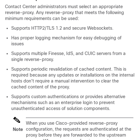
Contact Center administrators must select an appropriate
reverse-proxy. Any reverse-proxy that meets the following
minimum requirements can be used:
Supports HTTP2/TLS 1.2 and secure Websockets.
Has proper logging mechanism for easy debugging of
issues
Supports multiple
Finesse, IdS, and CUIC servers
from a
single reverse-proxy.
Supports periodic revalidation of cached content. This is
required because any updates or installations on the internal
hosts don't require a manual intervention to clear the
cached content of the proxy.
Supports custom authentications or provides alternative
mechanisms such as an enterprise login to prevent
unauthenticated access of solution components.
When you use Cisco-provided reverse-proxy
configuration, the requests are authenticated at the
Note
proxy before they are forwarded to the upstream