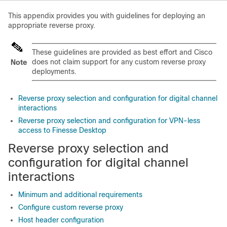
This appendix provides you with guidelines for deploying an
appropriate reverse proxy.
These guidelines are provided as best effort and Cisco
does not claim support for any custom reverse proxy
Note
deployments.
Reverse proxy selection and configuration for digital channel
interactions
Reverse proxy selection and configuration for VPN-less
access to Finesse Desktop
Reverse proxy selection and
configuration for digital channel
interactions
Minimum and additional requirements
Configure custom reverse proxy
Host header configuration