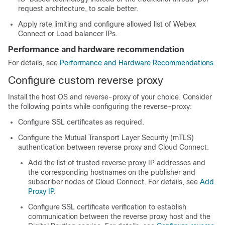
request architecture, to scale better.
Apply rate limiting and configure allowed list of Webex
Connect or Load balancer IPs.
Performance and hardware recommendation
For details, see
Performance and Hardware Recommendations
.
Configure custom reverse proxy
Install the host OS and reverse-proxy of your choice. Consider
the following points while configuring the reverse-proxy:
Configure SSL certificates as required.
Configure the Mutual Transport Layer Security (mTLS)
authentication between reverse proxy and Cloud Connect.
Add the list of trusted reverse proxy IP addresses and
the corresponding hostnames on the publisher and
subscriber nodes of Cloud Connect. For details, see
Add
Proxy IP
.
Configure SSL certificate verification to establish
communication between the reverse proxy host and the