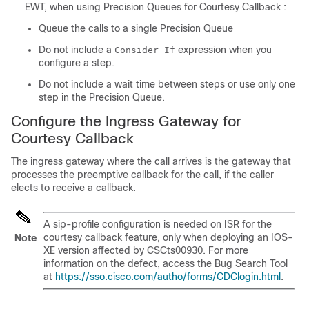
EWT, when using Precision Queues for Courtesy Callback :
Queue the calls to a single Precision Queue
Do not include a
expression when you
Consider If
configure a step.
Do not include a wait time between steps or use only one
step in the Precision Queue.
Configure the Ingress Gateway for
Courtesy Callback
The ingress gateway where the call arrives is the gateway that
processes the preemptive callback for the call, if the caller
elects to receive a callback.
A sip-profile configuration is needed on ISR for the
courtesy callback feature, only when deploying an IOS-
Note
XE version affected by CSCts00930. For more
information on the defect, access the Bug Search Tool
at
https://sso.cisco.com/autho/forms/CDClogin.html
.