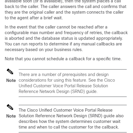
available soon (or is available), then the system places a call
back to the caller. The caller answers the call and confirms that
they are the original caller and the system connects the caller
to the agent after a brief wait.
In the event that the caller cannot be reached after a
configurable max number and frequency of retries, the callback
is aborted and the database status is updated appropriately.
You can run reports to determine if any manual callbacks are
necessary based on your business rules.
Note that you cannot schedule a callback for a specific time.
There are a number of prerequisites and design
considerations for using this feature. See the Cisco
Note
Unified Customer Voice Portal Release Solution
Reference Network Design (SRND) guide.
The Cisco Unified Customer Voice Portal Release
Solution Reference Network Design (SRND) guide also
Note
describes how the system determines customer wait
time and when to call the customer for the callback.