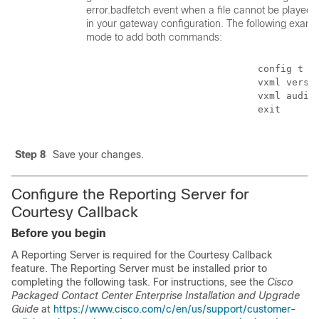
error.badfetch event when a file cannot be played,
in your gateway configuration. The following examp
mode to add both commands:
                                    config t

                                    vxml versio
                                    vxml audioe
                                    exit

Step 8
Save your changes.
Configure the Reporting Server for
Courtesy Callback
Before you begin
A Reporting Server is required for the Courtesy Callback
feature. The Reporting Server must be installed prior to
completing the following task. For instructions, see the
Cisco
Packaged Contact Center Enterprise Installation and Upgrade
Guide
at
https://www.cisco.com/c/en/us/support/customer-