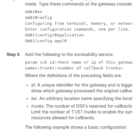
mode. Type these commands at the gateway console:
GW81#en

GW81#config

Configuring from terminal, memory, or network 
Enter configuration commands, one per line.  E
GW81(config)#application

Step 6
Add the following to the survivability service:
param ccb id:<host name or ip of this gateway
name>;trunks:<number of callback trunks>
Where the definitions of the preceding fields are:
id
: A unique identifier for this gateway and is logged
show which gateway processed the original callback
loc
: An arbitrary location name specifying the locatio
trunks
: The number of DS0's reserved for callbacks o
Limit the number of T1/E1 trunks to enable the system
resources allowed for callbacks.
The following example shows a basic configuration: