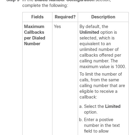
complete the following:
Fields
Required?
Description
Maximum
Yes
By default, the
Callbacks
Unlimited
option is
per Dialed
selected, which is
Number
equivalent to an
unlimited number of
callbacks offered per
calling number. The
maximum value is 1000.
To limit the number of
calls, from the same
calling number that are
eligible to receive a
callback:
Select the
Limited
option.
Enter a postive
number in the text
field to allow