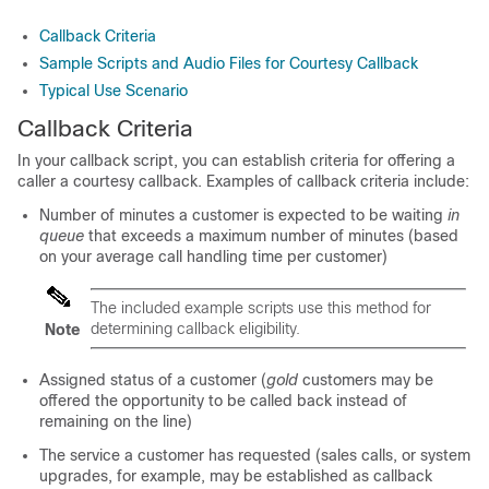
Callback Criteria
Sample Scripts and Audio Files for Courtesy Callback
Typical Use Scenario
Callback Criteria
In your callback script, you can establish criteria for offering a
caller a courtesy callback. Examples of callback criteria include:
Number of minutes a customer is expected to be waiting
in
queue
that exceeds a maximum number of minutes (based
on your average call handling time per customer)
The included example scripts use this method for
determining callback eligibility.
Note
Assigned status of a customer (
gold
customers may be
offered the opportunity to be called back instead of
remaining on the line)
The service a customer has requested (sales calls, or system
upgrades, for example, may be established as callback