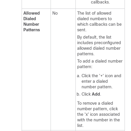
callbacks.
Allowed
No
The list of allowed
Dialed
dialed numbers to
Number
which callbacks can be
Patterns
sent.
By default, the list
includes preconfigured
allowed dialed number
patterns.
To add a dialed number
pattern:
Click the '+' icon and
enter a dialed
number pattern.
Click
Add
.
To remove a dialed
number pattern, click
the 'x' icon associated
with the number in the
list.