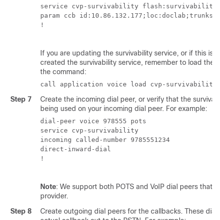
service cvp-survivability flash:survivability.
param ccb id:10.86.132.177;loc:doclab;trunks:1
!

If you are updating the survivability service, or if this is t
created the survivability service, remember to load the 
the command:
call application voice load cvp-survivability
Step 7
Create the incoming dial peer, or verify that the survivabil
being used on your incoming dial peer. For example:
dial-peer voice 978555 pots

service cvp-survivability

incoming called-number 9785551234

direct-inward-dial

!

Note
: We support both POTS and VoIP dial peers that po
provider.
Step 8
Create outgoing dial peers for the callbacks. These dial