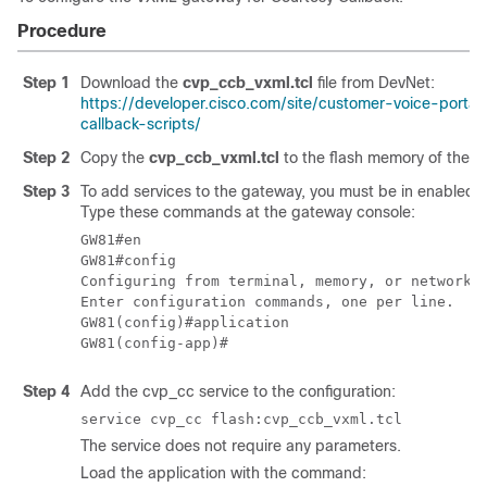
Procedure
Step 1
Download the
cvp_ccb_vxml.tcl
file from DevNet:
https://developer.cisco.com/site/customer-voice-porta
callback-scripts/
Step 2
Copy the
cvp_ccb_vxml.tcl
to the flash memory of the 
Step 3
To add services to the gateway, you must be in enabled-
Type these commands at the gateway console:
GW81#en

GW81#config

Configuring from terminal, memory, or network [
Enter configuration commands, one per line.  En
GW81(config)#application

Step 4
Add the cvp_cc service to the configuration:
service cvp_cc flash:cvp_ccb_vxml.tcl
The service does not require any parameters.
Load the application with the command: