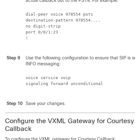
actual callback out to the PSTN. For example:
dial-peer voice 978554 pots

destination-pattern 978554....

no digit-strip

port 0/0/1:23

!

Step 9
Use the following configuration to ensure that SIP is set
INFO messaging:
voice service voip

signaling forward unconditional

Step 10
Save your changes.
Configure the VXML Gateway for Courtesy
Callback
To configure the VXML gateway for Courtesy Callback: