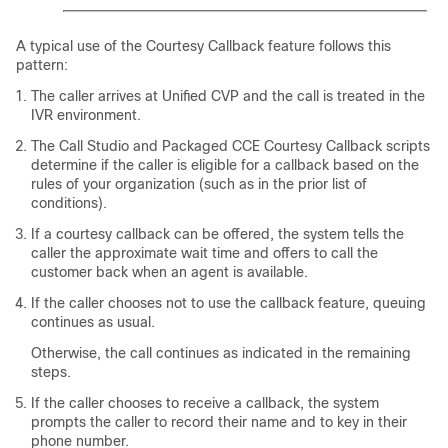
A typical use of the Courtesy Callback feature follows this
pattern:
The caller arrives at Unified CVP and the call is treated in the
IVR environment.
The Call Studio and
Packaged CCE
Courtesy Callback scripts
determine if the caller is eligible for a callback based on the
rules of your organization (such as in the prior list of
conditions).
If a courtesy callback can be offered, the system tells the
caller the approximate wait time and offers to call the
customer back when an agent is available.
If the caller chooses not to use the callback feature, queuing
continues as usual.
Otherwise, the call continues as indicated in the remaining
steps.
If the caller chooses to receive a callback, the system
prompts the caller to record their name and to key in their
phone number.