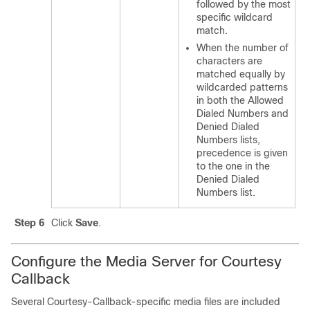
followed by the most
specific wildcard
match.
When the number of
characters are
matched equally by
wildcarded patterns
in both the Allowed
Dialed Numbers and
Denied Dialed
Numbers lists,
precedence is given
to the one in the
Denied Dialed
Numbers list.
Step 6
Click
Save
.
Configure the Media Server for Courtesy
Callback
Several Courtesy-Callback-specific media files are included