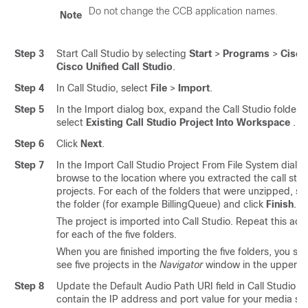
Do not change the CCB application names.
Note
Step 3
Start Call Studio by selecting
Start
>
Programs
>
Cisco
Cisco Unified Call Studio
.
Step 4
In Call Studio, select
File
>
Import
.
Step 5
In the Import dialog box, expand the Call Studio folder 
select
Existing Call Studio Project Into Workspace
.
Step 6
Click
Next
.
Step 7
In the Import Call Studio Project From File System dialog
browse to the location where you extracted the call stud
projects. For each of the folders that were unzipped, se
the folder (for example BillingQueue) and click
Finish
.
The project is imported into Call Studio. Repeat this act
for each of the five folders.
When you are finished importing the five folders, you sh
see five projects in the
Navigator
window in the upper lef
Step 8
Update the Default Audio Path URI field in Call Studio to
contain the IP address and port value for your media ser