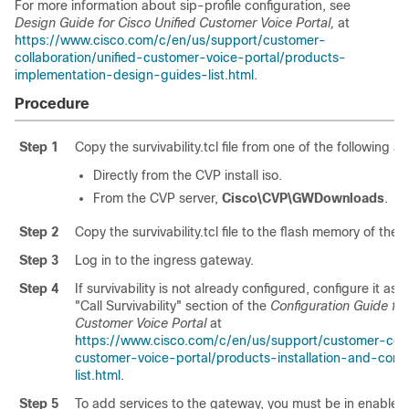
For more information about sip-profile configuration, see
Design Guide for Cisco Unified Customer Voice Portal,
at
https://www.cisco.com/c/en/us/support/customer-
collaboration/unified-customer-voice-portal/products-
implementation-design-guides-list.html
.
Procedure
Step 1
Copy the survivability.tcl file from one of the following a
Directly from the CVP install iso.
From the CVP server,
Cisco\CVP\GWDownloads
.
Step 2
Copy the survivability.tcl file to the flash memory of the
Step 3
Log in to the ingress gateway.
Step 4
If survivability is not already configured, configure it as 
"Call Survivability" section of the
Configuration Guide for
Customer Voice Portal
at
https://www.cisco.com/c/en/us/support/customer-colla
customer-voice-portal/products-installation-and-conf
list.html
.
Step 5
To add services to the gateway, you must be in enabled