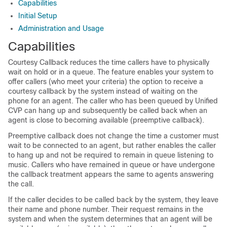
Capabilities
Initial Setup
Administration and Usage
Capabilities
Courtesy Callback reduces the time callers have to physically
wait on hold or in a queue. The feature enables your system to
offer callers (who meet your criteria) the option to receive a
courtesy callback by the system instead of waiting on the
phone for an agent. The caller who has been queued by Unified
CVP can hang up and subsequently be called back when an
agent is close to becoming available (preemptive callback).
Preemptive callback does not change the time a customer must
wait to be connected to an agent, but rather enables the caller
to hang up and not be required to remain in queue listening to
music. Callers who have remained in queue or have undergone
the callback treatment appears the same to agents answering
the call.
If the caller decides to be called back by the system, they leave
their name and phone number. Their request remains in the
system and when the system determines that an agent will be