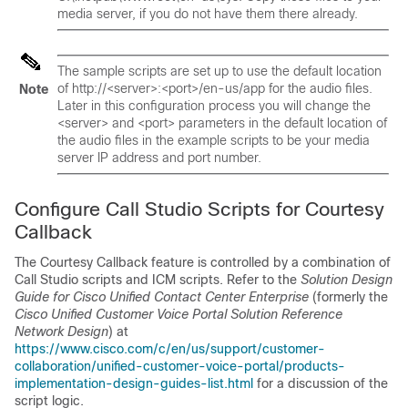
media server, if you do not have them there already.
The sample scripts are set up to use the default location
of
http://<server>:<port>/en-us/app
for the audio files.
Note
Later in this configuration process you will change the
<server> and <port> parameters in the default location of
the audio files in the example scripts to be your media
server IP address and port number.
Configure Call Studio Scripts for Courtesy
Callback
The Courtesy Callback feature is controlled by a combination of
Call Studio scripts and ICM scripts. Refer to the
Solution Design
Guide for Cisco Unified Contact Center Enterprise
(formerly the
Cisco Unified Customer Voice Portal Solution Reference
Network Design
) at
https://www.cisco.com/c/en/us/support/customer-
collaboration/unified-customer-voice-portal/products-
implementation-design-guides-list.html
for a discussion of the
script logic.