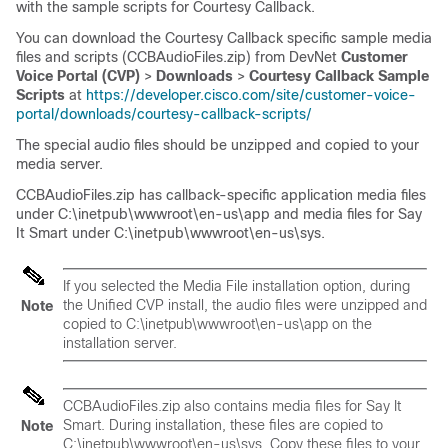
with the sample scripts for Courtesy Callback.
You can download the Courtesy Callback specific sample media
files and scripts (CCBAudioFiles.zip) from DevNet
Customer
Voice Portal (CVP)
>
Downloads
>
Courtesy Callback Sample
Scripts
at
https://developer.cisco.com/site/customer-voice-
portal/downloads/courtesy-callback-scripts/
The special audio files should be unzipped and copied to your
media server.
CCBAudioFiles.zip has callback-specific application media files
under
C:\inetpub\wwwroot\en-us\app
and media files for Say
It Smart under
C:\inetpub\wwwroot\en-us\sys
.
If you selected the Media File installation option, during
the Unified CVP install, the audio files were unzipped and
Note
copied to
C:\inetpub\wwwroot\en-us\app
on the
installation server.
CCBAudioFiles.zip also contains media files for Say It
Smart. During installation, these files are copied to
Note
C:\inetpub\wwwroot\en-us\sys
. Copy these files to your