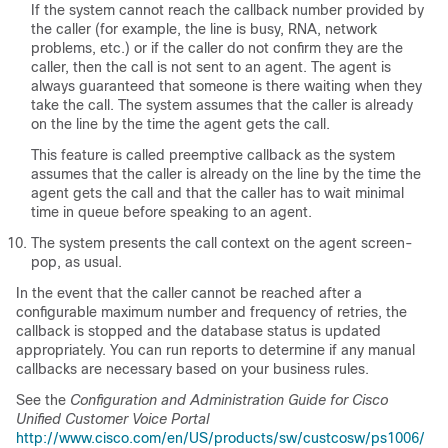
If the system cannot reach the callback number provided by
the caller (for example, the line is busy, RNA, network
problems, etc.) or if the caller do not confirm they are the
caller, then the call is not sent to an agent. The agent is
always guaranteed that someone is there waiting when they
take the call. The system assumes that the caller is already
on the line by the time the agent gets the call.
This feature is called preemptive callback as the system
assumes that the caller is already on the line by the time the
agent gets the call and that the caller has to wait minimal
time in queue before speaking to an agent.
The system presents the call context on the agent screen-
pop, as usual.
In the event that the caller cannot be reached after a
configurable maximum number and frequency of retries, the
callback is stopped and the database status is updated
appropriately. You can run reports to determine if any manual
callbacks are necessary based on your business rules.
See the
Configuration and Administration Guide for Cisco
Unified Customer Voice Portal
http://www.cisco.com/en/US/products/sw/custcosw/ps1006/