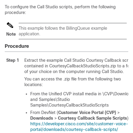
To configure the Call Studio scripts, perform the following
procedure:
This example follows the BillingQueue example
application.
Note
Procedure
Step 1
Extract the example Call Studio Courtesy Callback scrip
contained in CourtesyCallbackStudioScripts.zip to a fol
of your choice on the computer running Call Studio.
You can access the .zip file from the following two
locations:
From the Unified CVP install media in \CVP\Downloa
and Samples\Studio
Samples\CourtesyCallbackStudioScripts
From DevNet (
Customer Voice Portal (CVP)
>
Downloads
>
Courtesy Callback Sample Scripts
) a
https://developer.cisco.com/site/customer-voice-
portal/downloads/courtesy-callback-scripts/