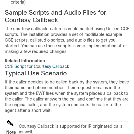
criteria)
Sample Scripts and Audio Files for
Courtesy Callback
The courtesy callback feature is implemented using Unified CCE
scripts. The installation provides a set of modifiable example
CCE scripts, call studio scripts, and audio files to get you
started. You can use these scripts in your implementation after
making a few required changes.
Related Information
CCE Script for Courtesy Callback
Typical Use Scenario
If the caller decides to be called back by the system, they leave
their name and phone number. Their request remains in the
system and the EWT fires when the system places a callback to
the caller. The caller answers the call and confirms that they are
the original caller, and the system connects the caller to the
agent after a short wait.
Courtesy Callback is supported for IP originated calls
as well.
Note