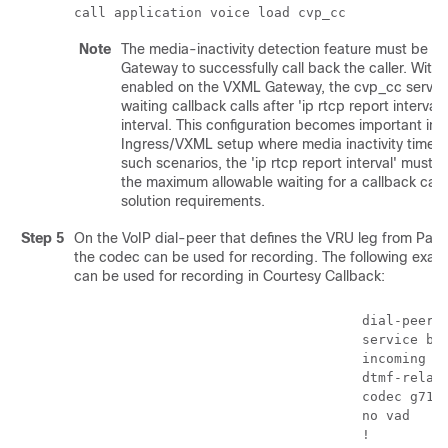
call application voice load cvp_cc
Note
The media-inactivity detection feature must be tu
Gateway to successfully call back the caller. With 
enabled on the VXML Gateway, the cvp_cc service 
waiting callback calls after 'ip rtcp report interva
interval. This configuration becomes important in 
Ingress/VXML setup where media inactivity timers
such scenarios, the 'ip rtcp report interval' must 
the maximum allowable waiting for a callback call 
solution requirements.
Step 5
On the VoIP dial-peer that defines the VRU leg from
Pac
the codec can be used for recording. The following exa
can be used for recording in Courtesy Callback:
                                    dial-peer v
                                    service boo
                                    incoming ca
                                    dtmf-relay 
                                    codec g711u
                                    no vad

                                    !
