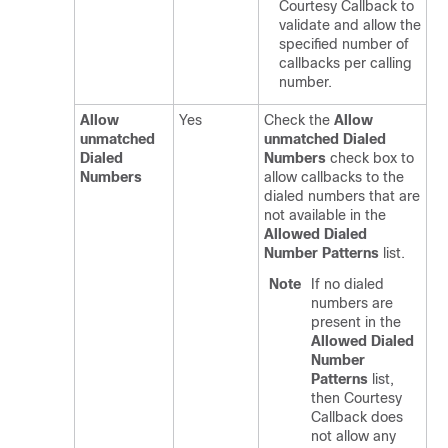
Courtesy Callback to
validate and allow the
specified number of
callbacks per calling
number.
Allow
Yes
Check the
Allow
unmatched
unmatched Dialed
Dialed
Numbers
check box to
Numbers
allow callbacks to the
dialed numbers that are
not available in the
Allowed Dialed
Number Patterns
list.
Note
If no dialed
numbers are
present in the
Allowed Dialed
Number
Patterns
list,
then Courtesy
Callback does
not allow any