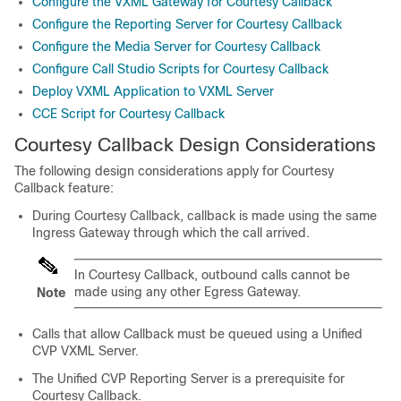
Configure the VXML Gateway for Courtesy Callback
Configure the Reporting Server for Courtesy Callback
Configure the Media Server for Courtesy Callback
Configure Call Studio Scripts for Courtesy Callback
Deploy VXML Application to VXML Server
CCE Script for Courtesy Callback
Courtesy Callback Design Considerations
The following design considerations apply for Courtesy
Callback feature:
During Courtesy Callback, callback is made using the same
Ingress Gateway through which the call arrived.
In Courtesy Callback, outbound calls cannot be
made using any other Egress Gateway.
Note
Calls that allow Callback must be queued using a Unified
CVP VXML Server.
The Unified CVP Reporting Server is a prerequisite for
Courtesy Callback.