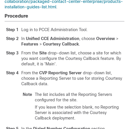
collaboration/packaged-contact-center-enterprise/products-
installation-guides-list.html
.
Procedure
Step 1
Log in to PCCE Administration Tool.
Step 2
In
Unified CCE Administration
, choose
Overview
>
Features
>
Courtesy Callback
.
Step 3
From the
Site
drop-down list, choose a site for which
you want configure the Courtesy Callback feature. By
default, it is 'Main'.
Step 4
From the
CVP Reporting Server
drop-down list,
choose a Reporting Server to use for storing Courtesy
Callback data.
Note
The list includes all the Reporting Servers
configured for the site.
If you leave the selection blank, no Reporting
Server is associated with the Courtesy
Callback deployment.
Step 5
In the
Dialed Number Configuration
section,