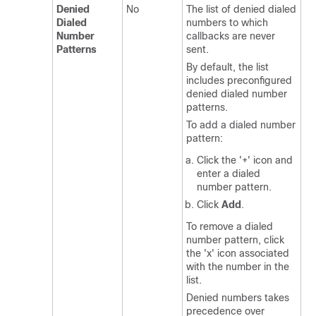
Denied
No
The list of denied dialed
Dialed
numbers to which
Number
callbacks are never
Patterns
sent.
By default, the list
includes preconfigured
denied dialed number
patterns.
To add a dialed number
pattern:
Click the '+' icon and
enter a dialed
number pattern.
Click
Add
.
To remove a dialed
number pattern, click
the 'x' icon associated
with the number in the
list.
Denied numbers takes
precedence over