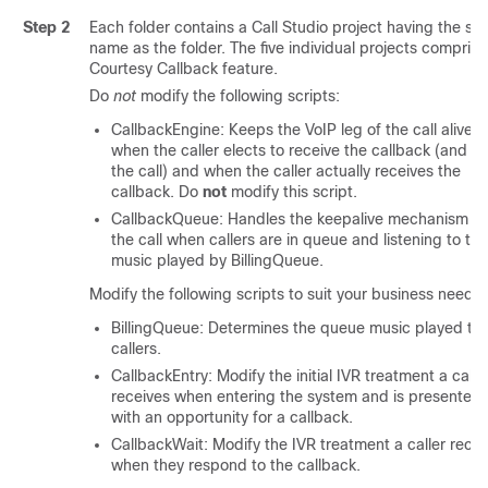
Step 2
Each folder contains a Call Studio project having the s
name as the folder. The five individual projects comprise
Courtesy Callback feature.
Do
not
modify the following scripts:
CallbackEngine: Keeps the VoIP leg of the call alive
when the caller elects to receive the callback (and e
the call) and when the caller actually receives the
callback. Do
not
modify this script.
CallbackQueue: Handles the keepalive mechanism fo
the call when callers are in queue and listening to the
music played by BillingQueue.
Modify the following scripts to suit your business needs:
BillingQueue: Determines the queue music played to
callers.
CallbackEntry: Modify the initial IVR treatment a calle
receives when entering the system and is presented
with an opportunity for a callback.
CallbackWait: Modify the IVR treatment a caller recei
when they respond to the callback.