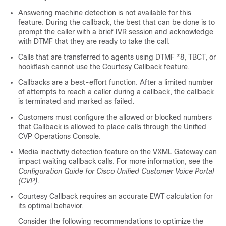
Answering machine detection is not available for this
feature. During the callback, the best that can be done is to
prompt the caller with a brief IVR session and acknowledge
with DTMF that they are ready to take the call.
Calls that are transferred to agents using DTMF *8, TBCT, or
hookflash cannot use the Courtesy Callback feature.
Callbacks are a best-effort function. After a limited number
of attempts to reach a caller during a callback, the callback
is terminated and marked as failed.
Customers must configure the allowed or blocked numbers
that Callback is allowed to place calls through the Unified
CVP Operations Console.
Media inactivity detection feature on the VXML Gateway can
impact waiting callback calls. For more information, see the
Configuration Guide for Cisco Unified Customer Voice Portal
(CVP)
.
Courtesy Callback requires an accurate EWT calculation for
its optimal behavior.
Consider the following recommendations to optimize the