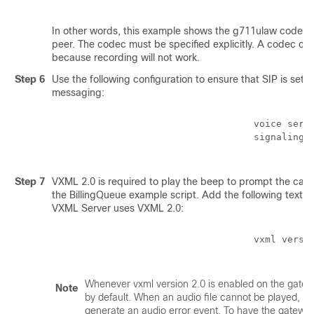
In other words, this example shows the g711ulaw codec s
peer. The codec must be specified explicitly. A codec cl
because recording will not work.
Step 6
Use the following configuration to ensure that SIP is set
messaging:
                                    voice servi
                                    signaling f
Step 7
VXML 2.0 is required to play the beep to prompt the calle
the BillingQueue example script. Add the following text to
VXML Server uses VXML 2.0:
                                    vxml versio
Whenever vxml version 2.0 is enabled on the gatewa
Note
by default. When an audio file cannot be played, er
generate an audio error event. To have the gatewa