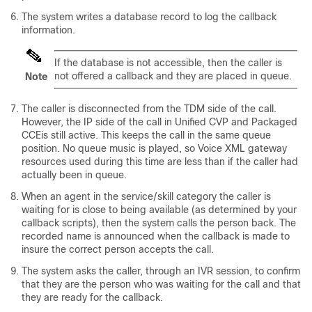
The system writes a database record to log the callback
information.
If the database is not accessible, then the caller is
not offered a callback and they are placed in queue.
Note
The caller is disconnected from the TDM side of the call.
However, the IP side of the call in Unified CVP and
Packaged
CCE
is still active. This keeps the call in the same queue
position. No queue music is played, so Voice XML gateway
resources used during this time are less than if the caller had
actually been in queue.
When an agent in the service/skill category the caller is
waiting for is close to being available (as determined by your
callback scripts), then the system calls the person back. The
recorded name is announced when the callback is made to
insure the correct person accepts the call.
The system asks the caller, through an IVR session, to confirm
that they are the person who was waiting for the call and that
they are ready for the callback.