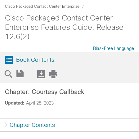
Cisco Packaged Contact Center Enterprise
Cisco Packaged Contact Center
Enterprise Features Guide, Release
12.6(2)
Bias-Free Language
Book Contents
Chapter: Courtesy Callback
Updated:
April 28, 2023
Chapter Contents