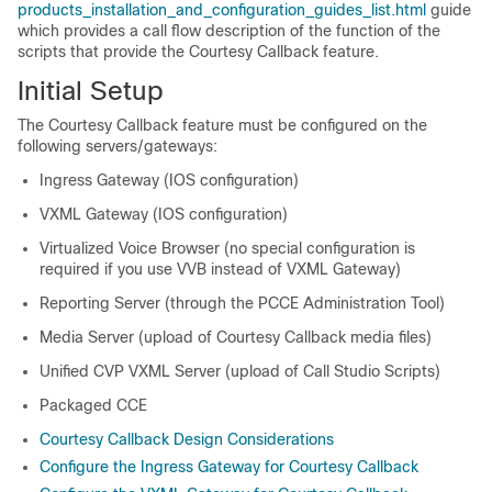
products_installation_and_configuration_guides_list.html
guide
which provides a call flow description of the function of the
scripts that provide the Courtesy Callback feature.
Initial Setup
The Courtesy Callback feature must be configured on the
following servers/gateways:
Ingress Gateway (IOS configuration)
VXML Gateway (IOS configuration)
Virtualized Voice Browser (no special configuration is
required if you use VVB instead of VXML Gateway)
Reporting Server (through the PCCE Administration Tool)
Media Server (upload of Courtesy Callback media files)
Unified CVP VXML Server (upload of Call Studio Scripts)
Packaged CCE
Courtesy Callback Design Considerations
Configure the Ingress Gateway for Courtesy Callback