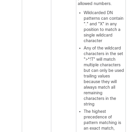
allowed numbers.
Wildcarded DN
patterns can contain
"." and "X" in any
position to match a
single wildcard
character
Any of the wildcard
characters in the set
">*!T" will match
multiple characters
but can only be used
trailing values
because they will
always match all
remaining
characters in the
string
The highest
precedence of
pattern matching is
an exact match,