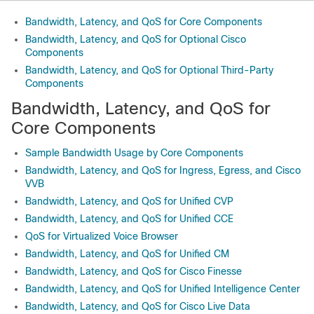
Bandwidth, Latency, and QoS for Core Components
Bandwidth, Latency, and QoS for Optional Cisco
Components
Bandwidth, Latency, and QoS for Optional Third-Party
Components
Bandwidth, Latency, and QoS for
Core Components
Sample Bandwidth Usage by Core Components
Bandwidth, Latency, and QoS for Ingress, Egress, and Cisco
VVB
Bandwidth, Latency, and QoS for Unified CVP
Bandwidth, Latency, and QoS for Unified CCE
QoS for Virtualized Voice Browser
Bandwidth, Latency, and QoS for Unified CM
Bandwidth, Latency, and QoS for Cisco Finesse
Bandwidth, Latency, and QoS for Unified Intelligence Center
Bandwidth, Latency, and QoS for Cisco Live Data