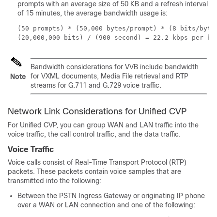
prompts with an average size of 50 KB and a refresh interval
of 15 minutes, the average bandwidth usage is:
(50 prompts) * (50,000 bytes/prompt) * (8 bits/byte)
(20,000,000 bits) / (900 second) = 22.2 kbps per br
Bandwidth considerations for VVB include bandwidth
for VXML documents, Media File retrieval and RTP
Note
streams for G.711 and G.729 voice traffic.
Network Link Considerations for Unified CVP
For Unified CVP, you can group WAN and LAN traffic into the
voice traffic, the call control traffic, and the data traffic.
Voice Traffic
Voice calls consist of Real-Time Transport Protocol (RTP)
packets. These packets contain voice samples that are
transmitted into the following:
Between the PSTN Ingress Gateway or originating IP phone
over a WAN or LAN connection and one of the following: