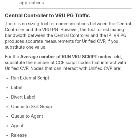
applications.
Central Controller to VRU PG Traffic
There is no sizing tool for communications between the Central
Controller and the VRU PG. However, the tool for estimating
bandwidth between the Central Controller and the IP IVR PG
produces accurate measurements for Unified CVP, if you
substitute one value.
For the
Average number of RUN VRU SCRIPT nodes
field,
substitute the number of CCE script nodes that interact with
Unified CVP. Nodes that can interact with Unified CVP are:
Run External Script
Label
Divert Label
Queue to Skill Group
Queue to Agent
Agent
Release