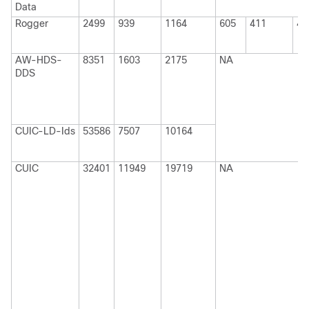
Data
Rogger
2499
939
1164
605
411
41
AW-HDS-
8351
1603
2175
NA
DDS
CUIC-LD-Ids
53586
7507
10164
CUIC
32401
11949
19719
NA