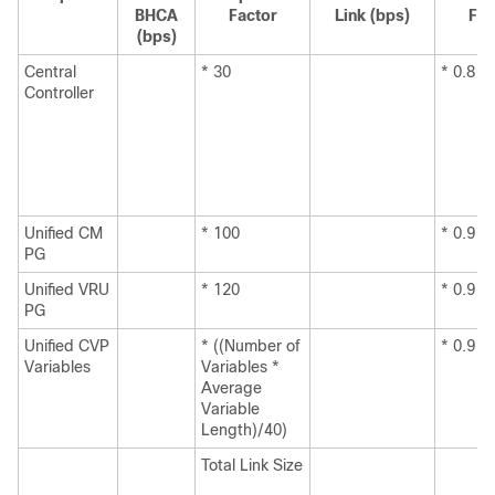
BHCA
Factor
Link (bps)
Fac
(bps)
Central
* 30
* 0.8
Controller
Unified CM
* 100
* 0.9
PG
Unified VRU
* 120
* 0.9
PG
Unified CVP
* ((Number of
* 0.9
Variables
Variables *
Average
Variable
Length)/40)
Total Link Size