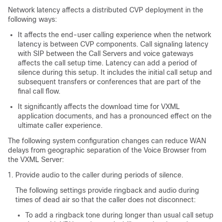
Network latency affects a distributed CVP deployment in the
following ways:
It affects the end-user calling experience when the network
latency is between CVP components. Call signaling latency
with SIP between the Call Servers and voice gateways
affects the call setup time. Latency can add a period of
silence during this setup. It includes the initial call setup and
subsequent transfers or conferences that are part of the
final call flow.
It significantly affects the download time for VXML
application documents, and has a pronounced effect on the
ultimate caller experience.
The following system configuration changes can reduce WAN
delays from geographic separation of the Voice Browser from
the VXML Server:
Provide audio to the caller during periods of silence.
The following settings provide ringback and audio during
times of dead air so that the caller does not disconnect:
To add a ringback tone during longer than usual call setup