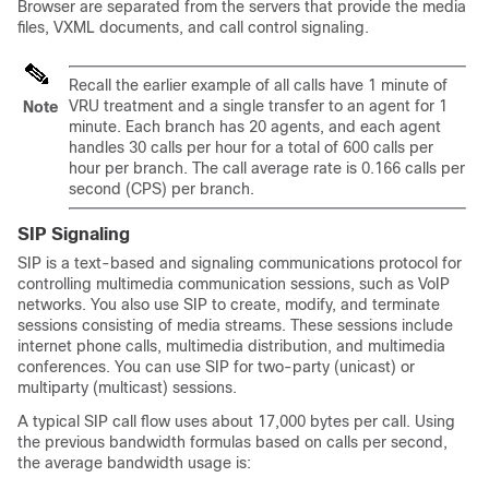
Browser are separated from the servers that provide the media
files, VXML documents, and call control signaling.
Recall the earlier example of all calls have 1 minute of
VRU treatment and a single transfer to an agent for 1
Note
minute. Each branch has 20 agents, and each agent
handles 30 calls per hour for a total of 600 calls per
hour per branch. The call average rate is 0.166 calls per
second (CPS) per branch.
SIP Signaling
SIP is a text-based and signaling communications protocol for
controlling multimedia communication sessions, such as VoIP
networks. You also use SIP to create, modify, and terminate
sessions consisting of media streams. These sessions include
internet phone calls, multimedia distribution, and multimedia
conferences. You can use SIP for two-party (unicast) or
multiparty (multicast) sessions.
A typical SIP call flow uses about 17,000 bytes per call. Using
the previous bandwidth formulas based on calls per second,
the average bandwidth usage is: