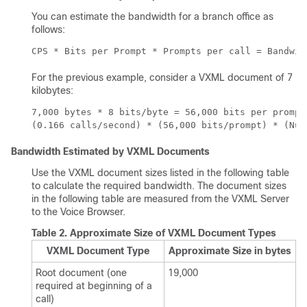
You can estimate the bandwidth for a branch office as
follows:
CPS * Bits per Prompt * Prompts per call = Bandwid
For the previous example, consider a VXML document of 7
kilobytes:
7,000 bytes * 8 bits/byte = 56,000 bits per prompt 
(0.166 calls/second) * (56,000 bits/prompt) * (Num
Bandwidth Estimated by VXML Documents
Use the VXML document sizes listed in the following table
to calculate the required bandwidth. The document sizes
in the following table are measured from the VXML Server
to the Voice Browser.
Table 2.
Approximate Size of VXML Document Types
VXML Document Type
Approximate Size in bytes
Root document (one
19,000
required at beginning of a
call)