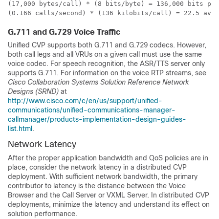
(17,000 bytes/call) * (8 bits/byte) = 136,000 bits per
(0.166 calls/second) * (136 kilobits/call) = 22.5 aver
G.711 and G.729 Voice Traffic
Unified CVP supports both G.711 and G.729 codecs. However,
both call legs and all VRUs on a given call must use the same
voice codec. For speech recognition, the ASR/TTS server only
supports G.711. For information on the voice RTP streams, see
Cisco Collaboration Systems Solution Reference Network
Designs (SRND)
at
http://www.cisco.com/c/en/us/support/unified-
communications/unified-communications-manager-
callmanager/products-implementation-design-guides-
list.html
.
Network Latency
After the proper application bandwidth and QoS policies are in
place, consider the network latency in a distributed CVP
deployment. With sufficient network bandwidth, the primary
contributor to latency is the distance between the Voice
Browser and the Call Server or VXML Server. In distributed CVP
deployments, minimize the latency and understand its effect on
solution performance.