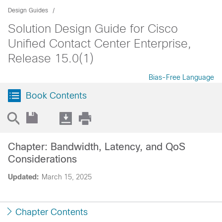
Design Guides
Solution Design Guide for Cisco
Unified Contact Center Enterprise,
Release 15.0(1)
Bias-Free Language
Book Contents
Chapter: Bandwidth, Latency, and QoS
Considerations
Updated:
March 15, 2025
Chapter Contents