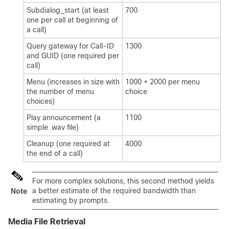
Subdialog_start (at least
700
one per call at beginning of
a call)
Query gateway for Call-ID
1300
and GUID (one required per
call)
Menu (increases in size with
1000 + 2000 per menu
the number of menu
choice
choices)
Play announcement (a
1100
simple .wav file)
Cleanup (one required at
4000
the end of a call)
For more complex solutions, this second method yields
a better estimate of the required bandwidth than
Note
estimating by prompts.
Media File Retrieval