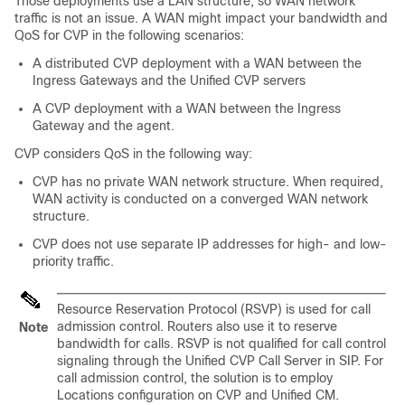
Those deployments use a LAN structure, so WAN network
traffic is not an issue. A WAN might impact your bandwidth and
QoS for CVP in the following scenarios:
A distributed CVP deployment with a WAN between the
Ingress Gateways and the Unified CVP servers
A CVP deployment with a WAN between the Ingress
Gateway and the agent.
CVP considers QoS in the following way:
CVP has no private WAN network structure. When required,
WAN activity is conducted on a converged WAN network
structure.
CVP does not use separate IP addresses for high- and low-
priority traffic.
Resource Reservation Protocol (RSVP) is used for call
admission control. Routers also use it to reserve
Note
bandwidth for calls. RSVP is not qualified for call control
signaling through the Unified CVP Call Server in SIP. For
call admission control, the solution is to employ
Locations configuration on CVP and Unified CM.