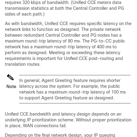
requires 320 kbps of bandwidth. (
Unified CCE
meters data
transmission statistics at both the Central Controller and PG
sides of each path.)
As with bandwidth,
Unified CCE
requires specific latency on the
network links to function as designed. The private network
between redundant Central Controller and PG nodes has a
maximum round-trip latency of 80 ms. The PG-to-CC public
network has a maximum round-trip latency of 400 ms to
perform as designed. Meeting or exceeding these latency
requirements is important for
Unified CCE
post-routing and
translation routes.
In general, Agent Greeting feature requires shorter
latency across the system. For example, the public
Note
network has a maximum round-trip latency of 100 ms
to support Agent Greeting feature as designed.
Unified CCE
bandwidth and latency design depends on an
underlying IP prioritization scheme. Without proper prioritization
in place, WAN connections fail.
Depending on the final network design, your IP queuing