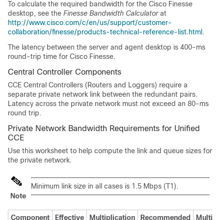
To calculate the required bandwidth for the Cisco Finesse
desktop, see the
Finesse Bandwidth Calculator
at
http://www.cisco.com/c/en/us/support/customer-
collaboration/finesse/products-technical-reference-list.html
.
The latency between the server and agent desktop is 400-ms
round-trip time for Cisco Finesse.
Central Controller Components
CCE Central Controllers (Routers and Loggers) require a
separate private network link between the redundant pairs.
Latency across the private network must not exceed an 80-ms
round trip.
Private Network Bandwidth Requirements for
Unified
CCE
Use this worksheet to help compute the link and queue sizes for
the private network.
Minimum link size in all cases is 1.5 Mbps (T1).
Note
Component
Effective
Multiplication
Recommended
Multipl