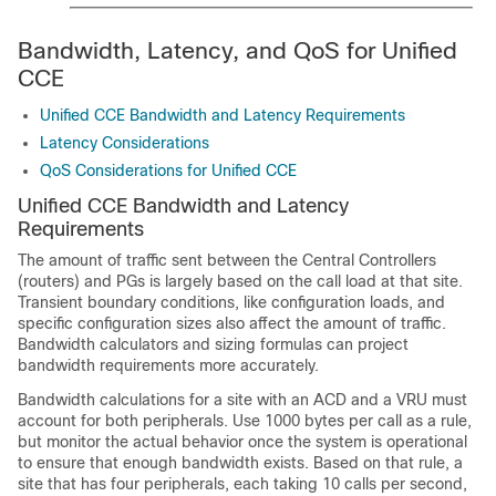
Bandwidth, Latency, and QoS for
Unified
CCE
Unified CCE Bandwidth and Latency Requirements
Latency Considerations
QoS Considerations for Unified CCE
Unified CCE
Bandwidth and Latency
Requirements
The amount of traffic sent between the Central Controllers
(routers) and PGs is largely based on the call load at that site.
Transient boundary conditions, like configuration loads, and
specific configuration sizes also affect the amount of traffic.
Bandwidth calculators and sizing formulas can project
bandwidth requirements more accurately.
Bandwidth calculations for a site with an ACD and a VRU must
account for both peripherals. Use 1000 bytes per call as a rule,
but monitor the actual behavior once the system is operational
to ensure that enough bandwidth exists. Based on that rule, a
site that has four peripherals, each taking 10 calls per second,