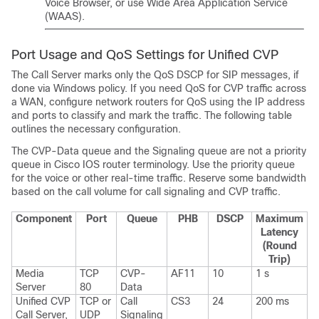
Voice Browser, or use Wide Area Application Service
(WAAS).
Port Usage and QoS Settings for Unified CVP
The Call Server marks only the QoS DSCP for SIP messages, if
done via Windows policy. If you need QoS for CVP traffic across
a WAN, configure network routers for QoS using the IP address
and ports to classify and mark the traffic. The following table
outlines the necessary configuration.
The CVP-Data queue and the Signaling queue are not a priority
queue in Cisco IOS router terminology. Use the priority queue
for the voice or other real-time traffic. Reserve some bandwidth
based on the call volume for call signaling and CVP traffic.
Component
Port
Queue
PHB
DSCP
Maximum
Latency
(Round
Trip)
Media
TCP
CVP-
AF11
10
1 s
Server
80
Data
Unified CVP
TCP or
Call
CS3
24
200 ms
Call Server,
UDP
Signaling