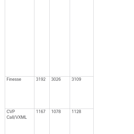
Finesse
3192
3026
3109
CVP
1167
1078
1128
Call/VXML