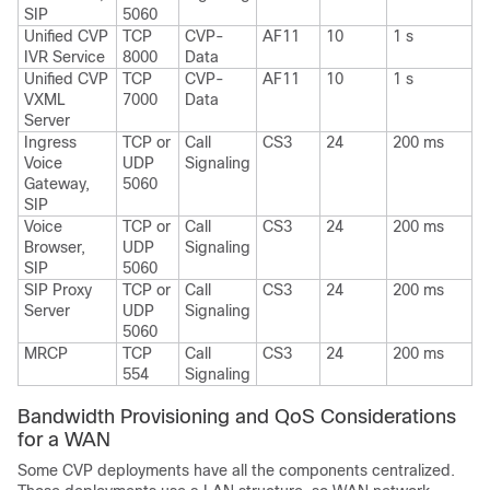
SIP
5060
Unified CVP
TCP
CVP-
AF11
10
1 s
IVR Service
8000
Data
Unified CVP
TCP
CVP-
AF11
10
1 s
VXML
7000
Data
Server
Ingress
TCP or
Call
CS3
24
200 ms
Voice
UDP
Signaling
Gateway,
5060
SIP
Voice
TCP or
Call
CS3
24
200 ms
Browser,
UDP
Signaling
SIP
5060
SIP Proxy
TCP or
Call
CS3
24
200 ms
Server
UDP
Signaling
5060
MRCP
TCP
Call
CS3
24
200 ms
554
Signaling
Bandwidth Provisioning and QoS Considerations
for a WAN
Some CVP deployments have all the components centralized.