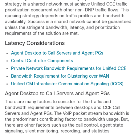
strategy in a shared network must achieve
Unified CCE
traffic
prioritization concurrent with other non-DNP traffic flows. This
queuing strategy depends on traffic profiles and bandwidth
availability. Success in a shared network cannot be guaranteed
unless the stringent bandwidth, latency, and prioritization
requirements of the solution are met.
Latency Considerations
Agent Desktop to Call Servers and Agent PGs
Central Controller Components
Private Network Bandwidth Requirements for Unified CCE
Bandwidth Requirement for Clustering over WAN
Unified CM Intracluster Communication Signaling (ICCS)
Agent Desktop to Call Servers and Agent PGs
There are many factors to consider for the traffic and
bandwidth requirements between desktops and CCE Call
Servers and Agent PGs. The VoIP packet stream bandwidth is
the predominant contributing factor to bandwidth usage. But,
there are other factors such as the call control, agent state
signaling, silent monitoring, recording, and statistics.