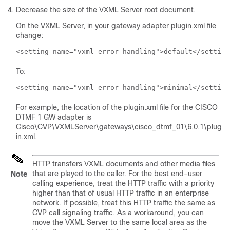
Decrease the size of the VXML Server root document.
On the VXML Server, in your gateway adapter plugin.xml file
change:
<setting name="vxml_error_handling">default</setting
To:
<setting name="vxml_error_handling">minimal</setting
For example, the location of the
plugin.xml
file for the CISCO
DTMF 1 GW adapter is
Cisco\CVP\VXMLServer\gateways\cisco_dtmf_01\6.0.1\plug
in.xml
.
HTTP transfers VXML documents and other media files
that are played to the caller. For the best end-user
Note
calling experience, treat the HTTP traffic with a priority
higher than that of usual HTTP traffic in an enterprise
network. If possible, treat this HTTP traffic the same as
CVP call signaling traffic. As a workaround, you can
move the VXML Server to the same local area as the