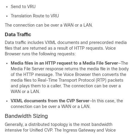
Send to VRU
Translation Route to VRU
The connection can be over a WAN or a LAN.
Data Traffic
Data traffic includes VXML documents and prerecorded media
files that are returned as a result of HTTP requests. Voice
Browser runs the following requests:
Media files in an HTTP request to a Media File Server
—The
Media File Server response returns the media file in the body
of the HTTP message. The Voice Browser then converts the
media files to Real-Time Transport Protocol (RTP) packets
and plays them to a caller. The connection can be over a
WAN or a LAN.
VXML documents from the CVP Server
—In this case, the
connection can be over a WAN or a LAN.
Bandwidth Sizing
Generally, a distributed topology is the most bandwidth
intensive for Unified CVP. The Ingress Gateway and Voice