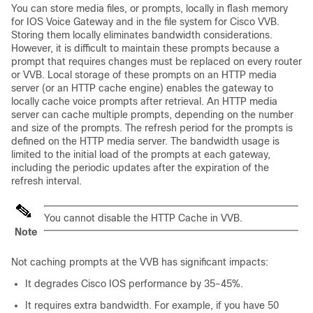
You can store media files, or
prompts
, locally in flash memory
for IOS Voice Gateway and in the file system for Cisco VVB.
Storing them locally eliminates bandwidth considerations.
However, it is difficult to maintain these prompts because a
prompt that requires changes must be replaced on every router
or VVB. Local storage of these prompts on an HTTP media
server (or an HTTP cache engine) enables the gateway to
locally cache voice prompts after retrieval. An HTTP media
server can cache multiple prompts, depending on the number
and size of the prompts. The refresh period for the prompts is
defined on the HTTP media server. The bandwidth usage is
limited to the initial load of the prompts at each gateway,
including the periodic updates after the expiration of the
refresh interval.
You cannot disable the HTTP Cache in VVB.
Note
Not caching prompts at the
VVB
has significant impacts:
It degrades Cisco IOS performance by 35-45%.
It requires extra bandwidth. For example, if you have 50