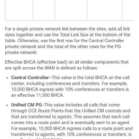
For a single private network link between the sites, add all link
sizes together and use the Total Link Size at the bottom of the
table. Otherwise, use the first row for the Central Controller
private network and the total of the other rows for the PG
private network.
Effective BHCA (effective load) on all similar components that
are split across the WAN is defined as follows:
Central Controller
—This value is the total BHCA on the call
center, including conferences and transfers. For example,
10,000 BHCA ingress with 10% conferences or transfers is
an effective 11,000 BHCA.
Unified CM PG
—This value includes all calls that come
through CCE Route Points that the Unified CM controls and
that are transferred to agents. This assumes that each call
comes into a route point and is eventually sent to an agent.
For example, 10,000 BHCA ingress calls to a route point and
transferred to agents, with 10% conferences or transfers, is