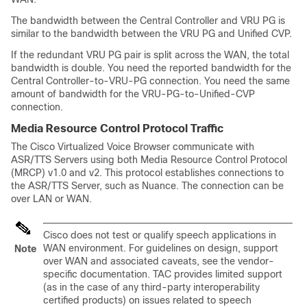
The bandwidth between the Central Controller and VRU PG is
similar to the bandwidth between the VRU PG and Unified CVP.
If the redundant VRU PG pair is split across the WAN, the total
bandwidth is double. You need the reported bandwidth for the
Central Controller-to-VRU-PG connection. You need the same
amount of bandwidth for the VRU-PG-to-Unified-CVP
connection.
Media Resource Control Protocol Traffic
The Cisco Virtualized Voice Browser communicate with
ASR/TTS Servers using both Media Resource Control Protocol
(MRCP) v1.0 and v2. This protocol establishes connections to
the ASR/TTS Server, such as Nuance. The connection can be
over LAN or WAN.
Cisco does not test or qualify speech applications in
WAN environment. For guidelines on design, support
Note
over WAN and associated caveats, see the vendor-
specific documentation. TAC provides limited support
(as in the case of any third-party interoperability
certified products) on issues related to speech