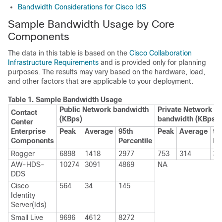
Bandwidth Considerations for Cisco IdS
Sample Bandwidth Usage by Core
Components
The data in this table is based on the
Cisco Collaboration
Infrastructure Requirements
and is provided only for planning
purposes. The results may vary based on the hardware, load,
and other factors that are applicable to your deployment.
Table 1.
Sample Bandwidth Usage
Public Network bandwidth
Private Network
Contact
(KBps)
bandwidth (KBps)
Center
Enterprise
Peak
Average
95th
Peak
Average
95
Components
Percentile
Pe
Rogger
6898
1418
2977
753
314
33
AW-HDS-
10274
3091
4869
NA
DDS
Cisco
564
34
145
Identity
Server(Ids)
Small
Live
9696
4612
8272