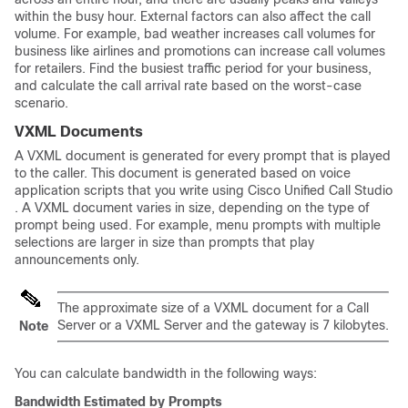
within the busy hour. External factors can also affect the call
volume. For example, bad weather increases call volumes for
business like airlines and promotions can increase call volumes
for retailers. Find the busiest traffic period for your business,
and calculate the call arrival rate based on the worst-case
scenario.
VXML Documents
A VXML document is generated for every prompt that is played
to the caller. This document is generated based on voice
application scripts that you write using Cisco Unified Call Studio
. A VXML document varies in size, depending on the type of
prompt being used. For example, menu prompts with multiple
selections are larger in size than prompts that play
announcements only.
The approximate size of a VXML document for a Call
Server or a VXML Server and the gateway is 7 kilobytes.
Note
You can calculate bandwidth in the following ways:
Bandwidth Estimated by Prompts