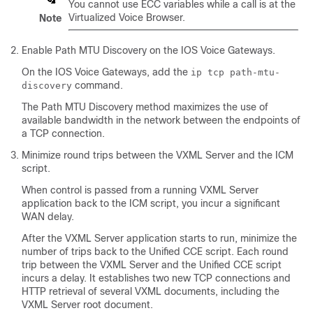
You cannot use ECC variables while a call is at the
Virtualized Voice Browser.
Note
Enable Path MTU Discovery on the IOS Voice Gateways.
On the IOS Voice Gateways, add the
ip tcp path-mtu-
command.
discovery
The Path MTU Discovery method maximizes the use of
available bandwidth in the network between the endpoints of
a TCP connection.
Minimize round trips between the VXML Server and the ICM
script.
When control is passed from a running VXML Server
application back to the ICM script, you incur a significant
WAN delay.
After the VXML Server application starts to run, minimize the
number of trips back to the Unified CCE script. Each round
trip between the VXML Server and the Unified CCE script
incurs a delay. It establishes two new TCP connections and
HTTP retrieval of several VXML documents, including the
VXML Server root document.