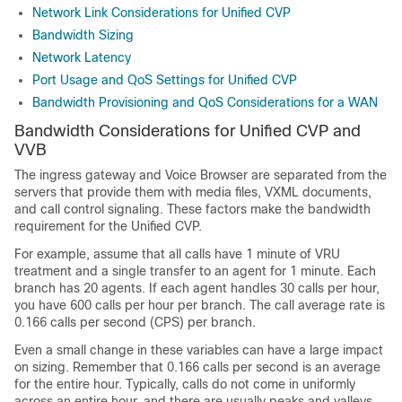
Network Link Considerations for Unified CVP
Bandwidth Sizing
Network Latency
Port Usage and QoS Settings for Unified CVP
Bandwidth Provisioning and QoS Considerations for a WAN
Bandwidth Considerations for Unified CVP and
VVB
The ingress gateway and Voice Browser are separated from the
servers that provide them with media files, VXML documents,
and call control signaling. These factors make the bandwidth
requirement for the Unified CVP.
For example, assume that all calls have 1 minute of VRU
treatment and a single transfer to an agent for 1 minute. Each
branch has 20 agents. If each agent handles 30 calls per hour,
you have 600 calls per hour per branch. The call average rate is
0.166 calls per second (CPS) per branch.
Even a small change in these variables can have a large impact
on sizing. Remember that 0.166 calls per second is an average
for the entire hour. Typically, calls do not come in uniformly
across an entire hour, and there are usually peaks and valleys