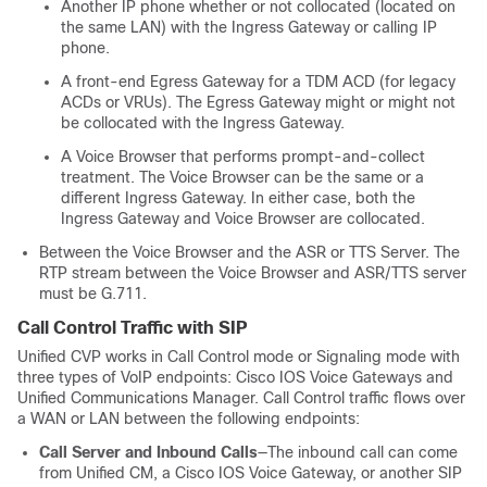
Another IP phone whether or not collocated (located on
the same LAN) with the Ingress Gateway or calling IP
phone.
A front-end Egress Gateway for a TDM ACD (for legacy
ACDs or VRUs). The Egress Gateway might or might not
be collocated with the Ingress Gateway.
A Voice Browser that performs prompt-and-collect
treatment. The Voice Browser can be the same or a
different Ingress Gateway. In either case, both the
Ingress Gateway and Voice Browser are collocated.
Between the Voice Browser and the ASR or TTS Server. The
RTP stream between the Voice Browser and ASR/TTS server
must be G.711.
Call Control Traffic with SIP
Unified CVP works in Call Control mode or Signaling mode with
three types of VoIP endpoints: Cisco IOS Voice Gateways and
Unified Communications Manager. Call Control traffic flows over
a WAN or LAN between the following endpoints:
Call Server and Inbound Calls
—The inbound call can come
from Unified CM, a Cisco IOS Voice Gateway, or another SIP