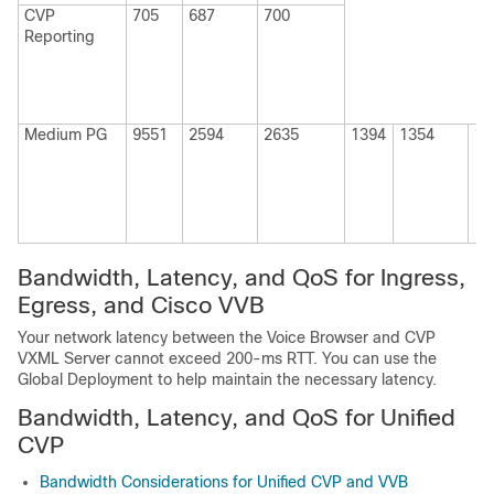
CVP
705
687
700
Reporting
Medium
PG
9551
2594
2635
1394
1354
13
Bandwidth, Latency, and QoS for Ingress,
Egress, and
Cisco VVB
Your network latency between the Voice Browser and CVP
VXML Server cannot exceed 200-ms RTT. You can use the
Global Deployment to help maintain the necessary latency.
Bandwidth, Latency, and QoS for Unified
CVP
Bandwidth Considerations for Unified CVP and VVB