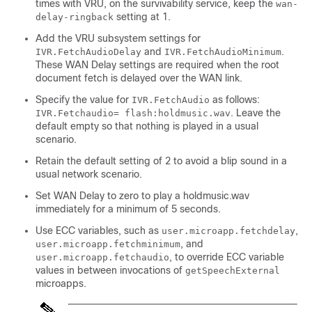
times with VRU, on the survivability service, keep the
wan-
setting at 1.
delay-ringback
Add the VRU subsystem settings for
and
.
IVR.FetchAudioDelay
IVR.FetchAudioMinimum
These WAN Delay settings are required when the root
document fetch is delayed over the WAN link.
Specify the value for
as follows:
IVR.FetchAudio
. Leave the
IVR.Fetchaudio= flash:holdmusic.wav
default empty so that nothing is played in a usual
scenario.
Retain the default setting of 2 to avoid a blip sound in a
usual network scenario.
Set WAN Delay to zero to play a
holdmusic.wav
immediately for a minimum of 5 seconds.
Use ECC variables, such as
,
user.microapp.fetchdelay
, and
user.microapp.fetchminimum
, to override ECC variable
user.microapp.fetchaudio
values in between invocations of
getSpeechExternal
microapps.