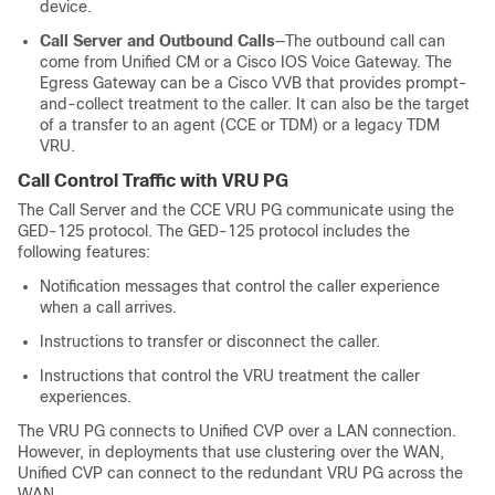
device.
Call Server and Outbound Calls
—The outbound call can
come from Unified CM or a Cisco IOS Voice Gateway. The
Egress Gateway can be a
Cisco VVB
that provides prompt-
and-collect treatment to the caller. It can also be the target
of a transfer to an agent (CCE or TDM) or a legacy TDM
VRU.
Call Control Traffic with VRU PG
The Call Server and the CCE VRU PG communicate using the
GED-125 protocol. The GED-125 protocol includes the
following features:
Notification messages that control the caller experience
when a call arrives.
Instructions to transfer or disconnect the caller.
Instructions that control the VRU treatment the caller
experiences.
The VRU PG connects to Unified CVP over a LAN connection.
However, in deployments that use clustering over the WAN,
Unified CVP can connect to the redundant VRU PG across the
WAN.