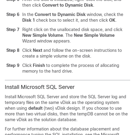
then click
Convert to Dynamic Disk
.
Step 6
In the
Convert to Dynamic Disk
window, check the
Disk 1
check box to select it, and then click
OK
.
Step 7
Right click on the unallocated disk space, and click
New Simple Volume
. The
New Simple Volume
Wizard window appears.
Step 8
Click
Next
and follow the on-screen instructions to
create a simple volume on the disk.
Step 9
Click
Finish
to complete the process of allocating
memory to the hard drive.
Install Microsoft SQL Server
Install Microsoft SQL Server and store the SQL Server log and
temporary files on the same vDisk as the operating system
when using
default
(two) vDisk design. If you choose to use
more than two virtual disks, then the tempDB cannot be on the
same vDisk as the solution database.
For further information about the database placement and
performance tuning the SQL installation, see the Microsoft