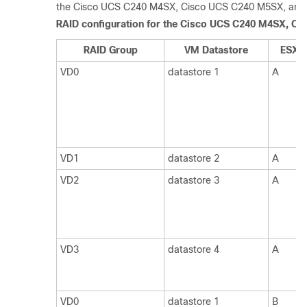
the Cisco UCS C240 M4SX
, Cisco UCS C240 M5SX, an
RAID configuration for the Cisco UCS C240 M4SX
, Ci
RAID Group
VM Datastore
ESXi 
VD0
datastore 1
A
VD1
datastore 2
A
VD2
datastore 3
A
VD3
datastore 4
A
VD0
datastore 1
B