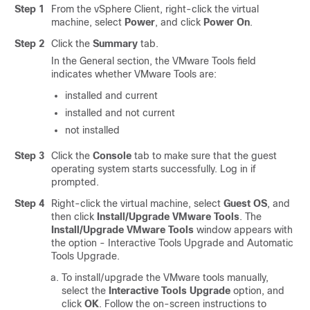
Step 1
From the vSphere Client, right-click the virtual
machine, select
Power
, and click
Power On
.
Step 2
Click the
Summary
tab.
In the General section, the VMware Tools field
indicates whether VMware Tools are:
installed and current
installed and not current
not installed
Step 3
Click the
Console
tab to make sure that the guest
operating system starts successfully. Log in if
prompted.
Step 4
Right-click the virtual machine, select
Guest OS
, and
then click
Install/Upgrade VMware Tools
. The
Install/Upgrade VMware Tools
window appears with
the option - Interactive Tools Upgrade and Automatic
Tools Upgrade.
To install/upgrade the VMware tools manually,
select the
Interactive Tools Upgrade
option, and
click
OK
. Follow the on-screen instructions to