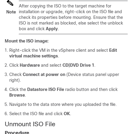
After copying the ISO to the target machine for
installation or upgrade, right-click on the ISO file and
Note
check its properties before mounting. Ensure that the
ISO is not marked as blocked, else select the unblock
box and click
Apply
.
Mount the ISO image:
Right-click the VM in the vSphere client and select
Edit
virtual machine settings
.
Click
Hardware
and select
CD|DVD Drive 1
.
Check
Connect at power on
(Device status panel upper
right).
Click the
Datastore ISO File
radio button and then click
Browse
.
Navigate to the data store where you uploaded the file.
Select the ISO file and click
OK
.
Unmount ISO File
Procedure