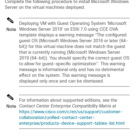
Complete the following procedure to install Microsoft Windows
Server on the virtual machines deployed.
Deploying VM with Guest Operating System ‘Microsoft
Windows Server 2019’ on ESXi 7.0 using CCE OVA
Note
template displays a warning message “The configured
guest OS (Microsoft Windows Server 2016 or later (64-
bit)) for this virtual machine does not match the guest
that is currently running (Microsoft Windows Server
2019 (64-bit)). You should specify the correct guest OS
to allow for guest-specific optimization”. This warning
message is informational only and has no detrimental
effect on the system. This warning message is
displayed only once and can be dismissed.
For information about supported editions, see the
Contact Center Enterprise Compatibility Matrix
at
Note
https://www.cisco.com/c/en/us/support/customer-
collaboration/unified-contact-center-
enterprise/products-device-support-tables-list.html