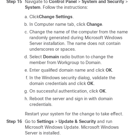
Step 15
Navigate to
Control Panel
>
System and Security
>
System
. Follow the instructions:
Click
Change Settings
.
In Computer name tab, click
Change
.
Change the name of the computer from the name
randomly generated during Microsoft Windows
Server installation. The name does not contain
underscores or spaces.
Select
Domain
radio button to change the
member from Workgroup to Domain.
Enter qualified domain name and click
OK
.
In the Windows security dialog, validate the
domain credentials and click
OK
.
On successful authentication, click
OK
.
Reboot the server and sign in with domain
credentials.
Restart your system for the change to take effect.
Step 16
Go to
Settings
>
Update & Security
and run
Microsoft Windows Update.
Microsoft Windows
Server is installed.