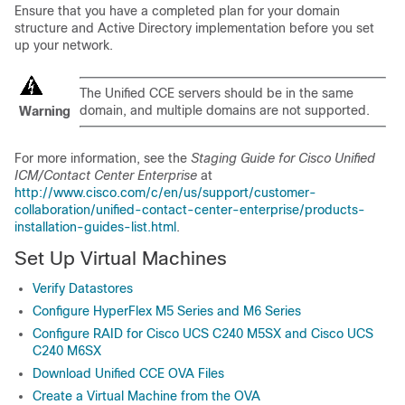
Ensure that you have a completed plan for your domain
structure and Active Directory implementation before you set
up your network.
The Unified CCE servers should be in the same
domain, and multiple domains are not supported.
Warning
For more information, see the
Staging Guide for Cisco Unified
ICM/Contact Center Enterprise
at
http://www.cisco.com/c/en/us/support/customer-
collaboration/unified-contact-center-enterprise/products-
installation-guides-list.html
.
Set Up Virtual Machines
Verify Datastores
Configure HyperFlex M5 Series and M6 Series
Configure RAID for Cisco UCS C240 M5SX and Cisco UCS
C240 M6SX
Download Unified CCE OVA Files
Create a Virtual Machine from the OVA