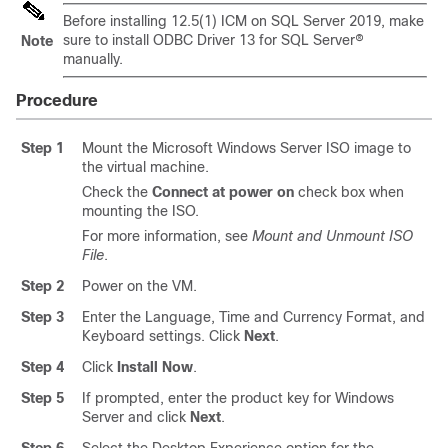
Before installing 12.5(1) ICM on SQL Server
2019
, make
sure to install ODBC Driver 13 for SQL Server®
Note
manually.
Procedure
Step 1
Mount the Microsoft Windows Server ISO image to
the virtual machine.
Check the
Connect at power on
check box when
mounting the ISO.
For more information, see
Mount and Unmount ISO
File
.
Step 2
Power on the VM.
Step 3
Enter the Language, Time and Currency Format, and
Keyboard settings. Click
Next
.
Step 4
Click
Install Now
.
Step 5
If prompted, enter the product key for Windows
Server and click
Next
.