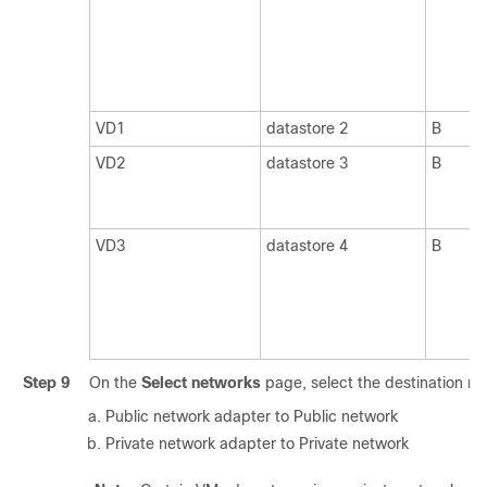
VD1
datastore 2
B
VD2
datastore 3
B
VD3
datastore 4
B
Step 9
On the
Select networks
page, select the destination ne
Public network adapter to Public network
Private network adapter to Private network