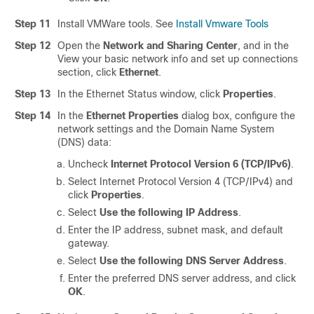
Step 11
Install VMWare tools. See
Install Vmware Tools
Step 12
Open the
Network and Sharing Center
, and in the
View your basic network info and set up connections
section, click
Ethernet
.
Step 13
In the Ethernet Status window, click
Properties
.
Step 14
In the
Ethernet Properties
dialog box, configure the
network settings and the Domain Name System
(DNS) data:
Uncheck
Internet Protocol Version 6 (TCP/IPv6)
.
Select Internet Protocol Version 4 (TCP/IPv4) and
click
Properties
.
Select
Use the following IP Address
.
Enter the IP address, subnet mask, and default
gateway.
Select
Use the following DNS Server Address
.
Enter the preferred DNS server address, and click
OK
.