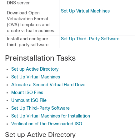
DNS server.
Set Up Virtual Machines
Download Open
Virtualization Format
(OVA) templates and
create virtual machines.
Install and configure
Set Up Third-Party Software
third-party software.
Preinstallation Tasks
Set up Active Directory
Set Up Virtual Machines
Allocate a Second Virtual Hard Drive
Mount ISO Files
Unmount ISO File
Set Up Third-Party Software
Set Up Virtual Machines for Installation
Verification of the Downloaded ISO
Set up Active Directory