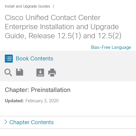
Install and Upgrade Guides
Cisco Unified Contact Center
Enterprise Installation and Upgrade
Guide, Release 12.5(1) and 12.5(2)
Bias-Free Language
Book Contents
Chapter: Preinstallation
Updated:
February 3, 2020
Chapter Contents