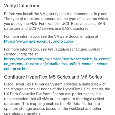
Verify Datastores
Before you install the VMs, verify that the datastore is in place.
The type of datastore depends on the type of server on which
you deploy the VMs. For example, UCS-B servers use a SAN
datastore and UCS-C servers use DAS datastores.
For more information, see the VMware documentation at
https://www.vmware.com/support/pubs/
.
For more information, see
Virtualization for Unified Contact
Center Enterprise
at
https://www.cisco.com/c/dam/en/us/td/docs/voice_ip_comm/
uc_system/virtualization/virtualization-unified-contact-center-
enterprise.html
.
Configure HyperFlex M5 Series
and M6 Series
Cisco HyperFlex HX-Series System provides a unified view of
the storage across all nodes of the HyperFlex HX cluster via the
HX Data Controller Platform. For optimal performance, it is
recommended that all VMs are mapped to the single unified
datastore. This mapping enables the HX Data Platform to
optimize storage access based on the workload and other
operating parameters.