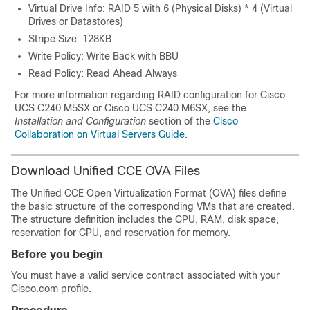
Virtual Drive Info: RAID 5 with 6 (Physical Disks) * 4 (Virtual
Drives or Datastores)
Stripe Size: 128KB
Write Policy: Write Back with BBU
Read Policy: Read Ahead Always
For more information regarding RAID configuration for Cisco
UCS C240 M5SX
or Cisco UCS C240 M6SX
, see the
Installation and Configuration
section of the
Cisco
Collaboration on Virtual Servers Guide
.
Download Unified CCE OVA Files
The Unified CCE Open Virtualization Format (OVA) files define
the basic structure of the corresponding VMs that are created.
The structure definition includes the CPU, RAM, disk space,
reservation for CPU, and reservation for memory.
Before you begin
You must have a valid service contract associated with your
Cisco.com profile.