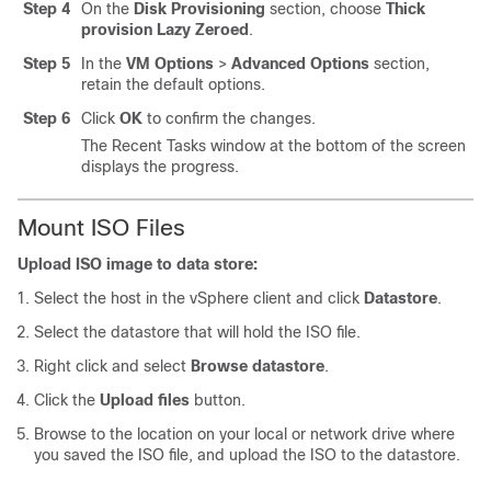
Step 4
On the
Disk Provisioning
section, choose
Thick
provision Lazy Zeroed
.
Step 5
In the
VM Options
>
Advanced Options
section,
retain the default options.
Step 6
Click
OK
to confirm the changes.
The Recent Tasks window at the bottom of the screen
displays the progress.
Mount ISO Files
Upload ISO image to data store:
Select the host in the vSphere client and click
Datastore
.
Select the datastore that will hold the ISO file.
Right click and select
Browse datastore
.
Click the
Upload files
button.
Browse to the location on your local or network drive where
you saved the ISO file, and upload the ISO to the datastore.