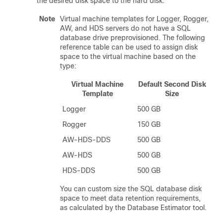
the desired disk space to the hard disk.
Note
Virtual machine templates for Logger, Rogger,
AW, and HDS servers do not have a SQL
database drive preprovisioned. The following
reference table can be used to assign disk
space to the virtual machine based on the
type:
Virtual Machine
Default Second Disk
Template
Size
Logger
500 GB
Rogger
150 GB
AW-HDS-DDS
500 GB
AW-HDS
500 GB
HDS-DDS
500 GB
You can custom size the SQL database disk
space to meet data retention requirements,
as calculated by the Database Estimator tool.