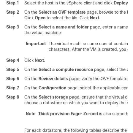
Step 1
Select the host in the vSphere client and click
Deploy O
Step 2
On the
Select an OVF template
page, browse to the loca
Click
Open
to select the file. Click
Next.
Step 3
On the
Select a name and folder
page, enter a name for
the virtual machine.
Important
The virtual machine name cannot contain s
characters. After the VM is created, you ca
Step 4
Click
Next
.
Step 5
On the
Select a compute resource
page, select the de
Step 6
On the
Review details
page, verify the OVF template det
Step 7
On the
Configuration
page, select the applicable configu
Step 8
On the
Select storage
page, ensure that the virtual disk
choose a datastore on which you want to deploy the new
Note
Thick provision Eager Zeroed
is also supported
For each datastore, the following tables describe the RA