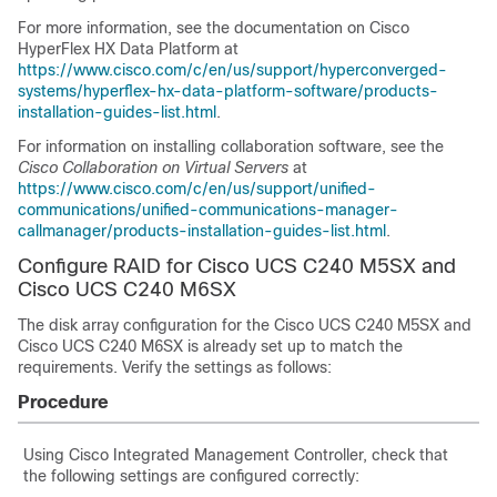
For more information, see the documentation on Cisco
HyperFlex HX Data Platform at
https://www.cisco.com/c/en/us/support/hyperconverged-
systems/hyperflex-hx-data-platform-software/products-
installation-guides-list.html
.
For information on installing collaboration software, see the
Cisco Collaboration on Virtual Servers
at
https://www.cisco.com/c/en/us/support/unified-
communications/unified-communications-manager-
callmanager/products-installation-guides-list.html
.
Configure RAID for Cisco UCS C240 M5SX
and
Cisco UCS C240 M6SX
The disk array configuration for the Cisco UCS C240 M5SX
and
Cisco UCS C240 M6SX
is already set up to match the
requirements. Verify the settings as follows:
Procedure
Using Cisco Integrated Management Controller, check that
the following settings are configured correctly: