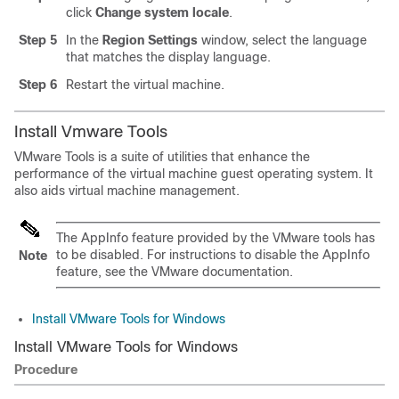
click
Change system locale
.
Step 5
In the
Region Settings
window, select the language
that matches the display language.
Step 6
Restart the virtual machine.
Install Vmware Tools
VMware Tools is a suite of utilities that enhance the
performance of the virtual machine guest operating system. It
also aids virtual machine management.
The AppInfo feature provided by the VMware tools has
to be disabled. For instructions to disable the AppInfo
Note
feature, see the VMware documentation.
Install VMware Tools for Windows
Install VMware Tools for Windows
Procedure