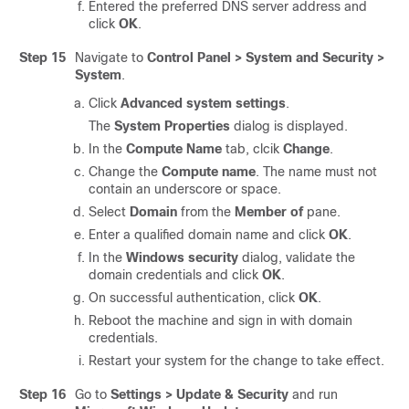
Entered the preferred DNS server address and
click
OK
.
Step 15
Navigate to
Control Panel > System and Security >
System
.
Click
Advanced system settings
.
The
System Properties
dialog is displayed.
In the
Compute Name
tab, clcik
Change
.
Change the
Compute name
. The name must not
contain an underscore or space.
Select
Domain
from the
Member of
pane.
Enter a qualified domain name and click
OK
.
In the
Windows security
dialog, validate the
domain credentials and click
OK
.
On successful authentication, click
OK
.
Reboot the machine and sign in with domain
credentials.
Restart your system for the change to take effect.
Step 16
Go to
Settings > Update & Security
and run