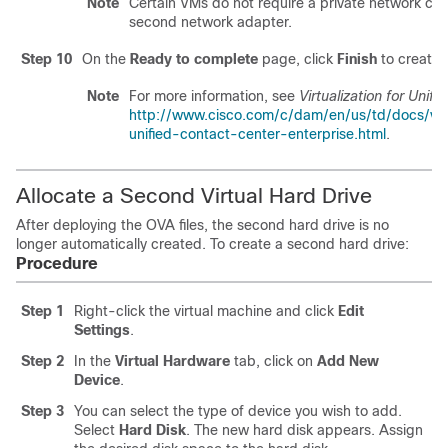
Note
Certain VMs do not require a private network co
second network adapter.
Step 10
On the
Ready to complete
page, click
Finish
to create 
Note
For more information, see
Virtualization for Unif
http://www.cisco.com/c/dam/en/us/td/docs/voic
unified-contact-center-enterprise.html
.
Allocate a Second Virtual Hard Drive
After deploying the OVA files, the second hard drive is no
longer automatically created. To create a second hard drive:
Procedure
Step 1
Right-click the virtual machine and click
Edit
Settings
.
Step 2
In the
Virtual Hardware
tab, click on
Add New
Device
.
Step 3
You can select the type of device you wish to add.
Select
Hard Disk
. The new hard disk appears. Assign