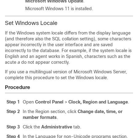
Microsoft Windows Update
.
Microsoft Windows 11 is installed.
Set Windows Locale
If the Windows system locale differs from the display language
(and therefore also the SQL collation setting), some characters
appear incorrectly in the user interface and are saved
incorrectly to the database. For example, if the system locale is
English and an agent works in Spanish, characters such as the
acute
a
do not appear correctly.
If you use a multilingual version of Microsoft Windows Server,
complete this procedure to set the Windows locale.
Procedure
Step 1
Open
Control Panel
>
Clock, Region and Language
.
Step 2
In the Region section, click
Change date, time, or
number formats
.
Step 3
Click the
Administrative
tab.
Step 4
In the Language for non-Unicode programs section,