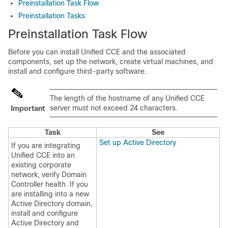
Preinstallation Task Flow
Preinstallation Tasks
Preinstallation Task Flow
Before you can install Unified CCE and the associated
components, set up the network, create virtual machines, and
install and configure third-party software.
The length of the hostname
of any Unified CCE
server
must not exceed 24 characters.
Important
Task
See
Set up Active Directory
If you are integrating
Unified CCE into an
existing corporate
network, verify Domain
Controller health. If you
are installing into a new
Active Directory domain,
install and configure
Active Directory and