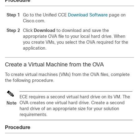
Procedure
Step 1
Go to the Unified CCE
Download Software
page on
Cisco.com.
Step 2
Click
Download
to download and save the
appropriate OVA file to your local hard drive. When
you create VMs, you select the OVA required for the
application.
Create a Virtual Machine from the OVA
To create virtual machines (VMs) from the OVA files, complete
the following procedure.
ECE requires a second virtual hard drive on its VM. The
OVA creates one virtual hard drive. Create a second
Note
hard drive of an appropriate size for your solution
requirements.
Procedure