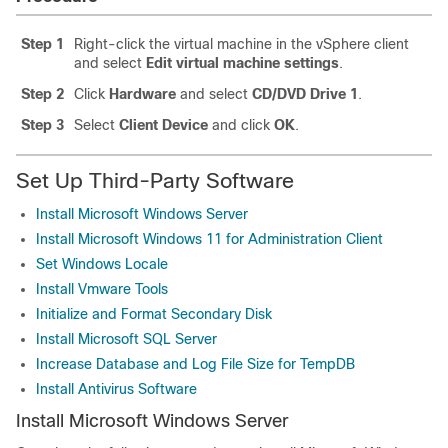
Step 1
Right-click the virtual machine in the vSphere client
and select
Edit virtual machine settings
.
Step 2
Click
Hardware
and select
CD/DVD Drive 1
.
Step 3
Select
Client Device
and click
OK
.
Set Up Third-Party Software
Install Microsoft Windows Server
Install Microsoft Windows 11 for Administration Client
Set Windows Locale
Install Vmware Tools
Initialize and Format Secondary Disk
Install Microsoft SQL Server
Increase Database and Log File Size for TempDB
Install Antivirus Software
Install Microsoft Windows Server