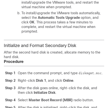
install/upgrade the VMware tools, and restart the
virtual machine when prompted.
To install/upgrade the VMware tools automatically,
select the
Automatic Tools Upgrade
option, and
click
OK
. This process takes a few minutes to
complete, and restart the virtual machine when
prompted.
Initialize and Format Secondary Disk
After the second hard disk is created, allocate memory to the
hard disk.
Procedure
Step 1
Open the command prompt, and type
.
diskmgmt.msc
Step 2
Right-click
Disk 1
, and click
Online
.
Step 3
After the disk goes online, right-click the disk, and
then click
Initialize Disk
.
Step 4
Select
Master Boot Record (MBR)
radio button.
Step 5
After the disk is initialized, right-click the disk, and