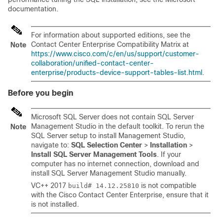
documentation.
For information about supported editions, see the
Contact Center Enterprise Compatibility Matrix
at
Note
https://www.cisco.com/c/en/us/support/customer-
collaboration/unified-contact-center-
enterprise/products-device-support-tables-list.html
.
Before you begin
Microsoft SQL Server does not contain SQL Server
Management Studio in the default toolkit. To rerun the
Note
SQL Server setup to install Management Studio,
navigate to:
SQL Selection Center
>
Installation
>
Install SQL Server Management Tools
. If your
computer has no internet connection, download and
install SQL Server Management Studio manually.
VC++ 2017
is not compatible
build# 14.12.25810
with the Cisco Contact Center Enterprise, ensure that it
is not installed.