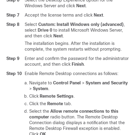
Step 6
Select the Desktop Experience option for the
Windows Server and click
Next
.
Step 7
Accept the license terms and click
Next
.
Step 8
Select
Custom: Install Windows only (advanced)
,
select
Drive 0
to install Microsoft Windows Server,
and then click
Next
.
The installation begins. After the installation is
complete, the system restarts without prompting.
Step 9
Enter and confirm the password for the administrator
account, and then click
Finish
.
Step 10
Enable Remote Desktop connections as follows:
Navigate to
Control Panel
>
System and Security
>
System
.
Click
Remote Settings
.
Click the
Remote
tab.
Select the
Allow remote connections to this
computer
radio button. The Remote Desktop
Connection dialog displays a notification that the
Remote Desktop Firewall exception is enabled.
Click
OK
.