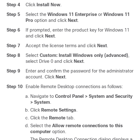
Step 4
Click
Install Now
.
Step 5
Select the
Windows 11 Enterprise
or
Windows 11
Pro
option and click
Next
.
Step 6
If prompted, enter the product key for Windows 11
and click
Next
.
Step 7
Accept the license terms and click
Next
.
Step 8
Select
Custom: Install Windows only (advanced)
,
select Drive 0 and click
Next
.
Step 9
Enter and confirm the password for the administrator
account. Click
Next
.
Step 10
Enable Remote Desktop connections as follows:
Navigate to
Control Panel > System and Security
> System
.
Click
Remote Settings
.
Click the
Remote
tab.
Select the
Allow remote connections to this
computer
option.
The Remote Desktop Connection dialog displays a