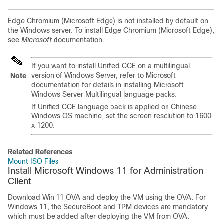
Edge Chromium (Microsoft Edge) is not installed by default on
the Windows server. To install Edge Chromium (Microsoft Edge),
see
Microsoft
documentation.
If you want to install Unified CCE on a multilingual
version of Windows Server, refer to Microsoft
Note
documentation for details in installing Microsoft
Windows Server Multilingual language packs.
If Unified CCE language pack is applied on Chinese
Windows OS machine, set the screen resolution to 1600
x 1200.
Related References
Mount ISO Files
Install Microsoft Windows 11 for Administration
Client
Download Win 11 OVA and deploy the VM using the OVA. For
Windows 11, the SecureBoot and TPM devices are mandatory
which must be added after deploying the VM from OVA.