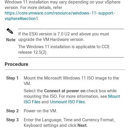
Windows 11 installation may vary depending on your vSphere
version. For more details, refer
https://core.vmware.com/resource/windows-11-support-
vsphere#section1
.
If the ESXi version is 7.0 U2 and above you must
upgrade the VM Hardware version.
Note
The Windows 11 installation is applicable to CCE
release 12.5(2).
Procedure
Step 1
Mount the Microsoft Windows 11 ISO image to the
VM.
Select the
Connect at power on
check box while
mounting the ISO. For more information, see
Mount
ISO Files
and
Unmount ISO Files
.
Step 2
Power on the VM.
Step 3
Enter the Language, Time and Currency Format,
Keyboard settings and click
Next
.