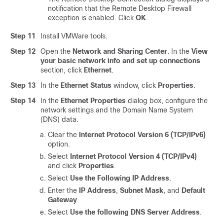
notification that the Remote Desktop Firewall
exception is enabled. Click
OK
.
Step 11
Install VMWare tools.
Step 12
Open the
Network and Sharing Center
. In the
View
your basic network info and set up connections
section, click
Ethernet
.
Step 13
In the
Ethernet Status
window, click
Properties
.
Step 14
In the
Ethernet Properties
dialog box, configure the
network settings and the Domain Name System
(DNS) data.
Clear the
Internet Protocol Version 6 (TCP/IPv6)
option.
Select
Internet Protocol Version 4 (TCP/IPv4)
and click
Properties
.
Select
Use the Following IP Address
.
Enter the
IP Address
,
Subnet Mask
, and
Default
Gateway
.
Select
Use the following DNS Server Address
.