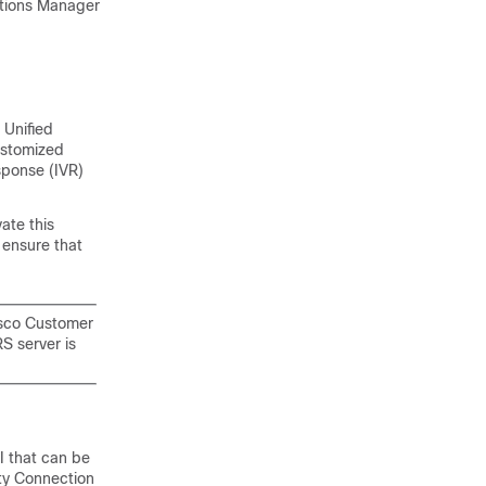
cations Manager
 Unified
ustomized
sponse (IVR)
ate this
 ensure that
isco Customer
S server is
I that can be
ty Connection