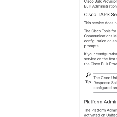
Cisco Bulk Provisio
Bulk Administration
Cisco TAPS Se
This service does 
The Cisco Tools fo
Communications Ma
configuration on an
prompts.
If your configurati
service on the firs
the Cisco Bulk Prov
The
Cisco Un
Tip
Response Solu
configured an
Platform Admin
The Platform Admin
activated on Unif