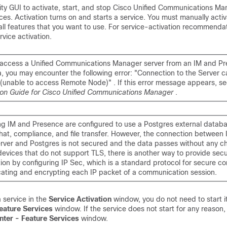
lity GUI to activate, start, and stop Cisco Unified Communications M
es. Activation turns on and starts a service. You must manually activ
 all features that you want to use. For service-activation recommenda
rvice activation.
to access a Unified Communications Manager server from an IM and P
a, you may encounter the following error: "Connection to the Server 
 (unable to access Remote Node)" . If this error message appears, se
ion Guide for Cisco Unified Communications Manager
.
ng IM and Presence are configured to use a Postgres external datab
chat, compliance, and file transfer. However, the connection between
rver and Postgres is not secured and the data passes without any ch
devices that do not support TLS, there is another way to provide sec
on by configuring IP Sec, which is a standard protocol for secure 
cating and encrypting each IP packet of a communication session.
a service in the
Service Activation
window, you do not need to start it
eature Services
window. If the service does not start for any reason,
nter - Feature Services
window.