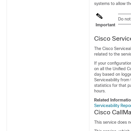
systems to allow t
Do not
Important
Cisco Servic
The Cisco Serviceab
related to the servi
If your configurati
on all the Unified 
day based on logge
Serviceability
from 
statistics for that 
hours.
Related Informati
Serviceability Repo
Cisco CallM
This service does 