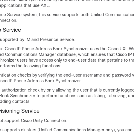
applications that use AXL.
nce Service
system, this service supports both Unified Communicati
nnection
.
 Service
 supported by
IM and Presence Service
.
 in Cisco IP Phone Address Book Synchronizer uses the Cisco UXL We
fied Communications Manager database, which ensures that Cisco IP
ronizer users have access only to end-user data that pertains to t
rforms the following functions:
tication checks by verifying the end-user username and password
 Cisco IP Phone Address Book Synchronizer.
authorization check by only allowing the user that is currently logged
ok Synchronizer to perform functions such as listing, retrieving, up
dding contacts.
isioning Service
not support
Cisco Unity Connection
.
on supports clusters (Unified Communications Manager only), you can 