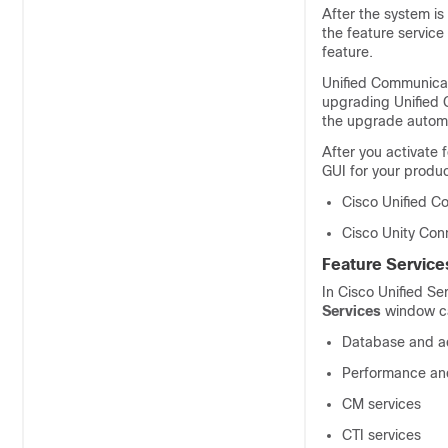
After the system is 
the feature service
feature.
Unified Communica
upgrading Unified 
the upgrade automat
After you activate 
GUI for your produc
Cisco Unified C
Cisco Unity Con
Feature Service
In
Cisco Unified Ser
Services
window cat
Database and ad
Performance and
CM services
CTI services