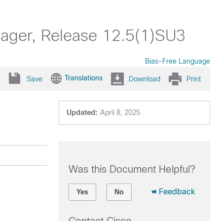
nager, Release 12.5(1)SU3
Bias-Free Language
Translations
Save
Download
Print
Updated:
April 8, 2025
Was this Document Helpful?
Feedback
Yes
No