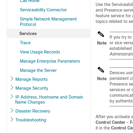
Call Home
Use the Serviceabi
Serviceability Connector
and Presence servic
feature service for
Simple Network Management
topics related to se
Protocol
Services
If you try 
Trace
or vice vers
Note
established
View Usage Records
Administrat
Manage Enterprise Parameters
Manage the Server
Devices usi
persistent 
Note
Manage Reports
Presence se
Manage Security
services or 
communicati
IP Address, Hostname and Domain
by authenti
Name Changes
Disaster Recovery
After you activate 
Troubleshooting
Control Center - F
it in the
Control Ce