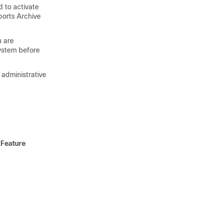
d to activate
eports Archive
u are
ystem before
 administrative
 Feature