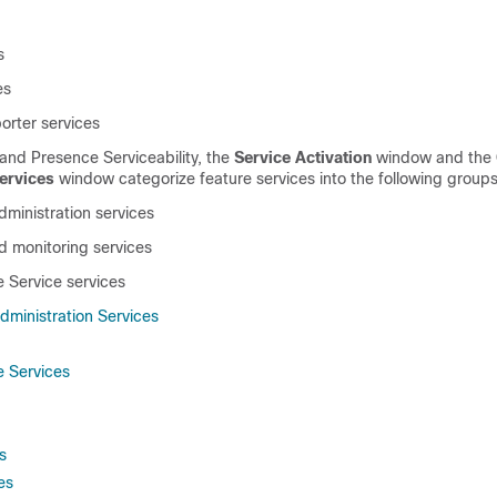
s
es
porter services
 and Presence Serviceability
, the
Service Activation
window and the
ervices
window categorize feature services into the following groups
ministration services
 monitoring services
e Service
services
ministration Services
 Services
s
es