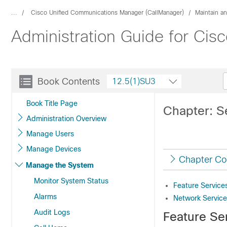
...
Cisco Unified Communications Manager (CallManager)
Maintain a
Administration Guide for Ci
Book Contents
12.5(1)SU3
Book Title Page
Chapter: S
Administration Overview
Manage Users
Manage Devices
Chapter Co
Manage the System
Monitor System Status
Feature Service
Alarms
Network Service
Audit Logs
Feature Se