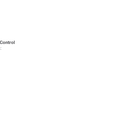
Control
: