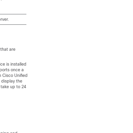
rver.
 that are
e is installed
eports once a
in
Cisco Unified
 display the
y take up to 24