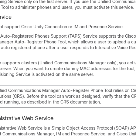
ning Service only on the first server. If you use the Unified Communi
 Tool
to administer phones and users, you must activate this service.
rvice
not support
Cisco Unity Connection
or IM and Presence Service.
r Auto-Registered Phones Support (TAPS) Service supports the
Cisco
nager Auto-Register Phone Tool
, which allows a user to upload a c
 auto registered phone after a user responds to Interactive Voice Re
on supports clusters (Unified Communications Manager only), you activ
t server. When you want to create
dummy
MAC addresses for the tool,
isioning Service is activated on the same server.
ified Communications Manager Auto-Register Phone Tool
relies on C
tions (CRS). Before the tool can work as designed, verify that the CR
d running, as described in the CRS documentation.
istrative Web Service
istrative Web Service is a Simple Object Access Protocol (SOAP) AP
ied Communications Manager,
IM and Presence Service
, and
Cisco Uni