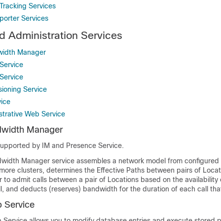
Tracking Services
porter Services
 Administration Services
width Manager
Service
Service
sioning Service
ice
strative Web Service
dwidth Manager
 supported by
IM and Presence Service
.
dwidth Manager service assembles a network model from configured
 more clusters, determines the Effective Paths between pairs of Locat
to admit calls between a pair of Locations based on the availability
ll, and deducts (reserves) bandwidth for the duration of each call tha
 Service
Service allows you to modify database entries and execute stored 