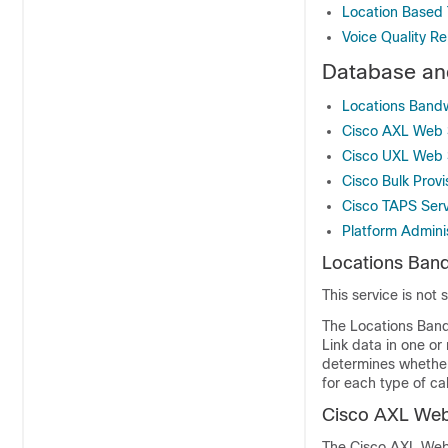
Location Based 
Voice Quality Re
Database and
Locations Band
Cisco AXL Web 
Cisco UXL Web 
Cisco Bulk Provi
Cisco TAPS Serv
Platform Admini
Locations Ban
This service is not
The Locations Ban
Link data in one or
determines whether 
for each type of ca
Cisco AXL Web
The Cisco AXL Web 