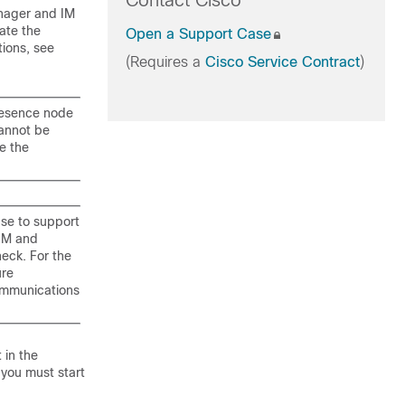
Contact Cisco
anager and IM
ate the
Open a Support Case
tions, see
(Requires a
Cisco Service Contract
)
resence node
cannot be
e the
ase to support
 IM and
eck. For the
ure
communications
 in the
 you must start