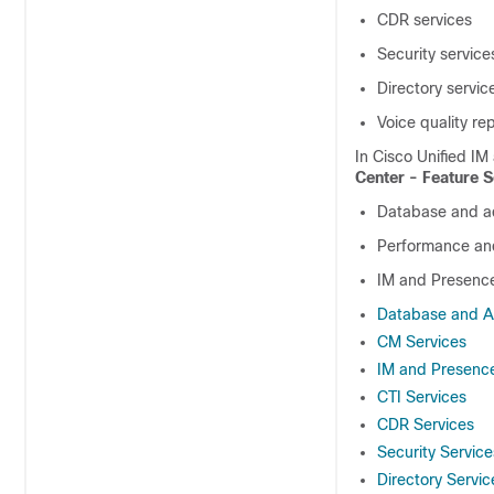
CDR services
Security service
Directory servic
Voice quality re
In
Cisco Unified IM
Center - Feature S
Database and ad
Performance and
IM and Presenc
Database and Ad
CM Services
IM and Presence
CTI Services
CDR Services
Security Service
Directory Servic