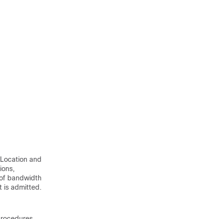
 Location and
ions,
 of bandwidth
t is admitted.
procedures