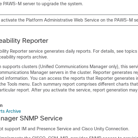
he PAWS-M server to upgrade the system.
 activate the Platform Administrative Web Service on the PAWS-M se
eability Reporter
ility Reporter service generates daily reports. For details, see topics
ceability reports archive.
on supports clusters (Unified Communications Manager only), this servic
Communications Manager servers in the cluster. Reporter generates r
d information. You can access the reports that Reporter generates 
the Tools menu. Each summary report comprises different charts that
particular report. After you activate the service, report generation ma
on
rts Archive
anager SNMP Service
not support
IM and Presence Service
and
Cisco Unity Connection
.