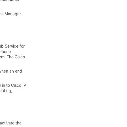
ons Manager
b Service for
 Phone
hem. The Cisco
 when an end
 in to Cisco IP
dating,
activate the