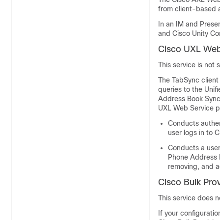
from client-based 
In an
IM and Prese
and
Cisco Unity Co
Cisco UXL Web
This service is not
The TabSync client
queries to the Uni
Address Book Synch
UXL Web Service pe
Conducts authen
user logs in to
Conducts a user 
Phone Address Bo
removing, and a
Cisco Bulk Prov
This service does 
If your configurati