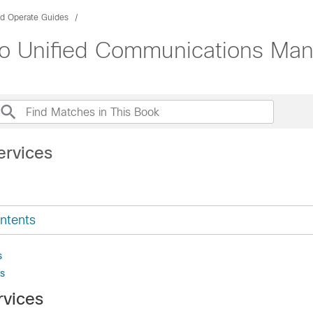
nd Operate Guides
sco Unified Communications Ma
ervices
ntents
s
s
rvices