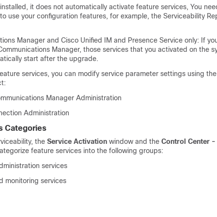
installed, it does not automatically activate feature services, You nee
 to use your configuration features, for example, the Serviceability R
tions Manager and
Cisco Unified IM and Presence Service
only: If yo
Communications Manager, those services that you activated on the s
ically start after the upgrade.
feature services, you can modify service parameter settings using the
t:
ommunications Manager Administration
nection Administration
s Categories
viceability
, the
Service Activation
window and the
Control Center -
egorize feature services into the following groups:
ministration services
 monitoring services