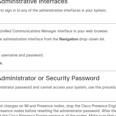
Adminstrative Interfaces
to sign in to any of the administrative interfaces in your system.
Unified Communications Manager interface in your web browser.
e administration interface from the
Navigation
drop-down list.
r username and password.
n
.
Administrator or Security Password
inistrator password and cannot access your system, use this procedu
d changes on IM and Presence nodes, stop the Cisco Presence Engin
Presence nodes before resetting the administrator password. After t
rt the Cisco Presence Engine service in all the nodes. Make sure that