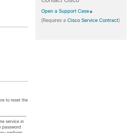
Contact Cisco
Open a Support Case
(Requires a
Cisco Service Contract
)
re to reset the
e service in
he password
 you perform