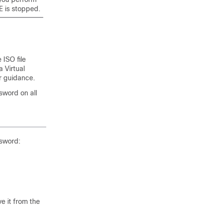
E is stopped.
ISO file
 Virtual
r guidance.
sword on all
ssword:
e it from the