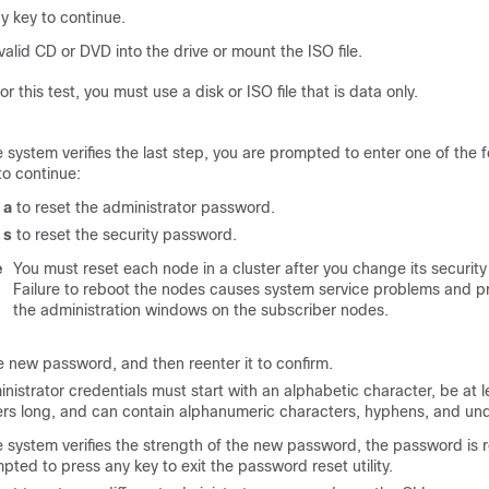
y key to continue.
 valid CD or DVD into the drive or mount the ISO file.
or this test, you must use a disk or ISO file that is data only.
e system verifies the last step, you are prompted to enter one of the 
to continue:
r
a
to reset the administrator password.
r
s
to reset the security password.
e
You must reset each node in a cluster after you change its securit
Failure to reboot the nodes causes system service problems and p
the administration windows on the subscriber nodes.
e new password, and then reenter it to confirm.
nistrator credentials must start with an alphabetic character, be at l
rs long, and can contain alphanumeric characters, hyphens, and un
e system verifies the strength of the new password, the password is 
pted to press any key to exit the password reset utility.