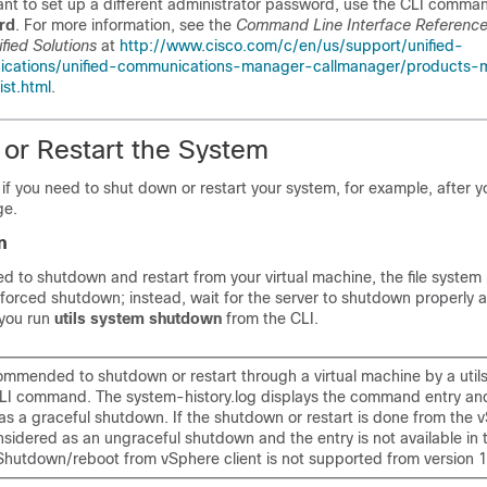
ant to set up a different administrator password, use the CLI comm
rd
. For more information, see the
Command Line Interface Reference
fied Solutions
at
http://www.cisco.com/c/en/us/support/unified-
cations/unified-communications-manager-callmanager/products-
ist.html
.
or Restart the System
if you need to shut down or restart your system, for example, after 
ge.
n
rced to shutdown and restart from your virtual machine, the file syst
forced shutdown; instead, wait for the server to shutdown properly af
 you run
utils system shutdown
from the CLI.
ommended to shutdown or restart through a virtual machine by a util
I command. The system-history.log displays the command entry and
s a graceful shutdown. If the shutdown or restart is done from the v
onsidered as an ungraceful shutdown and the entry is not available in
. Shutdown/reboot from vSphere client is not supported from version 