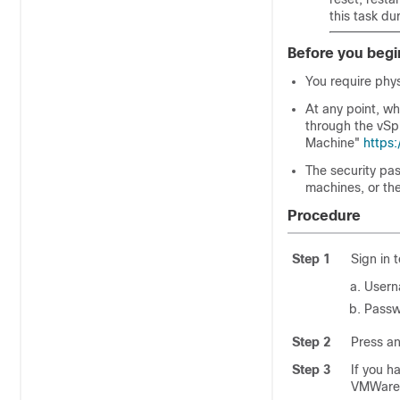
this task d
Before you begi
You require phy
At any point, w
through the vSp
Machine"
https
The security pa
machines, or th
Procedure
Step 1
Sign in 
User
Passw
Step 2
Press an
Step 3
If you h
VMWare 