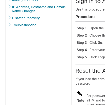
Sign In to 
Manage Security
IP Address, Hostname and Domain
Use this procedure 
Name Changes
Procedure
Disaster Recovery
Troubleshooting
Step 1
Open the 
Step 2
Choose th
Step 3
Click
Go
.
Step 4
Enter you
Step 5
Click
Logi
Reset the 
If you lose the adm
password.
For passwor
all IM and 
Note
reset, resta