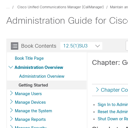
...
Cisco Unified Communications Manager (CallManager)
Maintain a
Administration Guide for Ci
Book Contents
12.5(1)SU3
Book Title Page
Chapter: G
Administration Overview
Administration Overview
Getting Started
Chapter Co
Manage Users
Manage Devices
Sign In to Admin
Manage the System
Reset the Admin
Shut Down or Re
Manage Reports