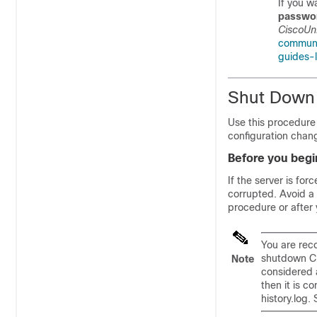
If you w
passwo
CiscoUni
communi
guides-l
Shut Down 
Use this procedure 
configuration chan
Before you begi
If the server is fo
corrupted. Avoid a 
procedure or after
You are rec
shutdown CL
Note
considered a
then it is c
history.log