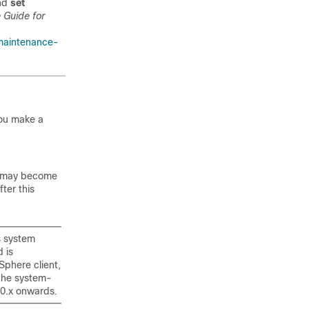
and
set
 Guide for
maintenance-
you make a
em may become
ter this
s system
 is
Sphere client,
 the system-
10.x onwards.