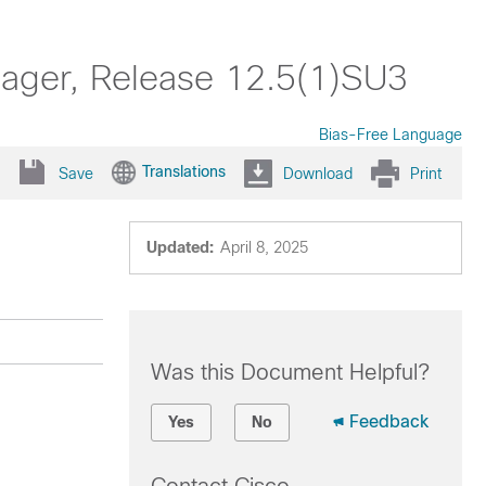
nager, Release 12.5(1)SU3
Bias-Free Language
Translations
Save
Download
Print
Updated:
April 8, 2025
Was this Document Helpful?
Feedback
Yes
No