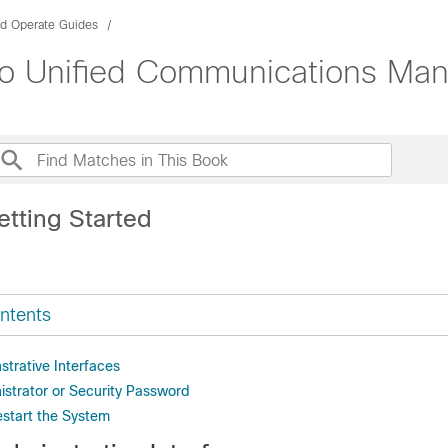
nd Operate Guides
sco Unified Communications Ma
etting Started
ntents
strative Interfaces
istrator or Security Password
start the System