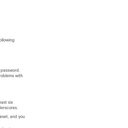
following
y password.
roblems with
east six
derscores.
reset, and you