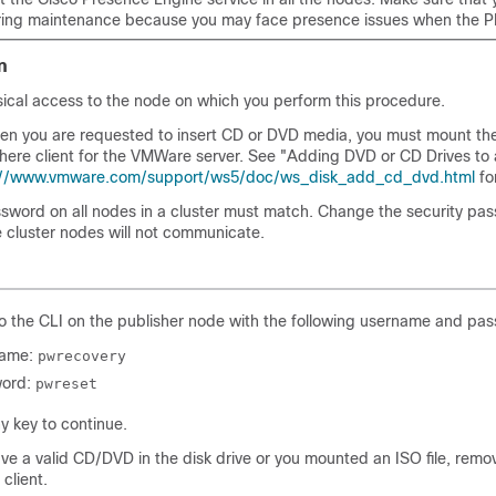
uring maintenance because you may face presence issues when the P
n
sical access to the node on which you perform this procedure.
hen you are requested to insert CD or DVD media, you must mount the 
here client for the VMWare server. See
"Adding DVD or CD Drives to a
://www.vmware.com/support/ws5/doc/ws_disk_add_cd_dvd.html
fo
ssword on all nodes in a cluster must match. Change the security pas
e cluster nodes will not communicate.
to the CLI on the publisher node with the following username and pa
name:
pwrecovery
ord:
pwreset
y key to continue.
ave a valid CD/DVD in the disk drive or you mounted an ISO file, remov
client.