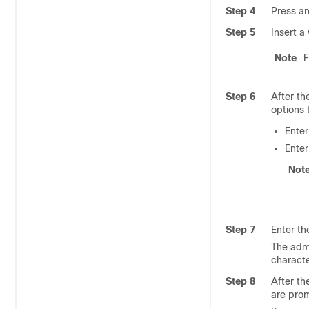
Step 4
Press an
Step 5
Insert a
Note
F
Step 6
After th
options 
Ente
Ente
Not
Step 7
Enter th
The admi
characte
Step 8
After th
are prom