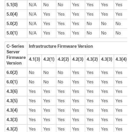
5.1(0)
N/A
No
No
Yes
Yes
Yes
Yes
5.0(4)
N/A
Yes
Yes
Yes
Yes
Yes
Yes
5.0(2)
N/A
Yes
Yes
Yes
No
No
No
5.0(1)
N/A
Yes
Yes
Yes
No
No
No
C-Series
Infrastructure Firmware Version
Server
Firmware
4.1(3)
4.2(1)
4.2(2)
4.2(3)
4.3(2)
4.3(3)
4.3(4)
4
Version
6.0(2)
No
No
No
Yes
Yes
Yes
Yes
6.0(1)
No
No
No
Yes
Yes
Yes
Yes
4.3(6)
Yes
Yes
Yes
Yes
Yes
Yes
Yes
4.3(5)
Yes
Yes
Yes
Yes
Yes
Yes
Yes
4.3(4)
Yes
Yes
Yes
Yes
Yes
Yes
Yes
4.3(3)
Yes
Yes
Yes
Yes
Yes
Yes
Yes
4.3(2)
Yes
Yes
Yes
Yes
Yes
Yes
Yes