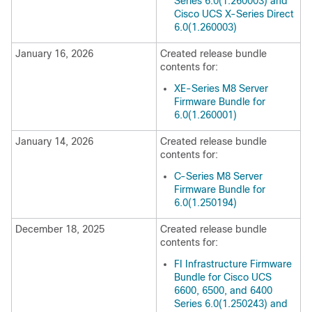
Series 6.0(1.260003) and
Cisco UCS X-Series Direct
6.0(1.260003)
January 16, 2026
Created release bundle
contents for:
XE-Series M8 Server
Firmware Bundle for
6.0(1.260001)
January 14, 2026
Created release bundle
contents for:
C-Series M8 Server
Firmware Bundle for
6.0(1.250194)
December 18, 2025
Created release bundle
contents for:
FI Infrastructure Firmware
Bundle for Cisco UCS
6600, 6500, and 6400
Series 6.0(1.250243) and