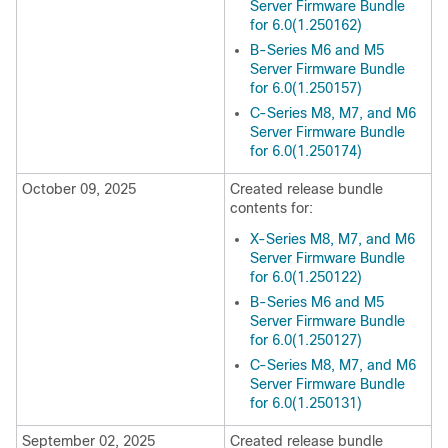
Server Firmware Bundle
for 6.0(1.250162)
B-Series M6 and M5
Server Firmware Bundle
for 6.0(1.250157)
C-Series M8, M7, and M6
Server Firmware Bundle
for 6.0(1.250174)
October 09, 2025
Created release bundle
contents for:
X-Series M8, M7, and M6
Server Firmware Bundle
for 6.0(1.250122)
B-Series M6 and M5
Server Firmware Bundle
for 6.0(1.250127)
C-Series M8, M7, and M6
Server Firmware Bundle
for 6.0(1.250131)
September 02, 2025
Created release bundle