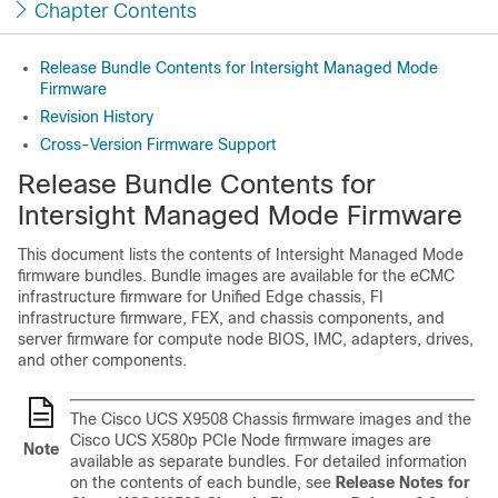
Chapter Contents
Release Bundle Contents for Intersight Managed Mode
Firmware
Revision History
Cross-Version Firmware Support
Release Bundle Contents for
Intersight Managed Mode Firmware
This document lists the contents of Intersight Managed Mode
firmware bundles. Bundle images are available for the eCMC
infrastructure firmware for Unified Edge chassis, FI
infrastructure firmware, FEX, and chassis components, and
server firmware for compute node BIOS, IMC, adapters, drives,
and other components.
The Cisco UCS X9508 Chassis firmware images and the
Cisco UCS X580p PCIe Node firmware images are
Note
available as separate bundles. For detailed information
on the contents of each bundle, see
Release Notes for