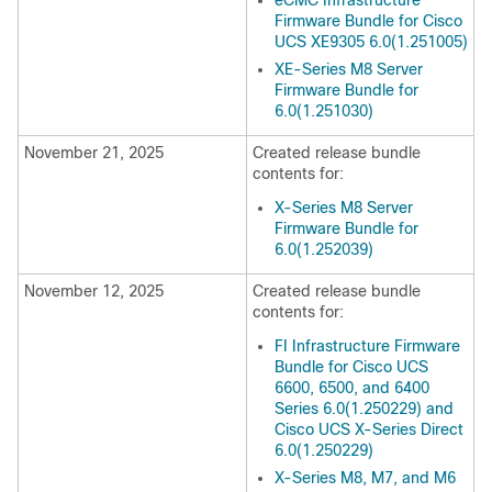
eCMC Infrastructure
Firmware Bundle for Cisco
UCS XE9305 6.0(1.251005)
XE-Series M8 Server
Firmware Bundle for
6.0(1.251030)
November 21, 2025
Created release bundle
contents for:
X-Series M8 Server
Firmware Bundle for
6.0(1.252039)
November 12, 2025
Created release bundle
contents for:
FI Infrastructure Firmware
Bundle for Cisco UCS
6600, 6500, and 6400
Series 6.0(1.250229) and
Cisco UCS X-Series Direct
6.0(1.250229)
X-Series M8, M7, and M6