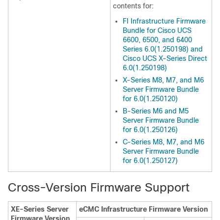
contents for:
FI Infrastructure Firmware
Bundle for Cisco UCS
6600, 6500, and 6400
Series 6.0(1.250198) and
Cisco UCS X-Series Direct
6.0(1.250198)
X-Series M8, M7, and M6
Server Firmware Bundle
for 6.0(1.250120)
B-Series M6 and M5
Server Firmware Bundle
for 6.0(1.250126)
C-Series M8, M7, and M6
Server Firmware Bundle
for 6.0(1.250127)
Cross-Version Firmware Support
XE-Series Server
eCMC Infrastructure Firmware Version
Firmware Version