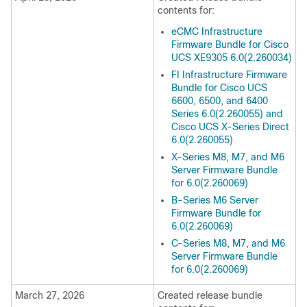
contents for:
eCMC Infrastructure
Firmware Bundle for Cisco
UCS XE9305 6.0(2.260034)
FI Infrastructure Firmware
Bundle for Cisco UCS
6600, 6500, and 6400
Series 6.0(2.260055) and
Cisco UCS X-Series Direct
6.0(2.260055)
X-Series M8, M7, and M6
Server Firmware Bundle
for 6.0(2.260069)
B-Series M6 Server
Firmware Bundle for
6.0(2.260069)
C-Series M8, M7, and M6
Server Firmware Bundle
for 6.0(2.260069)
March 27, 2026
Created release bundle