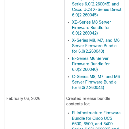
Series 6.0(2.260045) and
Cisco UCS X-Series Direct
6.0(2.260045)
XE-Series M8 Server
Firmware Bundle for
6.0(2.260042)
X-Series M8, M7, and M6
Server Firmware Bundle
for 6.0(2.260040)
B-Series M6 Server
Firmware Bundle for
6.0(2.260040)
C-Series M8, M7, and M6
Server Firmware Bundle
for 6.0(2.260044)
February 06, 2026
Created release bundle
contents for:
FI Infrastructure Firmware
Bundle for Cisco UCS
6600, 6500, and 6400