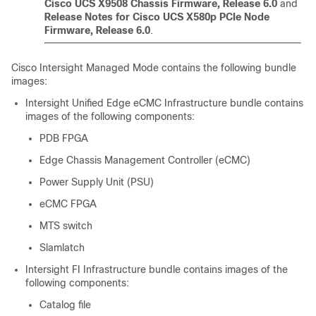
Cisco UCS X9508 Chassis Firmware, Release 6.0
and
Release Notes for Cisco UCS X580p PCIe Node
Firmware, Release 6.0
.
Cisco Intersight Managed Mode contains the following bundle
images:
Intersight Unified Edge eCMC Infrastructure bundle contains
images of the following components:
PDB FPGA
Edge Chassis Management Controller (eCMC)
Power Supply Unit (PSU)
eCMC FPGA
MTS switch
Slamlatch
Intersight FI Infrastructure bundle contains images of the
following components:
Catalog file