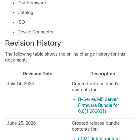
Disk Firmware
Catalog
ISO
Device Connector
Revision History
The following table shows the online change history for this
document.
Revision Date
Description
July 14, 2026
Created release bundle
contents for:
B-Series M5 Server
Firmware Bundle for
6.0(1.260031)
June 25, 2026
Created release bundle
contents for:
eCMC Infrastructure