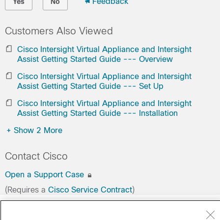
Feedback
Yes
No
Customers Also Viewed
Cisco Intersight Virtual Appliance and Intersight
Assist Getting Started Guide --- Overview
Cisco Intersight Virtual Appliance and Intersight
Assist Getting Started Guide --- Set Up
Cisco Intersight Virtual Appliance and Intersight
Assist Getting Started Guide --- Installation
+
Show 2 More
Contact Cisco
Open a Support Case
(Requires a
Cisco Service Contract
)