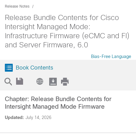
Release Notes
Release Bundle Contents for Cisco
Intersight Managed Mode:
Infrastructure Firmware (eCMC and FI)
and Server Firmware, 6.0
Bias-Free Language
Book Contents
Chapter: Release Bundle Contents for
Intersight Managed Mode Firmware
Updated:
July 14, 2026