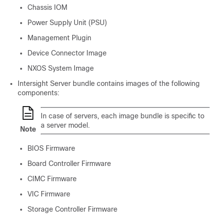
Chassis IOM
Power Supply Unit (PSU)
Management Plugin
Device Connector Image
NXOS System Image
Intersight Server bundle contains images of the following
components:
In case of servers, each image bundle is specific to
a server model.
Note
BIOS Firmware
Board Controller Firmware
CIMC Firmware
VIC Firmware
Storage Controller Firmware