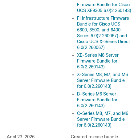
Firmware Bundle for Cisco
UCS XE9305 6.0(2.260143)
FI Infrastructure Firmware
Bundle for Cisco UCS
6600, 6500, and 6400
Series 6.0(2.260067) and
Cisco UCS X-Series Direct
6.0(2.260067)
XE-Series M8 Server
Firmware Bundle for
6.0(2.260143)
X-Series M8, M7, and M6
Server Firmware Bundle
for 6.0(2.260143)
B-Series M6 Server
Firmware Bundle for
6.0(2.260143)
C-Series M8, M7, and M6
Server Firmware Bundle
for 6.0(2.260143)
April 23, 2026
Created release bundle