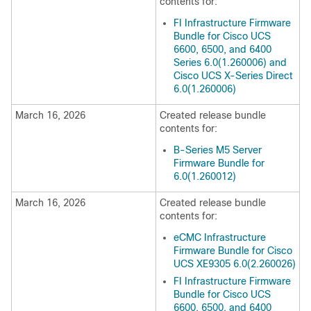
contents for:
FI Infrastructure Firmware
Bundle for Cisco UCS
6600, 6500, and 6400
Series 6.0(1.260006) and
Cisco UCS X-Series Direct
6.0(1.260006)
March 16, 2026
Created release bundle
contents for:
B-Series M5 Server
Firmware Bundle for
6.0(1.260012)
March 16, 2026
Created release bundle
contents for:
eCMC Infrastructure
Firmware Bundle for Cisco
UCS XE9305 6.0(2.260026)
FI Infrastructure Firmware
Bundle for Cisco UCS
6600, 6500, and 6400