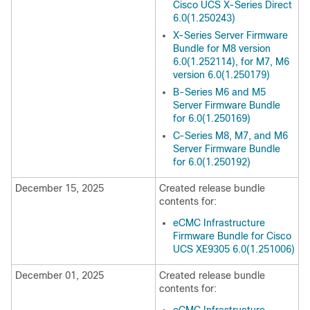
Cisco UCS X-Series Direct
6.0(1.250243)
X-Series Server Firmware
Bundle for M8 version
6.0(1.252114), for M7, M6
version 6.0(1.250179)
B-Series M6 and M5
Server Firmware Bundle
for 6.0(1.250169)
C-Series M8, M7, and M6
Server Firmware Bundle
for 6.0(1.250192)
December 15, 2025
Created release bundle
contents for:
eCMC Infrastructure
Firmware Bundle for Cisco
UCS XE9305 6.0(1.251006)
December 01, 2025
Created release bundle
contents for: