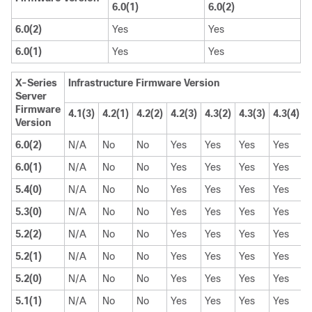
6.0(1)
6.0(2)
6.0(2)
Yes
Yes
6.0(1)
Yes
Yes
X-Series
Infrastructure Firmware Version
Server
Firmware
4.1(3)
4.2(1)
4.2(2)
4.2(3)
4.3(2)
4.3(3)
4.3(4)
4
Version
6.0(2)
N/A
No
No
Yes
Yes
Yes
Yes
6.0(1)
N/A
No
No
Yes
Yes
Yes
Yes
5.4(0)
N/A
No
No
Yes
Yes
Yes
Yes
5.3(0)
N/A
No
No
Yes
Yes
Yes
Yes
5.2(2)
N/A
No
No
Yes
Yes
Yes
Yes
5.2(1)
N/A
No
No
Yes
Yes
Yes
Yes
5.2(0)
N/A
No
No
Yes
Yes
Yes
Yes
5.1(1)
N/A
No
No
Yes
Yes
Yes
Yes