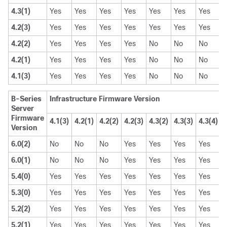
4.3(1)
Yes
Yes
Yes
Yes
Yes
Yes
Yes
4.2(3)
Yes
Yes
Yes
Yes
Yes
Yes
Yes
4.2(2)
Yes
Yes
Yes
Yes
No
No
No
4.2(1)
Yes
Yes
Yes
Yes
No
No
No
4.1(3)
Yes
Yes
Yes
Yes
No
No
No
B-Series
Infrastructure Firmware Version
Server
Firmware
4.1(3)
4.2(1)
4.2(2)
4.2(3)
4.3(2)
4.3(3)
4.3(4)
4
Version
6.0(2)
No
No
No
Yes
Yes
Yes
Yes
6.0(1)
No
No
No
Yes
Yes
Yes
Yes
5.4(0)
Yes
Yes
Yes
Yes
Yes
Yes
Yes
5.3(0)
Yes
Yes
Yes
Yes
Yes
Yes
Yes
5.2(2)
Yes
Yes
Yes
Yes
Yes
Yes
Yes
5.2(1)
Yes
Yes
Yes
Yes
Yes
Yes
Yes