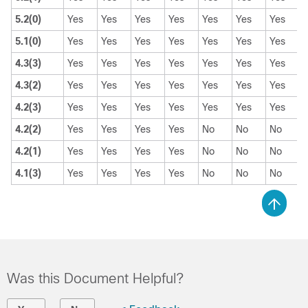
5.2(0)
Yes
Yes
Yes
Yes
Yes
Yes
Yes
5.1(0)
Yes
Yes
Yes
Yes
Yes
Yes
Yes
4.3(3)
Yes
Yes
Yes
Yes
Yes
Yes
Yes
4.3(2)
Yes
Yes
Yes
Yes
Yes
Yes
Yes
4.2(3)
Yes
Yes
Yes
Yes
Yes
Yes
Yes
4.2(2)
Yes
Yes
Yes
Yes
No
No
No
4.2(1)
Yes
Yes
Yes
Yes
No
No
No
4.1(3)
Yes
Yes
Yes
Yes
No
No
No
Was this Document Helpful?