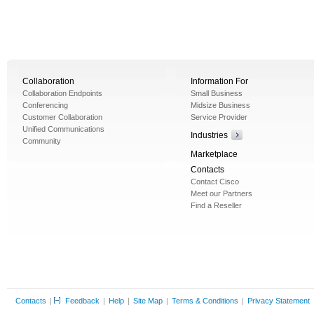
Collaboration
Information For
Collaboration Endpoints
Small Business
Conferencing
Midsize Business
Customer Collaboration
Service Provider
Unified Communications
Industries
Community
Marketplace
Contacts
Contact Cisco
Meet our Partners
Find a Reseller
Contacts
|
Feedback
|
Help
|
Site Map
|
Terms & Conditions
|
Privacy Statement