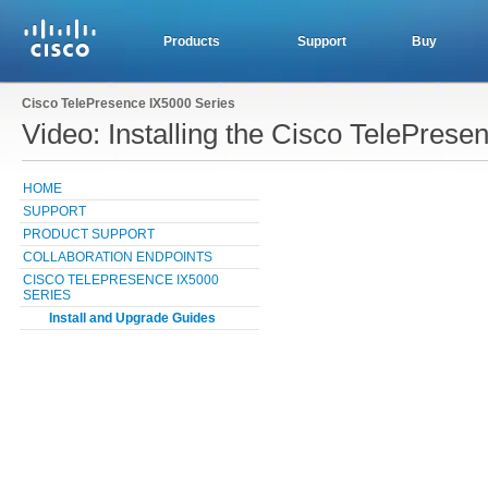
Products
Support
Buy
Cisco TelePresence IX5000 Series
Video: Installing the Cisco TelePres
HOME
SUPPORT
PRODUCT SUPPORT
COLLABORATION ENDPOINTS
CISCO TELEPRESENCE IX5000
SERIES
Install and Upgrade Guides