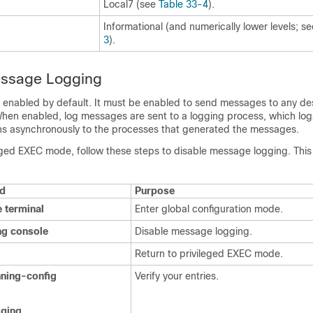
Local7 (see
Table 33-4
).
Informational (and numerically lower levels; s
3
).
essage Logging
 enabled by default. It must be enabled to send messages to any des
When enabled, log messages are sent to a logging process, which lo
ns asynchronously to the processes that generated the messages.
leged EXEC mode, follow these steps to disable message logging. This
d
Purpose
e terminal
Enter global configuration mode.
ng console
Disable message logging.
Return to privileged EXEC mode.
ning-config
Verify your entries.
ging