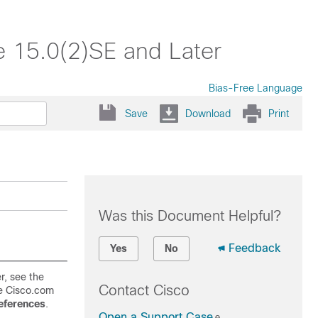
e 15.0(2)SE and Later
Bias-Free Language
Save
Download
Print
Was this Document Helpful?
.
Feedback
Yes
No
r, see the
Contact Cisco
e Cisco.com
ferences
.
Open a Support Case