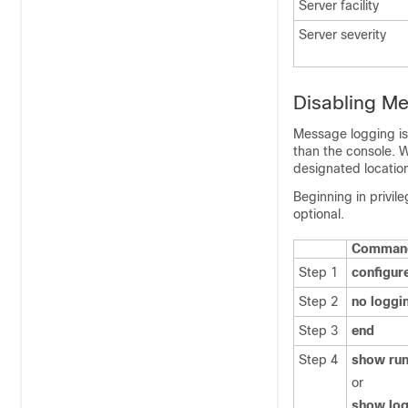
Server facility
Server severity
Disabling M
Message logging is
than the console. 
designated locatio
Beginning in privi
optional.
Comman
Step 1
configur
Step 2
no loggi
Step 3
end
Step 4
show run
or
show log