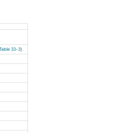
Table 33-3
).