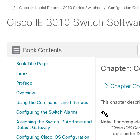
...
Cisco Industrial Ethernet 3010 Series Switches
Configuration Gui
Cisco IE 3010 Switch Softwar
Book Contents
Book Title Page
Chapter: C
Index
Preface
Chapter Co
Overview
This chapter descr
Using the Command-Line Interface
Configuring the Switch Alarms
Assigning the Switch IP Address and
Note
For complete
Default Gateway
Cisco IOS Co
page under
D
Configuring Cisco IOS Configuration