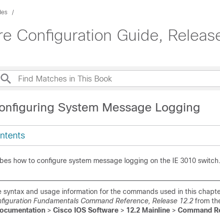
des
e Configuration Guide, Releas
onfiguring System Message Logging
ntents
ibes how to configure system message logging on the IE 3010 switch
 syntax and usage information for the commands used in this chapte
nfiguration Fundamentals Command Reference, Release 12.2
from th
ocumentation
>
Cisco IOS Software
>
12.2 Mainline
>
Command Re