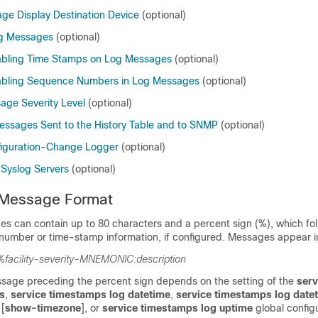
ge Display Destination Device
(optional)
og Messages
(optional)
abling Time Stamps on Log Messages
(optional)
sabling Sequence Numbers in Log Messages
(optional)
age Severity Level
(optional)
Messages Sent to the History Table and to SNMP
(optional)
figuration-Change Logger
(optional)
 Syslog Servers
(optional)
Message Format
s can contain up to 80 characters and a percent sign (%), which fol
number or time-stamp information, if configured. Messages appear in
%facility-severity-MNEMONIC:description
ssage preceding the percent sign depends on the setting of the
serv
s
,
service timestamps log datetime
,
service timestamps log date
 [
show-timezone
]
, or
service timestamps log uptime
global config