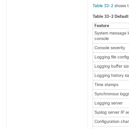
Table 33-2
shows t
Table 33-2 Defaul
Feature
System message l
console
Console severity
Logging file confi
Logging buffer siz
Logging history si
Time stamps
Synchronous logg
Logging server
Syslog server IP 
Configuration cha