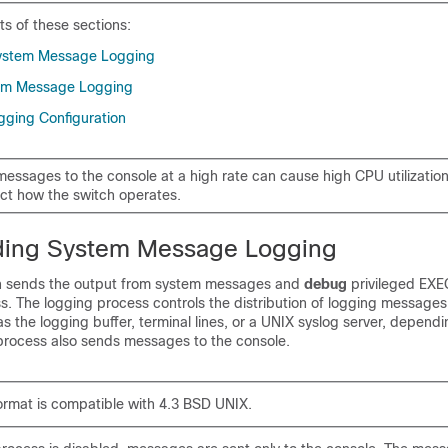
ts of these sections:
ystem Message Logging
tem Message Logging
gging Configuration
essages to the console at a high rate can cause high CPU utilizatio
ect how the switch operates.
ding System Message Logging
ch sends the output from system messages and
debug
privileged EX
s. The logging process controls the distribution of logging messages
as the logging buffer, terminal lines, or a UNIX syslog server, depend
 process also sends messages to the console.
ormat is compatible with 4.3 BSD UNIX.