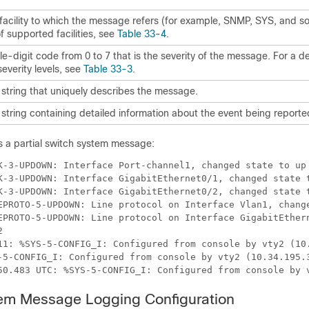
facility to which the message refers (for example, SNMP, SYS, and so 
 of supported facilities, see
Table 33-4
.
le-digit code from 0 to 7 that is the severity of the message. For a de
severity levels, see
Table 33-3
.
 string that uniquely describes the message.
 string containing detailed information about the event being reporte
 a partial switch system message:
EPROTO-5-UPDOWN: Line protocol on Interface GigabitEthern
tem Message Logging Configuration