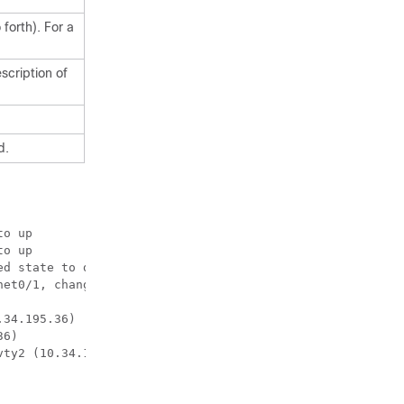
forth). For a
scription of
d.
et0/1, changed 
