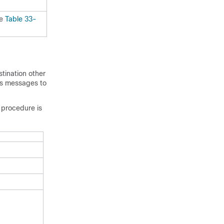
ee
Table 33-
tination other
gs messages to
 procedure is