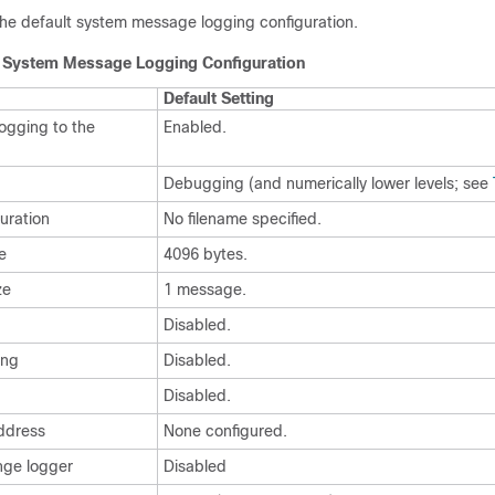
he default system message logging configuration.
t System Message Logging Configuration
Default Setting
ogging to the
Enabled.
Debugging (and numerically lower levels; see
guration
No filename specified.
e
4096 bytes.
ze
1 message.
Disabled.
ing
Disabled.
Disabled.
address
None configured.
nge logger
Disabled