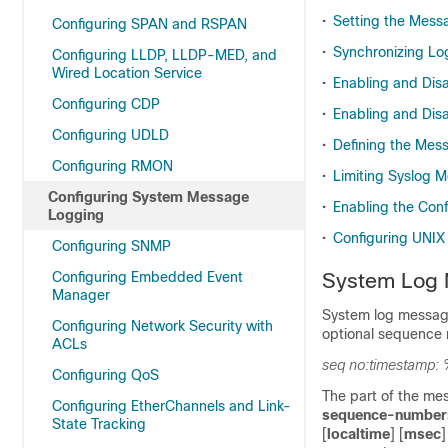
•
Setting the Messa
Configuring SPAN and RSPAN
•
Synchronizing L
Configuring LLDP, LLDP-MED, and
Wired Location Service
•
Enabling and Dis
Configuring CDP
•
Enabling and Di
Configuring UDLD
•
Defining the Mess
Configuring RMON
•
Limiting Syslog 
Configuring System Message
•
Enabling the Con
Logging
•
Configuring UNIX
Configuring SNMP
Configuring Embedded Event
System Log 
Manager
System log message
Configuring Network Security with
optional sequence 
ACLs
seq no:timestamp: 
Configuring QoS
The part of the me
Configuring EtherChannels and Link-
sequence-number
State Tracking
[
localtime
] [
msec
]