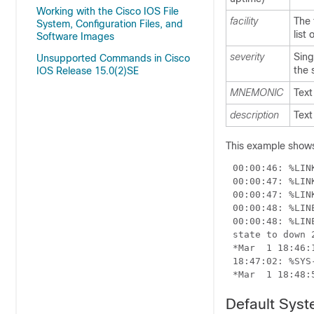
Working with the Cisco IOS File
facility
The 
System, Configuration Files, and
list
Software Images
severity
Sing
Unsupported Commands in Cisco
the 
IOS Release 15.0(2)SE
MNEMONIC
Text
description
Text
This example shows
00:00:48: %LIN
Default Sys