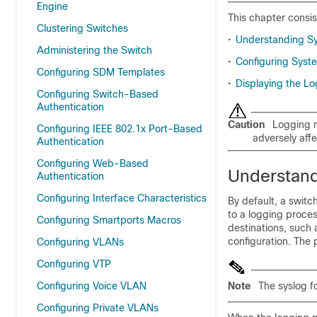
Engine
This chapter consis
Clustering Switches
•
Understanding S
Administering the Switch
•
Configuring Sys
Configuring SDM Templates
•
Displaying the Lo
Configuring Switch-Based
Authentication
Caution
Logging m
Configuring IEEE 802.1x Port-Based
adversely aff
Authentication
Configuring Web-Based
Understan
Authentication
Configuring Interface Characteristics
By default, a swit
to a logging proces
Configuring Smartports Macros
destinations, such 
configuration. The
Configuring VLANs
Configuring VTP
Configuring Voice VLAN
Note
The syslog f
Configuring Private VLANs