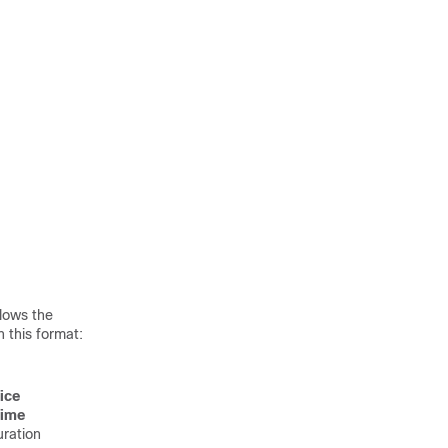
lows the
 this format:
ice
time
uration