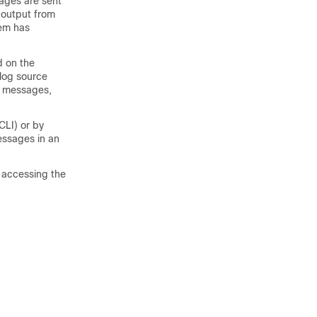
ages are sent
 output from
em has
d on the
log source
e messages,
LI) or by
essages in an
 accessing the