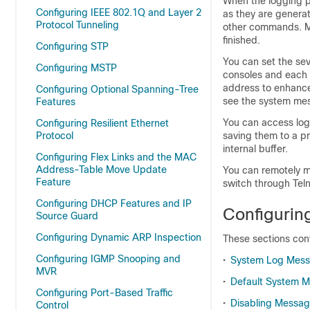
When the logging p
Configuring IEEE 802.1Q and Layer 2
as they are genera
Protocol Tunneling
other commands. Me
finished.
Configuring STP
You can set the sev
Configuring MSTP
consoles and each 
address to enhanc
Configuring Optional Spanning-Tree
see the system mes
Features
You can access log
Configuring Resilient Ethernet
Protocol
saving them to a p
internal buffer.
Configuring Flex Links and the MAC
Address-Table Move Update
You can remotely m
Feature
switch through Teln
Configuring DHCP Features and IP
Configuri
Source Guard
Configuring Dynamic ARP Inspection
These sections cont
Configuring IGMP Snooping and
•
System Log Mess
MVR
•
Default System M
Configuring Port-Based Traffic
•
Disabling Messa
Control