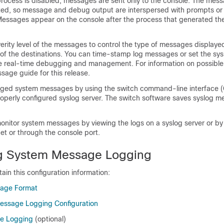
rocess is disabled, messages are sent only to the console. The mess
ted, so message and debug output are interspersed with prompts or
ssages appear on the console after the process that generated th
erity level of the messages to control the type of messages displaye
of the destinations. You can time-stamp log messages or set the sys
e real-time debugging and management. For information on possibl
sage guide for this release.
ged system messages by using the switch command-line interface (C
roperly configured syslog server. The switch software saves syslog m
onitor system messages by viewing the logs on a syslog server or by
et or through the console port.
ng System Message Logging
ain this configuration information:
age Format
essage Logging Configuration
ge Logging
(optional)