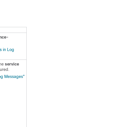
ence-
s in Log
the
service
ured.
Log Messages"