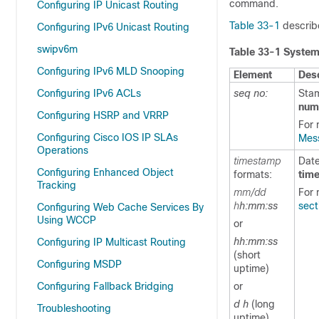
command.
Configuring IP Unicast Routing
Table 33-1
describ
Configuring IPv6 Unicast Routing
swipv6m
Table 33-1 Syste
Configuring IPv6 MLD Snooping
Element
Desc
Configuring IPv6 ACLs
seq no:
Stam
num
Configuring HSRP and VRRP
For 
Configuring Cisco IOS IP SLAs
Mess
Operations
timestamp
Date
Configuring Enhanced Object
formats:
tim
Tracking
mm/dd
For 
h
h:mm:ss
sect
Configuring Web Cache Services By
Using WCCP
or
hh:mm:ss
Configuring IP Multicast Routing
(short
Configuring MSDP
uptime)
Configuring Fallback Bridging
or
d h
(long
Troubleshooting
uptime)