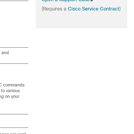
(Requires a
Cisco Service Contract
)
n and
EC commands
 to various
ing on your