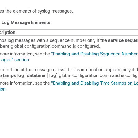
es the elements of syslog messages.
m Log Message Elements
ription
ps log messages with a sequence number only if the
service sequ
bers
global configuration command is configured.
more information, see the
"Enabling and Disabling Sequence Number
ages" section
.
 and time of the message or event. This information appears only if 
estamps log
[
datetime | log
]
global configuration
command is config
more information, see the
"Enabling and Disabling Time Stamps on 
ion
.