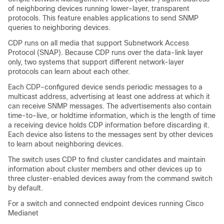
of neighboring devices running lower-layer, transparent
protocols. This feature enables applications to send SNMP
queries to neighboring devices.
CDP runs on all media that support Subnetwork Access
Protocol (SNAP). Because CDP runs over the data-link layer
only, two systems that support different network-layer
protocols can learn about each other.
Each CDP-configured device sends periodic messages to a
multicast address, advertising at least one address at which it
can receive SNMP messages. The advertisements also contain
time-to-live, or holdtime information, which is the length of time
a receiving device holds CDP information before discarding it.
Each device also listens to the messages sent by other devices
to learn about neighboring devices.
The switch uses CDP to find cluster candidates and maintain
information about cluster members and other devices up to
three cluster-enabled devices away from the command switch
by default.
For a switch and connected endpoint devices running Cisco
Medianet