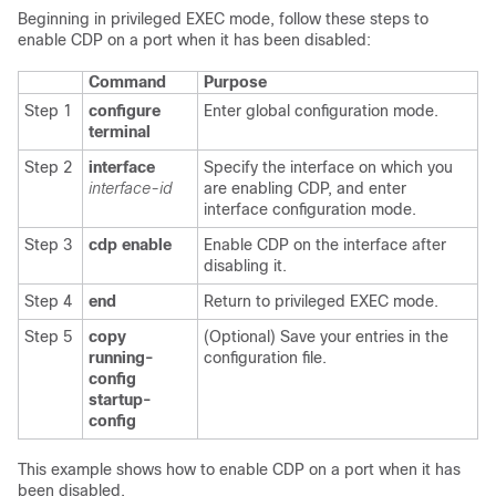
Beginning in privileged EXEC mode, follow these steps to
enable CDP on a port when it has been disabled:
Command
Purpose
Step 1
configure
Enter global configuration mode.
terminal
Step 2
interface
Specify the interface on which you
interface-id
are enabling CDP, and enter
interface configuration mode.
Step 3
cdp enable
Enable CDP on the interface after
disabling it.
Step 4
end
Return to privileged EXEC mode.
Step 5
copy
(Optional) Save your entries in the
running-
configuration file.
config
startup-
config
This example shows how to enable CDP on a port when it has
been disabled.