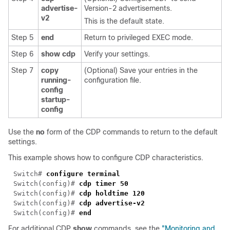
advertise-
Version-2 advertisements.
v2
This is the default state.
Step 5
end
Return to privileged EXEC mode.
Step 6
show cdp
Verify your settings.
Step 7
copy
(Optional) Save your entries in the
running-
configuration file.
config
startup-
config
Use the
no
form of the CDP commands to return to the default
settings.
This example shows how to configure CDP characteristics.
Switch# 
Switch(config)# 
Switch(config)# 
Switch(config)# 
Switch(config)# 
For additional CDP
show
commands, see the
"Monitoring and