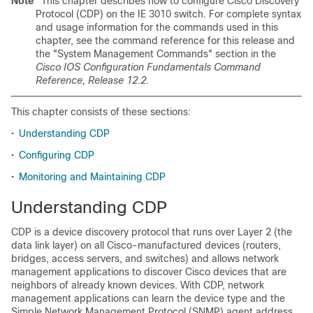
Note
This chapter describes how to configure Cisco Discovery
Protocol (CDP) on the IE 3010 switch. For complete syntax
and usage information for the commands used in this
chapter, see the command reference for this release and
the "System Management Commands" section in the
Cisco IOS Configuration Fundamentals Command
Reference, Release 12.2
.
This chapter consists of these sections:
•
Understanding CDP
•
Configuring CDP
•
Monitoring and Maintaining CDP
Understanding CDP
CDP is a device discovery protocol that runs over Layer 2 (the
data link layer) on all Cisco-manufactured devices (routers,
bridges, access servers, and switches) and allows network
management applications to discover Cisco devices that are
neighbors of already known devices. With CDP, network
management applications can learn the device type and the
Simple Network Management Protocol (SNMP) agent address