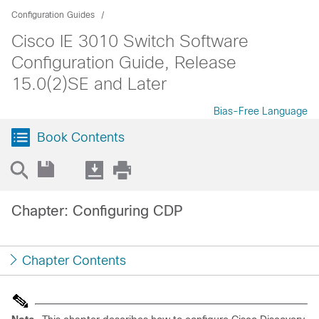
Configuration Guides
Cisco IE 3010 Switch Software
Configuration Guide, Release
15.0(2)SE and Later
Bias-Free Language
Book Contents
Chapter: Configuring CDP
Chapter Contents