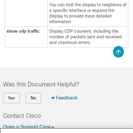
You can limit the display to neighbors of
a specific interface or expand the
display to provide more detailed
information.
show cdp traffic
Display CDP counters, including the
number of packets sent and received
and checksum errors.
Was this Document Helpful?
Feedback
Yes
No
Contact Cisco
Open a Support Case