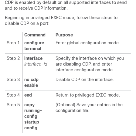
CDP is enabled by default on all supported interfaces to send
and to receive CDP information.
Beginning in privileged EXEC mode, follow these steps to
disable CDP on a port:
Command
Purpose
Step 1
configure
Enter global configuration mode.
terminal
Step 2
interface
Specify the interface on which you
interface-id
are disabling CDP, and enter
interface configuration mode.
Step 3
no cdp
Disable CDP on the interface.
enable
Step 4
end
Return to privileged EXEC mode.
Step 5
copy
(Optional) Save your entries in the
running-
configuration file.
config
startup-
config