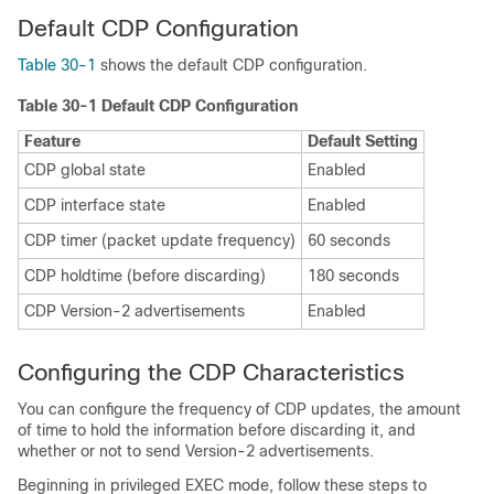
Default CDP Configuration
Table 30-1
shows the default CDP configuration.
Table 30-1 Default CDP Configuration
Feature
Default Setting
CDP global state
Enabled
CDP interface state
Enabled
CDP timer (packet update frequency)
60 seconds
CDP holdtime (before discarding)
180 seconds
CDP Version-2 advertisements
Enabled
Configuring the CDP Characteristics
You can configure the frequency of CDP updates, the amount
of time to hold the information before discarding it, and
whether or not to send Version-2 advertisements.
Beginning in privileged EXEC mode, follow these steps to