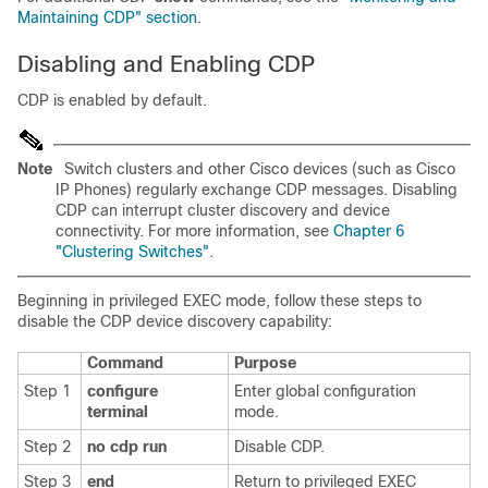
Maintaining CDP" section
.
Disabling and Enabling CDP
CDP is enabled by default.
Note
Switch clusters and other Cisco devices (such as Cisco
IP Phones) regularly exchange CDP messages. Disabling
CDP can interrupt cluster discovery and device
connectivity. For more information, see
Chapter 6
"Clustering Switches"
.
Beginning in privileged EXEC mode, follow these steps to
disable the CDP device discovery capability:
Command
Purpose
Step 1
configure
Enter global configuration
terminal
mode.
Step 2
no cdp run
Disable CDP.
Step 3
end
Return to privileged EXEC