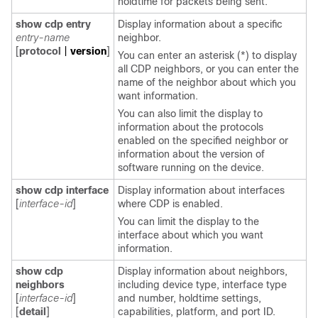
holdtime for packets being sent.
show cdp entry
Display information about a specific
entry-name
neighbor.
[
protocol
|
version
]
You can enter an asterisk (*) to display
all CDP neighbors, or you can enter the
name of the neighbor about which you
want information.
You can also limit the display to
information about the protocols
enabled on the specified neighbor or
information about the version of
software running on the device.
show cdp interface
Display information about interfaces
[
interface-id
]
where CDP is enabled.
You can limit the display to the
interface about which you want
information.
show cdp
Display information about neighbors,
neighbors
including device type, interface type
[
interface-id
]
and number, holdtime settings,
[
detail
]
capabilities, platform, and port ID.