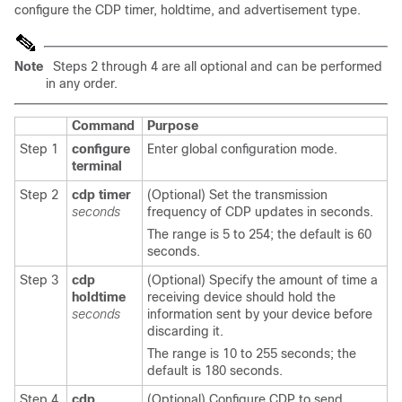
configure the CDP timer, holdtime, and advertisement type.
Note
Steps 2 through 4 are all optional and can be performed
in any order.
Command
Purpose
Step 1
configure
Enter global configuration mode.
terminal
Step 2
cdp timer
(Optional) Set the transmission
seconds
frequency of CDP updates in seconds.
The range is 5 to 254; the default is 60
seconds.
Step 3
cdp
(Optional) Specify the amount of time a
holdtime
receiving device should hold the
seconds
information sent by your device before
discarding it.
The range is 10 to 255 seconds; the
default is 180 seconds.
Step 4
cdp
(Optional) Configure CDP to send