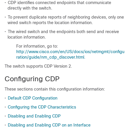
•
CDP identifies connected endpoints that communicate
directly with the switch.
•
To prevent duplicate reports of neighboring devices, only one
wired switch reports the location information.
•
The wired switch and the endpoints both send and receive
location information.
For information, go to:
http://www.cisco.com/en/US/docs/ios/netmgmt/configu
ration/guide/nm_cdp_discover.html.
The switch supports CDP Version 2.
Configuring CDP
These sections contain this configuration information:
•
Default CDP Configuration
•
Configuring the CDP Characteristics
•
Disabling and Enabling CDP
•
Disabling and Enabling CDP on an Interface