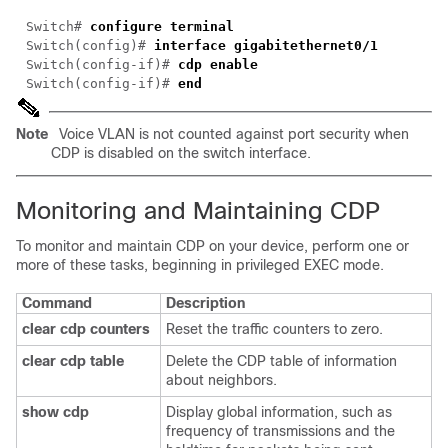
Switch# 
Switch(config)# 
Switch(config-if)# 
Switch(config-if)# 
Note
Voice VLAN is not counted against port security when
CDP is disabled on the switch interface.
Monitoring and Maintaining CDP
To monitor and maintain CDP on your device, perform one or
more of these tasks, beginning in privileged EXEC mode.
Command
Description
clear cdp counters
Reset the traffic counters to zero.
clear cdp table
Delete the CDP table of information
about neighbors.
show cdp
Display global information, such as
frequency of transmissions and the