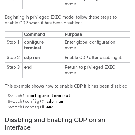
mode.
Beginning in privileged EXEC mode, follow these steps to
enable CDP when it has been disabled:
Command
Purpose
Step 1
configure
Enter global configuration
terminal
mode.
Step 2
cdp run
Enable CDP after disabling it.
Step 3
end
Return to privileged EXEC
mode.
This example shows how to enable CDP if it has been disabled.
Switch# 
Switch(config)# 
Switch(config)# 
Disabling and Enabling CDP on an
Interface