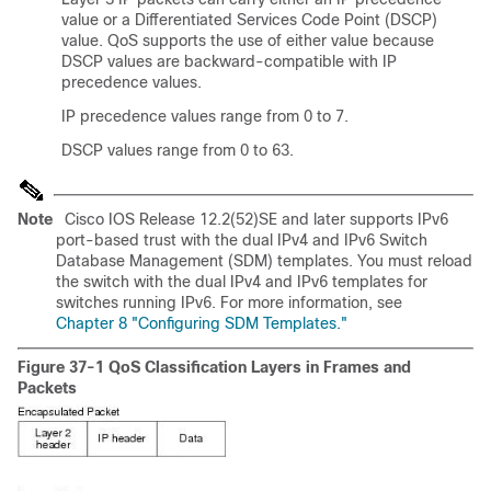
value or a Differentiated Services Code Point (DSCP)
value. QoS supports the use of either value because
DSCP values are backward-compatible with IP
precedence values.
IP precedence values range from 0 to 7.
DSCP values range from 0 to 63.
Note
Cisco IOS Release 12.2(52)SE and later supports IPv6
port-based trust with the dual IPv4 and IPv6 Switch
Database Management (SDM) templates. You must reload
the switch with the dual IPv4 and IPv6 templates for
switches running IPv6. For more information, see
Chapter 8 "Configuring SDM Templates."
Figure 37-1 QoS Classification Layers in Frames and
Packets