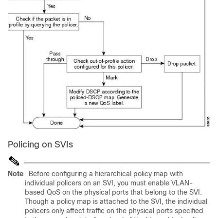
Policing on SVIs
Note
Before configuring a hierarchical policy map with
individual policers on an SVI, you must enable VLAN-
based QoS on the physical ports that belong to the SVI.
Though a policy map is attached to the SVI, the individual
policers only affect traffic on the physical ports specified