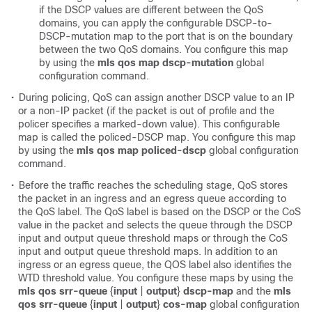
if the DSCP values are different between the QoS
domains, you can apply the configurable DSCP-to-
DSCP-mutation map to the port that is on the boundary
between the two QoS domains. You configure this map
by using the
mls qos map dscp-mutation
global
configuration command.
•
During policing, QoS can assign another DSCP value to an IP
or a non-IP packet (if the packet is out of profile and the
policer specifies a marked-down value). This configurable
map is called the policed-DSCP map. You configure this map
by using the
mls qos map policed-dscp
global configuration
command.
•
Before the traffic reaches the scheduling stage, QoS stores
the packet in an ingress and an egress queue according to
the QoS label. The QoS label is based on the DSCP or the CoS
value in the packet and selects the queue through the DSCP
input and output queue threshold maps or through the CoS
input and output queue threshold maps. In addition to an
ingress or an egress queue, the QOS label also identifies the
WTD threshold value. You configure these maps by using the
mls qos srr-queue
{
input
|
output
}
dscp-map
and the
mls
qos srr-queue
{
input
|
output
}
cos-map
global configuration