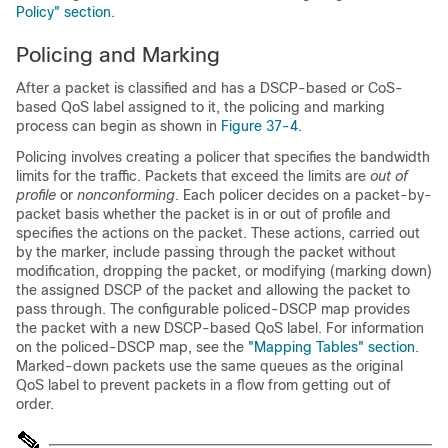
Policy" section
.
Policing and Marking
After a packet is classified and has a DSCP-based or CoS-
based QoS label assigned to it, the policing and marking
process can begin as shown in
Figure 37-4
.
Policing involves creating a policer that specifies the bandwidth
limits for the traffic. Packets that exceed the limits are
out of
profile
or
nonconforming
. Each policer decides on a packet-by-
packet basis whether the packet is in or out of profile and
specifies the actions on the packet. These actions, carried out
by the marker, include passing through the packet without
modification, dropping the packet, or modifying (marking down)
the assigned DSCP of the packet and allowing the packet to
pass through. The configurable policed-DSCP map provides
the packet with a new DSCP-based QoS label. For information
on the policed-DSCP map, see the
"Mapping Tables" section
.
Marked-down packets use the same queues as the original
QoS label to prevent packets in a flow from getting out of
order.