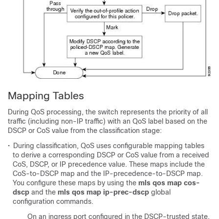
Mapping Tables
During QoS processing, the switch represents the priority of all
traffic (including non-IP traffic) with an QoS label based on the
DSCP or CoS value from the classification stage:
•
During classification, QoS uses configurable mapping tables
to derive a corresponding DSCP or CoS value from a received
CoS, DSCP, or IP precedence value. These maps include the
CoS-to-DSCP map and the IP-precedence-to-DSCP map.
You configure these maps by using the
mls qos map cos-
dscp
and the
mls qos map ip-prec-dscp
global
configuration commands.
On an ingress port configured in the DSCP-trusted state,