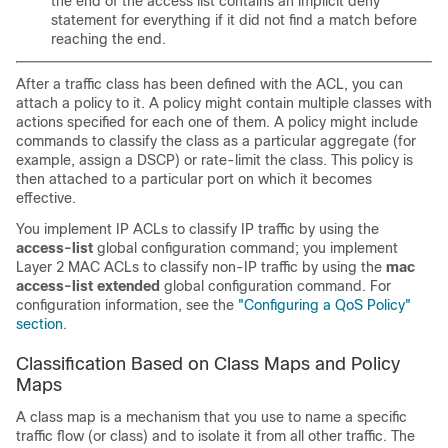
the end of the access list contains an implicit deny
statement for everything if it did not find a match before
reaching the end.
After a traffic class has been defined with the ACL, you can
attach a policy to it. A policy might contain multiple classes with
actions specified for each one of them. A policy might include
commands to classify the class as a particular aggregate (for
example, assign a DSCP) or rate-limit the class. This policy is
then attached to a particular port on which it becomes
effective.
You implement IP ACLs to classify IP traffic by using the
access-list
global configuration command; you implement
Layer 2 MAC ACLs to classify non-IP traffic by using the
mac
access-list extended
global configuration command. For
configuration information, see the
"Configuring a QoS Policy"
section
.
Classification Based on Class Maps and Policy
Maps
A class map is a mechanism that you use to name a specific
traffic flow (or class) and to isolate it from all other traffic. The