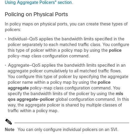
Using Aggregate Policers" section
.
Policing on Physical Ports
In policy maps on physical ports, you can create these types of
policers:
•
Individual—QoS applies the bandwidth limits specified in the
policer separately to each matched traffic class. You configure
this type of policer within a policy map by using the
police
policy-map class configuration command.
•
Aggregate—QoS applies the bandwidth limits specified in an
aggregate policer cumulatively to all matched traffic flows.
You configure this type of policer by specifying the aggregate
policer name within a policy map by using the
police
aggregate
policy-map class configuration command. You
specify the bandwidth limits of the policer by using the
mls
qos aggregate-policer
global configuration command. In this
way, the aggregate policer is shared by multiple classes of
traffic within a policy map.
Note
You can only configure individual policers on an SVI.