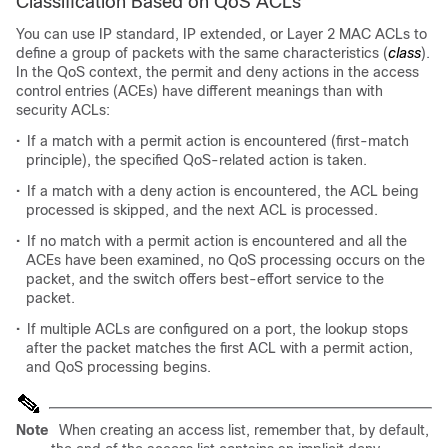
Classification Based on QoS ACLs
You can use IP standard, IP extended, or Layer 2 MAC ACLs to
define a group of packets with the same characteristics (
class
).
In the QoS context, the permit and deny actions in the access
control entries (ACEs) have different meanings than with
security ACLs:
•
If a match with a permit action is encountered (first-match
principle), the specified QoS-related action is taken.
•
If a match with a deny action is encountered, the ACL being
processed is skipped, and the next ACL is processed.
•
If no match with a permit action is encountered and all the
ACEs have been examined, no QoS processing occurs on the
packet, and the switch offers best-effort service to the
packet.
•
If multiple ACLs are configured on a port, the lookup stops
after the packet matches the first ACL with a permit action,
and QoS processing begins.
Note
When creating an access list, remember that, by default,