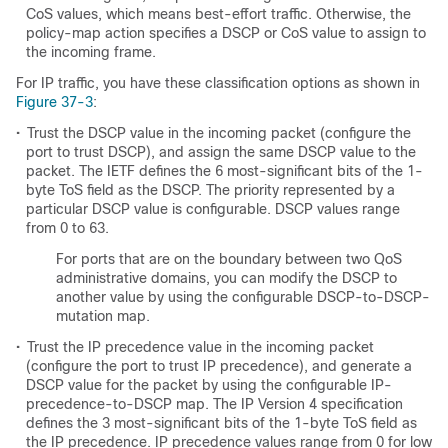
CoS values, which means best-effort traffic. Otherwise, the
policy-map action specifies a DSCP or CoS value to assign to
the incoming frame.
For IP traffic, you have these classification options as shown in
Figure 37-3
:
•
Trust the DSCP value in the incoming packet (configure the
port to trust DSCP), and assign the same DSCP value to the
packet. The IETF defines the 6 most-significant bits of the 1-
byte ToS field as the DSCP. The priority represented by a
particular DSCP value is configurable. DSCP values range
from 0 to 63.
For ports that are on the boundary between two QoS
administrative domains, you can modify the DSCP to
another value by using the configurable DSCP-to-DSCP-
mutation map.
•
Trust the IP precedence value in the incoming packet
(configure the port to trust IP precedence), and generate a
DSCP value for the packet by using the configurable IP-
precedence-to-DSCP map. The IP Version 4 specification
defines the 3 most-significant bits of the 1-byte ToS field as
the IP precedence. IP precedence values range from 0 for low