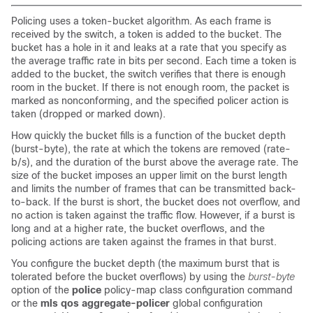
Policing uses a token-bucket algorithm. As each frame is
received by the switch, a token is added to the bucket. The
bucket has a hole in it and leaks at a rate that you specify as
the average traffic rate in bits per second. Each time a token is
added to the bucket, the switch verifies that there is enough
room in the bucket. If there is not enough room, the packet is
marked as nonconforming, and the specified policer action is
taken (dropped or marked down).
How quickly the bucket fills is a function of the bucket depth
(burst-byte), the rate at which the tokens are removed (rate-
b/s), and the duration of the burst above the average rate. The
size of the bucket imposes an upper limit on the burst length
and limits the number of frames that can be transmitted back-
to-back. If the burst is short, the bucket does not overflow, and
no action is taken against the traffic flow. However, if a burst is
long and at a higher rate, the bucket overflows, and the
policing actions are taken against the frames in that burst.
You configure the bucket depth (the maximum burst that is
tolerated before the bucket overflows) by using the
burst-byte
option of the
police
policy-map class configuration command
or the
mls qos aggregate-policer
global configuration