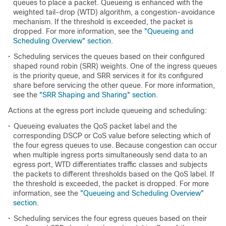
queues to place a packet. Queueing is enhanced with the
weighted tail-drop (WTD) algorithm, a congestion-avoidance
mechanism. If the threshold is exceeded, the packet is
dropped. For more information, see the
"Queueing and
Scheduling Overview" section
.
•
Scheduling services the queues based on their configured
shaped round robin (SRR) weights. One of the ingress queues
is the priority queue, and SRR services it for its configured
share before servicing the other queue. For more information,
see the
"SRR Shaping and Sharing" section
.
Actions at the egress port include queueing and scheduling:
•
Queueing evaluates the QoS packet label and the
corresponding DSCP or CoS value before selecting which of
the four egress queues to use. Because congestion can occur
when multiple ingress ports simultaneously send data to an
egress port, WTD differentiates traffic classes and subjects
the packets to different thresholds based on the QoS label. If
the threshold is exceeded, the packet is dropped. For more
information, see the
"Queueing and Scheduling Overview"
section
.
•
Scheduling services the four egress queues based on their