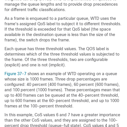
manage the queue lengths and to provide drop precedences
for different traffic classifications.
As a frame is enqueued to a particular queue, WTD uses the
frame's assigned QoS label to subject it to different thresholds.
If the threshold is exceeded for that QoS label (
the space
available in the destination queue is less than the size of the
frame)
, the switch drops the frame.
Each queue has three threshold values. The QOS label is
determines which of the three threshold values is subjected to
the frame. Of the three thresholds, two are configurable
(explicit) and one is not (implicit).
Figure 37-7
shows an example of WTD operating on a queue
whose size is 1000 frames. Three drop percentages are
configured: 40 percent (400 frames), 60 percent (600 frames),
and 100 percent (1000 frames). These percentages mean that
up to 400 frames can be queued at the 40-percent threshold,
up to 600 frames at the 60-percent threshold, and up to 1000
frames at the 100-percent threshold.
In this example, CoS values 6 and 7 have a greater importance
than the other CoS values, and they are assigned to the 100-
percent drop threshold (queue-full state). CoS values 4 and 5