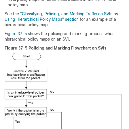
policy map.
See the
"Classifying, Policing, and Marking Traffic on SVIs by
Using Hierarchical Policy Maps" section
for an example of a
hierarchical policy map.
Figure 37-5
shows the policing and marking process when
hierarchical policy maps on an SVI.
Figure 37-5 Policing and Marking Flowchart on SVIs