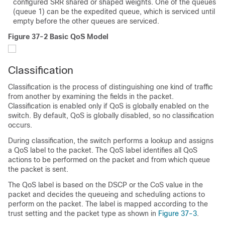
configured SRR shared or shaped weights. One of the queues
(queue 1) can be the expedited queue, which is serviced until
empty before the other queues are serviced.
Figure 37-2 Basic QoS Model
Classification
Classification is the process of distinguishing one kind of traffic
from another by examining the fields in the packet.
Classification is enabled only if QoS is globally enabled on the
switch. By default, QoS is globally disabled, so no classification
occurs.
During classification, the switch performs a lookup and assigns
a QoS label to the packet. The QoS label identifies all QoS
actions to be performed on the packet and from which queue
the packet is sent.
The QoS label is based on the DSCP or the CoS value in the
packet and decides the queueing and scheduling actions to
perform on the packet. The label is mapped according to the
trust setting and the packet type as shown in
Figure 37-3
.