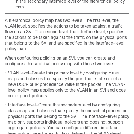
in the secondary interface level of the hierarchical policy
map.
A hierarchical policy map has two levels. The first level, the
VLAN level, specifies the actions to be taken against a traffic
flow on an SVI. The second level, the interface level, specifies
the actions to be taken against the traffic on the physical ports
that belong to the SVI and are specified in the interface-level
policy map.
When configuring policing on an SVI, you can create and
configure a hierarchical policy map with these two levels:
•
VLAN level—Create this primary level by configuring class
maps and classes that specify the port trust state or set a
new DSCP or IP precedence value in the packet. The VLAN-
level policy map applies only to the VLAN in an SVI and does
not support policers.
•
Interface level—Create this secondary level by configuring
class maps and classes that specify the individual policers on
physical ports the belong to the SVI. The interface-level policy
map only supports individual policers and does not support
aggregate policers. You can configure different interface-
level policy maps for each class defined in the VLAN-level