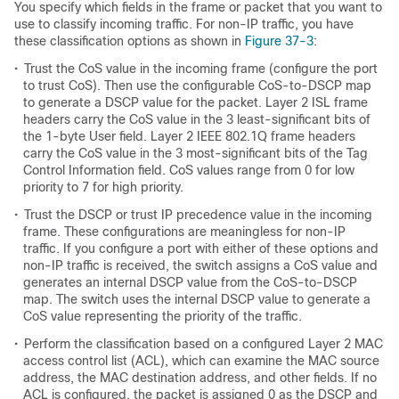
You specify which fields in the frame or packet that you want to
use to classify incoming traffic. For non-IP traffic, you have
these classification options as shown in
Figure 37-3
:
•
Trust the CoS value in the incoming frame (configure the port
to trust CoS). Then use the configurable CoS-to-DSCP map
to generate a DSCP value for the packet. Layer 2 ISL frame
headers carry the CoS value in the 3 least-significant bits of
the 1-byte User field. Layer 2 IEEE 802.1Q frame headers
carry the CoS value in the 3 most-significant bits of the Tag
Control Information field. CoS values range from 0 for low
priority to 7 for high priority.
•
Trust the DSCP or trust IP precedence value in the incoming
frame. These configurations are meaningless for non-IP
traffic. If you configure a port with either of these options and
non-IP traffic is received, the switch assigns a CoS value and
generates an internal DSCP value from the CoS-to-DSCP
map. The switch uses the internal DSCP value to generate a
CoS value representing the priority of the traffic.
•
Perform the classification based on a configured Layer 2 MAC
access control list (ACL), which can examine the MAC source
address, the MAC destination address, and other fields. If no
ACL is configured, the packet is assigned 0 as the DSCP and