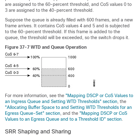
are assigned to the 60-percent threshold, and CoS values 0 to
3 are assigned to the 40-percent threshold.
Suppose the queue is already filled with 600 frames, and a new
frame arrives. It contains CoS values 4 and 5 and is subjected
to the 60-percent threshold. If this frame is added to the
queue, the threshold will be exceeded, so the switch drops it.
Figure 37-7 WTD and Queue Operation
For more information, see the
"Mapping DSCP or CoS Values to
an Ingress Queue and Setting WTD Thresholds" section
, the
"Allocating Buffer Space to and Setting WTD Thresholds for an
Egress Queue-Set" section
, and the
"Mapping DSCP or CoS
Values to an Egress Queue and to a Threshold ID" section
.
SRR Shaping and Sharing