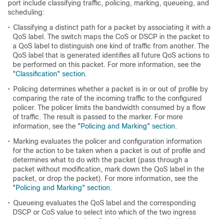
port include classifying traffic, policing, marking, queueing, and
scheduling:
•
Classifying a distinct path for a packet by associating it with a
QoS label. The switch maps the CoS or DSCP in the packet to
a QoS label to distinguish one kind of traffic from another. The
QoS label that is generated identifies all future QoS actions to
be performed on this packet. For more information, see the
"Classification" section
.
•
Policing determines whether a packet is in or out of profile by
comparing the rate of the incoming traffic to the configured
policer. The policer limits the bandwidth consumed by a flow
of traffic. The result is passed to the marker. For more
information, see the
"Policing and Marking" section
.
•
Marking evaluates the policer and configuration information
for the action to be taken when a packet is out of profile and
determines what to do with the packet (pass through a
packet without modification, mark down the QoS label in the
packet, or drop the packet). For more information, see the
"Policing and Marking" section
.
•
Queueing evaluates the QoS label and the corresponding
DSCP or CoS value to select into which of the two ingress