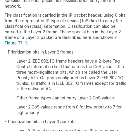
specifies that each packet is classified upon entry into the
network.
The classification is carried in the IP packet header, using 6 bits
from the deprecated IP type of service (ToS) field to carry the
classification (
class
) information. Classification can also be
carried in the Layer 2 frame. These special bits in the Layer 2
frame or a Layer 3 packet are described here and shown in
Figure 37-1
:
•
Prioritization bits in Layer 2 frames:
Layer 2 IEEE 802.1Q frame headers have a 2-byte Tag
Control Information field that carries the CoS value in the
three most-significant bits, which are called the User
Priority bits. On ports configured as Layer 2 IEEE 802.1Q
trunks, all traffic is in IEEE 802.1Q frames except for traffic
in the native VLAN.
Other frame types cannot carry Layer 2 CoS values.
Layer 2 CoS values range from 0 for low priority to 7 for
high priority.
•
Prioritization bits in Layer 3 packets:
Layer 3 IP packets can carry either an IP precedence