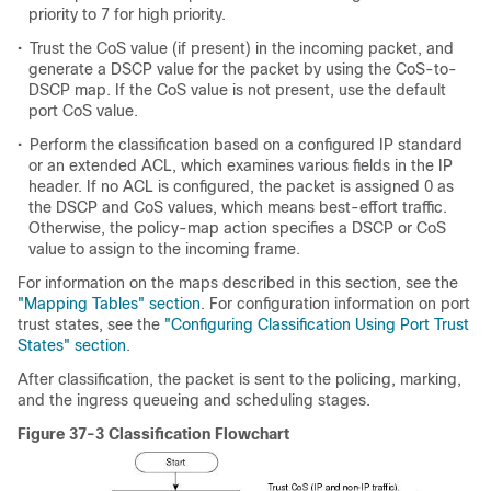
priority to 7 for high priority.
•
Trust the CoS value (if present) in the incoming packet, and
generate a DSCP value for the packet by using the CoS-to-
DSCP map. If the CoS value is not present, use the default
port CoS value.
•
Perform the classification based on a configured IP standard
or an extended ACL, which examines various fields in the IP
header. If no ACL is configured, the packet is assigned 0 as
the DSCP and CoS values, which means best-effort traffic.
Otherwise, the policy-map action specifies a DSCP or CoS
value to assign to the incoming frame.
For information on the maps described in this section, see the
"Mapping Tables" section
. For configuration information on port
trust states, see the
"Configuring Classification Using Port Trust
States" section
.
After classification, the packet is sent to the policing, marking,
and the ingress queueing and scheduling stages.
Figure 37-3 Classification Flowchart