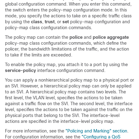
global configuration command. When you enter this command,
the switch enters the policy-map configuration mode. In this
mode, you specify the actions to take on a specific traffic class
by using the
class
,
trust
, or
set
policy-map configuration and
policy-map class configuration commands.
The policy map can contain the
police
and
police aggregate
policy-map class configuration commands, which define the
policer, the bandwidth limitations of the traffic, and the action
to take if the limits are exceeded.
To enable the policy map, you attach it to a port by using the
service-policy
interface configuration command.
You can apply a nonhierarchical policy map to a physical port or
an SVI. However, a hierarchical policy map can only be applied
to an SVI. A hierarchical policy map contains two levels. The
first level, the VLAN level, specifies the actions to be taken
against a traffic flow on the SVI. The second level, the interface
level, specifies the actions to be taken against the traffic on the
physical ports that belong to the SVI. The interface-level
actions are specified in the interface-level policy map.
For more information, see the
"Policing and Marking" section
.
For configuration information, see the
"Configuring a QoS