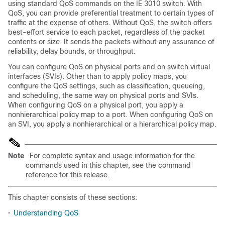
using standard QoS commands on the IE 3010 switch. With
QoS, you can provide preferential treatment to certain types of
traffic at the expense of others. Without QoS, the switch offers
best-effort service to each packet, regardless of the packet
contents or size. It sends the packets without any assurance of
reliability, delay bounds, or throughput.
You can configure QoS on physical ports and on switch virtual
interfaces (SVIs). Other than to apply policy maps, you
configure the QoS settings, such as classification, queueing,
and scheduling, the same way on physical ports and SVIs.
When configuring QoS on a physical port, you apply a
nonhierarchical policy map to a port. When configuring QoS on
an SVI, you apply a nonhierarchical or a hierarchical policy map.
Note
For complete syntax and usage information for the
commands used in this chapter, see the command
reference
for this
release.
This chapter consists of these sections:
•
Understanding QoS