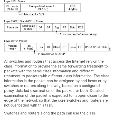
All switches and routers that access the Internet rely on the
class information to provide the same forwarding treatment to
packets with the same class information and different
treatment to packets with different class information. The class
information in the packet can be assigned by end hosts or by
switches or routers along the way, based on a configured
policy, detailed examination of the packet, or both. Detailed
examination of the packet is expected to happen closer to the
edge of the network so that the core switches and routers are
not overloaded with this task.
Switches and routers along the path can use the class