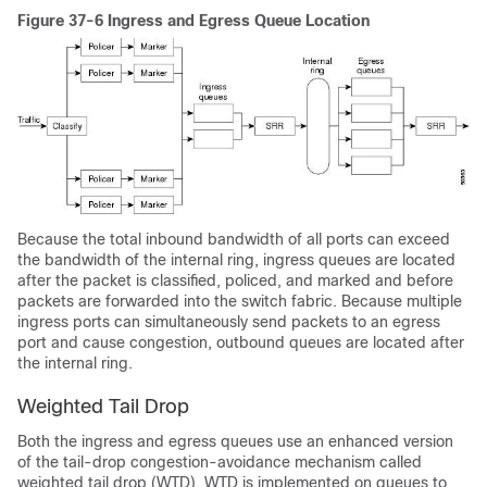
Figure 37-6 Ingress and Egress Queue Location
Because the total inbound bandwidth of all ports can exceed
the bandwidth of the internal ring, ingress queues are located
after the packet is classified, policed, and marked and before
packets are forwarded into the switch fabric. Because multiple
ingress ports can simultaneously send packets to an egress
port and cause congestion, outbound queues are located after
the internal ring.
Weighted Tail Drop
Both the ingress and egress queues use an enhanced version
of the tail-drop congestion-avoidance mechanism called
weighted tail drop (WTD). WTD is implemented on queues to