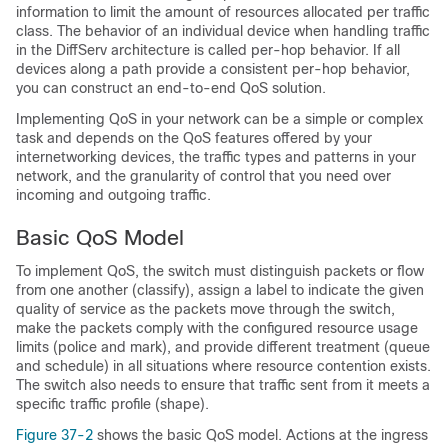
information to limit the amount of resources allocated per traffic
class. The behavior of an individual device when handling traffic
in the DiffServ architecture is called per-hop behavior. If all
devices along a path provide a consistent per-hop behavior,
you can construct an end-to-end QoS solution.
Implementing QoS in your network can be a simple or complex
task and depends on the QoS features offered by your
internetworking devices, the traffic types and patterns in your
network, and the granularity of control that you need over
incoming and outgoing traffic.
Basic QoS Model
To implement QoS, the switch must distinguish packets or flow
from one another (classify), assign a label to indicate the given
quality of service as the packets move through the switch,
make the packets comply with the configured resource usage
limits (police and mark), and provide different treatment (queue
and schedule) in all situations where resource contention exists.
The switch also needs to ensure that traffic sent from it meets a
specific traffic profile (shape).
Figure 37-2
shows the basic QoS model. Actions at the ingress