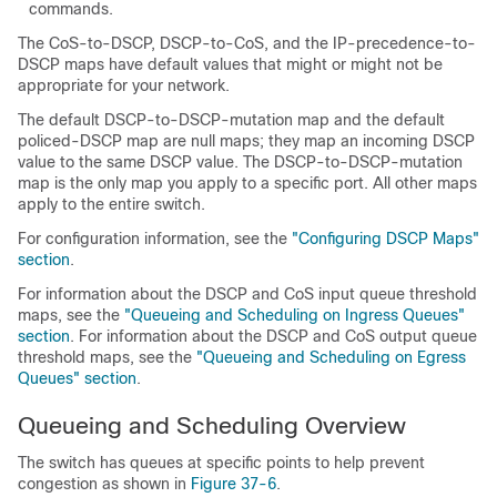
commands.
The CoS-to-DSCP, DSCP-to-CoS, and the IP-precedence-to-
DSCP maps have default values that might or might not be
appropriate for your network.
The default DSCP-to-DSCP-mutation map and the default
policed-DSCP map are null maps; they map an incoming DSCP
value to the same DSCP value.
The DSCP-to-DSCP-mutation
map is the only map you apply to a specific port. All other maps
app
ly to the entire switch.
For configuration information, see the
"Configuring DSCP Maps"
section
.
For information about the DSCP and CoS input queue threshold
maps, see the
"Queueing and Scheduling on Ingress Queues"
section
. For information about the DSCP and CoS output queue
threshold maps, see the
"Queueing and Scheduling on Egress
Queues" section
.
Queueing and Scheduling Overview
The switch has queues at specific points to help prevent
congestion as shown in
Figure 37-6
.