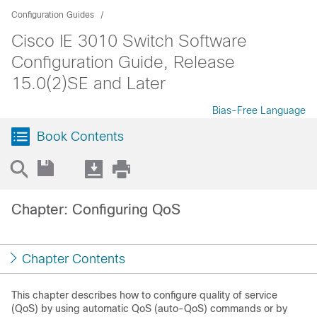
Configuration Guides
Cisco IE 3010 Switch Software
Configuration Guide, Release
15.0(2)SE and Later
Bias-Free Language
Book Contents
Chapter: Configuring QoS
Chapter Contents
This chapter describes how to configure quality of service
(QoS) by using automatic QoS (auto-QoS) commands or by