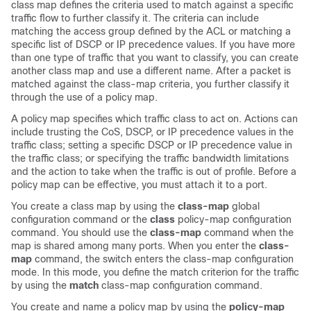
class map defines the criteria used to match against a specific
traffic flow to further classify it. The criteria can include
matching the access group defined by the ACL or matching a
specific list of DSCP or IP precedence values. If you have more
than one type of traffic that you want to classify, you can create
another class map and use a different name. After a packet is
matched against the class-map criteria, you further classify it
through the use of a policy map.
A policy map specifies which traffic class to act on. Actions can
include trusting the CoS, DSCP, or IP precedence values in the
traffic class; setting a specific DSCP or IP precedence value in
the traffic class; or specifying the traffic bandwidth limitations
and the action to take when the traffic is out of profile. Before a
policy map can be effective, you must attach it to a port.
You create a class map by using the
class-map
global
configuration command or the
class
policy-map configuration
command. You should use the
class-map
command when the
map is shared among many ports. When you enter the
class-
map
command, the switch enters the class-map configuration
mode. In this mode, you define the match criterion for the traffic
by using the
match
class-map configuration command.
You create and name a policy map by using the
policy-map