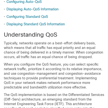
•
Configuring Auto-QoS
•
Displaying Auto-QoS Information
•
Configuring Standard QoS
•
Displaying Standard QoS Information
Understanding QoS
Typically, networks operate on a best-effort delivery basis,
which means that all traffic has equal priority and an equal
chance of being delivered in a timely manner. When congestion
occurs, all traffic has an equal chance of being dropped.
When you configure the QoS feature, you can select specific
network traffic, prioritize it according to its relative importance,
and use congestion-management and congestion-avoidance
techniques to provide preferential treatment. Implementing
QoS in your network makes network performance more
predictable and bandwidth utilization more effective.
The QoS implementation is based on the Differentiated Services
(Diff-Serv) architecture, an emerging standard from the
Internet Engineering Task Force (IETF). This architecture