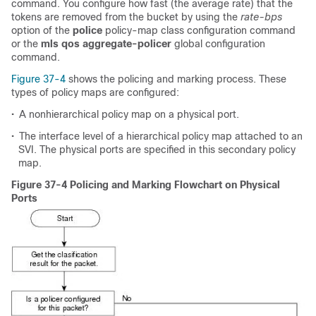
command. You configure how fast (the average rate) that the
tokens are removed from the bucket by using the
rate-bps
option of the
police
policy-map class configuration command
or the
mls qos aggregate-policer
global configuration
command.
Figure 37-4
shows the policing and marking process. These
types of policy maps are configured:
•
A nonhierarchical policy map on a physical port.
•
The interface level of a hierarchical policy map attached to an
SVI. The physical ports are specified in this secondary policy
map.
Figure 37-4 Policing and Marking Flowchart on Physical
Ports