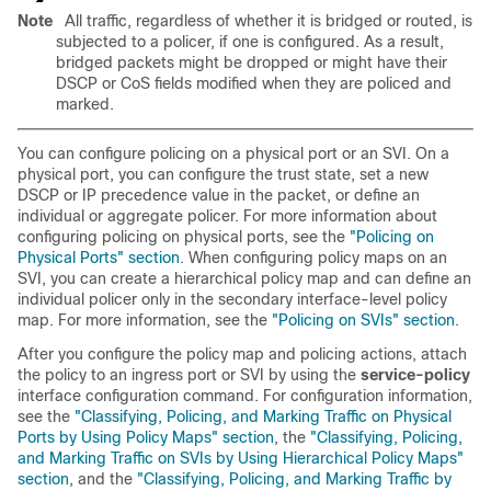
Note
All traffic, regardless of whether it is bridged or routed, is
subjected to a policer, if one is configured. As a result,
bridged packets might be dropped or might have their
DSCP or CoS fields modified when they are policed and
marked.
You can configure policing on a physical port or an SVI. On a
physical port, you can configure the trust state, set a new
DSCP or IP precedence value in the packet, or define an
individual or aggregate policer. For more information about
configuring policing on physical ports, see the
"Policing on
Physical Ports" section
. When configuring policy maps on an
SVI, you can create a hierarchical policy map and can define an
individual policer only in the secondary interface-level policy
map. For more information, see the
"Policing on SVIs" section
.
After you configure the policy map and policing actions, attach
the policy to an ingress port or SVI by using the
service-policy
interface configuration command. For configuration information,
see the
"Classifying, Policing, and Marking Traffic on Physical
Ports by Using Policy Maps" section
, the
"Classifying, Policing,
and Marking Traffic on SVIs by Using Hierarchical Policy Maps"
section
, and the
"Classifying, Policing, and Marking Traffic by