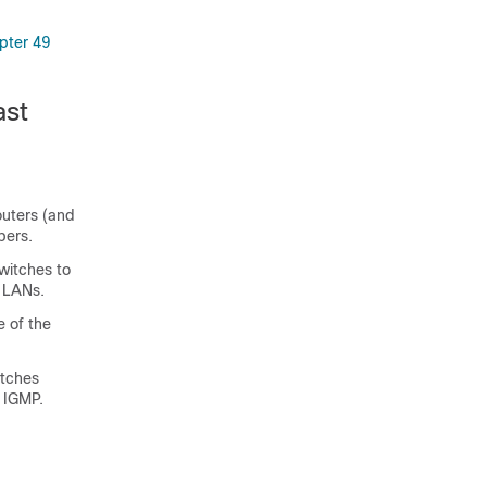
pter 49
ast
uters (and
bers.
witches to
d LANs.
e of the
itches
y IGMP.