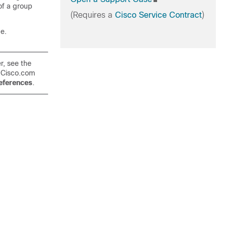
of a group
(Requires a
Cisco Service Contract
)
ge.
r, see the
 Cisco.com
ferences
.