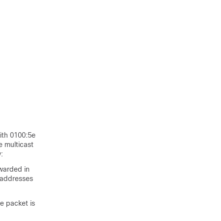
ith 0100:5e
e multicast
:
rwarded in
 addresses
e packet is