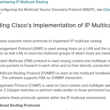
intaining IP Multicast Routing
 configuring the Multicast Source Discovery Protocol (MSDP), see
Cha
"
ing Cisco's Implementation of IP Multic
are supports these protocols to implement IP multicast routing:
anagement Protocol (IGMP) is used among hosts on a LAN and the ro
es) on that LAN to track the multicast groups of which hosts are mem
ent Multicast (PIM) protocol is used among routers and multilayer s
cast packets to forward to each other and to their directly connecte
ulticast Routing Protocol (DVMRP) is used on the multicast backbon
. The software supports PIM-to-DVMRP interaction.
gement Protocol (CGMP) is used on Cisco routers and multilayer sw
r 2 Catalyst switches to perform tasks similar to those performed b
here these protocols operate within the IP multicast environment.
ticast Routing Protocols