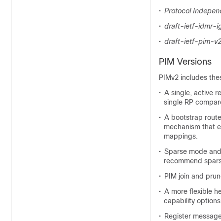
•
Protocol Independ
•
draft-ietf-idmr-
•
draft-ietf-pim-v
PIM Versions
PIMv2 includes the
•
A single, active 
single RP compare
•
A bootstrap route
mechanism that en
mappings.
•
Sparse mode and 
recommend sparse
•
PIM join and prun
•
A more flexible h
capability options
•
Register messages