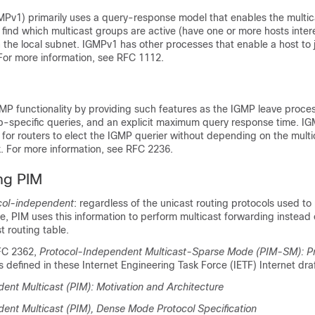
MPv1) primarily uses a query-response model that enables the multic
o find which multicast groups are active (have one or more hosts inter
 the local subnet. IGMPv1 has other processes that enable a host to 
 For more information, see RFC 1112.
2
P functionality by providing such features as the IGMP leave proce
up-specific queries, and an explicit maximum query response time. I
 for routers to elect the IGMP querier without depending on the multi
k. For more information, see RFC 2236.
ng PIM
col-independent
: regardless of the unicast routing protocols used to
le, PIM uses this information to perform multicast forwarding instead 
t routing table.
RFC 2362,
Protocol-Independent Multicast-Sparse Mode (PIM-SM): Pr
is defined in these Internet Engineering Task Force (IETF) Internet dra
ent Multicast (PIM): Motivation and Architecture
ent Multicast (PIM), Dense Mode Protocol Specification