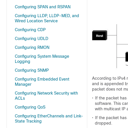
Configuring SPAN and RSPAN
Configuring LLDP, LLDP-MED, and
Wired Location Service
Configuring CDP
Configuring UDLD
Configuring RMON
Configuring System Message
Logging
Configuring SNMP
According to IPv4 
Configuring Embedded Event
and is appended by 
Manager
packet does not mat
Configuring Network Security with
•
If the packet has
ACLs
software. This c
Configuring QoS
with multicast IP
Configuring EtherChannels and Link-
•
If the packet has
State Tracking
dropped.