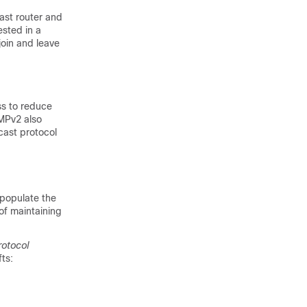
ast router and
ested in a
join and leave
ss to reduce
GMPv2 also
cast protocol
 populate the
of maintaining
otocol
fts: