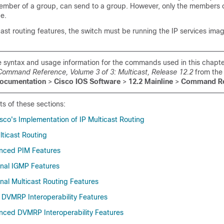
 member of a group, can send to a group. However, only the members 
e.
cast routing features, the switch must be running the IP services ima
 syntax and usage information for the commands used in this chapte
Command Reference, Volume 3 of 3: Multicast, Release 12.2
from the
ocumentation
>
Cisco IOS Software
>
12.2 Mainline
>
Command Re
ts of these sections:
co's Implementation of IP Multicast Routing
lticast Routing
nced PIM Features
onal IGMP Features
nal Multicast Routing Features
 DVMRP Interoperability Features
nced DVMRP Interoperability Features