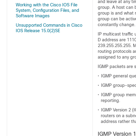
and leave at any ti
Working with the Cisco IOS File
group. A host can 
System, Configuration Files, and
group is and what 
Software Images
group can be active
constantly change.
Unsupported Commands in Cisco
IOS Release 15.0(2)SE
IP multicast traffi
D address are 1110
239.255.255.255. Mu
routing protocols a
assigned to any gr
IGMP packets are s
•
IGMP general quer
•
IGMP group-specif
•
IGMP group member
reporting.
•
IGMP Version 2 (I
routers on a subn
address rather th
IGMP Version 