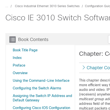
...
Cisco Industrial Ethernet 3010 Series Switches
Configuration Gui
Cisco IE 3010 Switch Softwar
Book Contents
Book Title Page
Chapter: Co
Index
Preface
Chapter Co
Overview
This chapter descri
Using the Command-Line Interface
more efficient way 
Configuring the Switch Alarms
audio and video. IP
(receivers) anywher
Assigning the Switch IP Address and
multicast group ad
Default Gateway
address field of th
Configuring Cisco IOS Configuration
multicast packets o