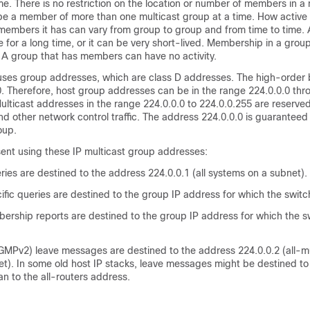
me. There is no restriction on the location or number of members in a 
be a member of more than one multicast group at a time. How active 
members it has can vary from group to group and from time to time. 
 for a long time, or it can be very short-lived. Membership in a grou
 A group that has members can have no activity.
c uses group addresses, which are class D addresses. The high-order b
. Therefore, host group addresses can be in the range 224.0.0.0 thr
lticast addresses in the range 224.0.0.0 to 224.0.0.255 are reserved
nd other network control traffic. The address 224.0.0.0 is guaranteed
oup.
ent using these IP multicast group addresses:
ies are destined to the address 224.0.0.1 (all systems on a subnet).
ic queries are destined to the group IP address for which the switch
ship reports are destined to the group IP address for which the sw
GMPv2) leave messages are destined to the address 224.0.0.2 (all-m
et). In some old host IP stacks, leave messages might be destined to
an to the all-routers address.
1