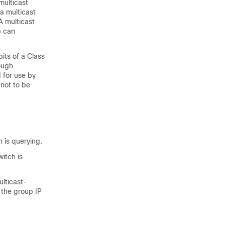
multicast
a multicast
A multicast
p can
its of a Class
ough
 for use by
 not to be
 is querying.
itch is
ulticast-
 the group IP