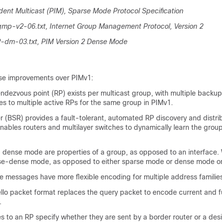
ent Multicast (PIM), Sparse Mode Protocol Specification
igmp-v2-06.txt, Internet Group Management Protocol, Version 2
2-dm-03.txt, PIM Version 2 Dense Mode
se improvements over PIMv1:
rendezvous point (RP) exists per multicast group, with multiple backup
s to multiple active RPs for the same group in PIMv1.
r (BSR) provides a fault-tolerant, automated RP discovery and distri
ables routers and multilayer switches to dynamically learn the gro
dense mode are properties of a group, as opposed to an interface. 
-dense mode, as opposed to either sparse mode or dense mode on
e messages have more flexible encoding for multiple address familie
ello packet format replaces the query packet to encode current and f
.
 to an RP specify whether they are sent by a border router or a des