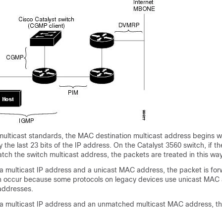
multicast standards, the MAC destination multicast address begins w
the last 23 bits of the IP address. On the Catalyst 3560 switch, if th
ch the switch multicast address, the packets are treated in this way
 a multicast IP address and a unicast MAC address, the packet is fo
an occur because some protocols on legacy devices use unicast MAC
 addresses.
 a multicast IP address and an unmatched multicast MAC address, th