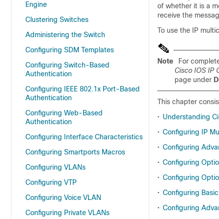
Engine
of whether it is a
receive the messag
Clustering Switches
To use the IP multi
Administering the Switch
Configuring SDM Templates
Note
For complete
Configuring Switch-Based
Cisco IOS IP 
Authentication
page under
D
Configuring IEEE 802.1x Port-Based
Authentication
This chapter consis
Configuring Web-Based
•
Understanding Cis
Authentication
•
Configuring IP Mu
Configuring Interface Characteristics
•
Configuring Adva
Configuring Smartports Macros
•
Configuring Opti
Configuring VLANs
•
Configuring Optio
Configuring VTP
•
Configuring Basic
Configuring Voice VLAN
•
Configuring Adva
Configuring Private VLANs