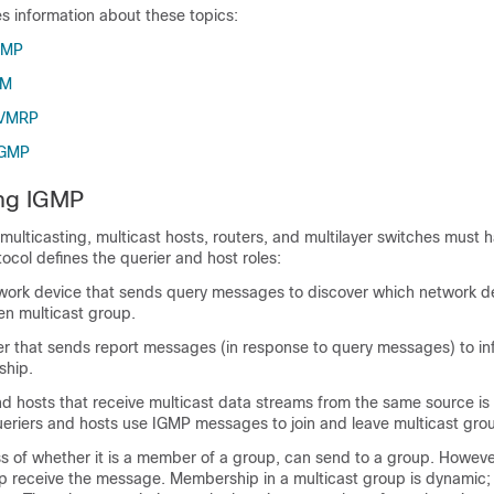
es information about these topics:
GMP
IM
DVMRP
CGMP
ng IGMP
P multicasting, multicast hosts, routers, and multilayer switches must
tocol defines the querier and host roles:
twork device that sends query messages to discover which network d
en multicast group.
ver that sends report messages (in response to query messages) to in
ship.
nd hosts that receive multicast data streams from the same source is 
ueriers and hosts use IGMP messages to join and leave multicast gro
s of whether it is a member of a group, can send to a group. However
 receive the message. Membership in a multicast group is dynamic; 