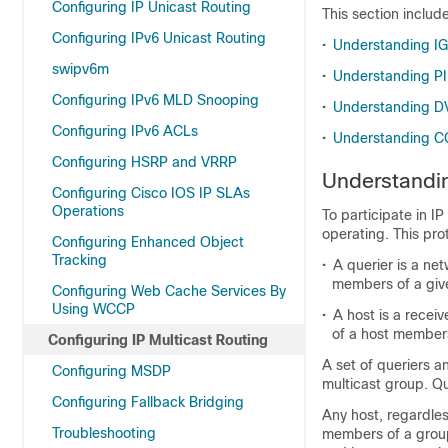
Configuring IP Unicast Routing
This section includ
Configuring IPv6 Unicast Routing
•
Understanding I
swipv6m
•
Understanding P
Configuring IPv6 MLD Snooping
•
Understanding 
Configuring IPv6 ACLs
•
Understanding 
Configuring HSRP and VRRP
Understandi
Configuring Cisco IOS IP SLAs
Operations
To participate in I
operating. This pro
Configuring Enhanced Object
Tracking
•
A querier is a ne
members of a giv
Configuring Web Cache Services By
Using WCCP
•
A host is a recei
of a host member
Configuring IP Multicast Routing
A set of queriers a
Configuring MSDP
multicast group. Q
Configuring Fallback Bridging
Any host, regardles
Troubleshooting
members of a group