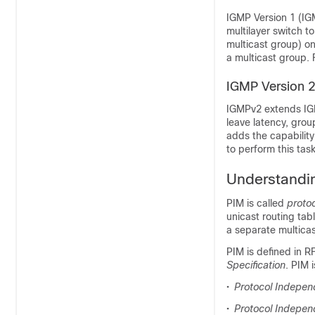
IGMP Version 1 (IG
multilayer switch t
multicast group) on
a multicast group.
IGMP Version 
IGMPv2 extends IGM
leave latency, gro
adds the capability
to perform this tas
Understandi
PIM is called
proto
unicast routing tab
a separate multicas
PIM is defined in 
Specification
. PIM 
•
Protocol Independ
•
Protocol Independ