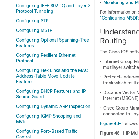
•
Monitoring and Ma
Configuring IEEE 802.1Q and Layer 2
Protocol Tunneling
For information on
"Configuring MSDP.
Configuring STP
Understand
Configuring MSTP
Routing
Configuring Optional Spanning-Tree
Features
The Cisco IOS softw
Configuring Resilient Ethernet
Protocol
•
Internet Group M
multilayer switch
Configuring Flex Links and the MAC
Address-Table Move Update
•
Protocol-Independ
Feature
track which multi
Configuring DHCP Features and IP
•
Distance Vector M
Source Guard
Internet (MBONE)
Configuring Dynamic ARP Inspection
•
Cisco Group Mana
connected to Laye
Configuring IGMP Snooping and
MVR
Figure 48-1
shows w
Configuring Port-Based Traffic
Figure 48-1 IP Mul
Control