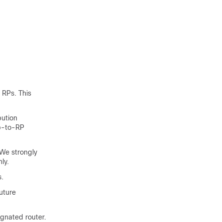
 RPs. This
bution
up-to-RP
We strongly
ly.
s.
uture
ignated router.