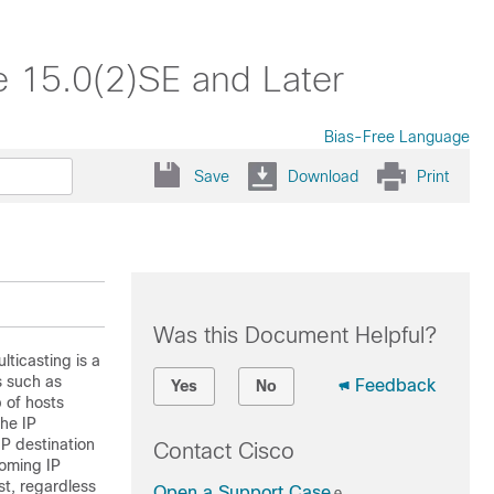
e 15.0(2)SE and Later
Bias-Free Language
Save
Download
Print
Was this Document Helpful?
lticasting is a
s such as
Feedback
Yes
No
 of hosts
the IP
IP destination
Contact Cisco
coming IP
st, regardless
Open a Support Case