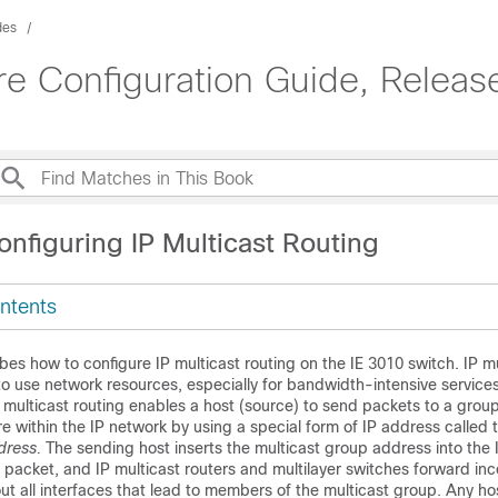
des
e Configuration Guide, Releas
nfiguring IP Multicast Routing
ntents
bes how to configure IP multicast routing on the IE 3010 switch. IP mu
to use network resources, especially for bandwidth-intensive service
 multicast routing enables a host (source) to send packets to a group
e within the IP network by using a special form of IP address called 
dress.
The sending host inserts the multicast group address into the 
e packet, and IP multicast routers and multilayer switches forward in
ut all interfaces that lead to members of the multicast group. Any ho