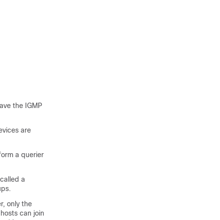
 have the IGMP
evices are
form a querier
called a
ups.
, only the
hosts can join