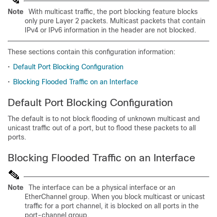
Note
With multicast traffic, the port blocking feature blocks
only pure Layer 2 packets. Multicast packets that contain
IPv4 or IPv6 information in the header are not blocked.
These sections contain this configuration information:
•
Default Port Blocking Configuration
•
Blocking Flooded Traffic on an Interface
Default Port Blocking Configuration
The default is to not block flooding of unknown multicast and
unicast traffic out of a port, but to flood these packets to all
ports.
Blocking Flooded Traffic on an Interface
Note
The interface can be a physical interface or an
EtherChannel group. When you block multicast or unicast
traffic for a port channel, it is blocked on all ports in the
port-channel group.