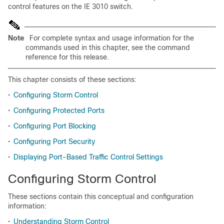
control features on the IE 3010 switch.
Note
For complete syntax and usage information for the
commands used in this chapter, see the command
reference
for this release.
This chapter consists of these sections:
•
Configuring Storm Control
•
Configuring Protected Ports
•
Configuring Port Blocking
•
Configuring Port Security
•
Displaying Port-Based Traffic Control Settings
Configuring Storm Control
These sections contain this conceptual and configuration
information:
•
Understanding Storm Control