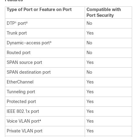
Type of Port or Feature on Port
Compatible with
Port Security
DTP
port
No
1
2
Trunk port
Yes
Dynamic-access port
No
3
Routed port
No
SPAN source port
Yes
SPAN destination port
No
EtherChannel
Yes
Tunneling port
Yes
Protected port
Yes
IEEE 802.1x port
Yes
Voice VLAN port
Yes
4
Private VLAN port
Yes