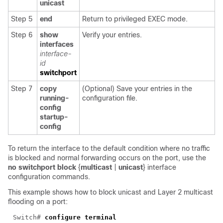
unicast
Step 5
end
Return to privileged EXEC mode.
Step 6
show
Verify your entries.
interfaces
interface-
id
switchport
Step 7
copy
(Optional) Save your entries in the
running-
configuration file.
config
startup-
config
To return the interface to the default condition where no traffic
is blocked and normal forwarding occurs on the port, use the
no switchport block
{
multicast
|
unicast
} interface
configuration commands.
This example shows how to block unicast and Layer 2 multicast
flooding on a port:
Switch# 