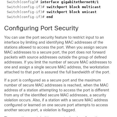
Switch(config)# 
Switch(config-if)# 
Switch(config-if)# 
Switch(config-if)# 
Configuring Port Security
You can use the port security feature to restrict input to an
interface by limiting and identifying MAC addresses of the
stations allowed to access the port. When you assign secure
MAC addresses to a secure port, the port does not forward
packets with source addresses outside the group of defined
addresses. If you limit the number of secure MAC addresses to
one and assign a single secure MAC address, the workstation
attached to that port is assured the full bandwidth of the port.
If a port is configured as a secure port and the maximum
number of secure MAC addresses is reached, when the MAC
address of a station attempting to access the port is different
from any of the identified secure MAC addresses, a security
violation occurs. Also, if a station with a secure MAC address
configured or learned on one secure port attempts to access
another secure port, a violation is flagged.