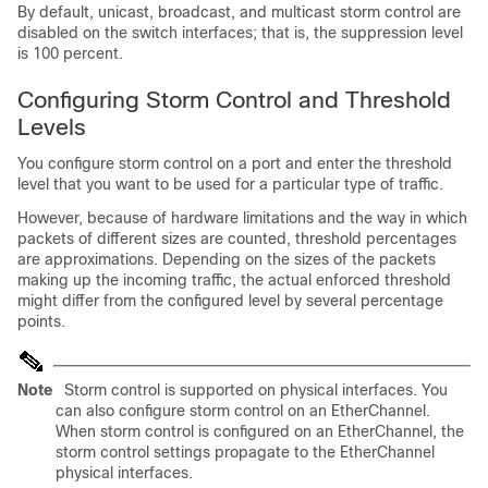
By default, unicast, broadcast, and multicast storm control are
disabled on the switch interfaces; that is, the suppression level
is 100 percent.
Configuring Storm Control and Threshold
Levels
You configure storm control on a port and enter the threshold
level that you want to be used for a particular type of traffic.
However, because of hardware limitations and the way in which
packets of different sizes are counted, threshold percentages
are approximations. Depending on the sizes of the packets
making up the incoming traffic, the actual enforced threshold
might differ from the configured level by several percentage
points.
Note
Storm control is supported on physical interfaces. You
can also configure storm control on an EtherChannel.
When storm control is configured on an EtherChannel, the
storm control settings propagate to the EtherChannel
physical interfaces.