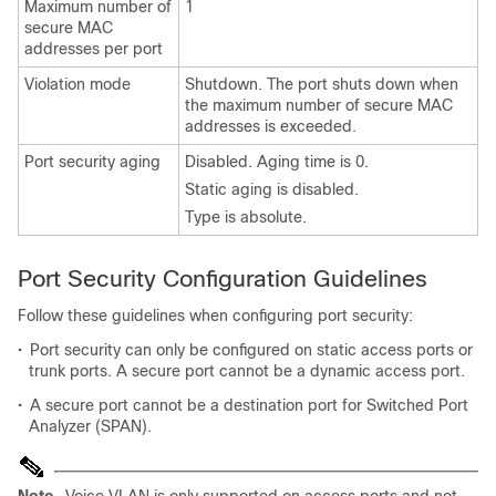
Maximum number of
1
secure MAC
addresses per port
Violation mode
Shutdown. The port shuts down when
the maximum number of secure MAC
addresses is exceeded.
Port security aging
Disabled. Aging time is 0.
Static aging is disabled.
Type is absolute.
Port Security Configuration Guidelines
Follow these guidelines when configuring port security:
•
Port security can only be configured on static access ports or
trunk ports. A secure port cannot be a dynamic access port.
•
A secure port cannot be a destination port for Switched Port
Analyzer (SPAN).