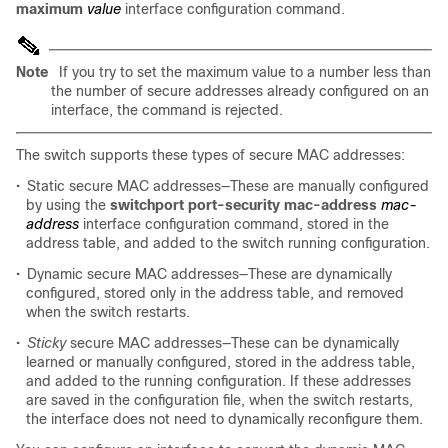
maximum
value
interface configuration command.
Note
If you try to set the maximum value to a number less than
the number of secure addresses already configured on an
interface, the command is rejected.
The switch supports these types of secure MAC addresses:
•
Static secure MAC addresses—These are manually configured
by using the
switchport port-security mac-address
mac-
address
interface configuration command, stored in the
address table, and added to the switch running configuration.
•
Dynamic secure MAC addresses—These are dynamically
configured, stored only in the address table, and removed
when the switch restarts.
•
Sticky
secure MAC addresses—These can be dynamically
learned or manually configured, stored in the address table,
and added to the running configuration. If these addresses
are saved in the configuration file, when the switch restarts,
the interface does not need to dynamically reconfigure them.