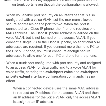
Note
Voice VLAN is only supported on access ports and not
on trunk ports, even though the configuration is allowed.
•
When you enable port security on an interface that is also
configured with a voice VLAN, set the maximum allowed
secure addresses on the port to two. When the port is
connected to a Cisco IP phone, the IP phone requires one
MAC address. The Cisco IP phone address is learned on the
voice VLAN, but is not learned on the access VLAN. If you
connect a single PC to the Cisco IP phone, no additional MAC
addresses are required. If you connect more than one PC to
the Cisco IP phone, you must configure enough secure
addresses to allow one for each PC and one for the phone.
•
When a trunk port configured with port security and assigned
to an access VLAN for data traffic and to a voice VLAN for
voice traffic, entering the
switchport voice
and
switchport
priority extend
interface configuration commands has no
effect.
When a connected device uses the same MAC address
to request an IP address for the access VLAN and then
an IP address for the voice VLAN, only the access VLAN
is assigned an IP address.