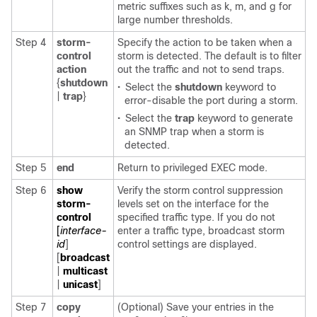
metric suffixes such as k, m, and g for
large number thresholds.
Step 4
storm-
Specify the action to be taken when a
control
storm is detected. The default is to filter
action
out the traffic and not to send traps.
{
shutdown
•
Select the
shutdown
keyword to
|
trap
}
error-disable the port during a storm.
•
Select the
trap
keyword to generate
an SNMP trap when a storm is
detected.
Step 5
end
Return to privileged EXEC mode.
Step 6
show
Verify the storm control suppression
storm-
levels set on the interface for the
control
specified traffic type. If you do not
[
interface-
enter a traffic type, broadcast storm
id
]
control settings are displayed.
[
broadcast
|
multicast
|
unicast
]
Step 7
copy
(Optional) Save your entries in the