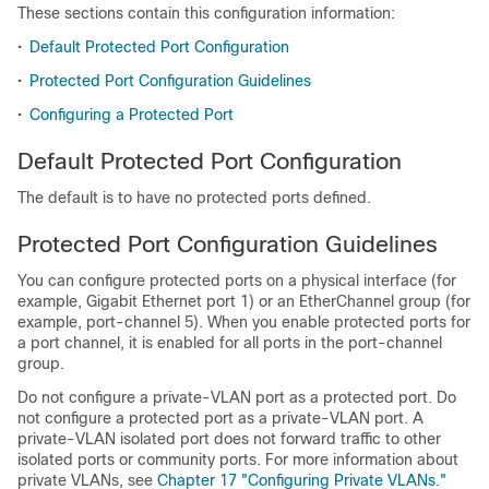
These sections contain this configuration information:
•
Default Protected Port Configuration
•
Protected Port Configuration Guidelines
•
Configuring a Protected Port
Default Protected Port Configuration
The default is to have no protected ports defined.
Protected Port Configuration Guidelines
You can configure protected ports on a physical interface (for
example, Gigabit Ethernet port 1) or an EtherChannel group (for
example, port-channel 5). When you enable protected ports for
a port channel, it is enabled for all ports in the port-channel
group.
Do not configure a private-VLAN port as a protected port. Do
not configure a protected port as a private-VLAN port. A
private-VLAN isolated port does not forward traffic to other
isolated ports or community ports. For more information about
private VLANs, see
Chapter 17 "Configuring Private VLANs."