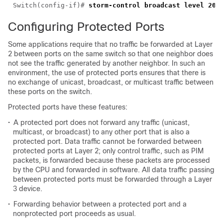
Switch(config-if)# 
Configuring Protected Ports
Some applications require that no traffic be forwarded at Layer
2 between ports on the same switch so that one neighbor does
not see the traffic generated by another neighbor. In such an
environment, the use of protected ports ensures that there is
no exchange of unicast, broadcast, or multicast traffic between
these ports on the switch.
Protected ports have these features:
•
A protected port does not forward any traffic (unicast,
multicast, or broadcast) to any other port that is also a
protected port. Data traffic cannot be forwarded between
protected ports at Layer 2; only control traffic, such as PIM
packets, is forwarded because these packets are processed
by the CPU and forwarded in software. All data traffic passing
between protected ports must be forwarded through a Layer
3 device.
•
Forwarding behavior between a protected port and a
nonprotected port proceeds as usual.