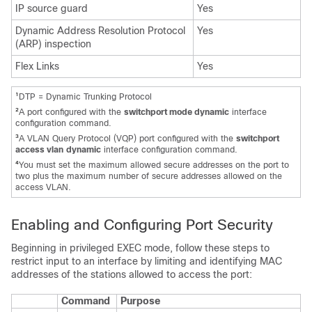
IP source guard
Yes
Dynamic Address Resolution Protocol
Yes
(ARP) inspection
Flex Links
Yes
1
DTP = Dynamic Trunking Protocol
2
A port configured with the
switchport mode dynamic
interface
configuration command.
3
A VLAN Query Protocol (VQP) port configured with the
switchport
access vlan
dynamic
interface configuration command.
4
You must set the maximum allowed secure addresses on the port to
two plus the maximum number of secure addresses allowed on the
access VLAN.
Enabling and Configuring Port Security
Beginning in privileged EXEC mode, follow these steps to
restrict input to an interface by limiting and identifying MAC
addresses of the stations allowed to access the port:
Command
Purpose