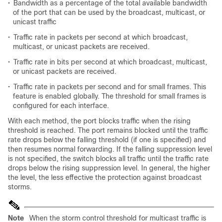
•
Bandwidth as a percentage of the total available bandwidth
of the port that can be used by the broadcast, multicast, or
unicast traffic
•
Traffic rate in packets per second at which broadcast,
multicast, or unicast packets are received.
•
Traffic rate in bits per second at which broadcast, multicast,
or unicast packets are received.
•
Traffic rate in packets per second and for small frames. This
feature is enabled globally. The threshold for small frames is
configured for each interface.
With each method, the port blocks traffic when the rising
threshold is reached. The port remains blocked until the traffic
rate drops below the falling threshold (if one is specified) and
then resumes normal forwarding. If the falling suppression level
is not specified, the switch blocks all traffic until the traffic rate
drops below the rising suppression level. In general, the higher
the level, the less effective the protection against broadcast
storms.
Note
When the storm control threshold for multicast traffic is