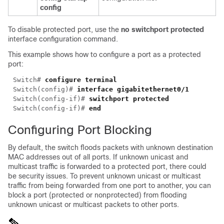
config
To disable protected port, use the
no switchport protected
interface configuration command.
This example shows how to configure a port as a protected
port:
Switch# 
Switch(config)# 
Switch(config-if)# 
Switch(config-if)# 
Configuring Port Blocking
By default, the switch floods packets with unknown destination
MAC addresses out of all ports. If unknown unicast and
multicast traffic is forwarded to a protected port, there could
be security issues. To prevent unknown unicast or multicast
traffic from being forwarded from one port to another, you can
block a port (protected or nonprotected) from flooding
unknown unicast or multicast packets to other ports.