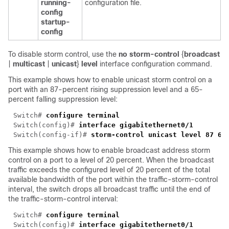
running-
configuration file.
config
startup-
config
To disable storm control, use the
no storm-control
{
broadcast
|
multicast
|
unicast
}
level
interface configuration command.
This example shows how to enable unicast storm control on a
port with an 87-percent rising suppression level and a 65-
percent falling suppression level:
Switch# 
Switch(config)# 
Switch(config-if)# 
This example shows how to enable broadcast address storm
control on a port to a level of 20 percent. When the broadcast
traffic exceeds the configured level of 20 percent of the total
available bandwidth of the port within the traffic-storm-control
interval, the switch drops all broadcast traffic until the end of
the traffic-storm-control interval:
Switch# 
Switch(config)# 