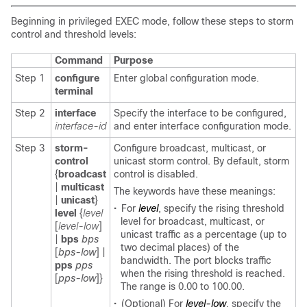
Beginning in privileged EXEC mode, follow these steps to storm
control and threshold levels:
Command
Purpose
Step 1
configure
Enter global configuration mode.
terminal
Step 2
interface
Specify the interface to be configured,
interface-id
and enter interface configuration mode.
Step 3
storm-
Configure broadcast, multicast, or
control
unicast storm control. By default, storm
{
broadcast
control is disabled.
|
multicast
The keywords have these meanings:
|
unicast
}
•
For
level
, specify the rising threshold
level
{
level
level for broadcast, multicast, or
[
level-low
]
unicast traffic as a percentage (up to
|
bps
bps
two decimal places) of the
[
bps-low
] |
bandwidth. The port blocks traffic
pps
pps
when the rising threshold is reached.
[
pps-low
]}
The range is 0.00 to 100.00.
•
(Optional) For
level-low
, specify the