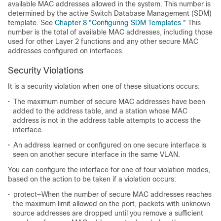
available MAC addresses allowed in the system. This number is
determined by the active Switch Database Management (SDM)
template. See
Chapter 8 "Configuring SDM Templates."
This
number is the total of available MAC addresses, including those
used for other Layer 2 functions and any other secure MAC
addresses configured on interfaces.
Security Violations
It is a security violation when one of these situations occurs:
•
The maximum number of secure MAC addresses have been
added to the address table, and a station whose MAC
address is not in the address table attempts to access the
interface.
•
An address learned or configured on one secure interface is
seen on another secure interface in the same VLAN.
You can configure the interface for one of four violation modes,
based on the action to be taken if a violation occurs:
•
protect—When the number of secure MAC addresses reaches
the maximum limit allowed on the port, packets with unknown
source addresses are dropped until you remove a sufficient