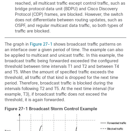
reached, all multicast traffic except control traffic, such as
bridge protocol data unit (BDPU) and Cisco Discovery
Protocol (CDP) frames, are blocked. However, the switch
does not differentiate between routing updates, such as
OSPF, and regular multicast data traffic, so both types of
traffic are blocked.
The graph in
Figure 27-1
shows broadcast traffic patterns on
an interface over a given period of time. The example can also
be applied to multicast and unicast traffic. In this example, the
broadcast traffic being forwarded exceeded the configured
threshold between time intervals T1 and T2 and between T4
and T5. When the amount of specified traffic exceeds the
threshold, all traffic of that kind is dropped for the next time
period. Therefore, broadcast traffic is blocked during the
intervals following T2 and T5. At the next time interval (for
example, T3), if broadcast traffic does not exceed the
threshold, it is again forwarded.
Figure 27-1 Broadcast Storm Control Example