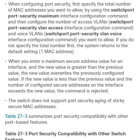
•
When confguring port security, first specify the total number
of MAC addresses you want to allow, by using the
switchport
port-security maximum
interface configuration command
and then configure the number of access VLANs (
switchport
port-security vlan access
interface configuration command)
and voice VLANs (
switchport port-security vlan voice
interface configuration command) you want to allow. If you do
not specify the total number first, the system returns to the
default setting (1 MAC address).
•
When you enter a maximum secure address value for an
interface, and the new value is greater than the previous
value, the new value overwrites the previously configured
value. If the new value is less than the previous value and the
number of configured secure addresses on the interface
exceeds the new value, the command is rejected.
•
The switch does not support port security aging of sticky
secure MAC addresses.
Table 27-3
summarizes port security compatibility with other
port-based features.
Table 27-3 Port Security Compatibility with Other Switch
Features