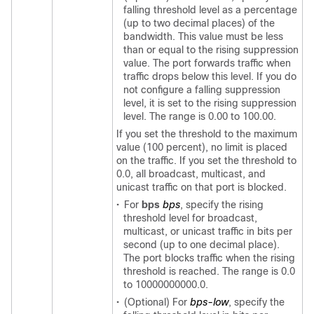
falling threshold level as a percentage
(up to two decimal places) of the
bandwidth. This value must be less
than or equal to the rising suppression
value. The port forwards traffic when
traffic drops below this level. If you do
not configure a falling suppression
level, it is set to the rising suppression
level. The range is 0.00 to 100.00.
If you set the threshold to the maximum
value (100 percent), no limit is placed
on the traffic. If you set the threshold to
0.0, all broadcast, multicast, and
unicast traffic on that port is blocked.
•
For
bps
bps
, specify the rising
threshold level for broadcast,
multicast, or unicast traffic in bits per
second (up to one decimal place).
The port blocks traffic when the rising
threshold is reached. The range is 0.0
to 10000000000.
0.
•
(Optional) For
bps-low
, specify the