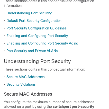
These sections contain this conceptual and configuration
information:
•
Understanding Port Security
•
Default Port Security Configuration
•
Port Security Configuration Guidelines
•
Enabling and Configuring Port Security
•
Enabling and Configuring Port Security Aging
•
Port Security and Private VLANs
Understanding Port Security
These sections contain this conceptual information:
•
Secure MAC Addresses
•
Security Violations
Secure MAC Addresses
You configure the maximum number of secure addresses
allowed on a port by using the
switchport port-security