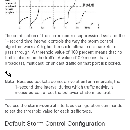
The combination of the storm-control suppression level and the
1-second time interval controls the way the storm control
algorithm works. A higher threshold allows more packets to
pass through. A threshold value of 100 percent means that no
limit is placed on the traffic. A value of 0.0 means that all
broadcast, multicast, or unicast traffic on that port is blocked.
Note
Because packets do not arrive at uniform intervals, the
1-second time interval during which traffic activity is
measured can affect the behavior of storm control.
You use the
storm-control
interface configuration commands
to set the threshold value for each traffic type.
Default Storm Control Configuration