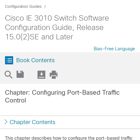
Configuration Guides
Cisco IE 3010 Switch Software
Configuration Guide, Release
15.0(2)SE and Later
Bias-Free Language
Book Contents
Chapter: Configuring Port-Based Traffic
Control
Chapter Contents
This chapter describes how to configure the port-based traffic