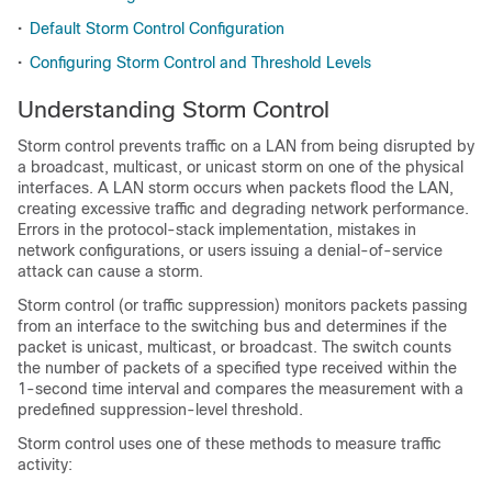
•
Default Storm Control Configuration
•
Configuring Storm Control and Threshold Levels
Understanding Storm Control
Storm control prevents traffic on a LAN from being disrupted by
a broadcast, multicast, or unicast storm on one of the physical
interfaces. A LAN storm occurs when packets flood the LAN,
creating excessive traffic and degrading network performance.
Errors in the protocol-stack implementation, mistakes in
network configurations, or users issuing a denial-of-service
attack can cause a storm.
Storm control (or traffic suppression) monitors packets passing
from an interface to the switching bus and determines if the
packet is unicast, multicast, or broadcast. The switch counts
the number of packets of a specified type received within the
1-second time interval and compares the measurement with a
predefined suppression-level threshold.
Storm control uses one of these methods to measure traffic
activity: