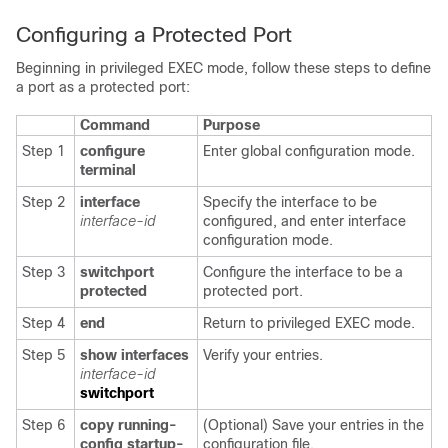
Configuring a Protected Port
Beginning in privileged EXEC mode, follow these steps to define
a port as a protected port:
Command
Purpose
Step 1
configure
Enter global configuration mode.
terminal
Step 2
interface
Specify the interface to be
interface-id
configured, and enter interface
configuration mode.
Step 3
switchport
Configure the interface to be a
protected
protected port.
Step 4
end
Return to privileged EXEC mode.
Step 5
show
interfaces
Verify your entries.
interface-id
switchport
Step 6
copy running-
(Optional) Save your entries in the
config startup-
configuration file.