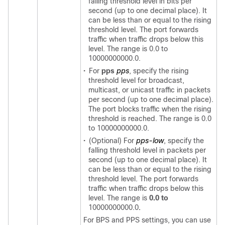
falling threshold level in bits per
second (up to one decimal place). It
can be less than or equal to the rising
threshold level. The port forwards
traffic when traffic drops below this
level. The range is 0.0 to
10000000000.0.
•
For
pps
pps
, specify the rising
threshold level for broadcast,
multicast, or unicast traffic in packets
per second (up to one decimal place).
The port blocks traffic when the rising
threshold is reached. The range is 0.0
to 10000000000.0.
•
(Optional) For
pps-low
, specify the
falling threshold level in packets per
second (up to one decimal place). It
can be less than or equal to the rising
threshold level. The port forwards
traffic when traffic drops below this
level. The range is
0.0 to
10000000000.0
.
For BPS and PPS settings, you can use