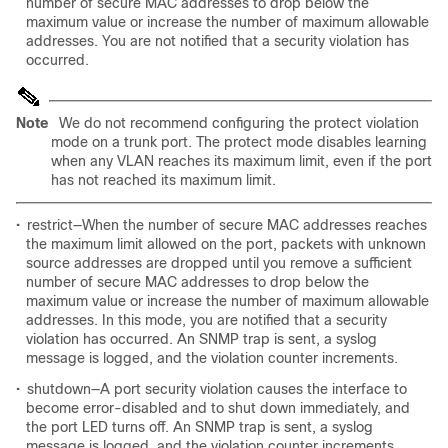
number of secure MAC addresses to drop below the
maximum value or increase the number of maximum allowable
addresses. You are not notified that a security violation has
occurred.
Note
We do not recommend configuring the protect violation
mode on a trunk port. The protect mode disables learning
when any VLAN reaches its maximum limit, even if the port
has not reached its maximum limit.
•
restrict—When the number of secure MAC addresses reaches
the maximum limit allowed on the port, packets with unknown
source addresses are dropped until you remove a sufficient
number of secure MAC addresses to drop below the
maximum value or increase the number of maximum allowable
addresses. In this mode, you are notified that a security
violation has occurred. An SNMP trap is sent, a syslog
message is logged, and the violation counter increments.
•
shutdown—A port security violation causes the interface to
become error-disabled and to shut down immediately, and
the port LED turns off. An SNMP trap is sent, a syslog
message is logged, and the violation counter increments.