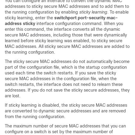
You can configure an interface to convert the dynamic MAC
addresses to sticky secure MAC addresses and to add them to
the running configuration by enabling
sticky learning
. To enable
sticky learning, enter the
switchport
port-security mac-
address sticky
interface configuration command. When you
enter this command, the interface converts all the dynamic
secure MAC addresses, including those that were dynamically
learned before sticky learning was enabled, to sticky secure
MAC addresses. All sticky secure MAC addresses are added to
the running configuration.
The sticky secure MAC addresses do not automatically become
part of the configuration file, which is the startup
configuration
used each time the switch restarts. If you save the sticky
secure MAC addresses in the configuration file, when the
switch restarts, the interface does not need to relearn these
addresses. If you do not save the sticky secure addresses, they
are lost.
If sticky learning is disabled, the sticky secure MAC addresses
are converted to dynamic secure addresses and are removed
from the running configuration.
The maximum number of secure MAC addresses that you can
configure on a switch is set by the maximum number of