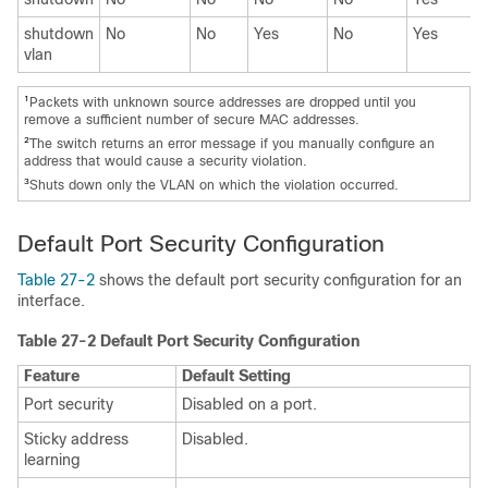
shutdown
No
No
Yes
No
Yes
vlan
1
Packets with unknown source addresses are dropped until you
remove a sufficient number of secure MAC addresses.
2
The switch returns an error message if you manually configure an
address that would cause a security violation.
3
Shuts down only the VLAN on which the violation occurred.
Default Port Security Configuration
Table 27-2
shows the default port security configuration for an
interface.
Table 27-2 Default Port Security Configuration
Feature
Default Setting
Port security
Disabled on a port.
Sticky address
Disabled.
learning