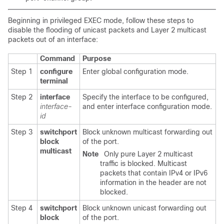
Beginning in privileged EXEC mode, follow these steps to
disable the flooding of unicast packets and Layer 2 multicast
packets out of an interface:
Command
Purpose
Step 1
configure
Enter global configuration mode.
terminal
Step 2
interface
Specify the interface to be configured,
interface-
and enter interface configuration mode.
id
Step 3
switchport
Block unknown multicast forwarding out
block
of the port.
multicast
Note
Only pure Layer 2 multicast
traffic is blocked. Multicast
packets that contain IPv4 or IPv6
information in the header are not
blocked.
Step 4
switchport
Block unknown unicast forwarding out
block
of the port.