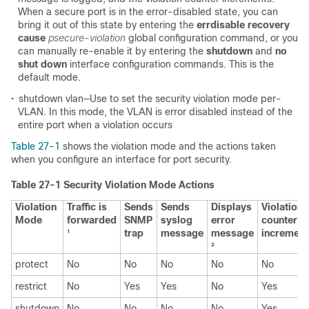
When a secure port is in the error-disabled state, you can
bring it out of this state by entering the
errdisable recovery
cause
psecure-violation
global configuration command, or you
can manually re-enable it by entering the
shutdown
and
no
shut down
interface configuration commands. This is the
default mode.
•
shutdown vlan—Use to set the security violation mode per-
VLAN. In this mode, the VLAN is error disabled instead of the
entire port when a violation occurs
Table 27-1
shows the violation mode and the actions taken
when you configure an interface for port security.
Table 27-1 Security Violation Mode Actions
Violation
Traffic is
Sends
Sends
Displays
Violation
Mode
forwarded
SNMP
syslog
error
counter
trap
message
message
increment
1
2
protect
No
No
No
No
No
restrict
No
Yes
Yes
No
Yes
shutdown
No
No
No
No
Yes