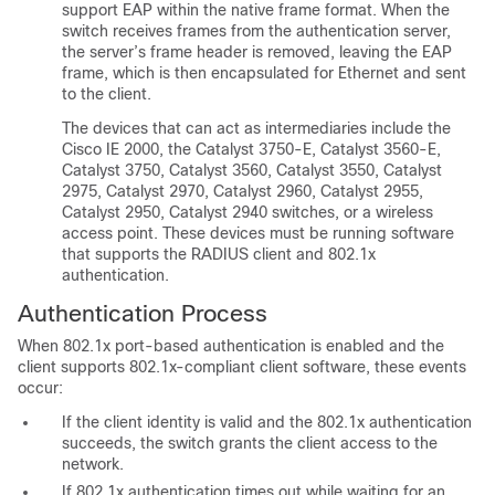
support EAP within the native frame format. When the
switch receives frames from the authentication server,
the server’s frame header is removed, leaving the EAP
frame, which is then encapsulated for Ethernet and sent
to the client.
The devices that can act as intermediaries include the
Cisco IE 2000, the Catalyst 3750-E, Catalyst 3560-E,
Catalyst 3750, Catalyst 3560, Catalyst 3550, Catalyst
2975, Catalyst 2970, Catalyst 2960, Catalyst 2955,
Catalyst 2950, Catalyst 2940 switches, or a wireless
access point. These devices must be running software
that supports the RADIUS client and 802.1x
authentication.
Authentication Process
When 802.1x port-based authentication is enabled and the
client supports 802.1x-compliant client software, these events
occur:
If the client identity is valid and the 802.1x authentication
succeeds, the switch grants the client access to the
network.
If 802.1x authentication times out while waiting for an