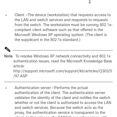
Client
—The device (workstation) that requests access to
the LAN and switch services and responds to requests
from the switch. The workstation must be running 802.1x-
compliant client software such as that offered in the
Microsoft Windows XP operating system. (The client is
the
supplicant
in the 802.1x standard.)
Note
To resolve Windows XP network connectivity and 802.1x
authentication issues, read the Microsoft Knowledge Base
article:
http://support.microsoft.com/support/kb/articles/Q303/5
/97.ASP
Authentication server
—Performs the actual
authentication of the client. The authentication server
validates the identity of the client and notifies the switch
whether or not the client is authorized to access the LAN
and switch services. Because the switch acts as the
proxy, the authentication service is transparent to the