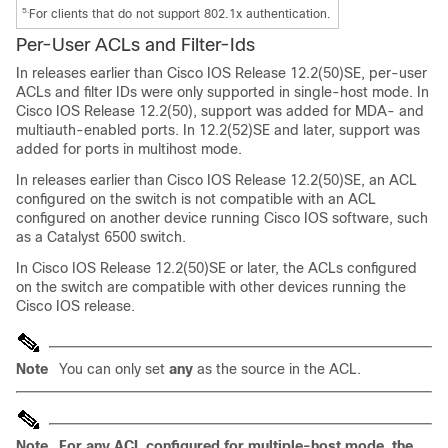
5.
For clients that do not support 802.1x authentication.
Per-User
ACLs and Filter-Ids
In releases earlier than Cisco IOS Release 12.2(50)SE, per-user
ACLs and filter IDs were only supported in single-host mode. In
Cisco IOS Release 12.2(50), support was added for MDA- and
multiauth-enabled ports. In 12.2(52)SE and later, support was
added for ports in multihost mode.
In releases earlier than Cisco IOS Release 12.2(50)SE, an ACL
configured on the switch is not compatible with an ACL
configured on another device running Cisco IOS software, such
as a
Catalyst 6500 switch.
In Cisco IOS Release 12.2(50)SE or later, the ACLs configured
on the switch are compatible with other devices running the
Cisco IOS release.
Note
You can only set
any
as the source in the ACL.
Note
For any ACL configured for multiple-host mode, the