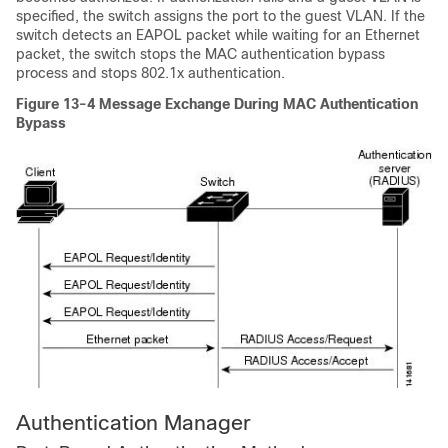
specified, the switch assigns the port to the guest VLAN. If the
switch detects an EAPOL packet while waiting for an Ethernet
packet, the switch stops the MAC authentication bypass
process and stops 802.1x authentication.
Figure 13-4
Message Exchange During MAC Authentication
Bypass
Authentication
Manager