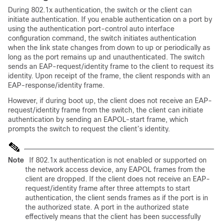
During 802.1x authentication, the switch or the client can
initiate authentication. If you enable authentication on a port by
using the authentication port-control auto interface
configuration command, the switch initiates authentication
when the link state changes from down to up or periodically as
long as the port remains up and unauthenticated. The switch
sends an EAP-request/identity
frame to the client to request its
identity. Upon receipt of the frame, the client responds with an
EAP-response/identity frame
.
However, if during boot up, the client does not receive an EAP-
request/identity frame from the switch, the client can initiate
authentication by sending an EAPOL-start frame
, which
prompts the switch to request the client’s identity.
Note
If 802.1x authentication is not enabled or supported on
the network access device, any EAPOL frames from the
client are dropped. If the client does not receive an EAP-
request/identity frame after three attempts to start
authentication, the client sends frames as if the port is in
the authorized state. A port in the authorized state
effectively means that the client has been successfully