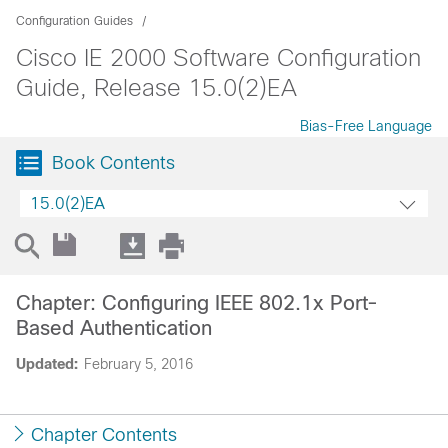
Configuration Guides
Cisco IE 2000 Software Configuration
Guide, Release 15.0(2)EA
Bias-Free Language
Book Contents
15.0(2)EA
Chapter: Configuring IEEE 802.1x Port-
Based Authentication
Updated:
February 5, 2016
Chapter Contents