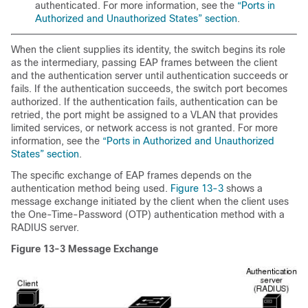
authenticated. For more information, see the
“Ports in
Authorized and Unauthorized States” section
.
When the client supplies its identity, the switch begins its role
as the intermediary, passing EAP frames between the client
and the authentication server until authentication succeeds or
fails. If the authentication succeeds, the switch port becomes
authorized. If the authentication fails, authentication can be
retried, the port might be assigned to a VLAN that provides
limited services, or network access is not granted. For more
information, see the
“Ports in Authorized and Unauthorized
States” section
.
The specific exchange of EAP frames depends on the
authentication method being used.
Figure 13-3
shows a
message exchange initiated by the client when the client uses
the One-Time-Password (OTP) authentication method with a
RADIUS server.
Figure 13-3
Message Exchange