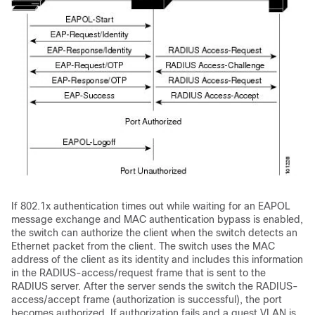
If 802.1x authentication times out while waiting for an EAPOL
message exchange and MAC authentication bypass is enabled,
the switch can authorize the client when the switch detects an
Ethernet packet from the client. The switch uses the MAC
address of the client as its identity and includes this information
in the RADIUS-access/request frame that is sent to the
RADIUS server. After the server sends the switch the RADIUS-
access/accept frame (authorization is successful), the port
becomes authorized. If authorization fails and a guest VLAN is