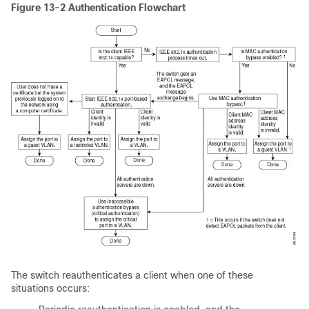
Figure 13-2
Authentication Flowchart
The switch reauthenticates a client when one of these
situations occurs: