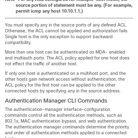
source portion of statement must be any. (For example,
permit icmp any host 10.10.1.1.)
You must specify any in the source ports of any defined ACL.
Otherwise, the ACL cannot be applied and authorization fails.
Single host is the only exception to support backward
compatibility.
More than one host can be authenticated on MDA- enabled
and multiauth ports. The ACL policy applied for one host does
not effect the traffic of another host.
If only one host is authenticated on a multihost port, and the
other hosts gain network access without authentication, the
ACL policy for the first host can be applied to the other
connected hosts by specifying any in the source address.
Authentication Manager CLI
Commands
The authentication-manager interface-configuration
commands control all the authentication methods, such as
802.1x, MAC authentication bypass, and web authentication.
The authentication manager commands determine the priority
and order of authentication methods applied to a connected