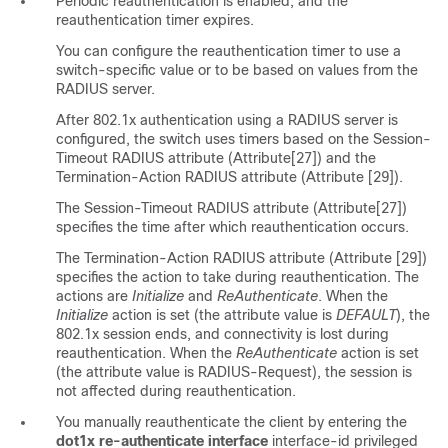
Periodic reauthentication is enabled, and the
reauthentication timer expires.
You can configure the reauthentication timer to use a
switch-specific value or to be based on values from the
RADIUS server.
After 802.1x authentication using a RADIUS server is
configured, the switch uses timers based on the Session-
Timeout RADIUS attribute (Attribute[27]) and the
Termination-Action RADIUS attribute (Attribute [29]).
The Session-Timeout RADIUS attribute (Attribute[27])
specifies the time after which reauthentication occurs.
The Termination-Action RADIUS attribute (Attribute [29])
specifies the action to take during reauthentication. The
actions are
Initialize
and
ReAuthenticate
. When the
Initialize
action is set (the attribute value is
DEFAULT
), the
802.1x session ends, and connectivity is lost during
reauthentication. When the
ReAuthenticate
action is set
(the attribute value is RADIUS-Request), the session is
not affected during reauthentication.
You manually reauthenticate the client by entering the
dot1x re-authenticate interface
interface-id
privileged