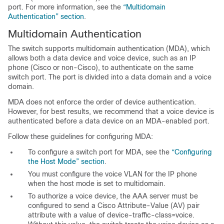
port. For more information, see the
“Multidomain
Authentication” section
.
Multidomain
Authentication
The switch supports multidomain authentication (MDA), which
allows both a data device and voice device, such as an IP
phone (Cisco or non-Cisco), to authenticate on the same
switch port. The port is divided into a data domain and a voice
domain.
MDA does not enforce the order of device authentication.
However, for best results, we recommend that a voice device is
authenticated before a data device on an MDA-enabled port.
Follow these
guidelines for configuring MDA:
To configure a switch port for MDA, see the
“Configuring
the Host Mode” section
.
You must configure the voice VLAN for the IP phone
when the host mode is set to multidomain.
To authorize a voice device, the AAA server must be
configured to send a Cisco
Attribute-Value (AV) pair
attribute with a value of device-traffic-class=voice.