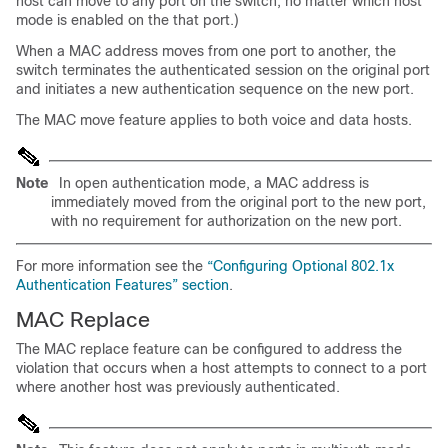
host can move to any port on the switch, no matter which host
mode is enabled on the that port.)
When a MAC address moves from one port to another, the
switch terminates the authenticated session on the original port
and initiates a new authentication sequence on the new port.
The MAC move feature applies to both voice and data hosts.
Note
In open authentication mode, a MAC address is
immediately moved from the original port to the new port,
with no requirement for authorization on the new port.
For more information see the
“Configuring Optional 802.1x
Authentication Features” section
.
MAC Replace
The MAC replace feature can be configured to address the
violation that occurs when a host attempts to connect to a port
where another host was previously authenticated.