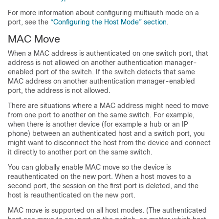
For more information about configuring multiauth mode on a
port, see the
“Configuring the Host Mode” section
.
MAC Move
When a MAC address is authenticated on one switch port, that
address is not allowed on another authentication manager-
enabled port of the switch. If the switch detects that same
MAC address on another authentication manager-enabled
port, the address is not allowed.
There are situations where a MAC address might need to move
from one port to another on the same switch. For example,
when there is another device (for example a hub or an IP
phone) between an authenticated host and a switch port, you
might want to disconnect the host from the device and connect
it directly to another port on the same switch.
You can globally enable MAC move so the device is
reauthenticated on the new port. When a host moves to a
second port, the session on the first port is deleted, and the
host is reauthenticated on the new port.
MAC move is supported on all host modes. (The authenticated