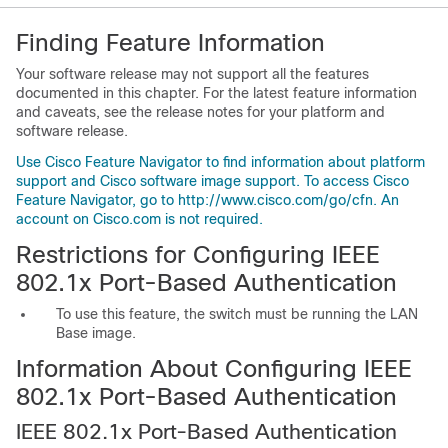
Finding Feature Information
Your software release may not support all the features
documented in this chapter. For the latest feature information
and caveats, see the release notes for your platform and
software release.
Use Cisco Feature Navigator to find information about platform
support and Cisco software image support. To access Cisco
Feature Navigator, go to http://www.cisco.com/go/cfn. An
account on Cisco.com is not required.
Restrictions for Configuring IEEE
802.1x Port-Based Authentication
To use this feature, the switch must be running the LAN
Base image.
Information About Configuring IEEE
802.1x Port-Based Authentication
IEEE 802.1x Port-Based Authentication