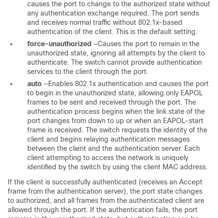
causes the port to change to the authorized state without
any authentication exchange required. The port sends
and receives normal traffic without 802.1x-based
authentication of the client. This is the default setting.
force-unauthorized
—Causes the port to remain in the
unauthorized state, ignoring all attempts by the client to
authenticate. The switch cannot provide authentication
services to the client through the port.
auto
—Enables 802.1x authentication and causes the port
to begin in the unauthorized state, allowing only EAPOL
frames to be sent and received through the port. The
authentication process begins when the link state of the
port changes from down to up or when an EAPOL-start
frame is received. The switch requests the identity of the
client and begins relaying authentication messages
between the client and the authentication server. Each
client attempting to access the network is uniquely
identified by the switch by using the client MAC address.
If the client is successfully authenticated (receives an Accept
frame from the authentication server), the port state changes
to authorized, and all frames from the authenticated client are
allowed through the port. If the authentication fails, the port