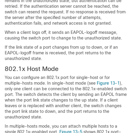
remains in the unauthorized state, but authentication can be
retried. If the authentication server cannot be reached, the
switch can resend the request. If no response is received from
the server after the specified number of attempts,
authentication fails, and network access is not granted.
When a client logs off, it sends an EAPOL-logoff message,
causing the switch port to change to the unauthorized state.
If the link state of a port changes from up to down, or if an
EAPOL-logoff frame is received, the port returns to the
unauthorized state.
802.1x Host Mode
You can configure an 802.1x port for single-host or for
multiple-hosts mode. In single-host mode (see
Figure 13-1
),
only one client can be connected to the 802.1x-enabled switch
port. The switch detects the client by sending an EAPOL frame
when the port link state changes to the up state. If a client
leaves or is replaced with another client, the switch changes
the port link state to down, and the port returns to the
unauthorized state.
In multiple-hosts mode, you can attach multiple hosts to a
single 802.1x-enabled port.
Figure 13-5
shows 802.1x port-