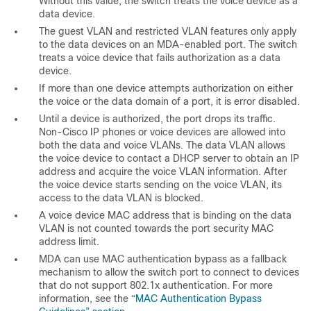
Without this value, the switch treats the voice device as a
data device.
The guest VLAN and restricted VLAN features only apply
to the data devices on an MDA-enabled port. The switch
treats a voice device that fails authorization as a data
device.
If more than one device attempts authorization on either
the voice or the data domain of a port, it is error disabled.
Until a device is authorized, the port drops its traffic.
Non-Cisco IP phones or voice devices are allowed into
both the data and voice VLANs. The data VLAN allows
the voice device to contact a DHCP server to obtain an IP
address and acquire the voice VLAN information. After
the voice device starts sending on the voice VLAN, its
access to the data VLAN is blocked.
A voice device MAC address that is binding on the data
VLAN is not counted towards the port security MAC
address limit.
MDA can use MAC authentication bypass as a fallback
mechanism to allow the switch port to connect to devices
that do not support 802.1x authentication. For more
information, see the
“MAC Authentication Bypass