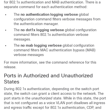
for 802.1x authentication and MAB authentication. There is a
separate command for each authentication method:
The
no authentication logging verbose
global
configuration command filters verbose messages from
the authentication manager.
The
no dot1x logging verbose
global configuration
command filters 802.1x authentication verbose
messages.
The
no mab logging verbose
global configuration
command filters MAC authentication bypass (MAB)
verbose messages
For more information, see the command reference for this
release.
Ports in Authorized and Unauthorized
States
During 802.1x authentication, depending on the switch port
state, the switch can grant a client access to the network. The
port starts in the
unauthorized
state. While in this state, the port
that is not configured as a voice VLAN port disallows all ingress
and egress traffic except for 802.1x authentication, CDP, and