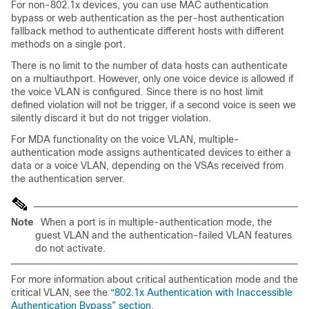
For non-802.1x devices, you can use MAC authentication
bypass or web authentication as the per-host authentication
fallback method to authenticate different hosts with different
methods on a single port.
There is no limit to the number of data hosts can authenticate
on a multiauthport. However, only one voice device is allowed if
the voice VLAN is configured. Since there is no host limit
defined violation will not be trigger, if a second voice is seen we
silently discard it but do not trigger violation.
For MDA functionality on the voice VLAN, multiple-
authentication mode assigns authenticated devices to either a
data or a voice VLAN, depending on the VSAs received from
the authentication server.
Note
When a port is in multiple-authentication mode, the
guest VLAN and the authentication-failed VLAN features
do not activate.
For more information about critical authentication mode and the
critical VLAN, see the
“802.1x Authentication with Inaccessible
Authentication Bypass” section
.