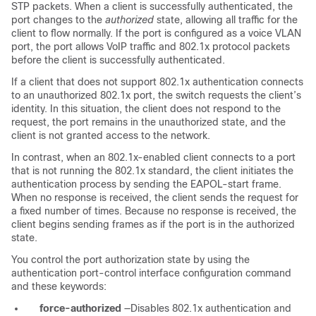
STP packets. When a client is successfully authenticated, the
port changes to the
authorized
state, allowing all traffic for the
client to flow normally. If the port is configured as a voice VLAN
port, the port allows VoIP traffic and 802.1x protocol packets
before the client is successfully authenticated.
If a client that does not support 802.1x authentication connects
to an unauthorized 802.1x port, the switch requests the client’s
identity. In this situation, the client does not respond to the
request, the port remains in the unauthorized state, and the
client is not granted access to the network.
In contrast, when an 802.1x-enabled client connects to a port
that is not running the 802.1x standard, the client initiates the
authentication process by sending the EAPOL-start frame.
When no response is received, the client sends the request for
a fixed number of times. Because no response is received, the
client begins sending frames as if the port is in the authorized
state.
You control the port authorization state by using the
authentication port-control interface configuration command
and these keywords:
force-authorized
—Disables 802.1x authentication and