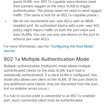
guest VLAN, non-802.1x-capable voice devices need
their packets tagged on the voice VLAN to trigger
authentication. The phone need not need to send tagged
traffic. (The same is true for an 802.1x-capable phone.)
We do not recommend per-user ACLs with an MDA-
enabled port. An authorized device with a per-user ACL
policy might impact traffic on both the port voice and
data VLANs. You can use only one device on the port to
enforce per-user
ACLs.
For more information, see the
“Configuring the Host Mode”
section
.
802.1x Multiple
Authentication Mode
Multiple-authentication (multiauth) mode allows multiple
authenticated clients on the data VLAN.
Each host is
individually authenticated.
If a voice VLAN is configured, this
mode also allows one client on the VLAN. (If the port detects
any additional voice clients, they are discarded from the port,
but no violation errors occur.)
If a hub or access point is connected to an 802.1x-enabled
port, each connected client must be authenticated.