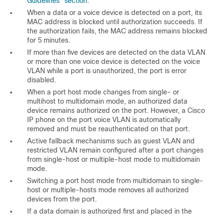
Guidelines” section
.
When a data or a voice device is detected on a port, its
MAC address is blocked until authorization succeeds. If
the authorization fails, the MAC address remains blocked
for 5 minutes.
If more than five devices are detected on the data VLAN
or more than one voice device is detected on the voice
VLAN while a port is unauthorized, the port is error
disabled.
When a port host mode changes from single- or
multihost to multidomain mode, an authorized data
device remains authorized on the port. However, a Cisco
IP phone on the port voice VLAN is automatically
removed and must be reauthenticated on that port.
Active fallback mechanisms such as guest VLAN and
restricted VLAN remain configured after a port changes
from single-host or multiple-host mode to multidomain
mode.
Switching a port host mode from multidomain to single-
host or multiple-hosts mode removes all authorized
devices from the port.
If a data domain is authorized first and placed in the