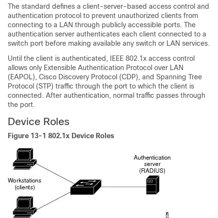
The standard defines a client-server-based access control and
authentication protocol to prevent unauthorized clients from
connecting to a LAN through publicly accessible ports.
The
authentication server authenticates each client connected to a
switch port before making available any switch or LAN services.
Until the client is authenticated, IEEE 802.1x access control
allows only
Extensible Authentication Protocol over LAN
(EAPOL), Cisco Discovery Protocol (CDP), and Spanning Tree
Protocol (STP) traffic through the port to which the client is
connected. After authentication, normal traffic passes through
the port.
Device Roles
Figure 13-1
802.1x Device Roles