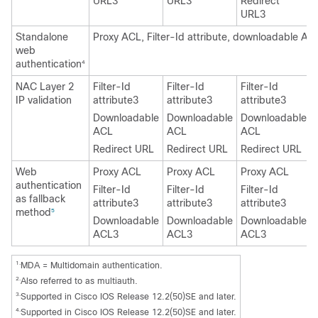
URL3
URL3
Redirect
URL3
Standalone
Proxy ACL, Filter-Id attribute, downloadable AC
web
authentication
4
NAC Layer 2
Filter-Id
Filter-Id
Filter-Id
IP validation
attribute3
attribute3
attribute3
Downloadable
Downloadable
Downloadable
ACL
ACL
ACL
Redirect URL
Redirect URL
Redirect URL
Web
Proxy ACL
Proxy ACL
Proxy ACL
authentication
Filter-Id
Filter-Id
Filter-Id
as fallback
attribute3
attribute3
attribute3
method
5
Downloadable
Downloadable
Downloadable
ACL3
ACL3
ACL3
1.
MDA = Multidomain authentication.
2.
Also referred to as multiauth.
3.
Supported in Cisco IOS Release 12.2(50)SE and later.
4.
Supported in Cisco IOS Release 12.2(50)SE and later.