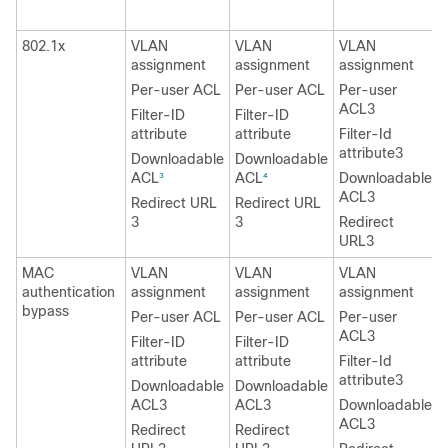
2
802.1x
VLAN
VLAN
VLAN
assignment
assignment
assignment
Per-user ACL
Per-user ACL
Per-user
ACL3
Filter-ID
Filter-ID
attribute
attribute
Filter-Id
attribute3
Downloadable
Downloadable
ACL
ACL
Downloadable
3
4
ACL3
Redirect URL
Redirect URL
3
3
Redirect
URL3
MAC
VLAN
VLAN
VLAN
authentication
assignment
assignment
assignment
bypass
Per-user ACL
Per-user ACL
Per-user
ACL3
Filter-ID
Filter-ID
attribute
attribute
Filter-Id
attribute3
Downloadable
Downloadable
ACL3
ACL3
Downloadable
ACL3
Redirect
Redirect