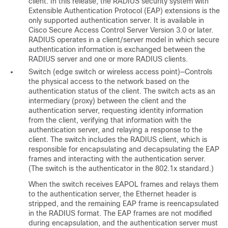
client. In this release, the RADIUS security system with
Extensible Authentication Protocol (EAP) extensions is the
only supported authentication server
. It is available in
Cisco Secure Access Control Server Version 3.0 or later.
RADIUS operates in a client/server model in which secure
authentication information is exchanged between the
RADIUS server and one or more RADIUS clients.
Switch
(edge switch or wireless access point)—Controls
the physical access to the network based on the
authentication status of the client. The switch acts as an
intermediary (proxy
) between the client and the
authentication server, requesting identity information
from the client, verifying that information with the
authentication server, and relaying a response to the
client. The switch includes the RADIUS client
, which is
responsible for encapsulating and decapsulating the EAP
frames and interacting with the authentication server.
(The switch is the
authenticator
in the 802.1x standard.)
When the switch receives EAPOL frames and relays them
to the authentication server, the Ethernet header is
stripped, and the remaining EAP frame is reencapsulated
in the RADIUS format
. The EAP frames are not modified
during encapsulation, and the authentication server must