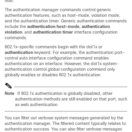
host.
The authentication manager commands control generic
authentication features, such as host-mode, violation mode,
and the authentication timer. Generic authentication commands
include the
authentication host-mode
,
authentication
violation
, and
authentication timer
interface configuration
commands.
802.1x-specific commands begin with the dot1x or
authentication
keyword.
For example, the authentication port-
control auto interface configuration command enables
authentication on an interface. However, the dot1x system-
authentication control global configuration command only
globally
enables or disables 802.1x authentication.
Note
If 802.1x authentication is globally disabled, other
authentication methods are still enabled on that port, such
as web authentication.
You can filter out verbose system messages generated by the
authentication manager. The filtered content typically relates to
authentication success. You can also filter verbose messages