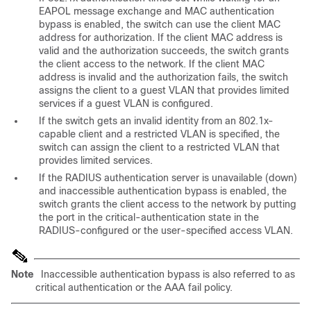
EAPOL message exchange and MAC authentication
bypass is enabled, the switch can use the client MAC
address for authorization. If the client MAC address is
valid and the authorization succeeds, the switch grants
the client access to the network. If the client MAC
address is invalid and the authorization fails, the switch
assigns the client to a guest VLAN that provides limited
services if a guest VLAN is configured.
If the switch gets an invalid identity from an 802.1x-
capable client and a restricted VLAN is specified, the
switch can assign the client to a restricted VLAN that
provides limited services.
If the RADIUS authentication server is unavailable (down)
and inaccessible authentication bypass is enabled, the
switch grants the client access to the network by putting
the port in the critical-authentication state in the
RADIUS-configured or the user-specified access VLAN.
Note
Inaccessible authentication bypass is also referred to as
critical authentication or the AAA fail policy.