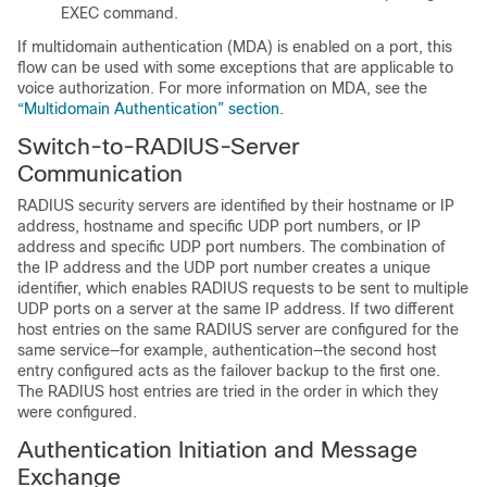
EXEC command.
If
multidomain authentication (MDA) is enabled on a port, this
flow can be used with some exceptions that are applicable to
voice authorization. For more information on MDA, see the
“Multidomain Authentication” section
.
Switch-to-RADIUS-Server
Communication
RADIUS security servers are identified by their hostname or IP
address, hostname and specific UDP port numbers, or IP
address and specific UDP port numbers. The combination of
the IP address and the UDP port number creates a unique
identifier, which enables RADIUS requests to be sent to multiple
UDP ports on a server at the same IP address. If two different
host entries on the same RADIUS server are configured for the
same service—for example, authentication—the second host
entry configured acts as the failover backup to the first one.
The RADIUS host entries are tried in the order in which they
were configured.
Authentication Initiation and Message
Exchange