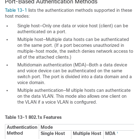
Port-Based Authentication Methods
Table 13-1
lists the authentication methods supported in these
host modes:
Single host—Only one data or voice host (client) can be
authenticated on a port.
Multiple host—Multiple data hosts can be authenticated
on the same port. (If a port becomes unauthorized in
multiple-host mode, the switch denies network access to
all of the attached clients.)
Multidomain authentication (MDA)—Both a data device
and voice device can be authenticated on the same
switch port. The port is divided into a data domain and a
voice domain.
Multiple authentication—M
ultiple hosts can authenticate
on the data VLAN. This mode also allows one client on
the VLAN if a voice VLAN is configured.
Table 13-1
802.1x Features
Authentication
Mode
Method
Single Host
Multiple Host
MDA
1