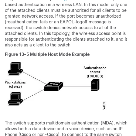
based authentication in a wireless LAN. In this mode, only one
of the attached clients must be authorized for all clients to be
granted network access. If the port becomes unauthorized
(reauthentication fails or an EAPOL-logoff message is
received), the switch denies network access to all of the
attached clients. In this topology, the wireless access point is
responsible for authenticating the clients attached to it, and it
also acts as a client to the switch.
Figure 13-5
Multiple Host Mode Example
The switch supports multidomain authentication (MDA), which
allows both a data device and a voice device, such as an IP
Phone (Cisco or non-Cisco), to connect to the same switch