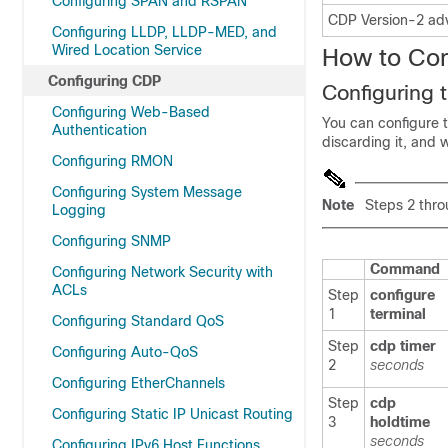
Configuring SPAN and RSPAN
CDP Version-2 ad
Configuring LLDP, LLDP-MED, and
Wired Location Service
How to Co
Configuring CDP
Configuring
Configuring Web-Based
You can configure 
Authentication
discarding it, and 
Configuring RMON
Configuring System Message
Note
Steps 2 throu
Logging
Configuring SNMP
Command
Configuring Network Security with
ACLs
Step
configure
1
terminal
Configuring Standard QoS
Step
cdp timer
Configuring Auto-QoS
2
seconds
Configuring EtherChannels
Step
cdp
Configuring Static IP Unicast Routing
3
holdtime
seconds
Configuring IPv6 Host Functions