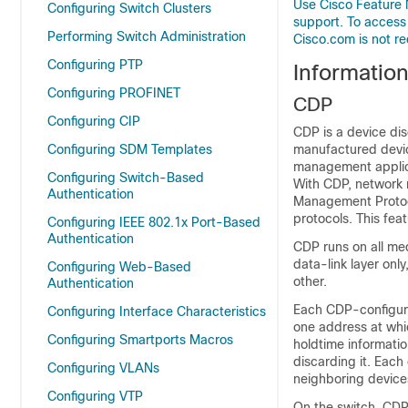
Use Cisco Feature 
Configuring Switch Clusters
support. To access
Performing Switch Administration
Cisco.com is not re
Configuring PTP
Informatio
Configuring PROFINET
CDP
Configuring CIP
CDP is a
device dis
Configuring SDM Templates
manufactured devic
management applica
Configuring Switch-Based
With CDP,
network 
Authentication
Management Protoco
protocols. This fea
Configuring IEEE 802.1x Port-Based
Authentication
CDP runs on all me
data-link layer onl
Configuring Web-Based
other.
Authentication
Each CDP-configure
Configuring Interface Characteristics
one address at wh
Configuring Smartports Macros
holdtime informatio
discarding it. Each
Configuring VLANs
neighboring device
Configuring VTP
On the switch, CDP