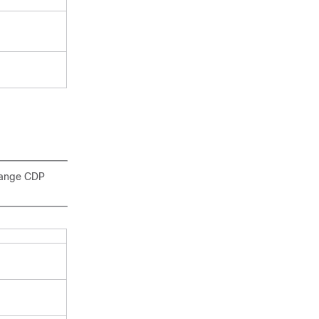
change CDP