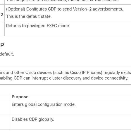
(Optional) Configures CDP to send Version-2 advertisements.
v2
This is the default state.
Returns to privileged EXEC mode.
DP
default.
ers and other Cisco devices (such as Cisco IP Phones) regularly ex
abling CDP can interrupt cluster discovery and device connectivity.
Purpose
Enters global configuration mode.
Disables CDP globally.