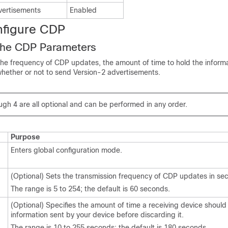
vertisements
Enabled
nfigure CDP
the CDP Parameters
the frequency of
CDP updates, the amount of time to hold the inform
whether or not to send Version-2 advertisements.
gh 4 are all optional and can be performed in any order.
Purpose
Enters global configuration mode.
(Optional) Sets the transmission frequency of CDP updates in se
The range is 5 to 254; the default is 60 seconds.
(Optional) Specifies the amount of time a receiving device should
information sent by your device before discarding it.
The range is 10 to 255 seconds; the default is 180 seconds.