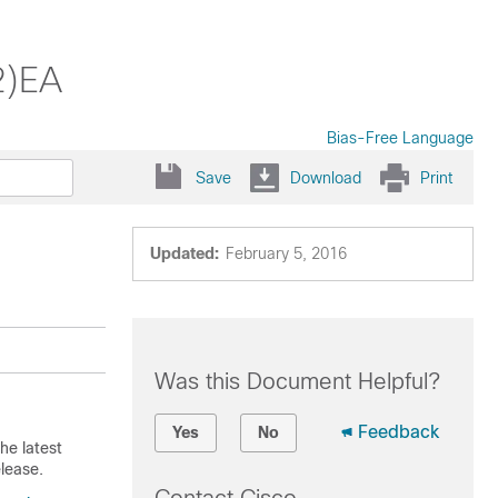
2)EA
Bias-Free Language
Save
Download
Print
Updated:
February 5, 2016
Was this Document Helpful?
Feedback
Yes
No
he latest
lease.