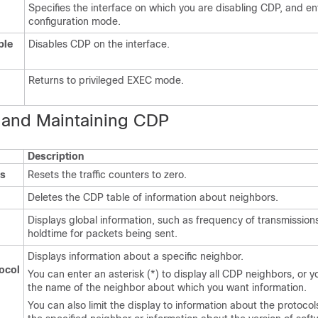
Specifies the interface on which you are disabling CDP, and en
configuration mode.
ble
Disables CDP on the interface.
Returns to privileged EXEC mode.
 a
nd Maintaining CDP
Description
rs
Resets the traffic counters to zero.
Deletes the CDP table of information about neighbors.
Displays global information, such as frequency of transmission
holdtime for packets being sent.
Displays information about a specific neighbor.
ocol
You can enter an asterisk (*) to display all CDP neighbors, or 
the name of the neighbor about which you want information.
You can also limit the display to information about the protoco