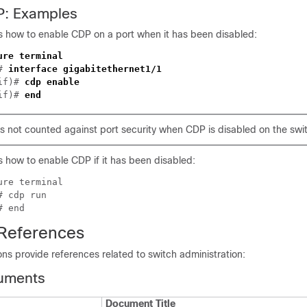
P: Examples
 how to enable CDP on a port when it has been disabled:
ure terminal
)#
interface gigabitethernet1/1
-if)#
cdp enable
-if)#
end
 not counted against port security when CDP is disabled on the swit
 how to enable CDP if it has been disabled:
ure terminal
)#
cdp run
)#
end
 References
ons provide references related to switch administration:
uments
Document Title