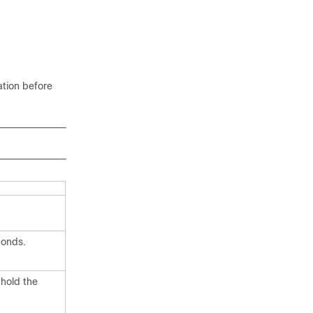
ation before
conds.
 hold the