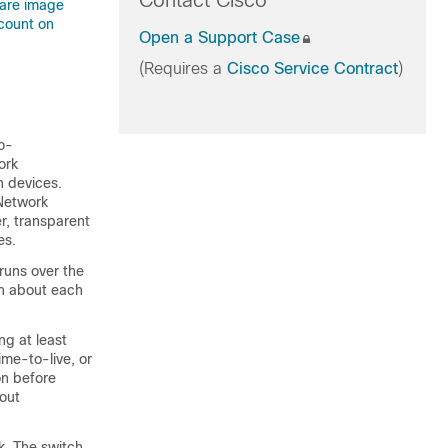
Contact Cisco
ware image
count on
Open a Support Case
(Requires a
Cisco Service Contract
)
co-
ork
n devices.
Network
r, transparent
es.
uns over the
rn about each
g at least
ime-to-live, or
on before
bout
k. The switch