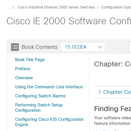
...
Cisco Industrial Ethernet 2000 Series Switches
Configuration Gui
Cisco IE 2000 Software Conf
Book Contents
15.0(2)EA
Book Title Page
Chapter: C
Preface
Overview
Using the Command-Line Interface
Chapter Co
Configuring Switch Alarms
Performing Switch Setup
Finding Fea
Configuration
Your software relea
Configuring Cisco IOS Configuration
feature information
Engine