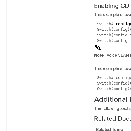
Enabling CD
This example shows
Switch#
config
Switch(config
Switch(config
Switch(config
Note
Voice VLAN is
This example shows
Switch#
config
Switch(config
Switch(config
Additional
The following secti
Related Doc
Related Topic