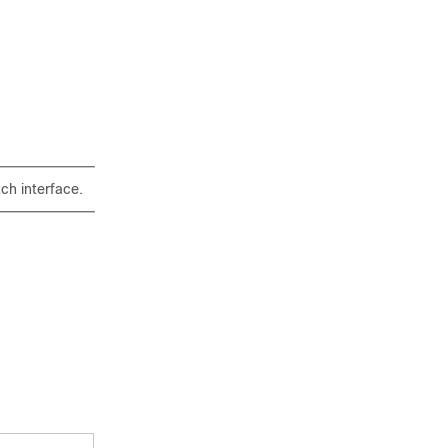
ch interface.