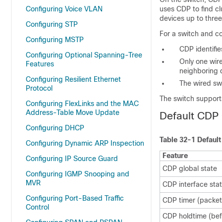
Configuring Voice VLAN
uses CDP to find c
devices up to thre
Configuring STP
For a switch and c
Configuring MSTP
CDP identifi
Configuring Optional Spanning-Tree
Only one wire
Features
neighboring 
Configuring Resilient Ethernet
The wired sw
Protocol
The switch support
Configuring FlexLinks and the MAC
Address-Table Move Update
Default CDP 
Configuring DHCP
Table 32-1 Defaul
Configuring Dynamic ARP Inspection
Feature
Configuring IP Source Guard
CDP global state
Configuring IGMP Snooping and
MVR
CDP interface sta
Configuring Port-Based Traffic
CDP timer (packet
Control
CDP holdtime (bef