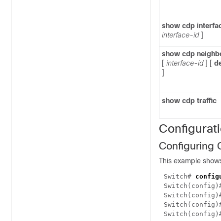
show cdp interfa
interface-id
]
show cdp neighb
[
interface-id
]
[
de
]
show cdp traffic
Configurat
Configuring
This example show
Switch#
config
Switch(config
Switch(config
Switch(config
Switch(config