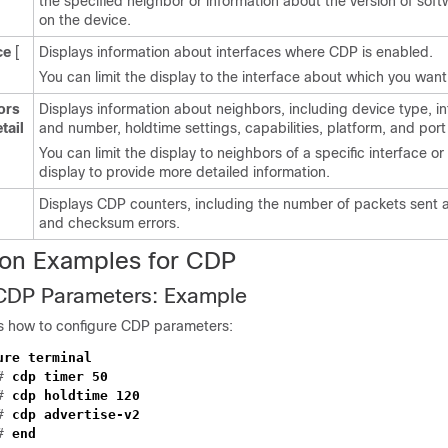
the specified neighbor or information about the version of sof
on the device.
ce
[
Displays information about interfaces where CDP is enabled.
You can limit the display to the interface about which you want
ors
Displays information about neighbors, including device type, i
tail
and number, holdtime settings, capabilities, platform, and port 
You can limit the display to neighbors of a specific interface o
display to provide more detailed information.
Displays CDP counters, including the number of packets sent 
and checksum errors.
ion Examples for CDP
 CDP Parameters: Example
s how to configure CDP parameters:
ure terminal
)#
cdp timer 50
)#
cdp holdtime 120
)#
cdp advertise-v2
)#
end