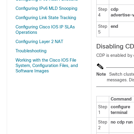
Configuring IPv6 MLD Snooping
Step
cdp
4
advertise-
Configuring Link State Tracking
Step
end
Configuring Cisco IOS IP SLAs
5
Operations
Configuring Layer 2 NAT
Disabling C
Troubleshooting
CDP is enabled by 
Working with the Cisco IOS File
System, Configuration Files, and
Software Images
Note
Switch clust
messages. Dis
Command
Step
configure
1
terminal
Step
no cdp run
2