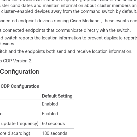
luster candidates and maintain information about cluster members an
e cluster-enabled devices away from the command switch by default
onnected endpoint devices running Cisco Medianet, these events occ
es connected endpoints that communicate directly with the switch.
d switch reports the location information to prevent duplicate report
devices.
itch and the endpoints both send and receive location information.
s CDP Version 2.
Configuration
t CDP Configuration
Default Setting
Enabled
te
Enabled
 update frequency)
60 seconds
ore discarding)
180 seconds