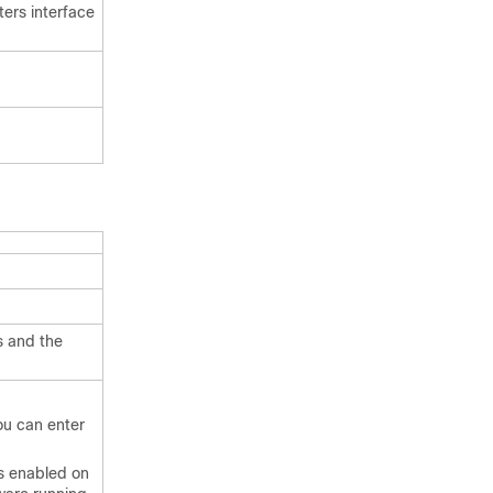
ters interface
s and the
you can enter
ls enabled on