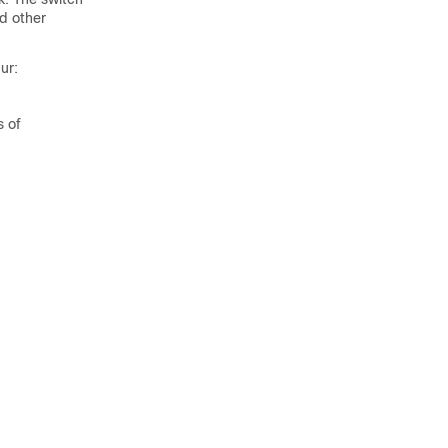
d other
.
ur:
s of