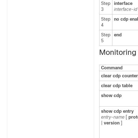
Step
interface
3
interface-id
Step
no cdp ena
4
Step
end
5
Monitoring
Command
clear cdp counte
clear cdp table
show cdp
show cdp entry
entry-name
[
prot
|
version
]