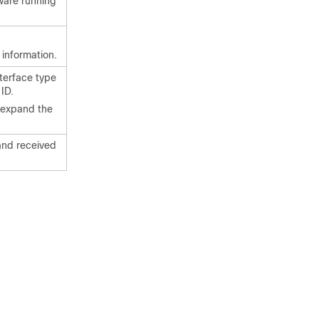
tware running
 information.
nterface type
ID.
r expand the
and received