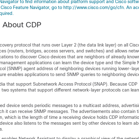
Navigator to find information about platform support and Cisco soft
 Cisco Feature Navigator, go to http://www.cisco.com/go/cfn. An ac
quired.
n About CDP
covery protocol that runs over Layer 2 (the data link layer) on all Cis
es (routers, bridges, access servers, and switches) and allows netw
tions to discover Cisco devices that are neighbors of already know
management applications can learn the device type and the Simple 
l (SNMP) agent address of neighboring devices running lower-laye
ture enables applications to send SNMP queries to neighboring devic
dia that support Subnetwork Access Protocol (
SNAP). Because CDP r
y, two systems that support different network-layer protocols can lea
d device sends periodic messages to a multicast address, advertisin
ich it can receive SNMP messages. The
advertisements also contain t
n, which is the length of time a receiving device holds CDP informati
 device also listens to the messages sent by other devices to learn a
s.
 enables Network Assistant to display a graphical view of the networ