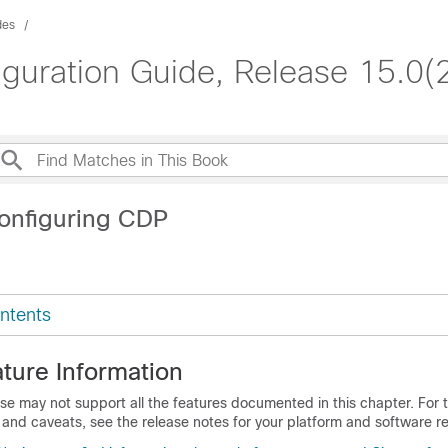
des
iguration Guide, Release 15.0(
onfiguring CDP
ntents
ture Information
se may not support all the features documented in this chapter. For t
 and caveats, see the release notes for your platform and software re