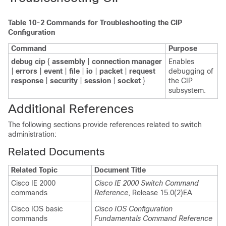
Table 10-2
Commands for Troubleshooting the CIP
Configuration
Command
Purpose
debug cip
{
assembly
|
connection manager
Enables
|
errors
|
event
|
file
|
io
|
packet
|
request
debugging of
response
|
security
|
session
|
socket
}
the CIP
subsystem.
Additional References
The following sections provide references related to switch
administration:
Related Documents
Related Topic
Document Title
Cisco IE 2000
Cisco IE 2000 Switch Command
commands
Reference
, Release 15.0(2)EA
Cisco IOS basic
Cisco IOS Configuration
commands
Fundamentals Command Reference