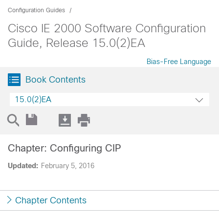
Configuration Guides
Cisco IE 2000 Software Configuration
Guide, Release 15.0(2)EA
Bias-Free Language
Book Contents
15.0(2)EA
Chapter: Configuring CIP
Updated:
February 5, 2016
Chapter Contents