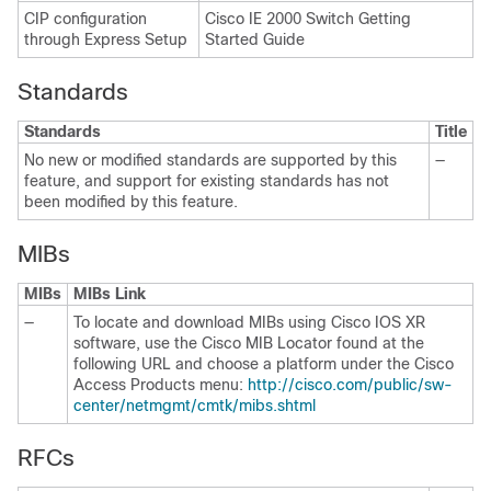
CIP configuration
Cisco IE 2000 Switch Getting
through Express Setup
Started Guide
Standards
Standards
Title
No new or modified standards are supported by this
—
feature, and support for existing standards has not
been modified by this feature.
MIBs
MIBs
MIBs Link
—
To locate and download MIBs using Cisco IOS XR
software, use the Cisco MIB Locator found at the
following URL and choose a platform under the Cisco
Access Products menu:
http://cisco.com/public/sw-
center/netmgmt/cmtk/mibs.shtml
RFCs