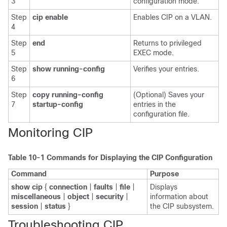
3
configuration mode.
Step
cip enable
Enables CIP on a VLAN.
4
Step
end
Returns to privileged
5
EXEC mode.
Step
show running-config
Verifies your entries.
6
Step
copy running-config
(Optional) Saves your
7
startup-config
entries in the
configuration file.
Monitoring CIP
Table 10-1
Commands for Displaying the CIP Configuration
Command
Purpose
show cip
{
connection
|
faults
|
file
|
Displays
miscellaneous
|
object
|
security
|
information about
session
|
status
}
the CIP subsystem.
Troubleshooting CIP