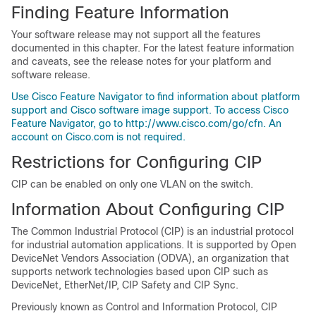
Finding Feature Information
Your software release may not support all the features
documented in this chapter. For the latest feature information
and caveats, see the release notes for your platform and
software release.
Use Cisco Feature Navigator to find information about platform
support and Cisco software image support. To access Cisco
Feature Navigator, go to http://www.cisco.com/go/cfn. An
account on Cisco.com is not required.
Restrictions for Configuring CIP
CIP can be enabled on only one VLAN on the switch.
Information About Configuring CIP
The
Common Industrial Protocol (CIP) is an industrial protocol
for industrial automation applications. It is supported by
Open
DeviceNet Vendors Association (ODVA), an organization that
supports network technologies based upon CIP such as
DeviceNet, EtherNet/IP, CIP Safety and CIP Sync.
Previously known as Control and Information Protocol, CIP