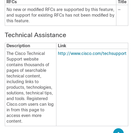
RFCs
Title
No new or modified RFCs are supported by this feature,
—
and support for existing RFCs has not been modified by
this feature.
Technical Assistance
Description
Link
The Cisco Technical
http://www.cisco.com/techsupport
Support website
contains thousands of
pages of searchable
technical content,
including links to
products, technologies,
solutions, technical tips,
and tools. Registered
Cisco.com users can log
in from this page to
access even more
content.