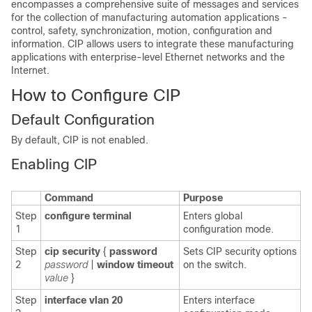
encompasses a comprehensive suite of messages and services
for the collection of manufacturing automation applications -
control, safety, synchronization, motion, configuration and
information. CIP allows users to integrate these manufacturing
applications with enterprise-level Ethernet networks and the
Internet.
How
to Configure CIP
Default Configuration
By default, CIP is not enabled.
Enabling CIP
Command
Purpose
Step
configure terminal
Enters global
1
configuration mode.
Step
cip security
{
password
Sets CIP security options
2
password
|
window
timeout
on the switch.
value
}
Step
interface vlan 20
Enters interface