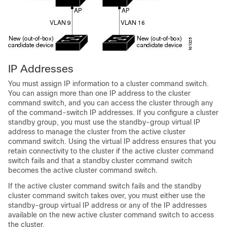
IP A
d
dresses
You must assign IP information to a cluster command switch.
You can assign more than one IP address to the cluster
command switch, and you can access the cluster through any
of the command-switch IP addresses. If you configure a cluster
standby group, you must use the standby-group virtual IP
address to manage the cluster from the active cluster
command switch. Using the virtual IP address ensures that you
retain connectivity to the cluster if the active cluster command
switch fails and that a standby cluster command switch
becomes the active cluster command switch.
If the active cluster command switch fails and the standby
cluster command switch takes over, you must either use the
standby-group virtual IP address or any of the IP addresses
available on the new active cluster command switch to access
the cluster.