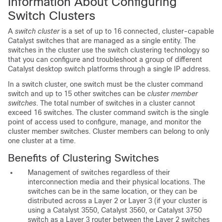
Information About Configuring
Switch Clusters
A
switch cluster
is a
set of up to 16 connected, cluster-capable
Catalyst switches that are managed as a single entity. The
switches in the cluster use the switch clustering technology so
that you can configure and troubleshoot a group of different
Catalyst desktop switch platforms through a single IP address.
In a switch cluster, one switch must be the
cluster command
switch and up to 15 other switches can be
cluster member
switches
. The total number of switches in a cluster cannot
exceed 16 switches. The cluster command switch is the single
point of access used to configure, manage, and monitor the
cluster member switches. Cluster members can belong to only
one cluster at a time.
Benefits of Clustering Switches
Management of switches regardless of their
interconnection media and their physical locations. The
switches can be in the same location, or they can be
distributed across a Layer 2 or Layer 3 (if your cluster is
using a Catalyst 3550, Catalyst 3560, or Catalyst 3750
switch as a Layer 3 router between the Layer 2 switches