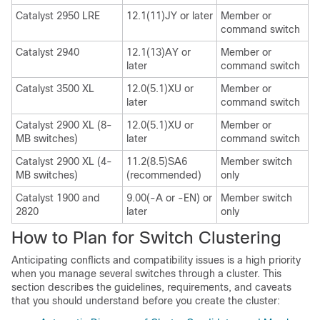
Catalyst 2950 LRE
12.1(11)JY or later
Member or
command switch
Catalyst 2940
12.1(13)AY or
Member or
later
command switch
Catalyst 3500 XL
12.0(5.1)XU or
Member or
later
command switch
Catalyst 2900 XL (8-
12.0(5.1)XU or
Member or
MB switches)
later
command switch
Catalyst 2900 XL (4-
11.2(8.5)SA6
Member switch
MB switches)
(recommended)
only
Catalyst 1900 and
9.00(-A or -EN) or
Member switch
2820
later
only
How to Plan for Switch Clustering
Anticipating conflicts and
compatibility issues is a high priority
when you manage several switches through a cluster. This
section describes the guidelines, requirements, and caveats
that you should understand before you create the cluster: