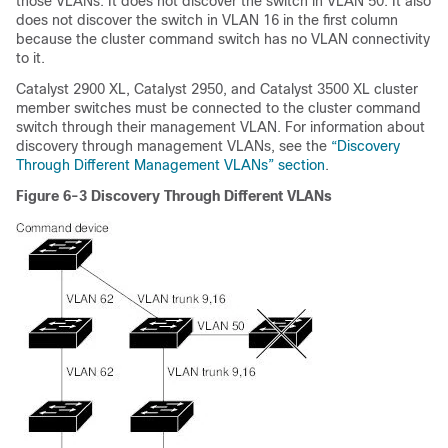
those VLANs. It does not discover the switch in VLAN 50. It also
does not discover the switch in VLAN 16 in the first column
because the cluster command switch has no VLAN connectivity
to it.
Catalyst 2900 XL, Catalyst 2950, and Catalyst 3500 XL cluster
member switches must be connected to the cluster command
switch through their management VLAN. For information about
discovery through management VLANs, see the
“Discovery
Through Different Management VLANs” section
.
Figure 6-3
Discovery Through Different VLANs