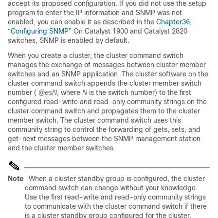
accept its proposed configuration. If you did not use the setup
program to enter the IP information and SNMP was not
enabled, you can enable it as described in the
Chapter36,
“Configuring SNMP”
On Catalyst 1900 and Catalyst 2820
switches, SNMP is enabled by default.
When you create a cluster, the cluster command switch
manages the exchange of messages between cluster member
switches and an SNMP application. The cluster software on the
cluster command switch appends the cluster member switch
number (
@esN
, where
N
is the switch number) to the first
configured read-write and read-only community strings on the
cluster command switch and propagates them to the cluster
member switch. The cluster command switch uses this
community string to control the forwarding of gets, sets, and
get-next messages between the SNMP management station
and the cluster member switches.
Note
When a cluster standby group is configured, the cluster
command switch can change without your knowledge.
Use the first read-write and read-only community strings
to communicate with the cluster command switch if there
is a cluster standby group configured for the cluster.