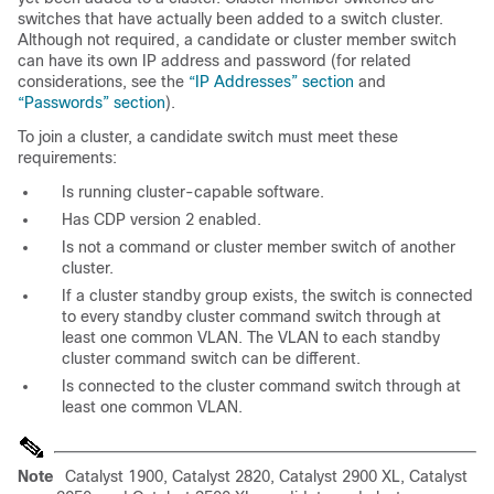
switches that have actually been added to a switch cluster.
Although not required, a candidate or cluster member switch
can have its own
IP address and password (for related
considerations, see the
“IP Addresses” section
and
“Passwords” section
).
To join a cluster, a candidate switch must meet these
requirements:
Is running cluster-capable software.
Has CDP version 2 enabled.
Is not a command or cluster member switch of another
cluster.
If a cluster standby group exists, the switch is connected
to every standby cluster command switch through at
least one common VLAN. The VLAN to each standby
cluster command switch can be different.
Is connected to the cluster command switch through at
least one common VLAN.
Note
Catalyst 1900, Catalyst 2820, Catalyst 2900 XL, Catalyst