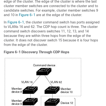
edge of the cluster. The edge of the cluster is where the last
cluster member switches are connected to the cluster and to
candidate switches. For example, cluster member switches 9
and 10 in
Figure 6-1
are at the edge of the cluster.
In
Figure 6-1
, the cluster command switch has ports assigned
to VLANs 16 and 62. The CDP hop count is three. The cluster
command switch discovers switches 11, 12, 13, and 14
because they are within three hops from the edge of the
cluster. It does not discover switch 15 because it is four hops
from the edge of the cluster.
Figure 6-1
Discovery Through CDP Hops