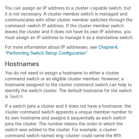
You can assign an IP address to a cluster-capable switch, but
it is not necessary. A
cluster member switch is managed and
communicates with other cluster member switches through the
command-switch IP address. If the cluster member switch
leaves the cluster and it does not have its own IP address, you
must assign an IP address to manage it as a standalone switch.
For more information about IP addresses, see
Chapter4,
“Performing Switch Setup Configuration”
Hostnames
You do not need to assign a hostname to either a cluster
command switch or an eligible cluster member. However, a
hostname assigned to the cluster command switch can help to
identify the switch cluster. The default hostname for the switch
is
Switch
.
If a switch joins a cluster and it does not have a hostname, the
cluster command switch appends a unique member number to
its own hostname and assigns it sequentially as each switch
joins the cluster. The number means the order in which the
switch was added to the cluster. For example, a cluster
command switch named eng-cluster could name the fifth