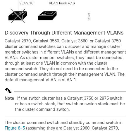
Discovery Through D
ifferent Management VLANs
Catalyst 2970, Catalyst 3550, Catalyst 3560, or Catalyst 3750
cluster command switches can discover and manage cluster
member switches in different VLANs and different management
VLANs. As cluster member switches, they must be connected
through at least one VLAN in common with the cluster
command switch. They do not need to be connected to the
cluster command switch through their management VLAN. The
default management VLAN is VLAN 1.
Note
If the switch cluster has a Catalyst 3750 or 2975 switch
or has a switch stack, that switch or switch stack must be
the cluster command switch.
The cluster command switch and standby command switch in
Figure 6-5
(assuming they are Catalyst 2960, Catalyst 2970,