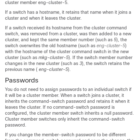
cluster member eng-cluster-5.
If a switch has a hostname, it retains that name when it joins a
cluster and when it leaves the cluster.
If a switch received its hostname from the cluster command
switch, was removed from a cluster, was then added to a new
cluster, and kept the same member number (such as
5
), the
switch overwrites the old hostname (such as
eng-cluster-5
)
with the hostname of the cluster command switch in the new
cluster (such as
mkg-cluster-5
). If the switch member number
changes in the new cluster (such as
3
), the switch retains the
previous name (
eng-cluster-5
).
Passwords
You do not need to assign passwords to an individual switch if
it will be a cluster member. When a switch joins a cluster, it
inherits the command-switch password and retains it when it
leaves the cluster. If no command-switch password is
configured, the cluster member switch inherits a null password.
Cluster member switches only inherit the command-switch
password.
If you change the member-switch password to be different