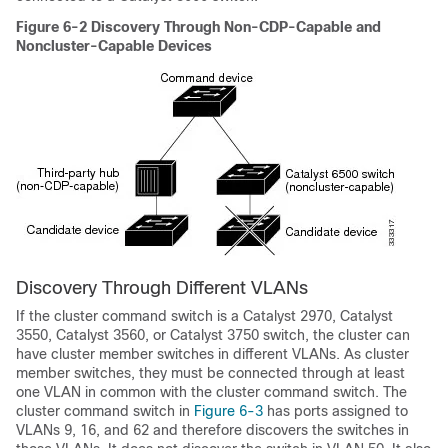
Figure 6-2
Discovery Through Non-CDP-Capable and
Noncluster-Capable Devices
Discovery Through Different VLANs
If the cluster command switch is a Catalyst 2970, Catalyst
3550, Catalyst 3560, or Catalyst 3750 switch, the c
luster can
have cluster member switches in different VLANs. As cluster
member switches, they must be connected through at least
one VLAN in common with the cluster command switch. The
cluster command switch in
Figure 6-3
has ports assigned to
VLANs 9, 16, and 62 and therefore discovers the switches in