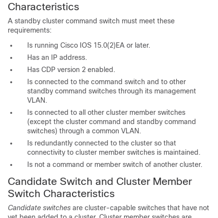
Characteristics
A s
tandby cluster command switch must meet these
requirements:
Is running Cisco IOS 15.0(2)EA or later.
Has an IP address.
Has CDP version 2 enabled.
Is connected to the command switch and to other
standby command switches through its management
VLAN.
Is connected to all other cluster member switches
(except the cluster command and standby command
switches) through a common VLAN.
Is redundantly connected to the cluster so that
connectivity to cluster member switches is maintained.
Is not a command or member switch of another cluster.
Candidate Switch and Cluster Member
Switch C
haracteristics
Candidate switches
are cluster-capable switches that have not
yet been added to a cluster. Cluster member switches are