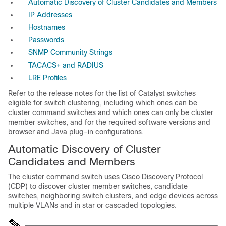
Automatic Discovery of Cluster Candidates and Members
IP Addresses
Hostnames
Passwords
SNMP Community Strings
TACACS+ and RADIUS
LRE Profiles
Refer to the release notes for the list of Catalyst switches
eligible for switch clustering, including which ones can be
cluster command switches and which ones can only be cluster
member switches, and for the required software versions and
browser and Java plug-in configurations.
A
ut
omatic Discovery of Cluster
Candidates and Members
The cluster command switch uses Cisco Discovery Protocol
(
CDP) to discover cluster member switches, candidate
switches, neighboring switch clusters, and edge devices across
multiple VLANs and in star or cascaded topologies.