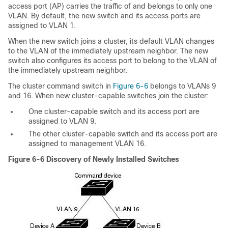
access port (AP) carries the traffic of and belongs to only one
VLAN. By default, the new switch and its access ports are
assigned to VLAN 1.
When the new switch joins a cluster, its default VLAN changes
to the VLAN of the immediately upstream neighbor. The new
switch also configures its access port to belong to the VLAN of
the immediately upstream neighbor.
The cluster command switch in
Figure 6-6
belongs to VLANs 9
and 16. When new cluster-capable switches join the cluster:
One cluster-capable switch and its access port are
assigned to VLAN 9.
The other cluster-capable switch and its access port are
assigned to management VLAN 16.
Figure 6-6
Discovery of Newly Installed Switches