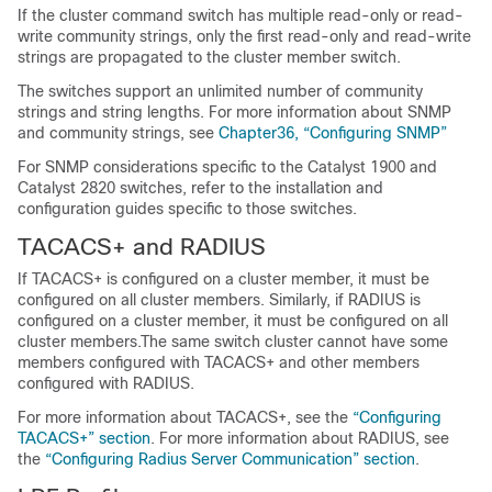
If the cluster command switch has multiple read-only or read-
write community strings, only the first read-only and read-write
strings are propagated to the cluster member switch.
The switches support an unlimited number of community
strings and string lengths. For more information about SNMP
and community strings, see
Chapter36, “Configuring SNMP”
For SNMP considerations specific to the Catalyst 1900 and
Catalyst 2820 switches, refer to the installation and
configuration guides specific to those switches.
TA
CACS+ and R
ADIUS
If TACACS+ is configured on a cluster member, it must be
configured on all cluster members. Similarly, if RADIUS is
configured on a cluster member, it must be configured on all
cluster members.The same switch cluster cannot have some
members configured with TACACS+ and other members
configured with RADIUS.
For more information about TACACS+, see the
“Configuring
TACACS+” section
. For more information about RADIUS, see
the
“Configuring Radius Server Communication” section
.