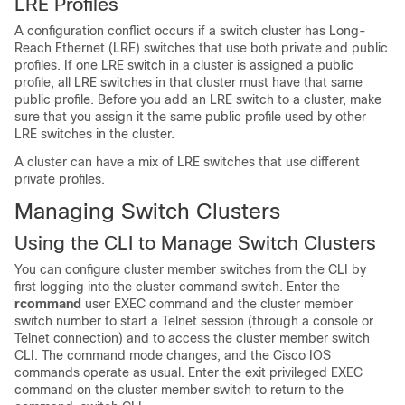
LR
E Profile
s
A configuration c
onflict occurs if a switch cluster has Long-
Reach Ethernet (LRE) switches that use both private and public
profiles. If one LRE switch in a cluster is assigned a public
profile, all LRE switches in that cluster must have that same
public profile. Before you add an LRE switch to a cluster, make
sure that you assign it the same public profile used by other
LRE switches in the cluster.
A cluster can have a mix of LRE switches that use different
private profiles.
Managing Switch Clusters
Using the
CLI to Manage Switch Clusters
You can configure
cluster member switches from the CLI by
first logging into the cluster command switch. Enter the
rcommand
user EXEC command and the cluster member
switch number to start a Telnet session (through a console or
Telnet connection) and to access the cluster member switch
CLI. The command mode changes, and the Cisco IOS
commands operate as usual. Enter the exit privileged EXEC
command on the cluster member switch to return to the