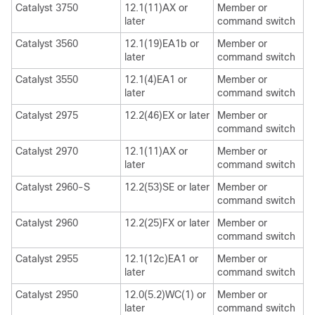
Catalyst 3750
12.1(11)AX or
Member or
later
command switch
Catalyst 3560
12.1(19)EA1b or
Member or
later
command switch
Catalyst 3550
12.1(4)EA1 or
Member or
later
command switch
Catalyst 2975
12.2(46)EX or later
Member or
command switch
Catalyst 2970
12.1(11)AX or
Member or
later
command switch
Catalyst 2960-S
12.2(53)SE or later
Member or
command switch
Catalyst 2960
12.2(25)FX or later
Member or
command switch
Catalyst 2955
12.1(12c)EA1 or
Member or
later
command switch
Catalyst 2950
12.0(5.2)WC(1) or
Member or
later
command switch