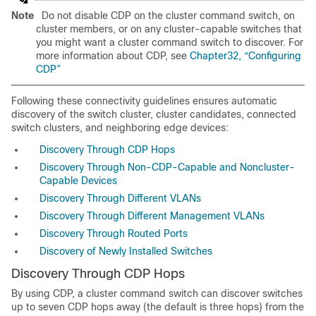
Note
Do not disable CDP on the cluster command switch, on
cluster members, or on any cluster-capable switches that
you might want a cluster command switch to discover. For
more information about CDP, see
Chapter32, “Configuring
CDP”
Following these connectivity guidelines ensures automatic
discovery of the switch cluster, cluster candidates, connected
switch clusters, and neighboring edge devices:
Discovery Through CDP Hops
Discovery Through Non-CDP-Capable and Noncluster-
Capable Devices
Discovery Through Different VLANs
Discovery Through Different Management VLANs
Discovery Through Routed Ports
Discovery of Newly Installed Switches
Discovery Through CDP Hops
By using CDP, a cluster command switch can discover switches
up to seven CDP hops away (the default is three hops) from the