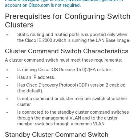
account on Cisco.com is not required.
Prerequisites for Configuring Switch
Clusters
Static routing and routed ports is supported only when
the Cisco IE 2000 switch is running the LAN Base image.
Cluster Command Switch Characteristics
A
cluster command switch must meet these requirements:
Is running Cisco IOS Release 15.0(2)EA or later.
Has an I
P address.
Has Cisco Discovery Protocol (CDP) version 2 enabled
(the default).
Is not a command or cluster member switch of another
cluster.
Is connected to the standby cluster command switches
through the management VLAN and to the cluster
member switches through a common VLAN.
Standby Cluster Command Switch