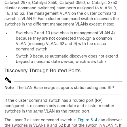
Catalyst 2975, Catalyst 3550, Catalyst 3560, or Catalyst 3750
cluster command switches) have ports assigned to VLANs 9,
16, and 62. The management VLAN on the cluster command
switch is VLAN 9. Each cluster command switch discovers the
switches in the different management VLANs except these:
Switches 7 and 10 (switches in management VLAN 4)
because they are not connected through a common
VLAN (meaning VLANs 62 and 9) with the cluster
command switch
Switch 9 because automatic discovery does not extend
beyond a n
oncandidate device, which is switch 7
Discovery Through Routed Ports
Note
The LAN Base image supports static routing and RIP.
If the cluster command switch has a r
outed port (RP)
configured, it discovers only candidate and cluster member
switches in the
same
VLAN as the routed port.
The Layer 3 cluster command switch in
Figure 6-4
can discover
the switches in VLANs 9 and 62 but not the switch in VLAN 4. If