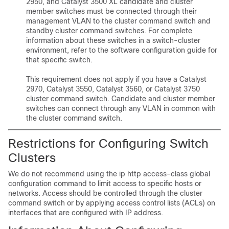
2950, and Catalyst 3500 XL candidate and cluster
member switches must be connected through their
management VLAN to the cluster command switch and
standby cluster command switches. For complete
information about these switches in a switch-cluster
environment, refer to the software configuration guide for
that specific switch.
This requirement does not apply if you have a Catalyst
2970, Catalyst 3550, Catalyst 3560, or Catalyst 3750
cluster command switch. Candidate and cluster member
switches can connect through any VLAN in common with
the cluster command switch.
Restrictions for Configuring Switch
Clusters
We do not recommend using the ip http access-class global
configuration command to limit access to specific hosts or
networks. Access should be controlled through the cluster
command switch or by applying access control lists (ACLs) on
interfaces that are configured with IP address.