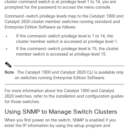
cluster command switch is at privilege level 1 to 14, you are
prompted for the password to access the menu console.
Command-switch
privilege levels map to the Catalyst 1900 and
Catalyst 2820 cluster member switches running standard and
Enterprise Edition Software as follows:
If the command-switch privilege level is 1 to 14, the
cluster member switch is accessed at privilege level 1.
If the command-switch privilege level is 15, the cluster
member switch is accessed at privilege level 15.
Note
The Catalyst 1900 and Catalyst 2820 CLI is available only
on switches running Enterprise Edition Software.
For more information about the Catalyst 1900 and Catalyst
2820 switches, refer to the installation and configuration guides
for those switches.
Using SNMP to Manage Switch Clusters
When you first power on the switch, SNMP is enabled if you
enter the IP information by using the setup program and