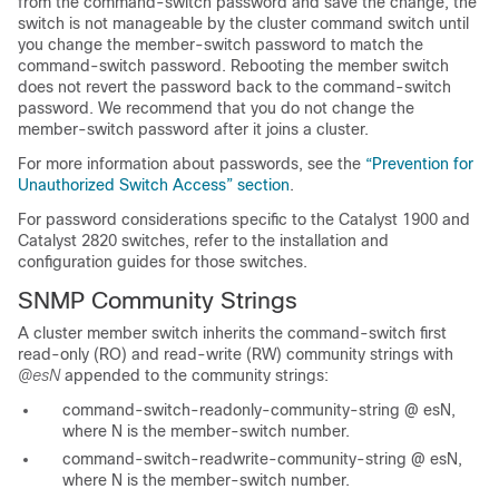
from the command-switch password and save the change, the
switch is not manageable by the cluster command switch until
you change the member-switch password to match the
command-switch password. Rebooting the member switch
does not revert the password back to the command-switch
password. We recommend that you do not change the
member-switch password after it joins a cluster.
For more information about passwords, see the
“Prevention for
Unauthorized Switch Access” section
.
For password considerations specific to the Catalyst 1900 and
Catalyst 2820 switches, refer to the installation and
configuration guides for those switches.
SNMP Community Strings
A cluster member switch inherits the command-switch first
read-only (RO) and read-write (RW) community st
rings
with
@esN
appended to the community strings:
command-switch-readonly-community-string
@
esN
,
where
N
is the member-switch number.
command-switch-readwrite-community-string
@
esN
,
where
N
is the member-switch number.