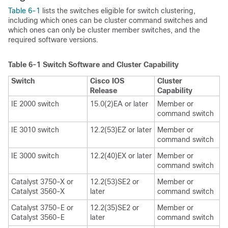
Table 6-1
lists the switches eligible for switch clustering,
including which ones can be cluster command switches and
which ones can only be cluster member switches, and the
required software versions.
Table 6-1
Switch Software and Cluster Capability
Switch
Cisco IOS
Cluster
Release
Capability
IE 2000 switch
15.0(2)EA or later
Member or
command switch
IE 3010 switch
12.2(53)EZ or later
Member or
command switch
IE 3000 switch
12.2(40)EX or later
Member or
command switch
Catalyst 3750-X or
12.2(53)SE2 or
Member or
Catalyst 3560-X
later
command switch
Catalyst 3750-E or
12.2(35)SE2 or
Member or
Catalyst 3560-E
later
command switch