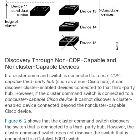
Discovery Through Non-CDP-Capable and
Noncluster-Capable Devices
If a
cluster command switch is connected to a
non-CDP-
capable third-party hub
(such as a non-Cisco hub), it can
discover cluster-enabled devices connected to that third-party
hub. However, if the cluster command switch is connected to a
noncluster-capable Cisco device
, it cannot discover a cluster-
enabled device connected beyond the noncluster-capable
Cisco device.
Figure 6-2
shows that the cluster command switch discovers
the switch that is connected to a third-party hub. However, the
cluster command switch does not discover the switch that is
connected to a Catalyst 5000 switch.