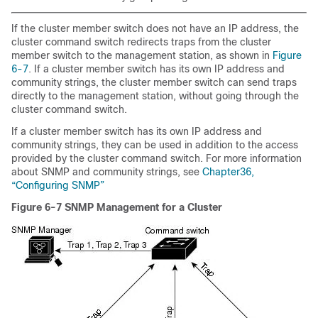
If the cluster member switch does not have an IP address, the
cluster command switch redirects traps from the cluster
member switch to the management station, as shown in
Figure
6-7
. If a cluster member switch has its own IP address and
community strings, the cluster member switch can send traps
directly to the management station, without going through the
cluster command switch.
If a cluster member switch has its own IP address and
community strings, they can be used in addition to the access
provided by the cluster command switch. For more information
about SNMP and community strings, see
Chapter36,
“Configuring SNMP”
Figure 6-7
SNMP Management for a Cluster