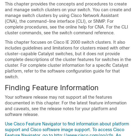
This chapter provides the concepts and procedures to create
and manage switch clusters on your switch. You can create and
manage switch clusters by using Cisco Network Assistant
(CNA), the command-line interface (CLI), or SNMP. For
complete procedures, see the online help for CNA. For the CLI
cluster commands, see the switch command reference
.
This chapter focuses on Cisco IE 2000 switch clusters. It also
includes guidelines and limitations for clusters mixed with other
cluster-capable Catalyst switches, but it does not provide
complete descriptions of the cluster features for switches in the
cluster. For complete cluster information for a specific Catalyst
platform, refer to the software configuration guide for that
switch.
Finding Feature Information
Your software release may not support all the features
documented in this chapter. For the latest feature information
and caveats, see the release notes for your platform and
software release.
Use Cisco Feature Navigator to find information about platform
support and Cisco software image support. To access Cisco
Feature Navigator, go to http://www.cisco.com/go/cfn. An