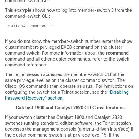
command-switch CLI.
This example shows how to log into member-switch 3 from the
command-switch CLI:
switch# rcommand 3
If you do not know the member-switch number, enter the show
cluster members privileged EXEC command on the cluster
command switch. For more information about the
rcommand
command and all other cluster commands, refer to the switch
command reference.
The Telnet session accesses the member-switch CLI at the
same privilege level as on the cluster command switch. The
Cisco IOS commands then operate as usual. For instructions on
configuring the switch for a Telnet session, see the
“Disabling
Password Recovery” section
.
Catalyst 1900 and Catalyst 2820 CLI Considerations
If your switch cluster has Catalyst 1900 and Catalyst 2820
switches running standard edition software, the Telnet session
accesses the management console (a menu-driven interface) if
the cluster command switch is at privilege level 15. If the