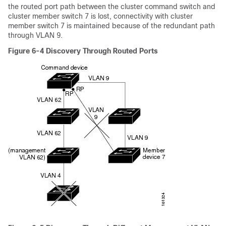
the routed port path between the cluster command switch and
cluster member switch 7 is lost, connectivity with cluster
member switch 7 is maintained because of the redundant path
through VLAN 9.
Figure 6-4
Discovery Through Routed Ports