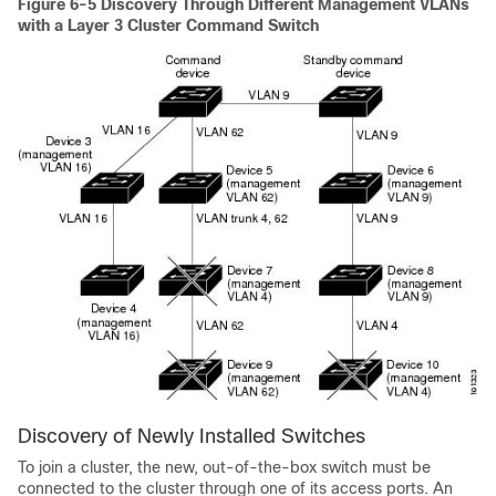
Figure 6-5
Discovery Through Different Management VLANs
with a Layer 3 Cluster Command Switch
Discovery of Newly Installed Switches
To join a cluster, the n
ew, out-of-the-box switch must be
connected to the cluster through one of its a
ccess ports. An