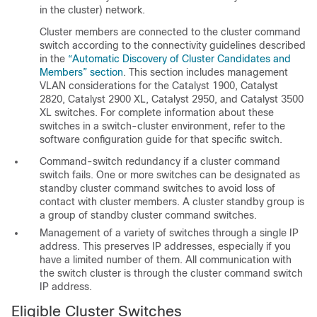
in the cluster) network.
Cluster members are connected to the cluster command
switch according to the connectivity guidelines described
in the
“Automatic Discovery of Cluster Candidates and
Members” section
. This section includes management
VLAN considerations for the Catalyst 1900, Catalyst
2820, Catalyst 2900 XL, Catalyst 2950, and Catalyst 3500
XL switches. For complete information about these
switches in a switch-cluster environment, refer to the
software configuration guide for that specific switch.
Command-switch redundancy if a cluster command
switch fails. One or more switches can be designated as
standby cluster command switches
to avoid loss of
contact with cluster members. A
cluster standby group
is
a group of standby cluster command switches.
Management of a variety of switches through a single IP
address. This preserves IP addresses, especially if you
have a limited number of them. All communication with
the switch cluster is through the cluster command switch
IP address.
Eligible Cluster Switches