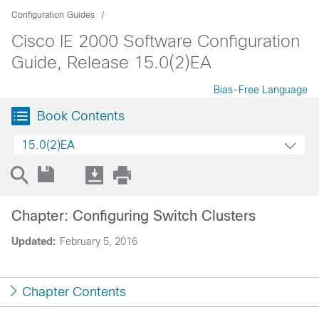
Configuration Guides
Cisco IE 2000 Software Configuration
Guide, Release 15.0(2)EA
Bias-Free Language
Book Contents
15.0(2)EA
Chapter: Configuring Switch Clusters
Updated:
February 5, 2016
Chapter Contents