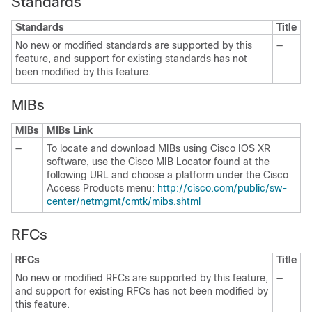
Standards
Standards
Title
No new or modified standards are supported by this
—
feature, and support for existing standards has not
been modified by this feature.
MIBs
MIBs
MIBs Link
—
To locate and download MIBs using Cisco IOS XR
software, use the Cisco MIB Locator found at the
following URL and choose a platform under the Cisco
Access Products menu:
http://cisco.com/public/sw-
center/netmgmt/cmtk/mibs.shtml
RFCs
RFCs
Title
No new or modified RFCs are supported by this feature,
—
and support for existing RFCs has not been modified by
this feature.