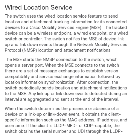
Wired Location Service
The switch uses the wired locatio
n service feature to send
location and attachment tracking information for its connected
devices to a Cisco Mobility Services Engine (MSE). The tracked
device can be a wireless endpoint, a wired endpoint, or a wired
switch or controller. The switch notifies the MSE of device link
up and link down events through the Network Mobility Services
Protocol (NMSP) location and attachment notifications.
The MSE starts the NMSP connection to the switch, which
opens a server port. When the MSE connects to the switch
there are a set of message exchanges to establish version
compatibility and service exchange information followed by
location information synchronization. After connection, the
switch periodically sends location and attachment notifications
to the MSE. Any link up or link down events detected during an
interval are aggregated and sent at the end of the interval.
When the switch determines the presence or absence of a
device on a link-up or link-down event, it obtains the client-
specific information such as the MAC address, IP address, and
username. If the client is LLDP-MED- or CDP-capable, the
switch obtains the serial number and UDI through the LLDP-