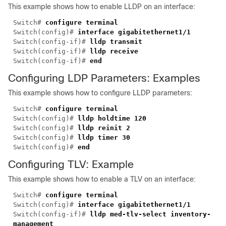
This example shows how to enable LLDP on an interface:
Switch#
configure terminal
Switch(config)#
interface gigabitethernet1/1
Switch(config-if)#
lldp transmit
Switch(config-if)#
lldp receive
Switch(config-if)#
end
Configuring LDP Parameters: Examples
This example shows how to configure LLDP parameters:
Switch#
configure terminal
Switch(config)#
lldp holdtime 120
Switch(config)#
lldp reinit 2
Switch(config)#
lldp timer 30
Switch(config)#
end
Configuring TLV: Example
This example shows how to enable a TLV on an interface:
Switch#
configure terminal
Switch(config)#
interface gigabitethernet1/1
Switch(config-if)#
lldp med-tlv-select inventory-
management