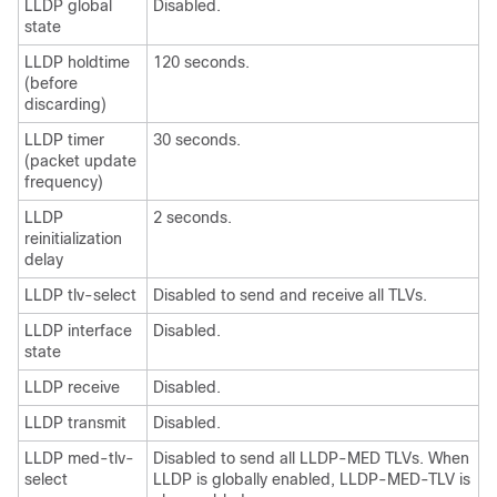
LLDP global
Disabled.
state
LLDP holdtime
120 seconds.
(before
discarding)
LLDP timer
30 seconds.
(packet update
frequency)
LLDP
2 seconds.
reinitialization
delay
LLDP tlv-select
Disabled to send and receive all TLVs.
LLDP interface
Disabled.
state
LLDP receive
Disabled.
LLDP transmit
Disabled.
LLDP med-tlv-
Disabled to send all LLDP-MED TLVs. When
select
LLDP is globally enabled, LLDP-MED-TLV is