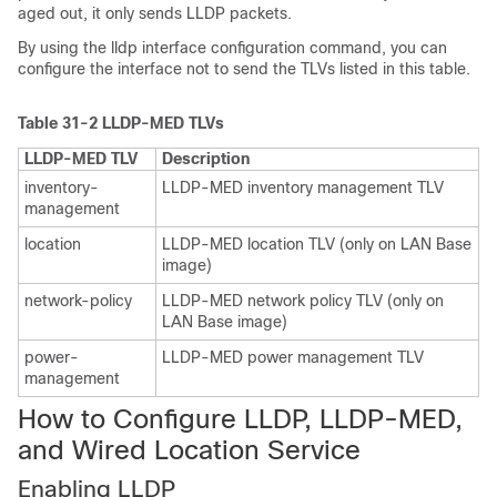
aged out, it only sends LLDP packets.
By using the lldp interface configuration command, you can
configure the interface not to send the TLVs listed in this table.
Table 31-2 LLDP-MED TLVs
LLDP-MED TLV
Description
inventory-
LLDP-MED inventory management TLV
management
location
LLDP-MED location TLV (only on LAN Base
image)
network-policy
LLDP-MED network policy TLV (only on
LAN Base image)
power-
LLDP-MED power management TLV
management
How to Configure LLDP, LLDP-MED,
and Wired Location Service
Enabling LLD
P