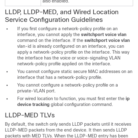
also enabled.
LLDP, LLDP-MED, and Wired Location
Service
Configuration Guidelines
If you first configure a network-policy profile on an
interface, you cannot apply the
switchport voice vlan
command on the interface. If the
switchport voice vlan
vlan-id
is already configured on an interface, you can
apply a network-policy profile on the interface. This way
the interface has the voice or voice-signaling VLAN
network-policy profile applied on the interface.
You cannot configure static secure MAC addresses on an
interface that has a network-policy profile.
You cannot configure a network-policy profile on a
private-VLAN port.
For wired location to function, you must first enter the
ip
device tracking
global configuration command.
LLDP-MED TLVs
By default, the switch only sends LLDP packets until it receives
LLDP-MED packets from the end device. It then sends LLDP
packets with MED TLVs. When the LLDP-MED entry has been