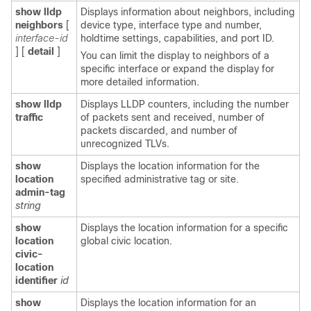
show lldp
Displays information about neighbors, including
neighbors
[
device type, interface type and number,
interface-id
holdtime settings, capabilities, and port ID.
]
[
detail
]
You can limit the display to neighbors of a
specific interface or expand the display for
more detailed information.
show lldp
Displays LLDP counters, including the number
traffic
of packets sent and received, number of
packets discarded, and number of
unrecognized TLVs.
show
Displays the location information for the
location
specified administrative tag or site.
admin-tag
string
show
Displays the location information for a specific
location
global civic location.
civic-
location
identifier
id
show
Displays the location information for an