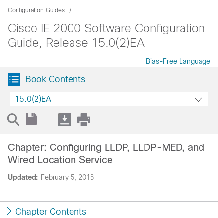
Configuration Guides
Cisco IE 2000 Software Configuration
Guide, Release 15.0(2)EA
Bias-Free Language
Book Contents
15.0(2)EA
Chapter: Configuring LLDP, LLDP-MED, and
Wired Location Service
Updated:
February 5, 2016
Chapter Contents