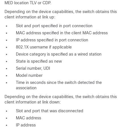
MED location TLV or CDP.
Depending on the device capabilities, the switch obtains this
client information at link up:
Slot and port specified in port connection
MAC address specified in the client MAC address
IP address specified in port connection
802.1X username if applicable
Device category is specified as a
wired station
State is specified as
new
Serial number, UDI
Model number
Time in seconds since the switch detected the
association
Depending on the device capabilities, the switch obtains this
client information at link down:
Slot and port that was disconnected
MAC address
IP address