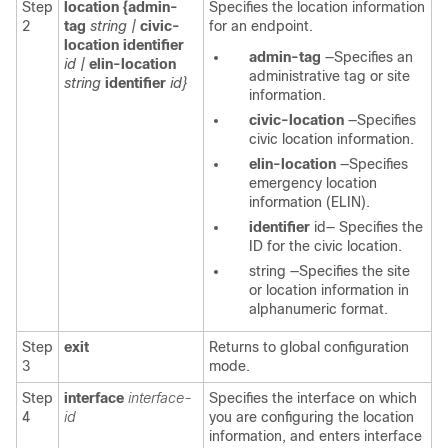
Step
location {admin-
Specifies the location information
2
tag
string |
civic-
for an endpoint.
location identifier
admin-tag
—Specifies an
id |
elin-location
administrative tag or site
string
identifier
id}
information.
civic-location
—Specifies
civic location information.
elin-location
—Specifies
emergency location
information (ELIN).
identifier
id—
Specifies the
ID for the civic location.
string
—Specifies the site
or location information in
alphanumeric format.
Step
exit
Returns to global configuration
3
mode.
Step
interface
interface-
Specifies the interface on which
4
id
you are configuring the location
information, and enters interface