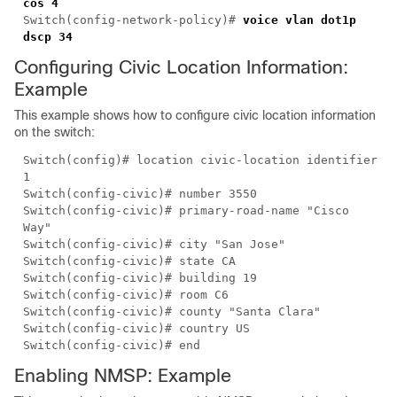
cos 4
Switch(config-network-policy)#
voice vlan dot1p
dscp 34
Configuring Civic Location Information:
Example
This example shows how to configure civic location information
on the switch:
Switch(config)# location civic-location identifier
1
Switch(config-civic)# number 3550
Switch(config-civic)# primary-road-name "Cisco
Way"
Switch(config-civic)# city "San Jose"
Switch(config-civic)# state CA
Switch(config-civic)# building 19
Switch(config-civic)# room C6
Switch(config-civic)# county "Santa Clara"
Switch(config-civic)# country US
Switch(config-civic)# end
Enabling NMSP: Example