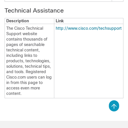
Technical Assistance
Description
Link
The Cisco Technical
http://www.cisco.com/techsupport
Support website
contains thousands of
pages of searchable
technical content,
including links to
products, technologies,
solutions, technical tips,
and tools. Registered
Cisco.com users can log
in from this page to
access even more
content.