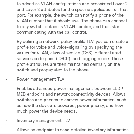
to advertise VLAN configurations and associated Layer 2
and Layer 3 attributes for the specific application on that
port. For example, the switch can notify a phone of the
VLAN number that it should use. The phone can connect
to any switch, obtain its VLAN number, and then start
communicating with the call control.
By defining a network-policy profile TLV, you can create a
profile for voice and voice-signalling by specifying the
values for VLAN, class of service (CoS), differentiated
services code point (DSCP), and tagging mode. These
profile attributes are then maintained centrally on the
switch and propagated to the phone.
Power management TLV
Enables advanced power management between LLDP-
MED endpoint and network connectivity devices. Allows
switches and phones to convey power information, such
as how the device is powered, power priority, and how
much power the device needs.
Inventory management TLV
Allows an endpoint to send detailed inventory information