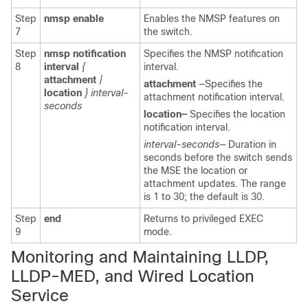
Step
nmsp
enable
Enables the NMSP features on
7
the switch.
Step
nmsp notification
Specifies the NMSP notification
8
interval
{
interval.
attachment
|
attachment
—Specifies the
location
} interval-
attachment notification interval.
seconds
location—
Specifies the location
notification interval.
interval-seconds—
Duration in
seconds before the switch sends
the MSE the location or
attachment updates. The range
is 1 to 30; the default is 30.
Step
end
Returns to privileged EXEC
9
mode.
Monitoring and Maintaining
LLDP,
LLDP-MED, and Wired Lo
cation
Service