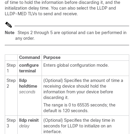
of time to hold the information before discarding it, and the
initialization delay time. You can also select the LLDP and
LLDP-MED TLVs to send and receive.
Note
Steps 2 through 5 are optional and can be performed in
any order.
Command
Purpose
Step
configure
Enters global configuration mode.
1
terminal
Step
lldp
(Optional) Specifies the amount of time a
2
holdtime
receiving device should hold the
seconds
information from your device before
discarding it.
The range is 0 to 65535 seconds; the
default is 120 seconds.
Step
lldp reinit
(Optional) Specifies the delay time in
3
delay
seconds for LLDP to initialize on an
interface.