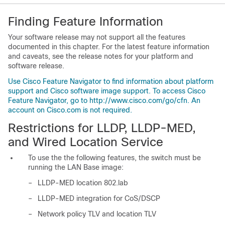
Finding Feature Information
Your software release may not support all the features
documented in this chapter. For the latest feature information
and caveats, see the release notes for your platform and
software release.
Use Cisco Feature Navigator to find information about platform
support and Cisco software image support. To access Cisco
Feature Navigator, go to http://www.cisco.com/go/cfn. An
account on Cisco.com is not required.
Restrictions for LLDP, LLDP-MED,
and Wired Location Service
To use the the following features, the switch must be
running the LAN Base image:
–
LLDP-MED location 802.lab
–
LLDP-MED integration for CoS/DSCP
–
Network policy TLV and location TLV