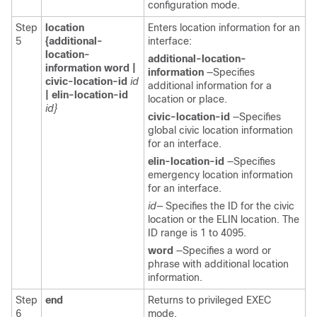
configuration mode.
Step
location
Enters location information for an
5
{additional-
interface:
location-
additional-location-
information word |
information
—Specifies
civic-location-id
id
additional information for a
|
elin-location-id
location or place.
id}
civic-location-id
—Specifies
global civic location information
for an interface.
elin-location-id
—Specifies
emergency location information
for an interface.
id—
Specifies the ID for the civic
location or the ELIN location. The
ID range is 1 to 4095.
word
—Specifies a word or
phrase with additional location
information.
Step
end
Returns to privileged EXEC
6
mode.