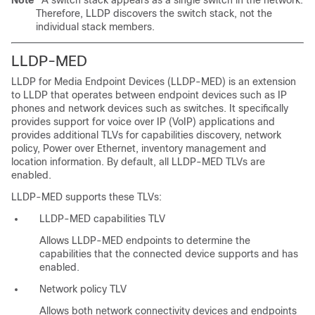
Note
A
switch stack appears as a single switch in the network.
Therefore, LLDP discovers the switch stack, not the
individual stack members.
LLDP-MED
LLDP for Media Endpoint Devices (LLDP-MED) is an extension
to LLDP that operates between endpoint devices such as IP
phones and network devices such as switches. It specifically
provides support for voice over IP (VoIP) applications and
provides additional TLVs for capabilities discovery, network
policy, Power over Ethernet, inventory management and
location information. By default, all LLDP-MED TLVs are
enabled.
LLDP-MED supports these
TLVs:
LLDP-MED capabilities TLV
Allows LLDP-MED endpoints to determine the
capabilities that the connected device supports and has
enabled.
Network policy TLV
Allows both network connectivity devices and endpoints