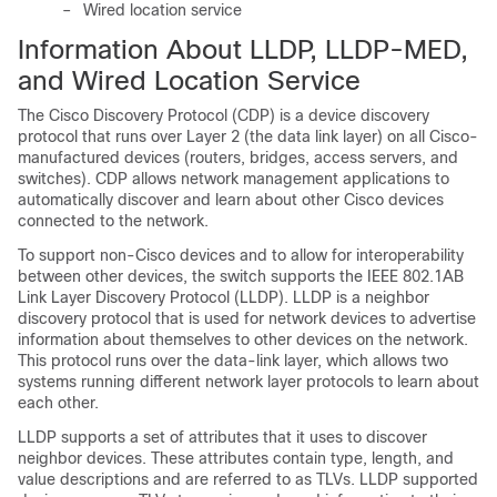
–
Wired location service
Information About LLDP, LLDP-MED,
and Wired Location Service
The
Cisco Discovery Protocol (CDP) is a
device discovery
protocol that runs over Layer 2 (the data link layer) on all Cisco-
manufactured devices (routers, bridges, access servers, and
switches). CDP allows network management applications to
automatically discover and learn about other Cisco devices
connected to the network.
To support non-Cisco devices and to allow for interoperability
between other devices, the switch supports the IEEE 802.1AB
Link Layer Discovery Protocol (LLDP). LLDP is a neighbor
discovery protocol that is used for network devices to advertise
information about themselves to other devices on the network.
This protocol runs over the data-link layer, which allows two
systems running different network layer protocols to learn about
each other.
LLDP supports a set of attributes that it uses to discover
neighbor devices. These attributes contain type, length, and
value descriptions and are referred to as TLVs. LLDP supported