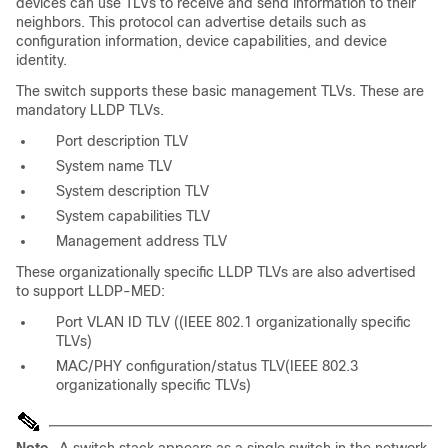
devices can use TLVs to receive and send information to their
neighbors. This protocol can advertise
details such as
configuration information, device capabilities, and device
identity.
The switch supports these basic management TLVs.
These are
mandatory
LLDP TLVs.
Port description TLV
System name TLV
System description TLV
System capabilities TLV
Management address TLV
These organizationally specific LLDP TLVs are also advertised
to support LLDP-MED:
Port VLAN ID TLV ((IEEE 802.1 organizationally specific
TLVs)
MAC/PHY configuration/status TLV(IEEE 802.3
organizationally specific TLVs)