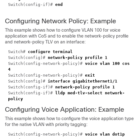
Switch(config-if)#
end
Configuring Network Policy: Example
This example shows how to configure VLAN 100 for voice
application with CoS and to enable the network-policy profile
and network-policy TLV on an interface:
Switch#
configure terminal
Switch(config)#
network-policy profile 1
Switch(config-network-policy)#
voice vlan 100
cos
4
Switch(config-network-policy)#
exit
Switch(config)#
interface gigabitethernet1/1
Switch(config-if)#
network-policy profile 1
Switch(config-if)#
lldp med-tlv-select network-
policy
Configuring Voice Application: Example
This example shows how to configure the voice application type
for the native VLAN with priority tagging:
Switch(config-network-policy)#
voice vlan dot1p