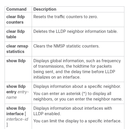
Command
Description
clear lldp
Resets the traffic counters to zero.
counters
clear lldp
Deletes the LLDP neighbor information table.
table
clear nmsp
Clears the NMSP statistic counters.
statistics
show lldp
Displays global information, such as frequency
of transmissions, the holdtime for packets
being sent, and the delay time before LLDP
initializes on an interface.
show lldp
Displays information about a specific neighbor.
entry
entry-
You can enter an asterisk (*) to display all
name
neighbors, or you can enter the neighbor name.
show lldp
Displays information about interfaces with
interface
[
LLDP enabled.
interface-id
You can limit the display to a specific interface.
]