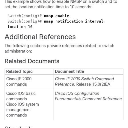
This example shows how to enable NMSP on a switch and to
set the location notification time to 10 seconds:
Switch(config)#
nmsp enable
Switch(config)#
nmsp notification interval
location 10
Additional References
The following sections provide references related to switch
administration:
Related Documents
Related Topic
Document Title
Cisco IE 2000
Cisco IE 2000 Switch Command
commands
Reference
, Release 15.0(2)EA
Cisco IOS basic
Cisco IOS Configuration
commands
Fundamentals Command Reference
Cisco IOS system
management
commands