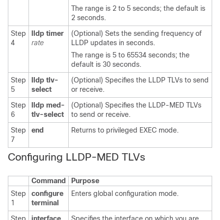
The range is 2 to 5 seconds; the default is
2 seconds.
Step
lldp timer
(Optional) Sets the sending frequency of
4
rate
LLDP updates in seconds.
The range is 5 to 65534 seconds; the
default is 30 seconds.
Step
lldp tlv-
(Optional) Specifies the LLDP TLVs to send
5
select
or receive.
Step
lldp med-
(Optional) Specifies the LLDP-MED TLVs
6
tlv-select
to send or receive.
Step
end
Returns to privileged EXEC mode.
7
Configuring
LLDP-MED TLVs
Command
Purpose
Step
configure
Enters global configuration mode.
1
terminal
Step
interface
Specifies the interface on which you are