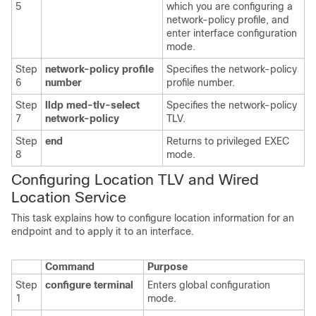
5
which you are configuring a
network-policy profile, and
enter interface configuration
mode.
Step
network-policy profile
Specifies the network-policy
6
number
profile number.
Step
lldp med-tlv-select
Specifies the network-policy
7
network-policy
TLV.
Step
end
Returns to privileged EXEC
8
mode.
Configuring Location TLV and Wired
Loc
ation Service
This task explains how to configure location information for an
endpoint and to apply it to an interface.
Command
Purpose
Step
configure terminal
Enters global configuration
1
mode.