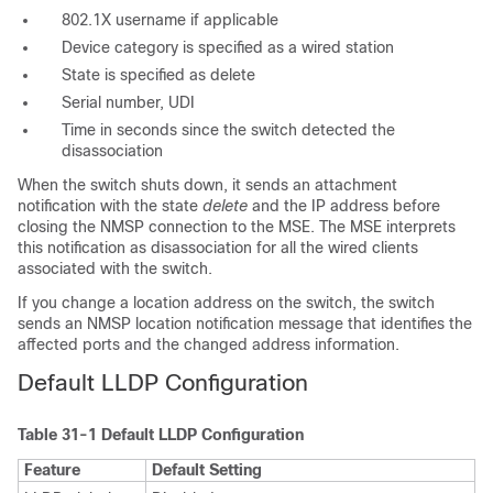
802.1X username if applicable
Device category is specified as a
wired station
State is specified as
delete
Serial number, UDI
Time in seconds since the switch detected the
disassociation
When the switch shuts down, it sends an attachment
notification with the state
delete
and the IP address before
closing the NMSP connection to the MSE. The MSE interprets
this notification as disassociation for all the wired clients
associated with the switch.
If you change a location address on the switch, the switch
sends an NMSP location notification message that identifies the
affected ports and the changed address information.
Default LLDP
Configuration
Table 31-1
Default LLDP Configuration
Feature
Default Setting