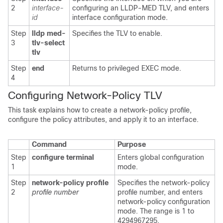
2
interface-
configuring an LLDP-MED TLV, and enters
id
interface configuration mode.
Step
lldp med-
Specifies the TLV to enable.
3
tlv-select
tlv
Step
end
Returns to privileged EXEC mode.
4
Configuring Network-Policy TLV
This task explains how to create a network-policy profile,
configure the policy attributes, and apply it to an interface.
Command
Purpose
Step
configure terminal
Enters global configuration
1
mode.
Step
network-policy profile
Specifies the network-policy
2
profile number
profile number, and enters
network-policy configuration
mode. The range is 1 to
4294967295.