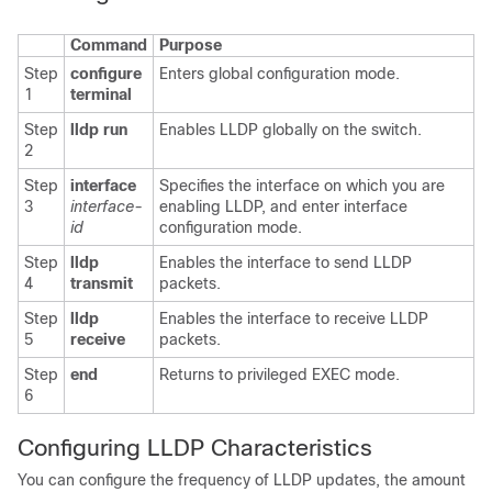
Command
Purpose
Step
configure
Enters global configuration mode.
1
terminal
Step
lldp run
Enables LLDP globally on the switch.
2
Step
interface
Specifies the interface on which you are
3
interface-
enabling LLDP, and enter interface
id
configuration mode.
Step
lldp
Enables the interface to send LLDP
4
transmit
packets.
Step
lldp
Enables the interface to receive LLDP
5
receive
packets.
Step
end
Returns to privileged EXEC mode.
6
Configuring
LLDP
Characteristics
You can configure the frequency of LLDP updates, the amount