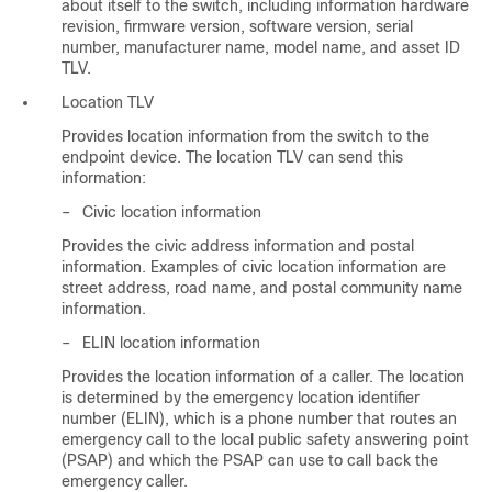
about itself to the switch, including information hardware
revision, firmware version, software version, serial
number, manufacturer name, model name, and asset ID
TLV.
Location TLV
Provides location information from the switch to the
endpoint device. The location TLV can send this
information:
–
Civic location information
Provides the civic address information and postal
information. Examples of civic location information are
street address, road name, and postal community name
information.
–
ELIN location information
Provides the location information of a caller. The location
is determined by the emergency location identifier
number (ELIN), which is a phone number that routes an
emergency call to the local public safety answering point
(PSAP) and which the PSAP can use to call back the
emergency caller.