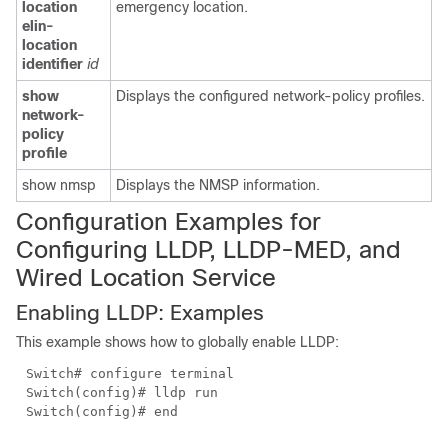
location
emergency location.
elin-
location
identifier
id
show
Displays the configured network-policy profiles.
network-
policy
profile
show nmsp
Displays the NMSP information.
Configuration Examples for
Configuring
LLDP,
LLDP-MED, and
Wired Lo
cation Service
Enabling LLDP: Examples
This example shows how to globally enable LLDP:
Switch#
configure terminal
Switch(config)#
lldp run
Switch(config)#
end