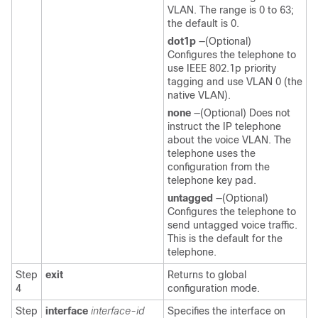
VLAN. The range is 0 to 63;
the default is 0.
dot1p
—(Optional)
Configures the telephone to
use IEEE 802.1p priority
tagging and use VLAN 0 (the
native VLAN).
none
—(Optional) Does not
instruct the IP telephone
about the voice VLAN. The
telephone uses the
configuration from the
telephone key pad.
untagged
—(Optional)
Configures the telephone to
send untagged voice traffic.
This is the default for the
telephone.
Step
exit
Returns to global
4
configuration mode.
Step
interface
interface-id
Specifies the interface on