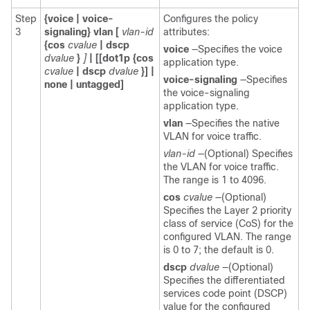
Step
{voice | voice-
Configures the policy
3
signaling} vlan [
vlan-id
attributes:
{cos
cvalue
| dscp
voice
—Specifies the voice
dvalue
}
]
| [[dot1p {cos
application type.
cvalue
| dscp
dvalue
}] |
voice-signaling
—Specifies
none | untagged]
the voice-signaling
application type.
vlan
—Specifies the native
VLAN for voice traffic.
vlan-id
—(Optional) Specifies
the VLAN for voice traffic.
The range is 1 to 4096.
cos
cvalue
—(Optional)
Specifies the Layer 2 priority
class of service (CoS) for the
configured VLAN. The range
is 0 to 7; the default is 0.
dscp
dvalue
—(Optional)
Specifies the differentiated
services code point (DSCP)
value for the configured